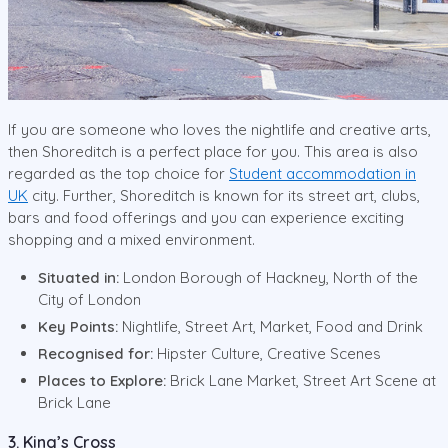
If you are someone who loves the nightlife and creative arts,
then Shoreditch is a perfect place for you. This area is also
regarded as the top choice for
Student accommodation in
UK
city. Further, Shoreditch is known for its street art, clubs,
bars and food offerings and you can experience exciting
shopping and a mixed environment.
Situated in:
London Borough of Hackney, North of the
City of London
Key Points:
Nightlife, Street Art, Market, Food and Drink
Recognised for:
Hipster Culture, Creative Scenes
Places to Explore:
Brick Lane Market, Street Art Scene at
Brick Lane
3. King’s Cross