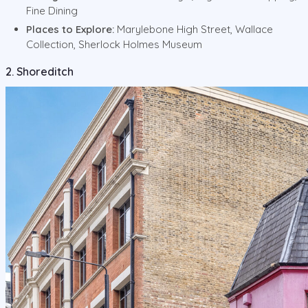
Fine Dining
Places to Explore:
Marylebone High Street, Wallace
Collection, Sherlock Holmes Museum
2. Shoreditch