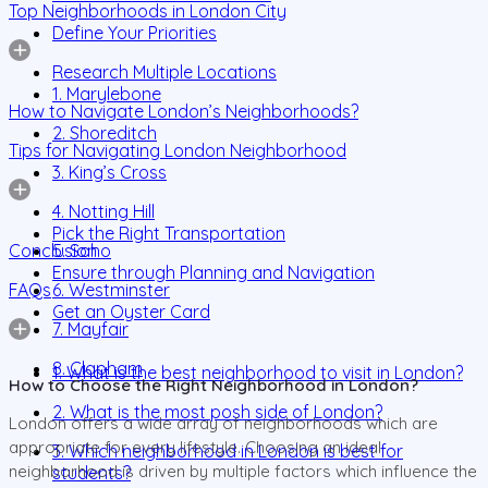
Top Neighborhoods in London City
Define Your Priorities
Research Multiple Locations
1. Marylebone
How to Navigate London’s Neighborhoods?
2. Shoreditch
Tips for Navigating London Neighborhood
3. King’s Cross
4. Notting Hill
Pick the Right Transportation
Conclusion
5. Soho
Ensure through Planning and Navigation
FAQs
6. Westminster
Get an Oyster Card
7. Mayfair
8. Clapham
1. What is the best neighborhood to visit in London?
How to Choose the Right Neighborhood in London?
2. What is the most posh side of London?
London offers a wide array of neighborhoods which are
appropriate for every lifestyle. Choosing an ideal
3. Which neighborhood in London is best for
neighborhood is driven by multiple factors which influence the
students?