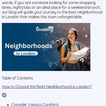
words, if you are someone looking for some shopping
lanes, nightclubs or an ideal place for a weekend brunch,
our blog will guide your journey to the best neighborhood
in London that makes this town unforgettable.
Table of Contents
How to Choose the Right Neighborhood in London?
Consider Various Comforts