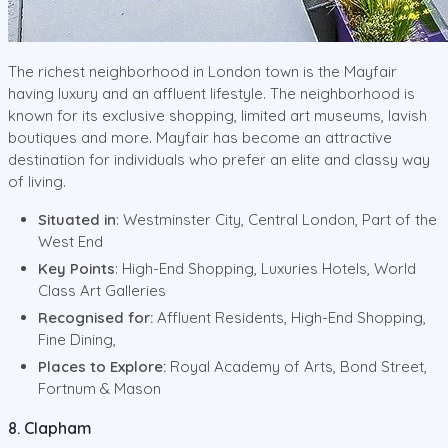
The richest neighborhood in London town is the Mayfair
having luxury and an affluent lifestyle. The neighborhood is
known for its exclusive shopping, limited art museums, lavish
boutiques and more. Mayfair has become an attractive
destination for individuals who prefer an elite and classy way
of living.
Situated in
: Westminster City, Central London, Part of the
West End
Key Points
: High-End Shopping, Luxuries Hotels, World
Class Art Galleries
Recognised for:
Affluent Residents, High-End Shopping,
Fine Dining,
Places to Explore:
Royal Academy of Arts, Bond Street,
Fortnum & Mason
8. Clapham