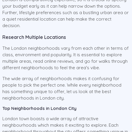
your budget early as it can help narrow down the options.
Further, lifestyle preferences such as a bustling urban area or
a quiet residential location can help make the correct
decision.
Research Multiple Locations
The London neighborhoods vary from each other in terms of
class, environment and popularity. It is essential to explore
multiple areas, read online reviews, and go for walks through
different neighborhoods to feel the area's vibe.
The wide array of neighborhoods makes it confusing for
people to pick the perfect one. While every neighborhood
has something unique to offer, let us look at the best
neighborhoods in London city.
Top Neighborhoods in London City
London town boasts a wide array of attractive
neighbourhoods which makes it exciting to explore. Each
neighborhood throughout the city offers something unique in