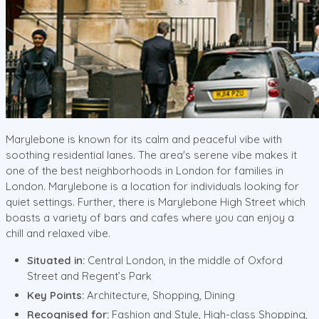
Marylebone is known for its calm and peaceful vibe with
soothing residential lanes. The area's serene vibe makes it
one of the best neighborhoods in London for families in
London. Marylebone is a location for individuals looking for
quiet settings. Further, there is Marylebone High Street which
boasts a variety of bars and cafes where you can enjoy a
chill and relaxed vibe.
Situated in:
Central London, in the middle of Oxford
Street and Regent’s Park
Key Points:
Architecture, Shopping, Dining
Recognised for:
Fashion and Style, High-class Shopping,