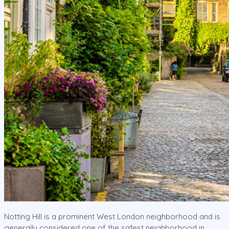
Notting Hill is a prominent West London neighborhood and is
generally considered one of the safest neighborhood in