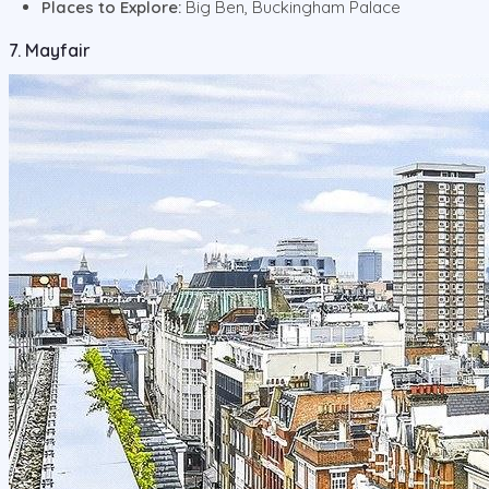
Places to Explore:
Big Ben, Buckingham Palace
7. Mayfair