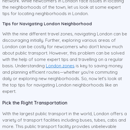
network. While newcomers in London face issues in locating
the neighborhoods of the town, let us look at some expert
tips for locating neighborhoods in London.
Tips for Navigating London Neighborhood
With the nine different travel zones, navigating London can be
discouraging initially. Further, exploring various areas of
London can be costly for newcomers who don’t know much
about public transport. However, this problem can be solved
with the help of some expert tips and travelling on a regular
basis. Understanding
London zones
is key to saving money
and planning efficient routes—whether you're commuting
daily or exploring new neighborhoods. So, now let's look at
the top tips for navigating London neighborhoods like an
expert.
Pick the Right Transportation
With the largest public transport in the world, London offers a
variety of transport facilities including buses, tubes, cabs and
more. This public transport facility provides unbelievable