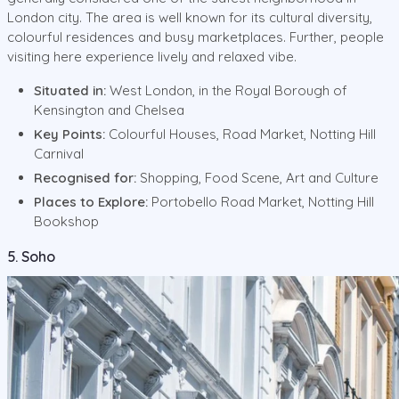
London city. The area is well known for its cultural diversity,
colourful residences and busy marketplaces. Further, people
visiting here experience lively and relaxed vibe.
Situated in:
West London, in the Royal Borough of
Kensington and Chelsea
Key Points:
Colourful Houses, Road Market, Notting Hill
Carnival
Recognised for:
Shopping, Food Scene, Art and Culture
Places to Explore:
Portobello Road Market, Notting Hill
Bookshop
5. Soho