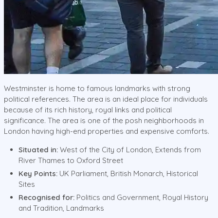
Westminster is home to famous landmarks with strong
political references. The area is an ideal place for individuals
because of its rich history, royal links and political
significance. The area is one of the posh neighborhoods in
London having high-end properties and expensive comforts.
Situated in:
West of the City of London, Extends from
River Thames to Oxford Street
Key Points:
UK Parliament, British Monarch, Historical
Sites
Recognised for:
Politics and Government, Royal History
and Tradition, Landmarks