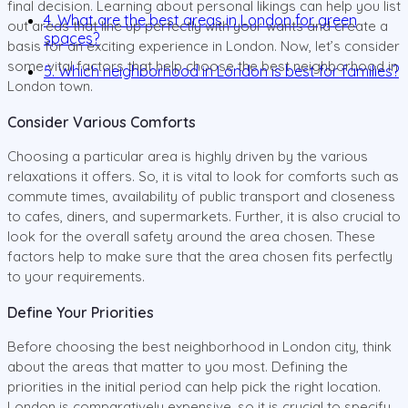
final decision. Learning about personal likings can help you list
4. What are the best areas in London for green
out areas that line up perfectly with your wants and create a
spaces?
basis for an exciting experience in London. Now, let’s consider
some vital factors that help choose the best neighborhood in
5. Which neighborhood in London is best for families?
London town.
Consider Various Comforts
Choosing a particular area is highly driven by the various
relaxations it offers. So, it is vital to look for comforts such as
commute times, availability of public transport and closeness
to cafes, diners, and supermarkets. Further, it is also crucial to
look for the overall safety around the area chosen. These
factors help to make sure that the area chosen fits perfectly
to your requirements.
Define Your Priorities
Before choosing the best neighborhood in London city, think
about the areas that matter to you most. Defining the
priorities in the initial period can help pick the right location.
London is comparatively expensive, so it is crucial to specify