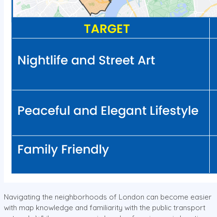
Navigating the neighborhoods of London can become easier
with map knowledge and familiarity with the public transport