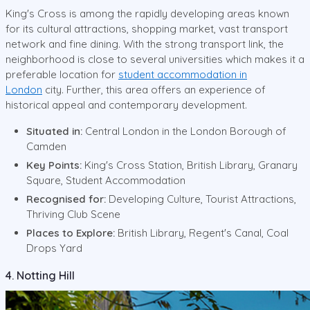
King's Cross is among the rapidly developing areas known
for its cultural attractions, shopping market, vast transport
network and fine dining. With the strong transport link, the
neighborhood is close to several universities which makes it a
preferable location for
student accommodation in
London
city. Further, this area offers an experience of
historical appeal and contemporary development.
Situated in:
Central London in the London Borough of
Camden
Key Points:
King's Cross Station, British Library, Granary
Square, Student Accommodation
Recognised for:
Developing Culture, Tourist Attractions,
Thriving Club Scene
Places to Explore:
British Library, Regent's Canal, Coal
Drops Yard
4. Notting Hill