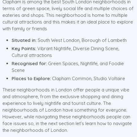
Clapham is among the best South London neighborhoods in
terms of green space, lively social life and multiple choices of
eateries and shops. This neighborhood is home to multiple
cultural attractions and this makes it an ideal place to explore
with family or friends
Situated in:
South West London, Borough of Lambeth
Key Points:
Vibrant Nightlife, Diverse Dining Scene,
Cultural attractions
Recognised for:
Green Spaces, Nightlife, and Foodie
Scene
Places to Explore:
Clapham Common, Studio Voltaire
These neighborhoods in London offer people a unique vibe
and atmosphere, from the exclusive shopping and dining
experience to lively nightlife and tourist culture. The
neighbourhoods of London have something for everyone.
However, while navigating these neighborhoods people can
face issues so, in the next section let’s learn how to navigate
the neighborhoods of London.