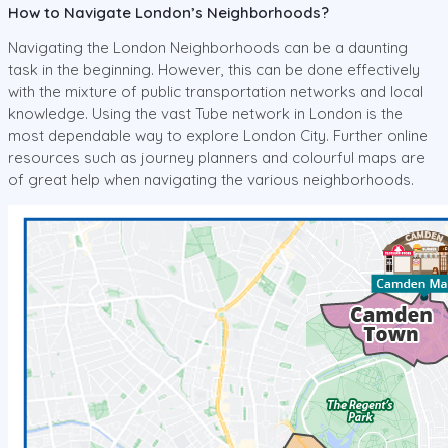
How to Navigate London’s Neighborhoods?
Navigating the London Neighborhoods can be a daunting
task in the beginning. However, this can be done effectively
with the mixture of public transportation networks and local
knowledge. Using the vast Tube network in London is the
most dependable way to explore London City. Further online
resources such as journey planners and colourful maps are
of great help when navigating the various neighborhoods.