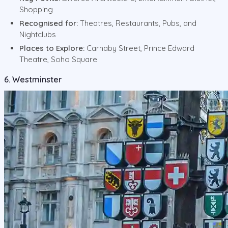
Shopping
Recognised for:
Theatres, Restaurants, Pubs, and
Nightclubs
Places to Explore:
Carnaby Street, Prince Edward
Theatre, Soho Square
6. Westminster