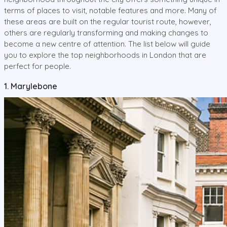
terms of places to visit, notable features and more. Many of
these areas are built on the regular tourist route, however,
others are regularly transforming and making changes to
become a new centre of attention. The list below will guide
you to explore the top neighborhoods in London that are
perfect for people.
1. Marylebone