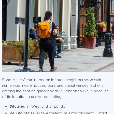
Soho is the Central London located neighbourhood with
numerous movie houses, bars and social venues. Soho is
among the best neighborhoods in London to live in because
of its location and diverse settings.
Situated in:
West End of London
Key Points:
Diverse Architecture, Entertainment District,