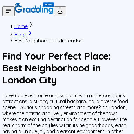
Home
Blogs
Best Neighborhoods In London
Find Your Perfect Place:
Best Neighborhood in
London City
Have you ever come across a city with numerous tourist
attractions, a strong cultural background, a diverse food
scene, luxurious shopping streets and more? It’s London,
where the artistic and lively environment of the town
makes it an exciting destination for people. However, the
real charm of the city lies within its neighborhoods, each
having a unique joy and pleasant environment. In other