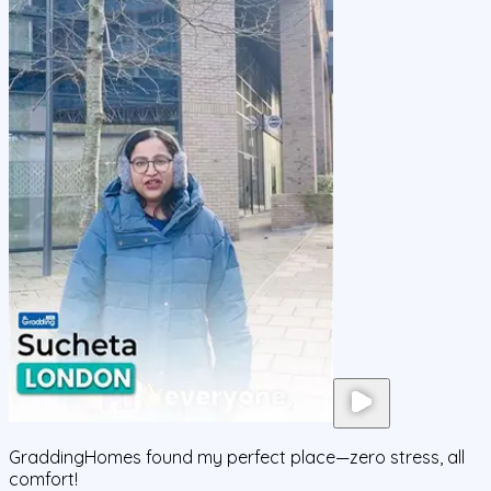
GraddingHomes found my perfect place—zero stress, all
comfort!