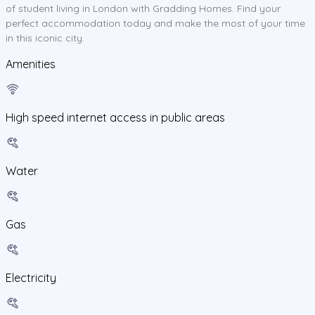
of student living in London with Gradding Homes. Find your
perfect accommodation today and make the most of your time
in this iconic city.
Amenities
High speed internet access in public areas
Water
Gas
Electricity