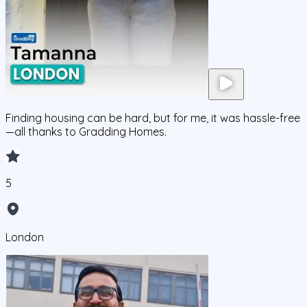
Finding housing can be hard, but for me, it was hassle-free
—all thanks to Gradding Homes.
5
London