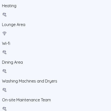
Heating
Lounge Area
Wi-fi
Dining Area
Washing Machines and Dryers
On-site Maintenance Team