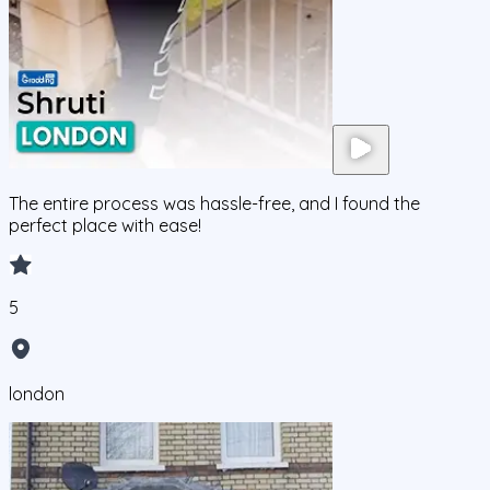
The entire process was hassle-free, and I found the
perfect place with ease!
5
london