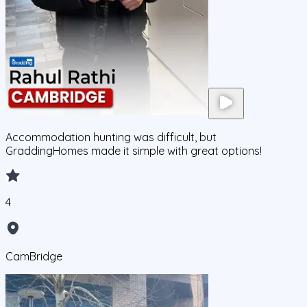
Accommodation hunting was difficult, but
GraddingHomes made it simple with great options!
4
CamBridge