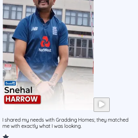
I shared my needs with Gradding Homes; they matched
me with exactly what I was looking.