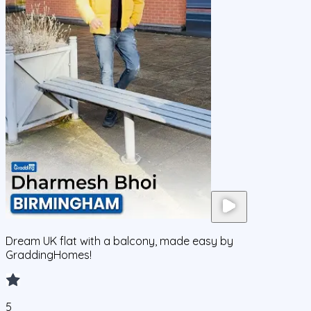
Dream UK flat with a balcony, made easy by
GraddingHomes!
5