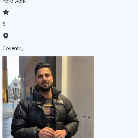
hard work!
5
Coventry