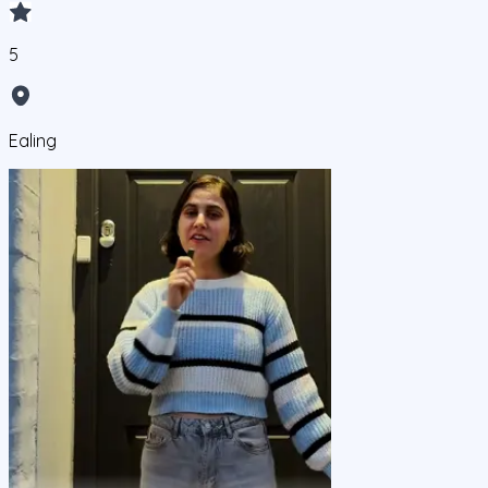
5
Ealing