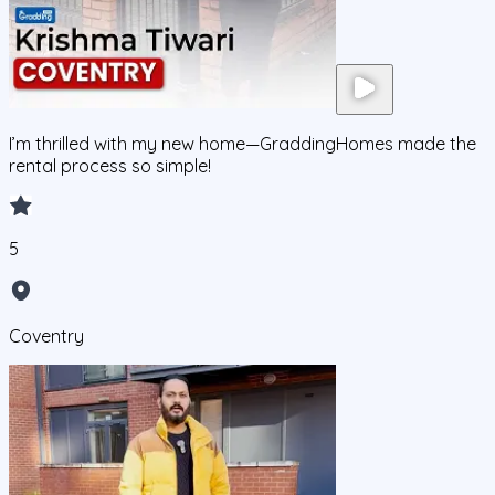
I’m thrilled with my new home—GraddingHomes made the
rental process so simple!
5
Coventry