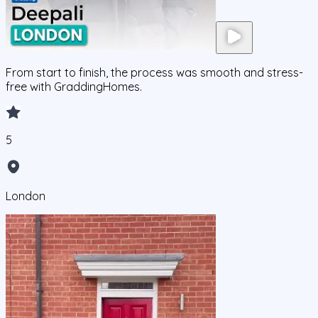
From start to finish, the process was smooth and stress-
free with GraddingHomes.
5
London