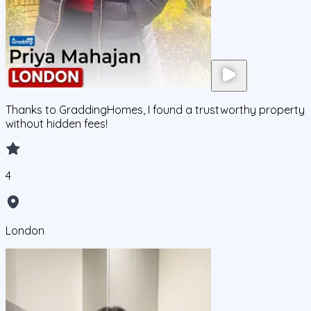
Thanks to GraddingHomes, I found a trustworthy property
without hidden fees!
4
London