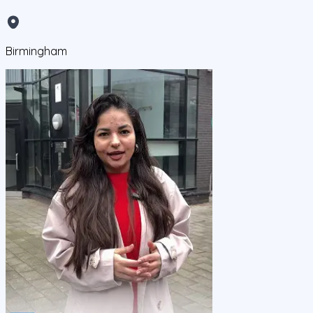
Birmingham