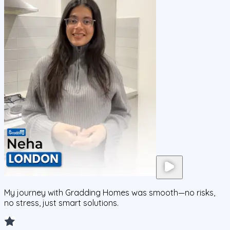
My journey with Gradding Homes was smooth—no risks,
no stress, just smart solutions.