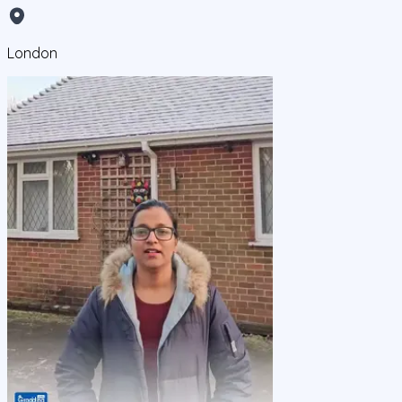
London