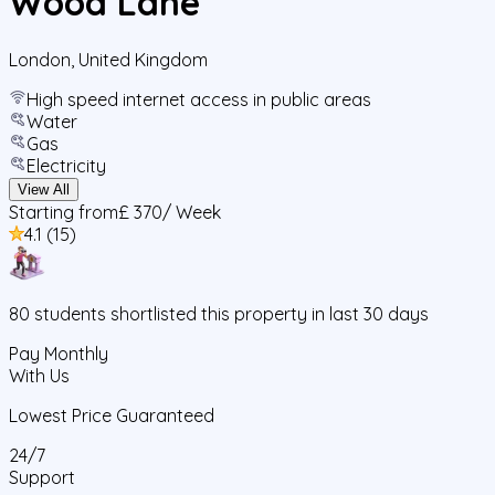
Wood Lane
London
,
United Kingdom
High speed internet access in public areas
Water
Gas
Electricity
View All
Starting from
£ 370
/ Week
4.1
(
15
)
80
students
shortlisted this property in last 30 days
Pay Monthly
With Us
Lowest Price Guaranteed
24/7
Support