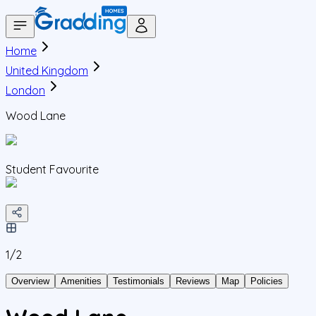
Home
United Kingdom
London
Wood Lane
Student Favourite
1/
2
Overview
Amenities
Testimonials
Reviews
Map
Policies