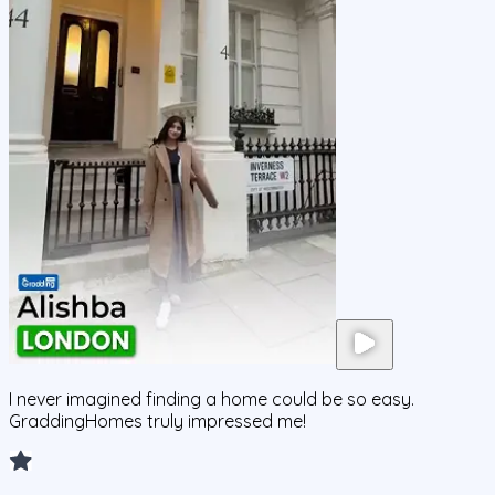
I never imagined finding a home could be so easy.
GraddingHomes truly impressed me!