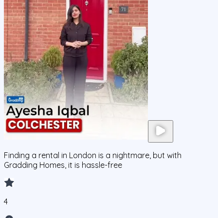
Finding a rental in London is a nightmare, but with
Gradding Homes, it is hassle-free
4