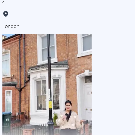
4
London