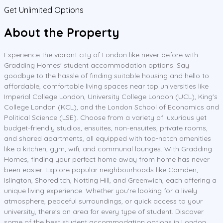
Get Unlimited Options
About the Property
Experience the vibrant city of London like never before with
Gradding Homes' student accommodation options. Say
goodbye to the hassle of finding suitable housing and hello to
affordable, comfortable living spaces near top universities like
Imperial College London, University College London (UCL), King's
College London (KCL), and the London School of Economics and
Political Science (LSE). Choose from a variety of luxurious yet
budget-friendly studios, ensuites, non-ensuites, private rooms,
and shared apartments, all equipped with top-notch amenities
like a kitchen, gym, wifi, and communal lounges. With Gradding
Homes, finding your perfect home away from home has never
been easier. Explore popular neighbourhoods like Camden,
Islington, Shoreditch, Notting Hill, and Greenwich, each offering a
unique living experience. Whether you're looking for a lively
atmosphere, peaceful surroundings, or quick access to your
university, there's an area for every type of student. Discover
some of the best student accommodation options in London,