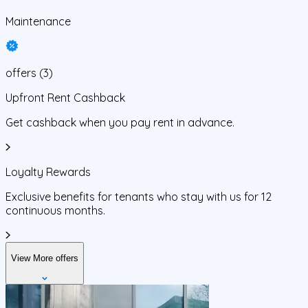
Maintenance
offers
(
3
)
Upfront Rent Cashback
Get cashback when you pay rent in advance.
Loyalty Rewards
Exclusive benefits for tenants who stay with us for 12
continuous months.
View More offers