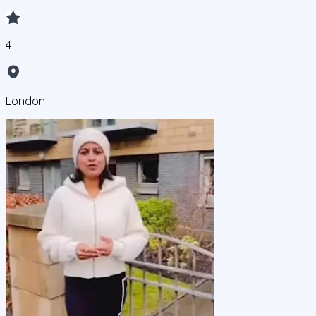
4
London