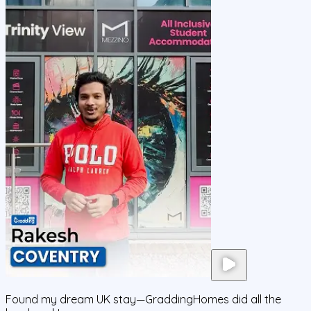
Found my dream UK stay—GraddingHomes did all the