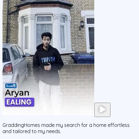
GraddingHomes made my search for a home effortless
and tailored to my needs.