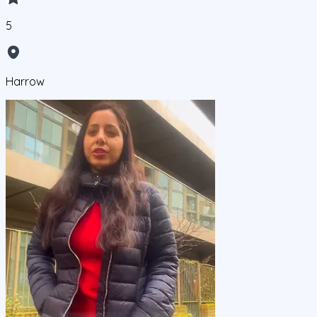
5
Harrow