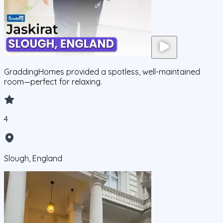
GraddingHomes provided a spotless, well-maintained
room—perfect for relaxing.
4
Slough, England