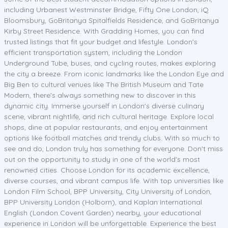
including Urbanest Westminster Bridge, Fifty One London, iQ
Bloomsbury, GoBritanya Spitalfields Residence, and GoBritanya
Kirby Street Residence. With Gradding Homes, you can find
trusted listings that fit your budget and lifestyle. London's
efficient transportation system, including the London
Underground Tube, buses, and cycling routes, makes exploring
the city a breeze. From iconic landmarks like the London Eye and
Big Ben to cultural venues like The British Museum and Tate
Modern, there's always something new to discover in this
dynamic city. Immerse yourself in London's diverse culinary
scene, vibrant nightlife, and rich cultural heritage. Explore local
shops, dine at popular restaurants, and enjoy entertainment
options like football matches and trendy clubs. With so much to
see and do, London truly has something for everyone. Don't miss
out on the opportunity to study in one of the world's most
renowned cities. Choose London for its academic excellence,
diverse courses, and vibrant campus life. With top universities like
London Film School, BPP University, City University of London,
BPP University London (Holborn), and Kaplan International
English (London Covent Garden) nearby, your educational
experience in London will be unforgettable. Experience the best