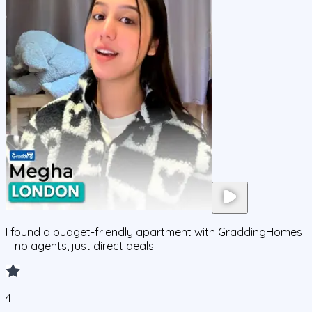
I found a budget-friendly apartment with GraddingHomes
—no agents, just direct deals!
4