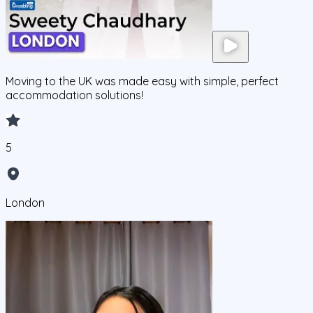
Moving to the UK was made easy with simple, perfect
accommodation solutions!
5
London