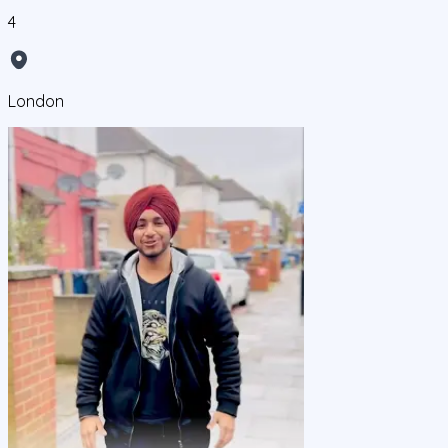
4
London