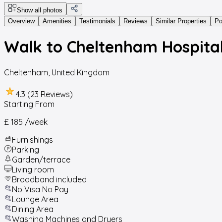
Show all photos
Overview
Amenities
Testimonials
Reviews
Similar Properties
Po
Walk to Cheltenham Hospital
Cheltenham
,
United Kingdom
4.3 (23 Reviews)
Starting From
£ 185
/week
Furnishings
Parking
Garden/terrace
Living room
Broadband included
No Visa No Pay
Lounge Area
Dining Area
Washing Machines and Dryers