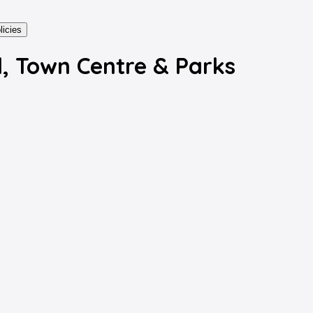
licies
, Town Centre & Parks