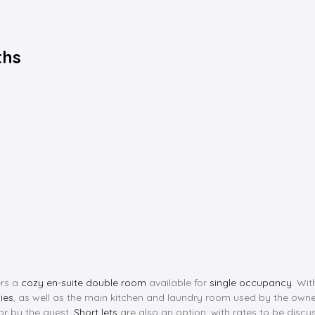
ths
ers a
cozy en-suite double room
available for
single occupancy
. Wi
ties
, as well as the main kitchen and laundry room used by the owners.
for by the guest.
Short lets
are also an option, with rates to be discus