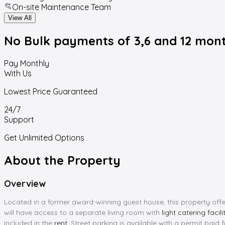
On-site Maintenance Team
View All
No Bulk payments
of 3,6 and 12 mon
Pay Monthly
With Us
Lowest Price Guaranteed
24/7
Support
Get Unlimited Options
About the Property
Overview
Located in a former award-winning guest house, this property off
will have access to a separate living room with
light catering facili
included in the
rent
. Street parking is available with a permit paid 