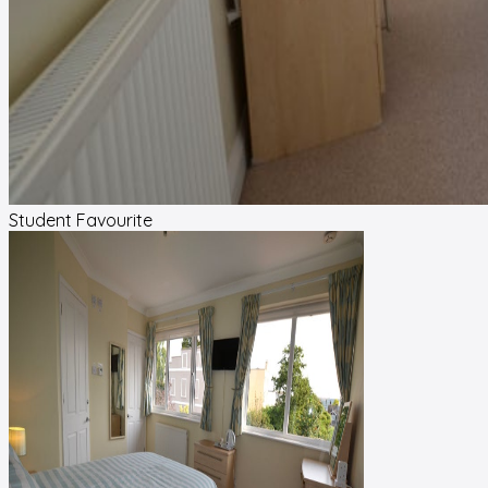
Student Favourite