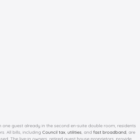
th one guest already in the second en-suite double room, residents
 All bills, including
Council tax
,
utilities
, and
fast broadband
, are
sed. The live-in owners, retired guest house proprietors, provide