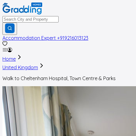
Accommodation Expert
+919216013123
Home
United Kingdom
Walk to Cheltenham Hospital, Town Centre & Parks