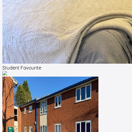
Student Favourite