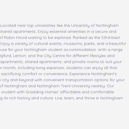
cated near top universities like the University of Nottingham
 shared apartments. Enjoy essential amenities in a secure and
e of Robin Hood waiting to be explored. Ranked as the 53rd-best
Enjoy a variety of cultural events, museums, parks, and a beautiful
 House for your Nottingham student accommodation. With a range
ford, Lenton, and the City Centre for different lifestyles and
apartments, shared apartments, and private rooms to suit your
month, including living expenses, students can enjoy all that
ut sacrificing comfort or convenience. Experience Nottingham's
e city and beyond with convenient transportation options for your
ty of Nottingham and Nottingham Trent University nearby. Our
 a student with Gradding Homes' affordable and comfortable
ts rich history and culture. Live, learn, and thrive in Nottingham