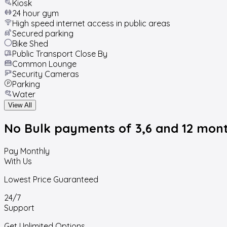
Kiosk
24 hour gym
High speed internet access in public areas
Secured parking
Bike Shed
Public Transport Close By
Common Lounge
Security Cameras
Parking
Water
View All
No Bulk payments
of 3,6 and 12 mon
Pay Monthly
With Us
Lowest Price Guaranteed
24/7
Support
Get Unlimited Options