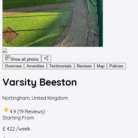
Show all photos
Overview
Amenities
Testimonials
Reviews
Map
Policies
Varsity Beeston
Nottingham
,
United Kingdom
4.9 (19 Reviews)
Starting From
£ 422
/week