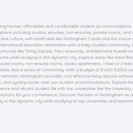
ding Homes' affordable and comfortable student accommodations. Lo
ptions including studios, ensuites, non-ensuites, private rooms, and
ry and culture, with landmarks like Nottingham Castle and the statu
nternational education destination with a lively student community. 
ourhoods like Trinity Square, The Laceworks, and Bertrand Russell
ome while studying in this dynamic city. Explore areas like West Bridg
uite rooms, non-ensuite rooms, studio apartments, 1-bed or 2-bed 
ilities and a sense of community. With a budget of £1200-£2000 per 
ertainment, Nottingham provides cost-effective living options witho
ns, and cycling routes near our student accommodations. Explore th
ce and vibrant student life with top universities like the Universi
itutions for your convenience. Discover the best of Nottingham as
 this dynamic city while studying at top universities and exploring i