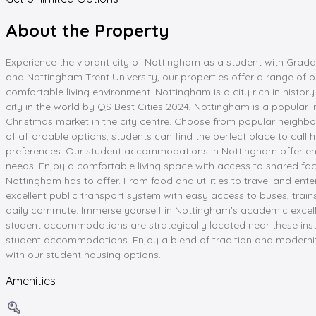
About the Property
Experience the vibrant city of Nottingham as a student with Grad
and Nottingham Trent University, our properties offer a range of o
comfortable living environment. Nottingham is a city rich in histo
city in the world by QS Best Cities 2024, Nottingham is a popular i
Christmas market in the city centre. Choose from popular neighb
of affordable options, students can find the perfect place to call h
preferences. Our student accommodations in Nottingham offer ens
needs. Enjoy a comfortable living space with access to shared fac
Nottingham has to offer. From food and utilities to travel and ent
excellent public transport system with easy access to buses, trai
daily commute. Immerse yourself in Nottingham's academic excellen
student accommodations are strategically located near these inst
student accommodations. Enjoy a blend of tradition and modernity in
with our student housing options.
Amenities