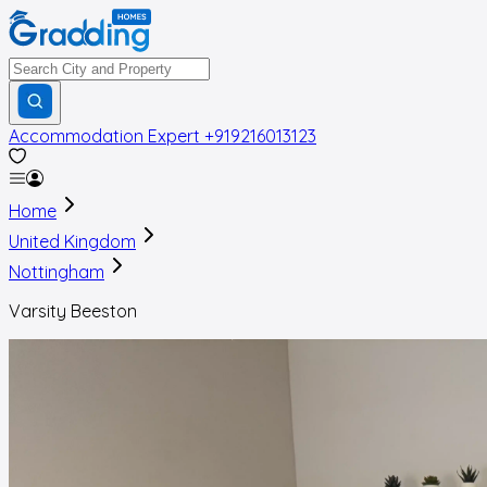
Accommodation Expert
+919216013123
Home
United Kingdom
Nottingham
Varsity Beeston