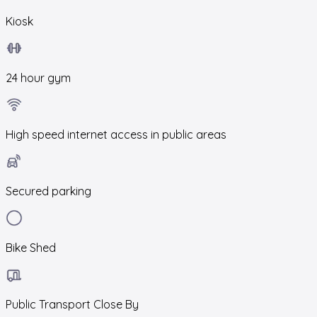
Kiosk
24 hour gym
High speed internet access in public areas
Secured parking
Bike Shed
Public Transport Close By