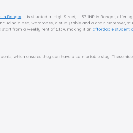
 in Bangor
. It is situated at High Street, LL57 1NP in Bangor, offer
 including a bed, wardrobes, a study table and a chair. Moreover, stu
s start from a weekly rent of £134, making it an
affordable student
sidents, which ensures they can have a comfortable stay. These nicet