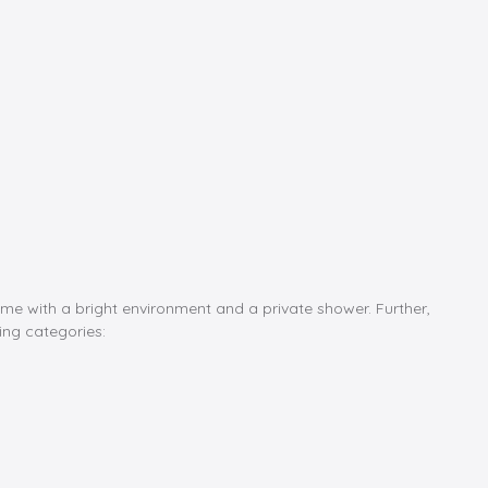
ome with a bright environment and a private shower. Further,
ing categories: