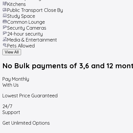
Kitchens
Public Transport Close By
Study Space
Common Lounge
Security Cameras
24-hour security
Media & Entertainment
Pets Allowed
View All
No Bulk payments
of 3,6 and 12 mon
Pay Monthly
With Us
Lowest Price Guaranteed
24/7
Support
Get Unlimited Options