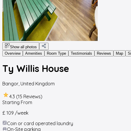
Show all photos
Overview
Amenities
Room Type
Testimonials
Reviews
Map
S
Ty Willis House
Bangor
,
United Kingdom
4.3 (15 Reviews)
Starting From
£ 109
/week
Coin or card operated laundry
On-Site parking