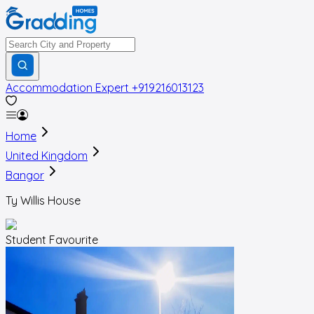
Accommodation Expert
+919216013123
Home
United Kingdom
Bangor
Ty Willis House
Student Favourite