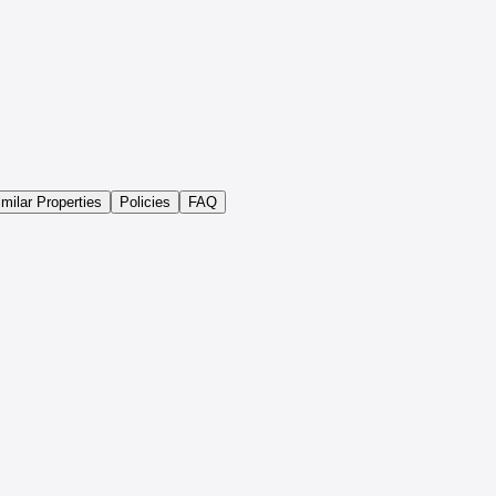
imilar Properties
Policies
FAQ