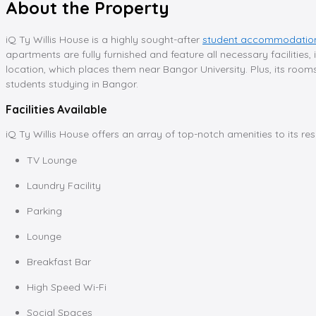
About the Property
iQ Ty Willis House is a highly sought-after
student accommodation
apartments are fully furnished and feature all necessary facilities,
location, which places them near Bangor University. Plus, its room
students studying in Bangor.
Facilities Available
iQ Ty Willis House offers an array of top-notch amenities to its re
TV Lounge
Laundry Facility
Parking
Lounge
Breakfast Bar
High Speed Wi-Fi
Social Spaces