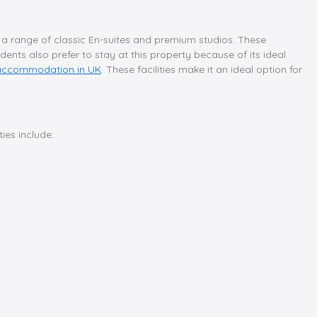
ing a range of classic En-suites and premium studios. These
dents also prefer to stay at this property because of its ideal
 accommodation in UK
. These facilities make it an ideal option for
ies include: