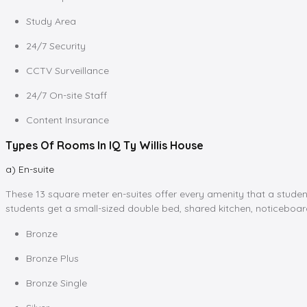
Study Area
24/7 Security
CCTV Surveillance
24/7 On-site Staff
Content Insurance
Types Of Rooms In IQ Ty Willis House
a) En-suite
These 13 square meter en-suites offer every amenity that a student
students get a small-sized double bed, shared kitchen, noticeboar
Bronze
Bronze Plus
Bronze Single