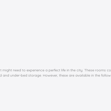
 might need to experience a perfect life in the city. These rooms c
d and under-bed storage. However, these are available in the follow