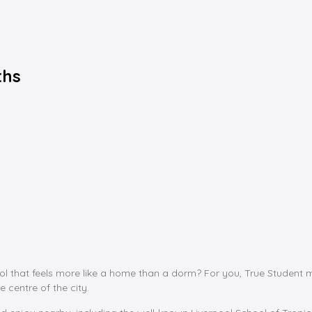
ths
pool that feels more like a home than a dorm? For you, True Student 
e centre of the city.