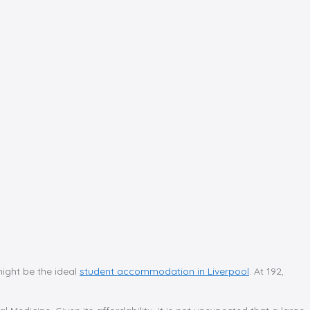
might be the ideal
student accommodation in Liverpool
. At 192,