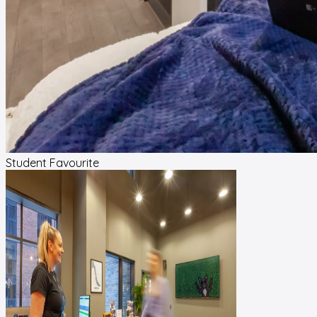
Student Favourite