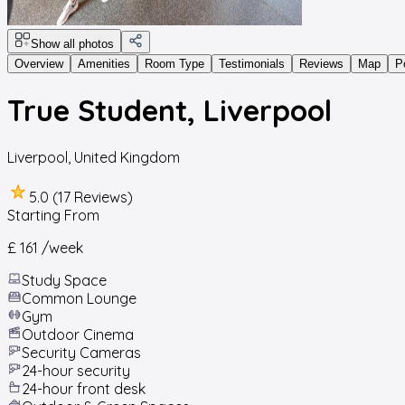
Show all photos
Overview
Amenities
Room Type
Testimonials
Reviews
Map
P
True Student, Liverpool
Liverpool
,
United Kingdom
5.0 (17 Reviews)
Starting From
£ 161
/week
Study Space
Common Lounge
Gym
Outdoor Cinema
Security Cameras
24-hour security
24-hour front desk