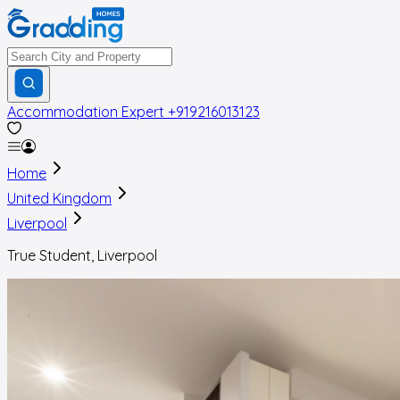
Accommodation Expert
+919216013123
Home
United Kingdom
Liverpool
True Student, Liverpool