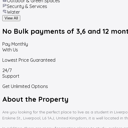
Outdoor & Green Spaces
Security & Services
Water
View All
No Bulk payments
of 3,6 and 12 mon
Pay Monthly
With Us
Lowest Price Guaranteed
24/7
Support
Get Unlimited Options
About the Property
Are you looking for the perfect place to live as a student in Liver
Erskine St., Liverpool, L6 1AJ, United Kingdom, it is well located in th