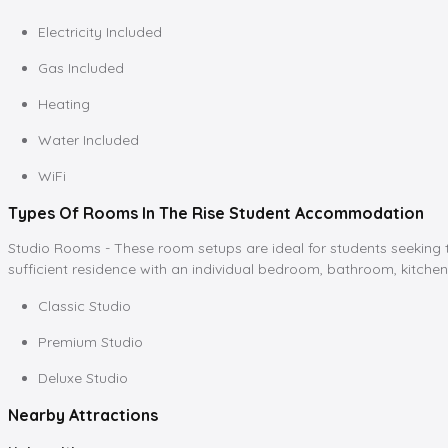
Electricity Included
Gas Included
Heating
Water Included
WiFi
Types Of Rooms In The Rise Student Accommodation
Studio Rooms - These room setups are ideal for students seeking tot
sufficient residence with an individual bedroom, bathroom, kitchen
Classic Studio
Premium Studio
Deluxe Studio
Nearby Attractions