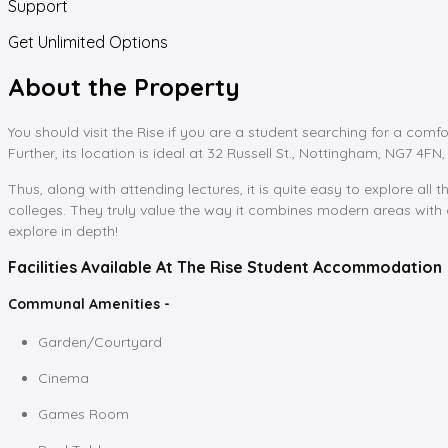
Support
Get Unlimited Options
About the Property
You should visit the Rise if you are a student searching for a comfo
Further, its location is ideal at 32 Russell St., Nottingham, NG7 4FN, 
Thus, along with attending lectures, it is quite easy to explore all th
colleges. They truly value the way it combines modern areas with c
explore in depth!
Facilities Available At The Rise Student Accommodation
Communal Amenities -
Garden/Courtyard
Cinema
Games Room