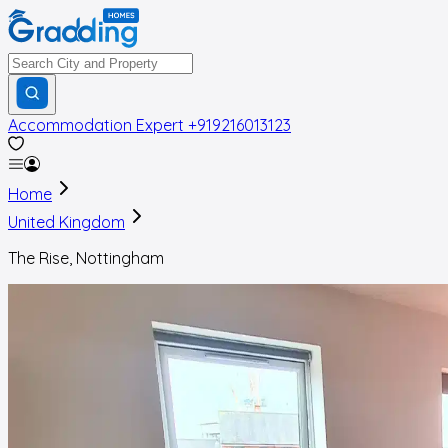
Accommodation Expert
+919216013123
Home
United Kingdom
The Rise, Nottingham