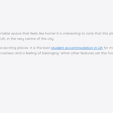
rtable space that feels like home! It is interesting to note that this
UK, in the very centre of the city.
e exciting places. It is the best
student accommodation in UK
for m
osiness and a feeling of belonging. What other features set this hous