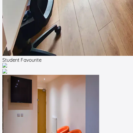
Student Favourite