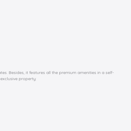
s. Besides, it features all the premium amenities in a self-
 exclusive property: