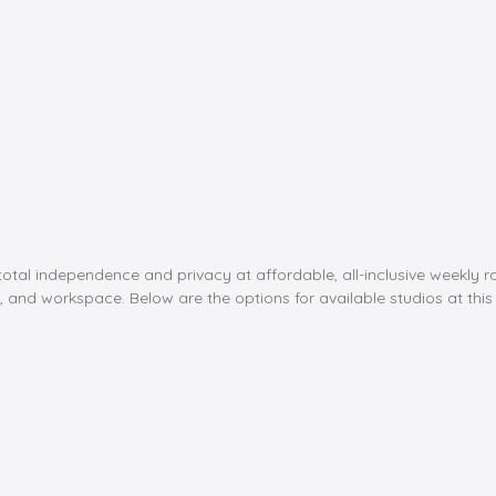
al independence and privacy at affordable, all-inclusive weekly rate
, and workspace. Below are the options for available studios at this