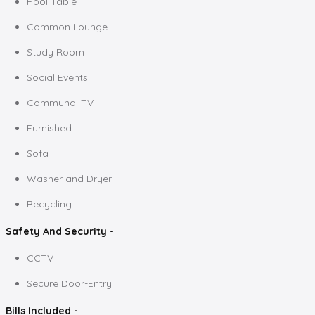
Pool Table
Common Lounge
Study Room
Social Events
Communal TV
Furnished
Sofa
Washer and Dryer
Recycling
Safety And Security -
CCTV
Secure Door-Entry
Bills Included -