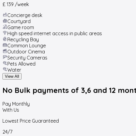
£ 139
/week
Concierge desk
Courtyard
Game room
High speed internet access in public areas
Recycling Bay
Common Lounge
Outdoor Cinema
Security Cameras
Pets Allowed
Water
View All
No Bulk payments
of 3,6 and 12 mon
Pay Monthly
With Us
Lowest Price Guaranteed
24/7