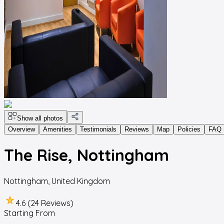
Show all photos
Overview
Amenities
Testimonials
Reviews
Map
Policies
FAQ
The Rise, Nottingham
Nottingham
,
United Kingdom
4.6 (24 Reviews)
Starting From