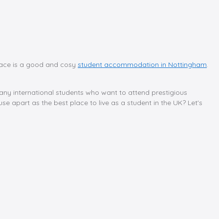
 place is a good and cosy
student accommodation in Nottingham
.
any international students who want to attend prestigious
e apart as the best place to live as a student in the UK? Let's