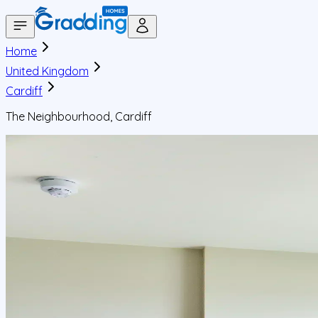
Home
United Kingdom
Cardiff
The Neighbourhood, Cardiff