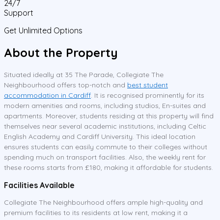
24/7
Support
Get Unlimited Options
About the Property
Situated ideally at 35 The Parade, Collegiate The
Neighbourhood offers top-notch and
best student
accommodation in Cardiff
. It is recognised prominently for its
modern amenities and rooms, including studios, En-suites and
apartments. Moreover, students residing at this property will find
themselves near several academic institutions, including Celtic
English Academy and Cardiff University. This ideal location
ensures students can easily commute to their colleges without
spending much on transport facilities. Also, the weekly rent for
these rooms starts from £180, making it affordable for students.
Facilities Available
Collegiate The Neighbourhood offers ample high-quality and
premium facilities to its residents at low rent, making it a