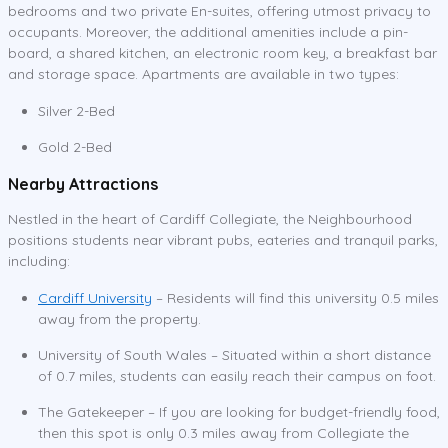
bedrooms and two private En-suites, offering utmost privacy to
occupants. Moreover, the additional amenities include a pin-
board, a shared kitchen, an electronic room key, a breakfast bar
and storage space. Apartments are available in two types:
Silver 2-Bed
Gold 2-Bed
Nearby Attractions
Nestled in the heart of Cardiff Collegiate, the Neighbourhood
positions students near vibrant pubs, eateries and tranquil parks,
including:
Cardiff University
– Residents will find this university 0.5 miles
away from the property.
University of South Wales – Situated within a short distance
of 0.7 miles, students can easily reach their campus on foot.
The Gatekeeper – If you are looking for budget-friendly food,
then this spot is only 0.3 miles away from Collegiate the