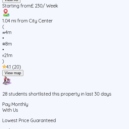
Starting from
£ 230
/ Week
1.04
mi from City Center
(
4m
•
8m
•
21m
)
4.1
(
20
)
View map
28
students
shortlisted this property in last 30 days
Pay Monthly
With Us
Lowest Price Guaranteed