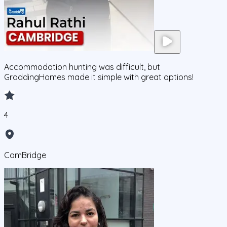
Accommodation hunting was difficult, but
GraddingHomes made it simple with great options!
4
CamBridge