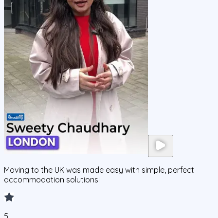
Moving to the UK was made easy with simple, perfect
accommodation solutions!
5