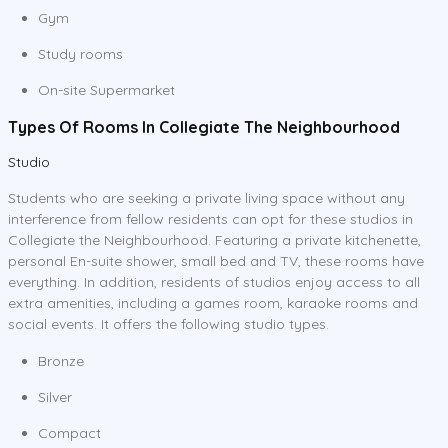
Gym
Study rooms
On-site Supermarket
Types Of Rooms In Collegiate The Neighbourhood
Studio
Students who are seeking a private living space without any
interference from fellow residents can opt for these studios in
Collegiate the Neighbourhood. Featuring a private kitchenette,
personal En-suite shower, small bed and TV, these rooms have
everything. In addition, residents of studios enjoy access to all
extra amenities, including a games room, karaoke rooms and
social events. It offers the following studio types.
Bronze
Silver
Compact