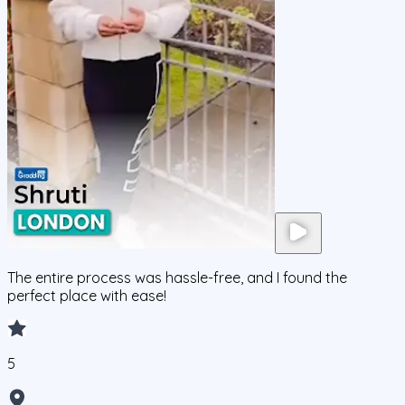
The entire process was hassle-free, and I found the
perfect place with ease!
5