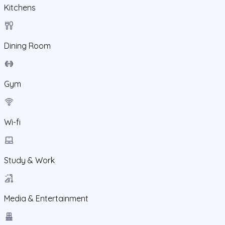
Kitchens
Dining Room
Gym
Wi-fi
Study & Work
Media & Entertainment