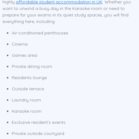
highly
affordable student accommodation in UK
. Whether you
want to unwind a busy day in the Karaoke room or need to
prepare for your exams in its quiet study spaces, you will find
everything here, including:
Air-conditioned penthouses
Cinema
Games area
Private dining room
Residents lounge
Outside terrace
Laundry room
Karaoke room
Exclusive resident’s events
Private outside courtyard