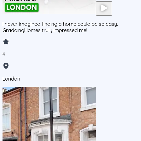
I never imagined finding a home could be so easy.
GraddingHomes truly impressed me!
4
London