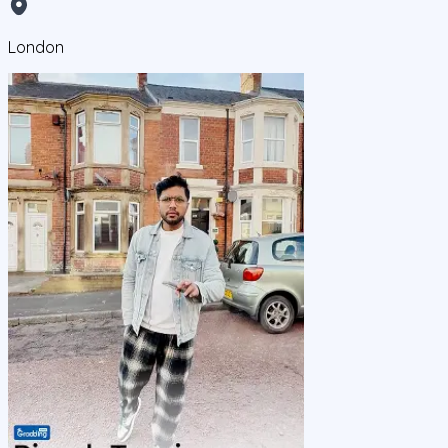
London