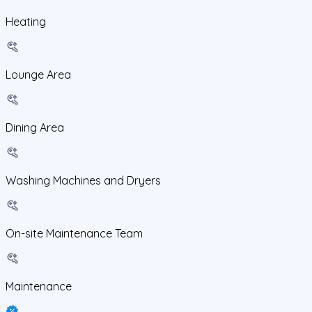
Heating
Lounge Area
Dining Area
Washing Machines and Dryers
On-site Maintenance Team
Maintenance