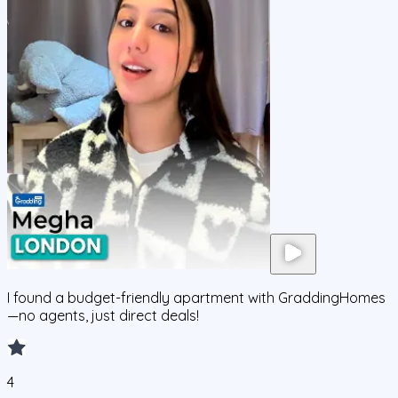
I found a budget-friendly apartment with GraddingHomes
—no agents, just direct deals!
4