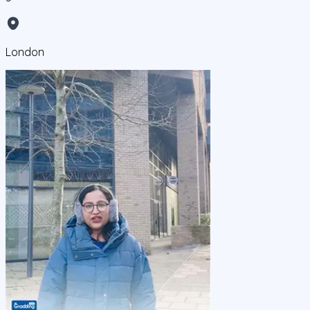
London