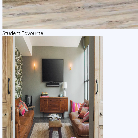
Student Favourite