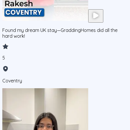
Found my dream UK stay—GraddingHomes did all the
hard work!
5
Coventry