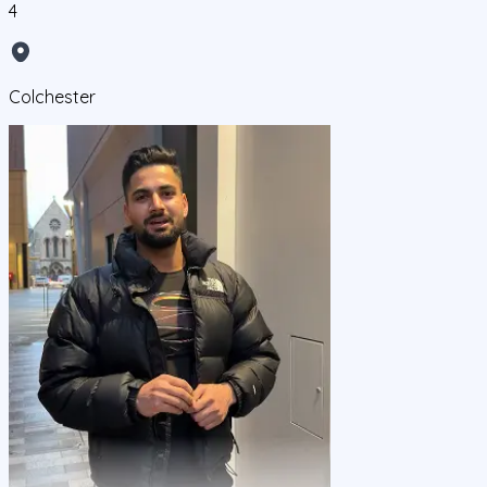
4
Colchester