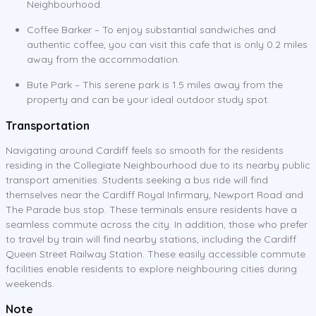
Neighbourhood.
Coffee Barker – To enjoy substantial sandwiches and
authentic coffee, you can visit this cafe that is only 0.2 miles
away from the accommodation.
Bute Park – This serene park is 1.5 miles away from the
property and can be your ideal outdoor study spot.
Transportation
Navigating around Cardiff feels so smooth for the residents
residing in the Collegiate Neighbourhood due to its nearby public
transport amenities. Students seeking a bus ride will find
themselves near the Cardiff Royal Infirmary, Newport Road and
The Parade bus stop. These terminals ensure residents have a
seamless commute across the city. In addition, those who prefer
to travel by train will find nearby stations, including the Cardiff
Queen Street Railway Station. These easily accessible commute
facilities enable residents to explore neighbouring cities during
weekends.
Note