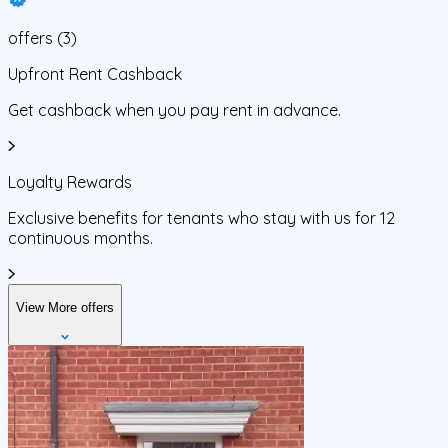
offers
(
3
)
Upfront Rent Cashback
Get cashback when you pay rent in advance.
Loyalty Rewards
Exclusive benefits for tenants who stay with us for 12
continuous months.
View More offers