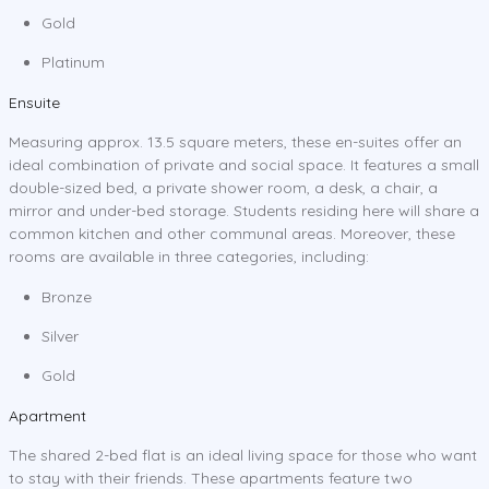
Gold
Platinum
Ensuite
Measuring approx. 13.5 square meters, these en-suites offer an
ideal combination of private and social space. It features a small
double-sized bed, a private shower room, a desk, a chair, a
mirror and under-bed storage. Students residing here will share a
common kitchen and other communal areas. Moreover, these
rooms are available in three categories, including:
Bronze
Silver
Gold
Apartment
The shared 2-bed flat is an ideal living space for those who want
to stay with their friends. These apartments feature two