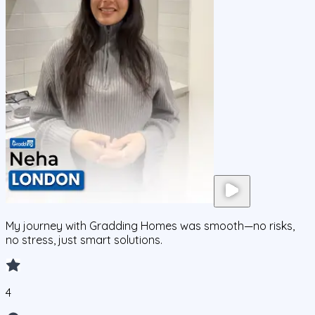
My journey with Gradding Homes was smooth—no risks,
no stress, just smart solutions.
4