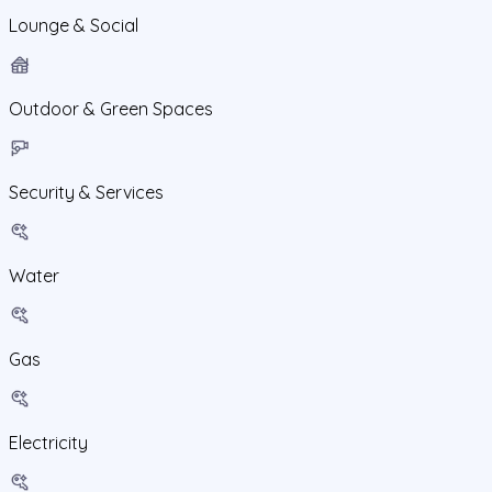
Lounge & Social
Outdoor & Green Spaces
Security & Services
Water
Gas
Electricity