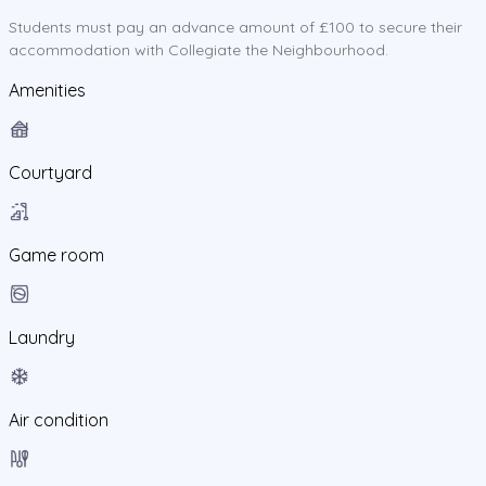
Students must pay an advance amount of £100 to secure their
accommodation with Collegiate the Neighbourhood.
Amenities
Courtyard
Game room
Laundry
Air condition