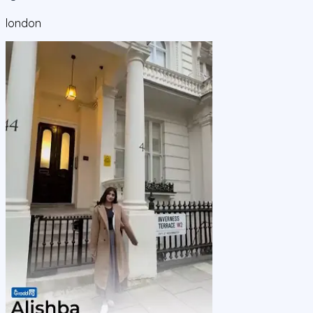
london