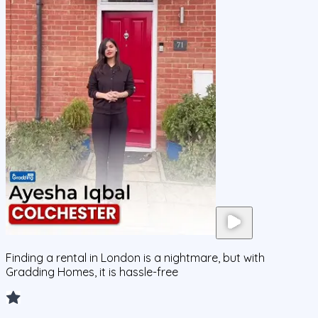
Finding a rental in London is a nightmare, but with
Gradding Homes, it is hassle-free