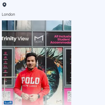
London