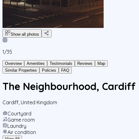
Show all photos
1/
35
Overview
Amenities
Testimonials
Reviews
Map
Similar Properties
Policies
FAQ
The Neighbourhood, Cardiff
Cardiff
,
United Kingdom
Courtyard
Game room
Laundry
Air condition
View All