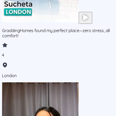
GraddingHomes found my perfect place—zero stress, all
comfort!
4
London