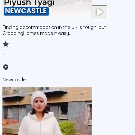
Finding accommodation in the UK is tough, but
GraddingHomes made it easy.
4
Newcastle