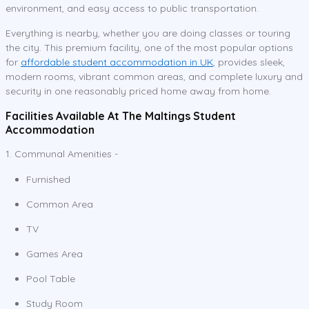
environment, and easy access to public transportation.
Everything is nearby, whether you are doing classes or touring
the city. This premium facility, one of the most popular options
for
affordable student accommodation in UK
, provides sleek,
modern rooms, vibrant common areas, and complete luxury and
security in one reasonably priced home away from home.
Facilities Available At The Maltings Student
Accommodation
1. Communal Amenities -
Furnished
Common Area
TV
Games Area
Pool Table
Study Room