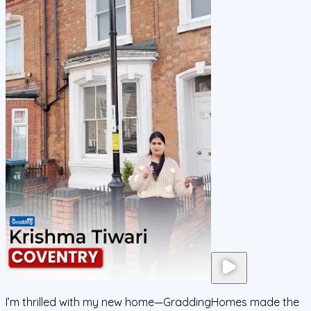
I’m thrilled with my new home—GraddingHomes made the