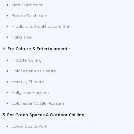
Zizzi Colchester
Prezzo Colchester
Middletons Steakhouse & Grill
Naka Thai
4. For Culture & Entertainment -
Firstsite Gallery
Colchester Arts Centre
Mercury Theatre
Hollytrees Museum
Colchester Castle Museum
5. For Green Spaces & Outdoor Chilling -
Lower Castle Park