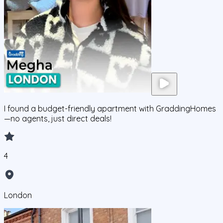
I found a budget-friendly apartment with GraddingHomes
—no agents, just direct deals!
4
London