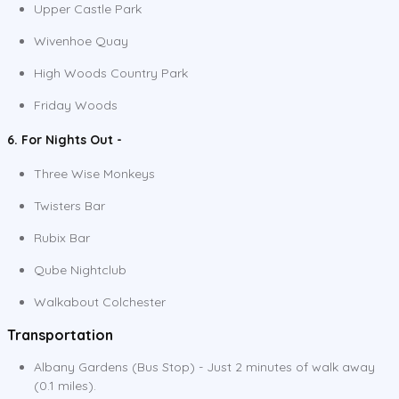
Upper Castle Park
Wivenhoe Quay
High Woods Country Park
Friday Woods
6. For Nights Out -
Three Wise Monkeys
Twisters Bar
Rubix Bar
Qube Nightclub
Walkabout Colchester
Transportation
Albany Gardens (Bus Stop) - Just 2 minutes of walk away
(0.1 miles).