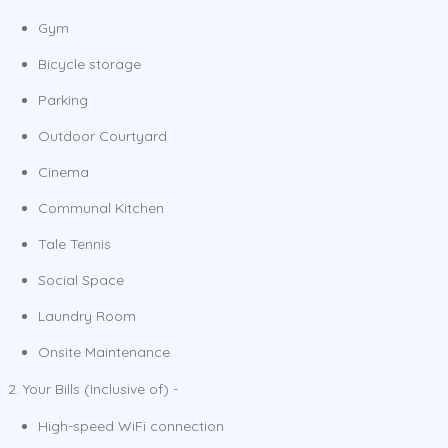
Gym
Bicycle storage
Parking
Outdoor Courtyard
Cinema
Communal Kitchen
Tale Tennis
Social Space
Laundry Room
Onsite Maintenance
2. Your Bills (Inclusive of) -
High-speed WiFi connection