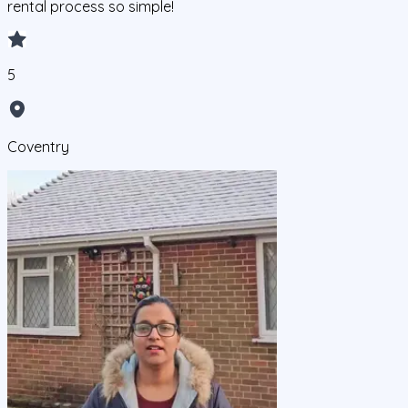
rental process so simple!
5
Coventry