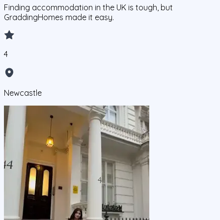
Finding accommodation in the UK is tough, but
GraddingHomes made it easy.
4
Newcastle