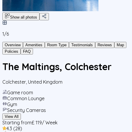
Show all photos
1/
6
Overview
Amenities
Room Type
Testimonials
Reviews
Map
Policies
FAQ
The Maltings, Colchester
Colchester
,
United Kingdom
Game room
Common Lounge
Gym
Security Cameras
View All
Starting from
£ 119
/ Week
4.3
(
28
)