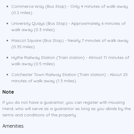
Commerce Way (Bus Stop) - Only 4 minutes of walk away
(0.2 miles).
University Quays (Bus Stop) - Approximately 6 minutes of
walk away (0.3 miles).
Mascot Square (Bus Stop) - Nearly 7 minutes of walk away
(0.35 miles).
Hythe Railway Station (Train station) - Almost 11 minutes of
walk away (0.5 miles).
Colchester Town Railway Station (Train station) - About 25
minutes of walk away (1.3 miles).
Note
If you do not have a guarantor, you can register with Housing
Hand, who will serve as a guarantor as long as you abide by the
terms and conditions of the property.
Amenities