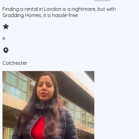
Finding a rental in London is a nightmare, but with
Gradding Homes, it is hassle-free
4
Colchester