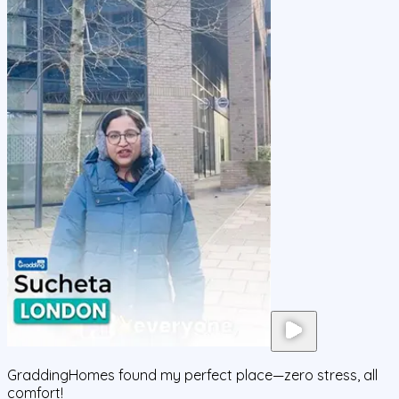
GraddingHomes found my perfect place—zero stress, all
comfort!