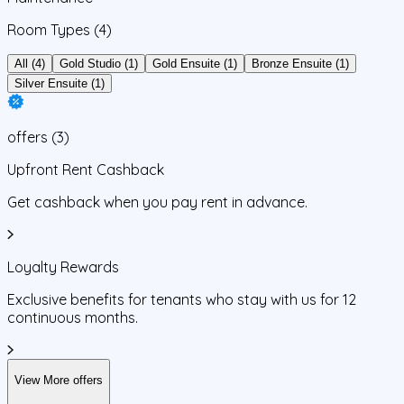
Room Types
(4)
All (4)
Gold Studio (1)
Gold Ensuite (1)
Bronze Ensuite (1)
Silver Ensuite (1)
offers
(
3
)
Upfront Rent Cashback
Get cashback when you pay rent in advance.
Loyalty Rewards
Exclusive benefits for tenants who stay with us for 12
continuous months.
View More offers