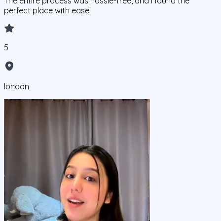
The entire process was hassle-free, and I found the
perfect place with ease!
5
london