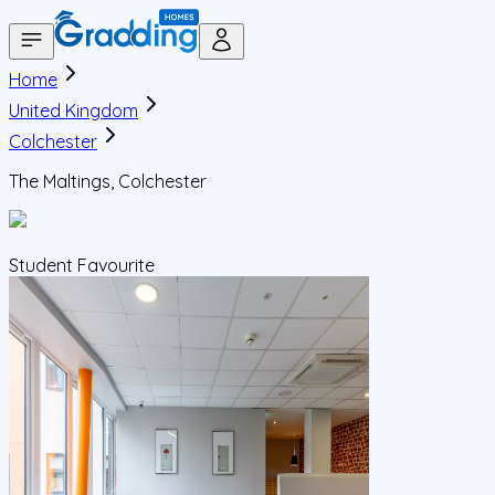
Home
United Kingdom
Colchester
The Maltings, Colchester
Student Favourite