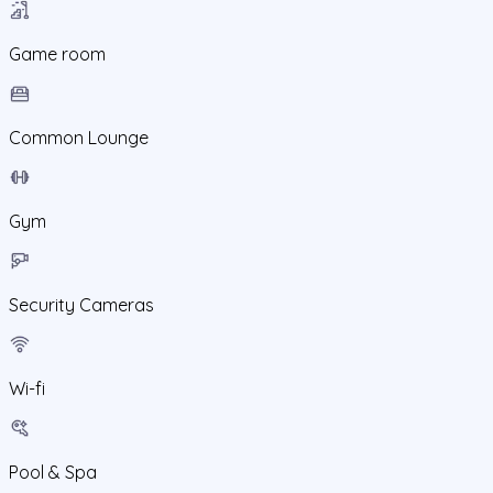
Game room
Common Lounge
Gym
Security Cameras
Wi-fi
Pool & Spa