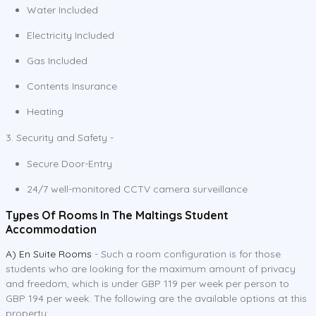
Water Included
Electricity Included
Gas Included
Contents Insurance
Heating
3. Security and Safety -
Secure Door-Entry
24/7 well-monitored CCTV camera surveillance
Types Of Rooms In The Maltings Student
Accommodation
A) En Suite Rooms
- Such a room configuration is for those
students who are looking for the maximum amount of privacy
and freedom, which is under GBP 119 per week per person to
GBP 194 per week. The following are the available options at this
property: