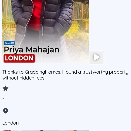
Thanks to GraddingHomes, I found a trustworthy property
without hidden fees!
4
London