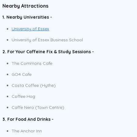
Nearby Attractions
1. Nearby Universities -
University of Essex
University of Essex Business School
2. For Your Caffeine Fix & Study Sessions -
The Commons Cafe
GO4 Cafe
Costa Coffee (Hythe)
Coffee Hog
Caffe Nero (Town Centre)
3. For Food And Drinks -
The Anchor Inn