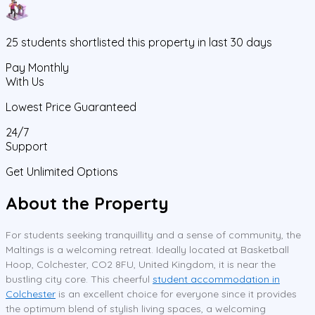
25
students
shortlisted this property in last 30 days
Pay Monthly
With Us
Lowest Price Guaranteed
24/7
Support
Get Unlimited Options
About the Property
For students seeking tranquillity and a sense of community, the
Maltings is a welcoming retreat. Ideally located at Basketball
Hoop, Colchester, CO2 8FU, United Kingdom, it is near the
bustling city core. This cheerful
student accommodation in
Colchester
is an excellent choice for everyone since it provides
the optimum blend of stylish living spaces, a welcoming