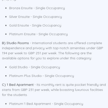
Bronze Ensuite - Single Occupancy
Silver Ensuite - Single Occupancy
Gold Ensuite - Single Occupancy
Platinum Ensuite - Single Occupancy
B) Studio Rooms
- International students are offered complete
independence and privacy with top-notch amenities under GBP
194 per week to GBP 251 per week. The following are the
available options for you to explore under this category:
Gold Studio - Single Occupancy
Platinum Plus Studio - Single Occupancy
C) 1 Bed Apartment
- Its monthly rent is quite pocket friendly and
starts from GBP 231 per week, while boasting luxurious facilities
for the students.
Platinum 1 Bed Apartment - Single Occupancy