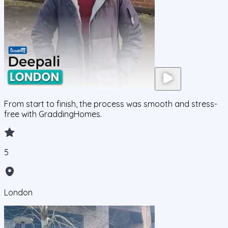
From start to finish, the process was smooth and stress-
free with GraddingHomes.
5
London