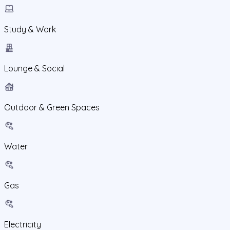
Study & Work
Lounge & Social
Outdoor & Green Spaces
Water
Gas
Electricity