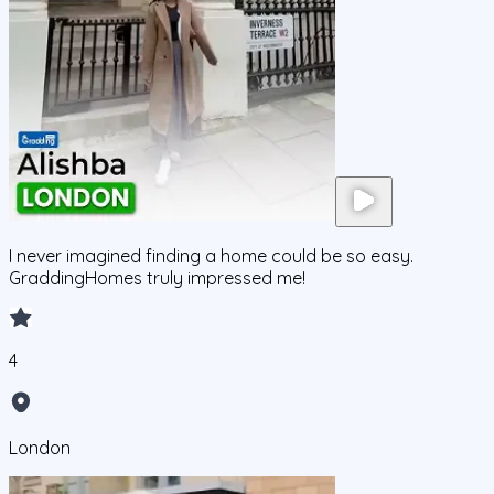
I never imagined finding a home could be so easy.
GraddingHomes truly impressed me!
4
London