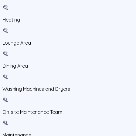
Heating
Lounge Area
Dining Area
Washing Machines and Dryers
On-site Maintenance Team
Maintenance