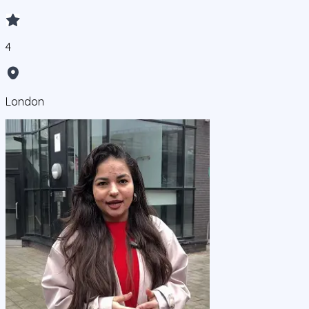
4
London