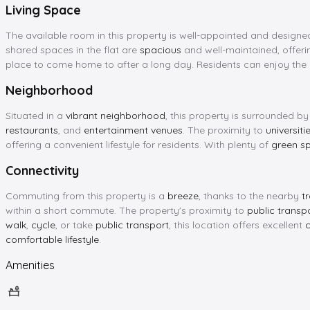
Living Space
The available room in this property is well-appointed and designe
shared spaces in the flat are
spacious
and well-maintained, offer
place to come home to after a long day. Residents can enjoy the
Neighborhood
Situated in a
vibrant neighborhood
, this property is surrounded b
restaurants
, and
entertainment venues
. The proximity to
universiti
offering a convenient lifestyle for residents. With plenty of
green s
Connectivity
Commuting from this property is a
breeze
, thanks to the nearby
t
within a short commute. The property's proximity to
public transp
walk
,
cycle
, or take
public transport
, this location offers excellent
c
comfortable lifestyle
.
Amenities