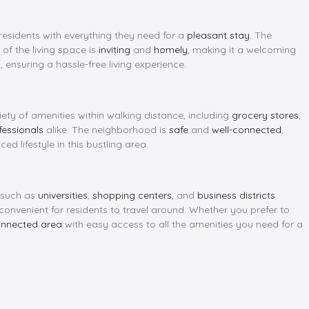
 residents with everything they need for a
pleasant stay
. The
 of the living space is
inviting
and
homely
, making it a welcoming
, ensuring a hassle-free living experience.
iety of amenities within walking distance, including
grocery stores
,
fessionals
alike. The neighborhood is
safe
and
well-connected
,
d lifestyle in this bustling area.
s such as
universities
,
shopping centers
, and
business districts
 convenient for residents to travel around. Whether you prefer to
onnected area
with easy access to all the amenities you need for a