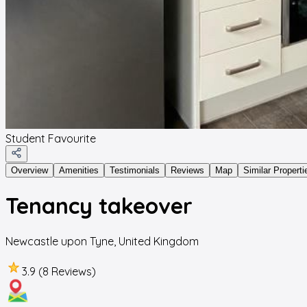
Student Favourite
Overview
Amenities
Testimonials
Reviews
Map
Similar Properti
Tenancy takeover
Newcastle upon Tyne
,
United Kingdom
3.9 (8 Reviews)