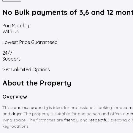
No Bulk payments
of 3,6 and 12 mon
Pay Monthly
With Us
Lowest Price Guaranteed
24/7
Support
Get Unlimited Options
About the Property
Overview
This
spacious property
is ideal for professionals looking for a
comf
and
dryer
. The property is suitable for one person and offers a
pe
living space. The flatmates are
friendly
and
respectful
, creating a
key locations.