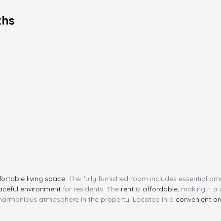
ths
ortable living space
. The fully furnished room includes essential a
aceful environment
for residents. The
rent
is
affordable
, making it a
 harmonious atmosphere in the property. Located in a
convenient a