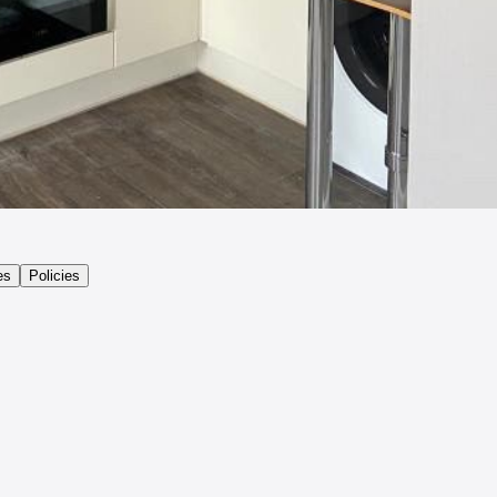
es
Policies