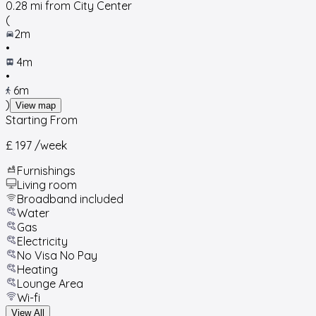
0.28
mi from City Center
(
2m
•
4m
•
6m
)
View map
Starting From
£ 197
/week
Furnishings
Living room
Broadband included
Water
Gas
Electricity
No Visa No Pay
Heating
Lounge Area
Wi-fi
View All