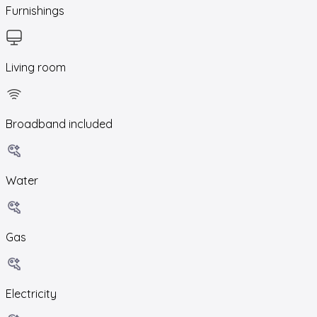
Furnishings
Living room
Broadband included
Water
Gas
Electricity