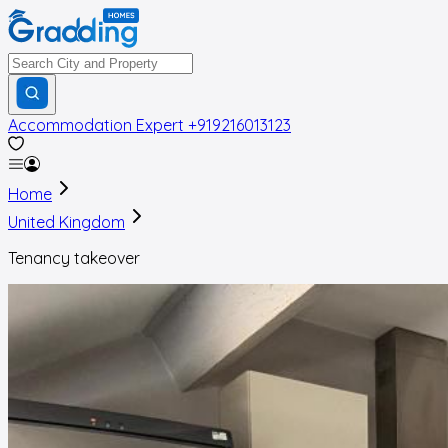
Accommodation Expert
+919216013123
Home
United Kingdom
Tenancy takeover