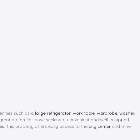
menities such as a
large refrigerator
,
work table
,
wardrobe
,
washer
,
 great option for those seeking a convenient and well-equipped
rea
, this property offers easy access to the
city center
and other