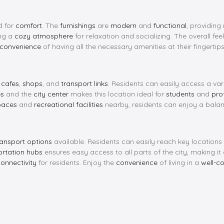
d for
comfort
. The
furnishings
are
modern
and
functional
, providing
ing a
cozy atmosphere
for relaxation and socializing. The overall feel
convenience
of having all the necessary amenities at their fingertips
y
cafes
,
shops
, and
transport links
. Residents can easily access a var
es
and the
city center
makes this location ideal for
students
and
pro
paces
and
recreational facilities
nearby, residents can enjoy a balance
ransport options
available. Residents can easily reach key location
ortation hubs
ensures easy access to all parts of the city, making it
onnectivity
for residents. Enjoy the
convenience
of living in a
well-c