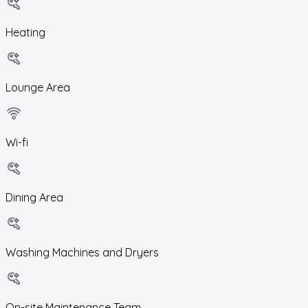
Heating
Lounge Area
Wi-fi
Dining Area
Washing Machines and Dryers
On-site Maintenance Team