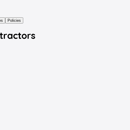
es
Policies
tractors