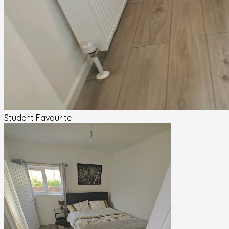
Student Favourite