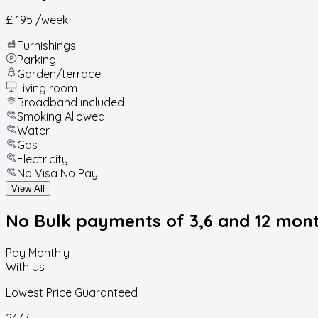
£ 195
/week
Furnishings
Parking
Garden/terrace
Living room
Broadband included
Smoking Allowed
Water
Gas
Electricity
No Visa No Pay
View All
No Bulk payments
of 3,6 and 12 mon
Pay Monthly
With Us
Lowest Price Guaranteed
24/7