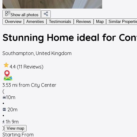
Show all photos
Overview
Amenities
Testimonials
Reviews
Map
Similar Properti
Stunning Home ideal for Con
Southampton
,
United Kingdom
4.4 (11 Reviews)
3.53
mi from City Center
(
10m
•
20m
•
1h 9m
)
View map
Starting From