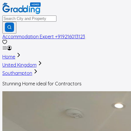
Accommodation Expert
+919216013123
Home
United Kingdom
Southampton
Stunning Home ideal for Contractors