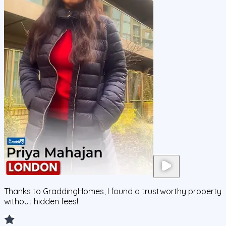
Thanks to GraddingHomes, I found a trustworthy property
without hidden fees!