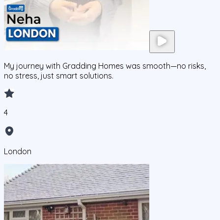
My journey with Gradding Homes was smooth—no risks,
no stress, just smart solutions.
4
London