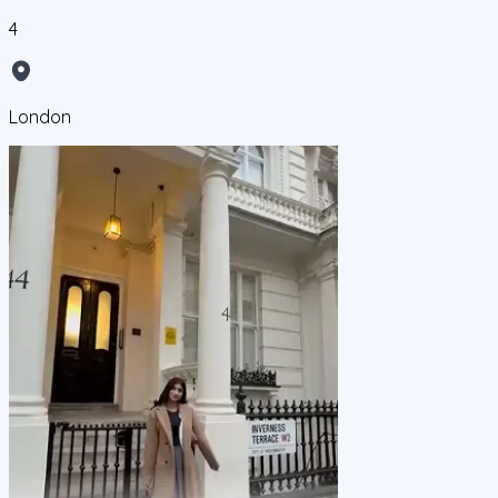
4
London