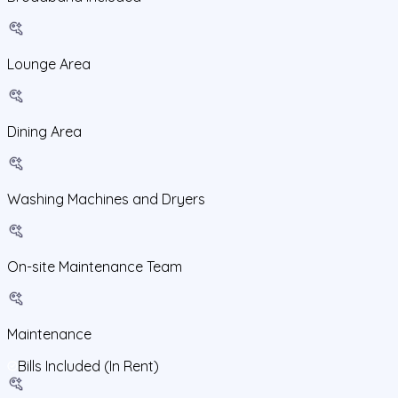
Lounge Area
Dining Area
Washing Machines and Dryers
On-site Maintenance Team
Maintenance
Bills Included (In Rent)