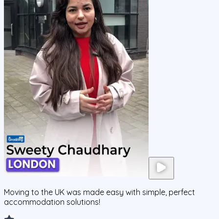
Moving to the UK was made easy with simple, perfect
accommodation solutions!