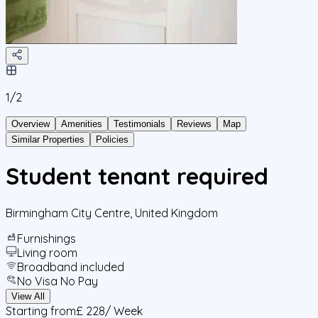
1/
2
Overview
Amenities
Testimonials
Reviews
Map
Similar Properties
Policies
Student tenant required
Birmingham City Centre
,
United Kingdom
Furnishings
Living room
Broadband included
No Visa No Pay
View All
Starting from
£ 228
/ Week