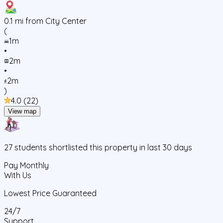
0.1
mi from City Center
(
1m
•
2m
•
2m
)
4.0
(
22
)
View map
27
students
shortlisted this property in last 30 days
Pay Monthly
With Us
Lowest Price Guaranteed
24/7
Support