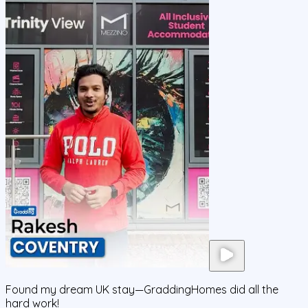
Found my dream UK stay—GraddingHomes did all the
hard work!