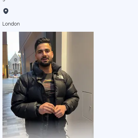
London