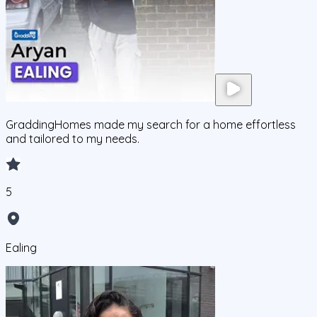
GraddingHomes made my search for a home effortless
and tailored to my needs.
5
Ealing