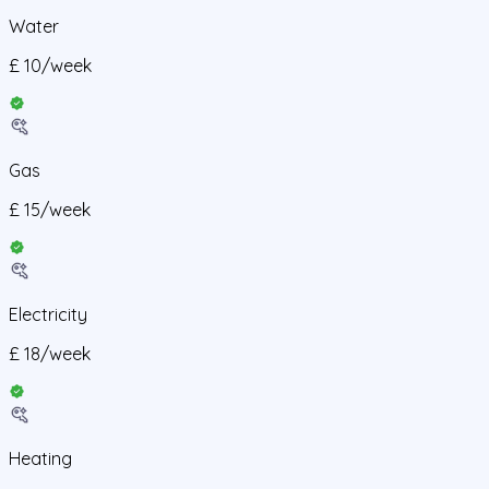
Water
£
10
/
week
Gas
£
15
/
week
Electricity
£
18
/
week
Heating