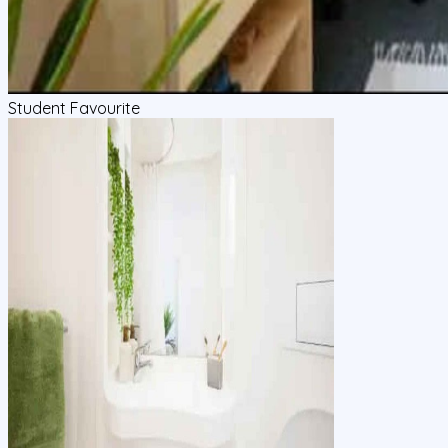
Student Favourite