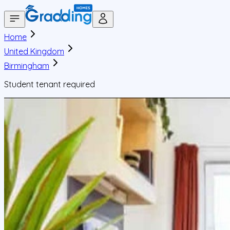
Home
United Kingdom
Birmingham
Student tenant required