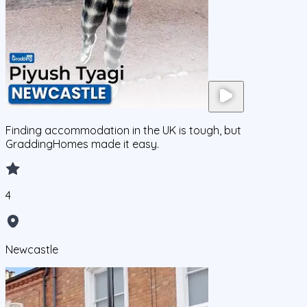
Finding accommodation in the UK is tough, but
GraddingHomes made it easy.
4
Newcastle