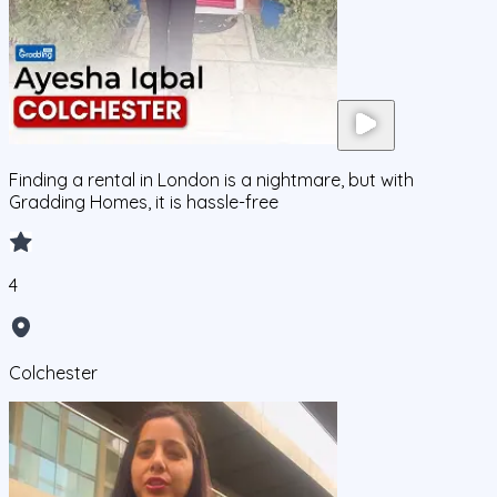
Finding a rental in London is a nightmare, but with
Gradding Homes, it is hassle-free
4
Colchester