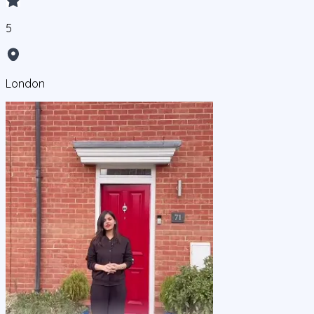
5
London