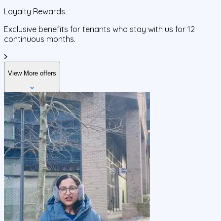
Loyalty Rewards
Exclusive benefits for tenants who stay with us for 12
continuous months.
View More offers