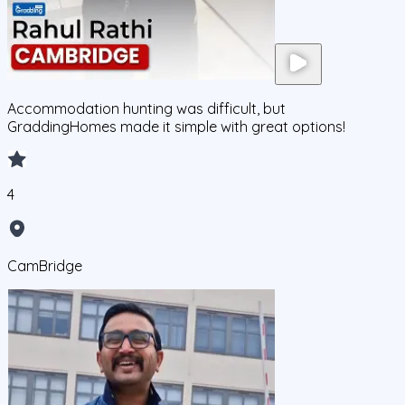
Accommodation hunting was difficult, but
GraddingHomes made it simple with great options!
4
CamBridge