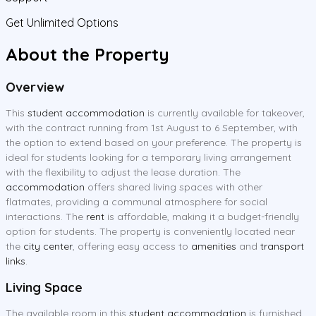
Get Unlimited Options
About the Property
Overview
This
student accommodation
is currently available for takeover,
with the contract running from 1st August to 6 September, with
the option to extend based on your preference. The property is
ideal for students looking for a temporary living arrangement
with the flexibility to adjust the lease duration. The
accommodation
offers shared living spaces with other
flatmates, providing a communal atmosphere for social
interactions. The
rent
is affordable, making it a budget-friendly
option for students. The property is conveniently located near
the
city center
, offering easy access to
amenities
and
transport
links
.
Living Space
The available room in this
student accommodation
is furnished