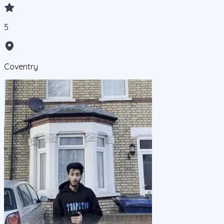
5
Coventry