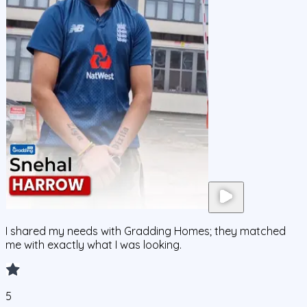
I shared my needs with Gradding Homes; they matched
me with exactly what I was looking.
5