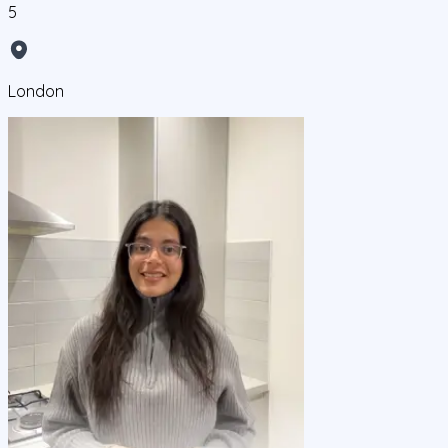
5
London