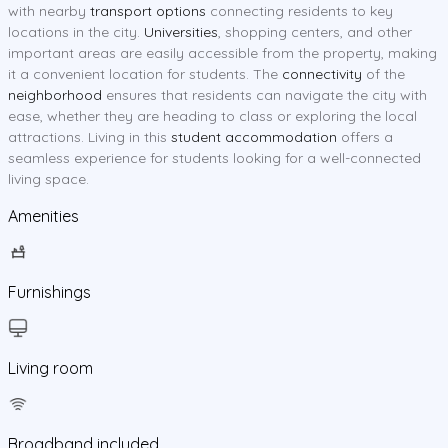
with nearby
transport options
connecting residents to key
locations in the city.
Universities
, shopping centers, and other
important areas are easily accessible from the property, making
it a convenient location for students. The
connectivity
of the
neighborhood
ensures that residents can navigate the city with
ease, whether they are heading to class or exploring the local
attractions. Living in this
student accommodation
offers a
seamless experience for students looking for a well-connected
living space.
Amenities
Furnishings
Living room
Broadband included