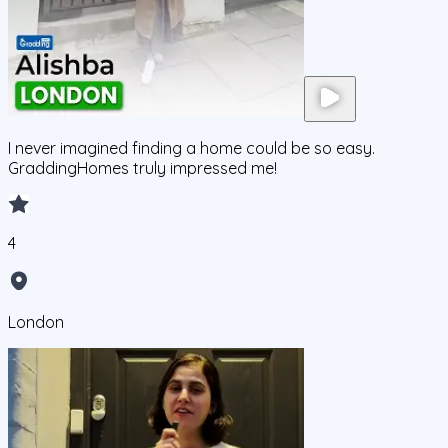
I never imagined finding a home could be so easy.
GraddingHomes truly impressed me!
4
London