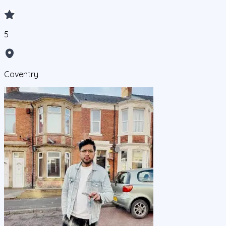
5
Coventry