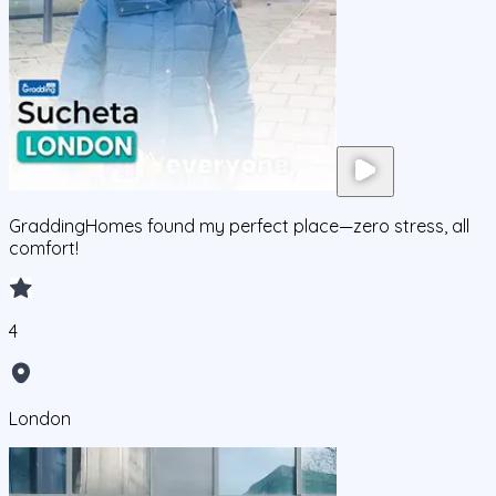
GraddingHomes found my perfect place—zero stress, all
comfort!
4
London