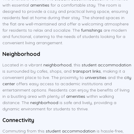
with essential
amenities
for a comfortable stay. The room is
designed to provide a cozy and practical living space, ensuring
residents feel at home during their stay. The shared spaces in
the flat are well-maintained and offer a welcoming atmosphere
for residents to relax and socialize. The
furnishings
are modern
and functional, catering to the needs of students looking for a
convenient living arrangement.
Neighborhood
Located in a vibrant
neighborhood
, this
student accommodation
is surrounded by cafes, shops, and
transport links
, making it a
convenient place to live. The proximity to
universities
and the
city
center
offers easy access to academic institutions and
entertainment options. Residents can enjoy the benefits of living
in a bustling area with plenty of
amenities
within walking
distance. The
neighborhood
is safe and lively, providing a
dynamic environment for students to thrive.
Connectivity
Commuting from this
student accommodation
is hassle-free,