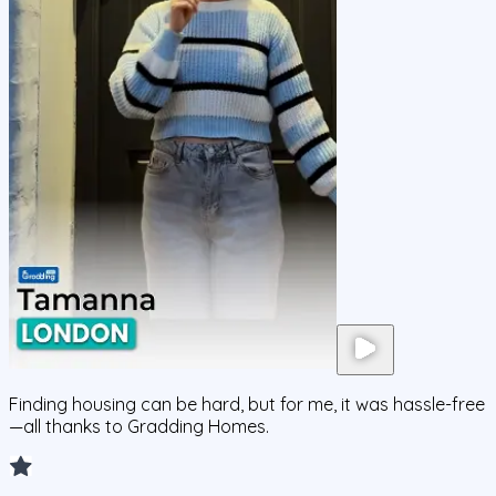
Finding housing can be hard, but for me, it was hassle-free
—all thanks to Gradding Homes.