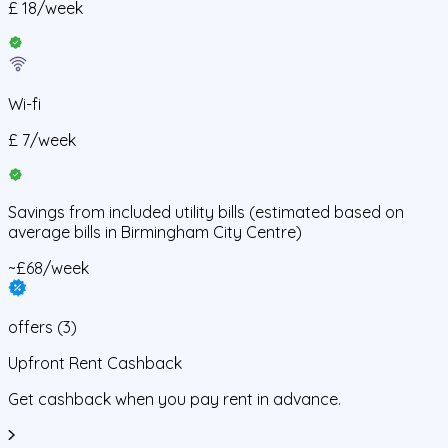
£
18
/
week
Wi-fi
£
7
/
week
Savings from
included utility bills
(estimated based on
average bills in
Birmingham City Centre
)
~£68/week
offers
(
3
)
Upfront Rent Cashback
Get cashback when you pay rent in advance.