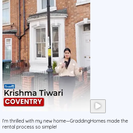
I’m thrilled with my new home—GraddingHomes made the
rental process so simple!