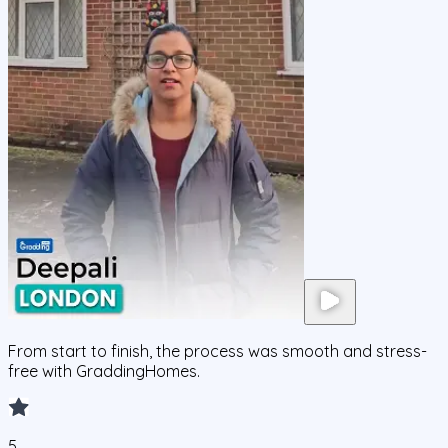
From start to finish, the process was smooth and stress-
free with GraddingHomes.
5