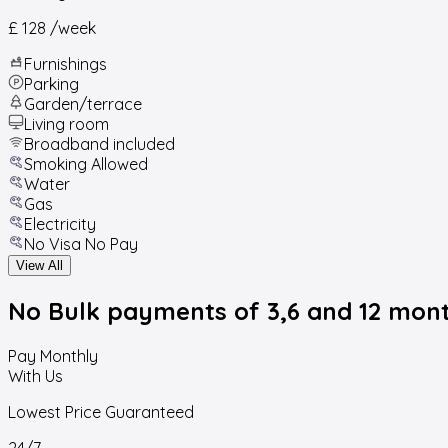
£ 128
/week
Furnishings
Parking
Garden/terrace
Living room
Broadband included
Smoking Allowed
Water
Gas
Electricity
No Visa No Pay
View All
No Bulk payments
of 3,6 and 12 mon
Pay Monthly
With Us
Lowest Price Guaranteed
24/7