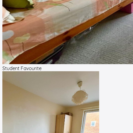
Student Favourite