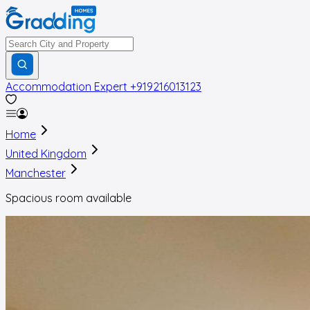
Accommodation Expert
+919216013123
Home
United Kingdom
Manchester
Spacious room available