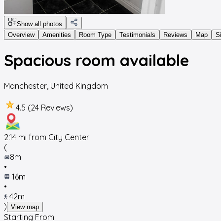
Show all photos
Overview
Amenities
Room Type
Testimonials
Reviews
Map
S
Spacious room available
Manchester
,
United Kingdom
4.5 (24 Reviews)
2.14
mi from City Center
(
8m
•
16m
•
42m
)
View map
Starting From