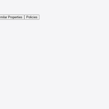
imilar Properties
Policies