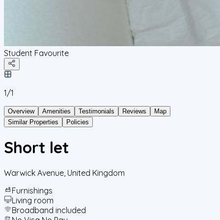
Student Favourite
1/
1
Overview
Amenities
Testimonials
Reviews
Map
Similar Properties
Policies
Short let
Warwick Avenue
,
United Kingdom
Furnishings
Living room
Broadband included
No Visa No Pay