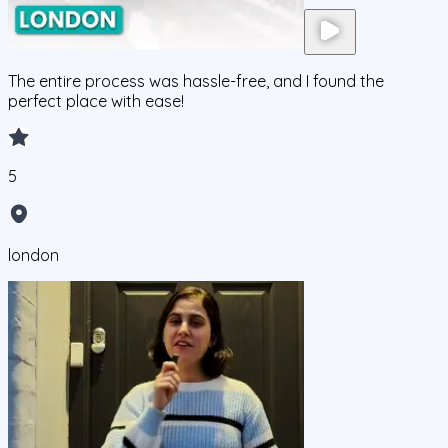
The entire process was hassle-free, and I found the
perfect place with ease!
5
london