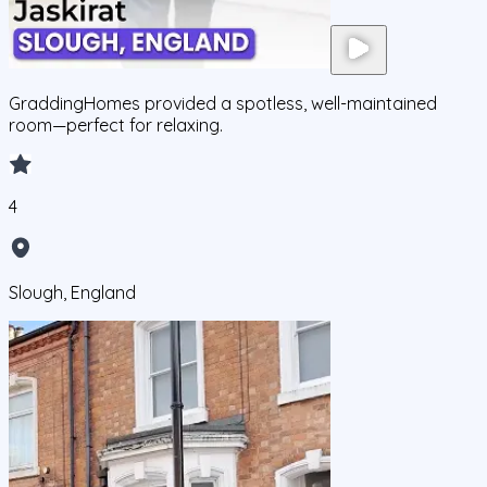
GraddingHomes provided a spotless, well-maintained
room—perfect for relaxing.
4
Slough, England