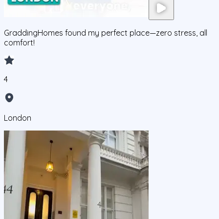
GraddingHomes found my perfect place—zero stress, all
comfort!
4
London