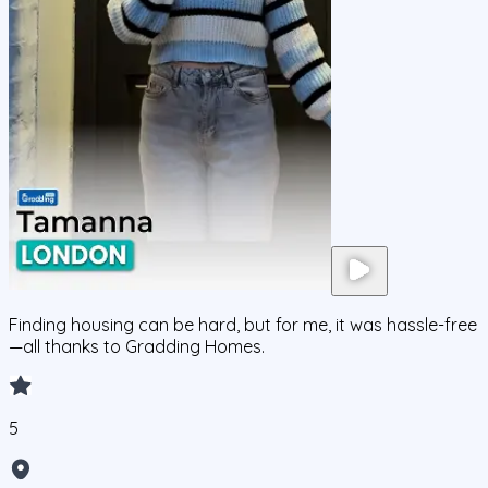
Finding housing can be hard, but for me, it was hassle-free
—all thanks to Gradding Homes.
5