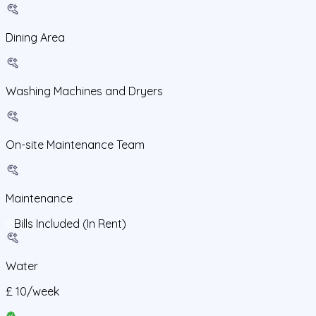
Dining Area
Washing Machines and Dryers
On-site Maintenance Team
Maintenance
Bills Included (In Rent)
Water
£
10
/
week