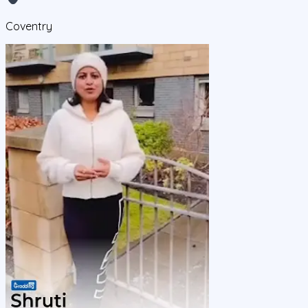
Coventry