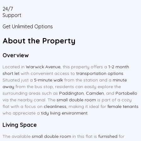
24/7
Support
Get Unlimited Options
About the Property
Overview
Located in
Warwick Avenue
, this property offers a
1-2 month
short let
with convenient access to
transportation options
.
Situated just a
5-minute walk
from the station and a
minute
away
from the bus stop, residents can easily explore the
surrounding areas such as
Paddington
,
Camden
, and
Portobello
via the nearby canal. The
small double room
is part of a cozy
flat with a focus on
cleanliness
, making it ideal for
female tenants
who appreciate a
tidy living environment
.
Living Space
The available
small double room
in this flat is
furnished
for