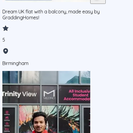
Dream UK flat with a balcony, made easy by
GraddingHomes!
5
Birmingham