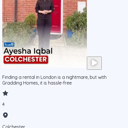
Finding a rental in London is a nightmare, but with
Gradding Homes, it is hassle-free
4
Colchester