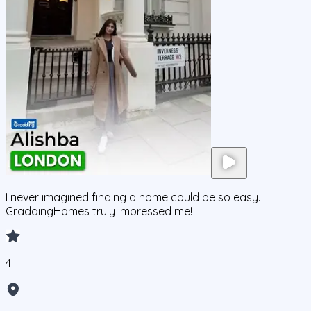
I never imagined finding a home could be so easy.
GraddingHomes truly impressed me!
4