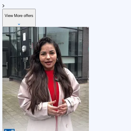
View More offers