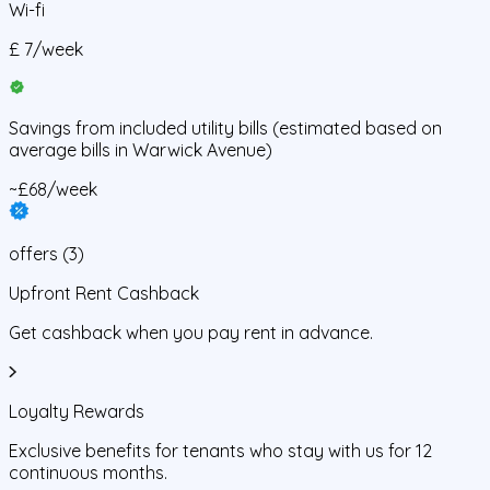
Wi-fi
£
7
/
week
Savings from
included utility bills
(estimated based on
average bills in
Warwick Avenue
)
~£68/week
offers
(
3
)
Upfront Rent Cashback
Get cashback when you pay rent in advance.
Loyalty Rewards
Exclusive benefits for tenants who stay with us for 12
continuous months.