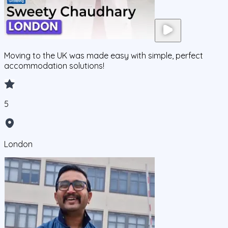
Moving to the UK was made easy with simple, perfect
accommodation solutions!
5
London