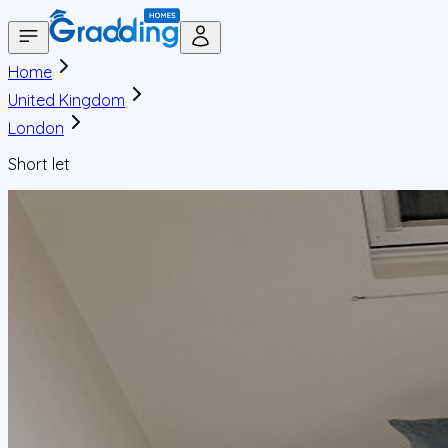
Home
United Kingdom
London
Short let