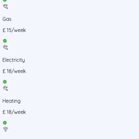
Gas
£
15
/
week
Electricity
£
18
/
week
Heating
£
18
/
week