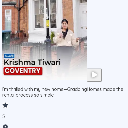
I’m thrilled with my new home—GraddingHomes made the
rental process so simple!
5