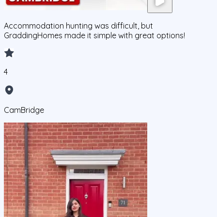
Accommodation hunting was difficult, but
GraddingHomes made it simple with great options!
4
CamBridge