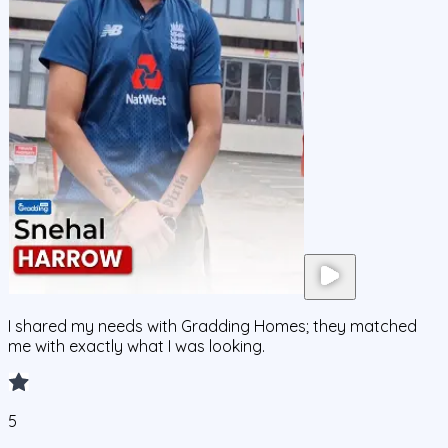
I shared my needs with Gradding Homes; they matched
me with exactly what I was looking.
5