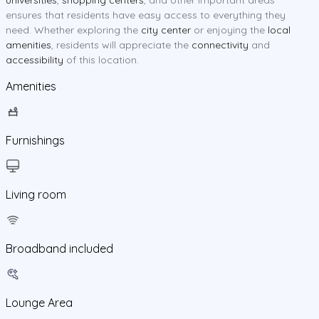
ensures that residents have easy access to everything they
need. Whether exploring the
city center
or enjoying the
local
amenities
, residents will appreciate the
connectivity
and
accessibility
of this location.
Amenities
Furnishings
Living room
Broadband included
Lounge Area