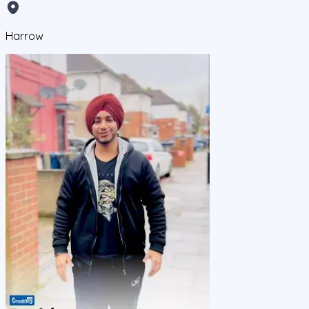
Harrow