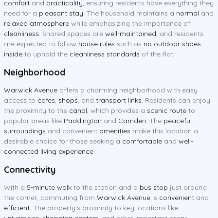
comfort
and
practicality
, ensuring residents have everything they
need for a
pleasant stay
. The household maintains a
normal
and
relaxed atmosphere
while emphasizing the importance of
cleanliness
. Shared spaces are
well-maintained
, and residents
are expected to follow
house rules
such as
no outdoor shoes
inside
to uphold the
cleanliness standards
of the flat.
Neighborhood
Warwick Avenue
offers a charming neighborhood with easy
access to
cafes
,
shops
, and
transport links
. Residents can enjoy
the proximity to the
canal
, which provides a
scenic route
to
popular areas like
Paddington
and
Camden
. The
peaceful
surroundings
and convenient
amenities
make this location a
desirable choice for those seeking a
comfortable
and
well-
connected living experience
.
Connectivity
With a
5-minute walk
to the station and a
bus stop
just around
the corner, commuting from
Warwick Avenue
is
convenient
and
efficient
. The property's proximity to key locations like
universities
,
shopping centers
, and other important areas