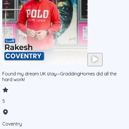
Found my dream UK stay—GraddingHomes did all the
hard work!
5
Coventry