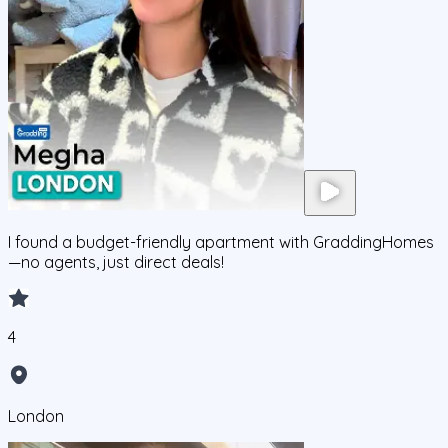
I found a budget-friendly apartment with GraddingHomes
—no agents, just direct deals!
4
London