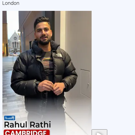
London