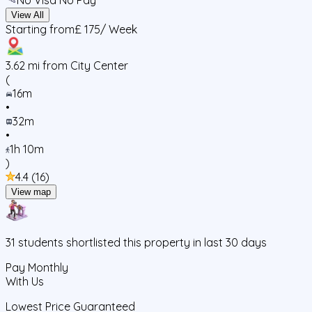
View All
Starting from
£ 175
/ Week
3.62
mi from City Center
(
16m
•
32m
•
1h 10m
)
4.4
(
16
)
View map
31
students
shortlisted this property in last 30 days
Pay Monthly
With Us
Lowest Price Guaranteed