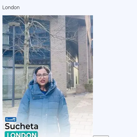
London