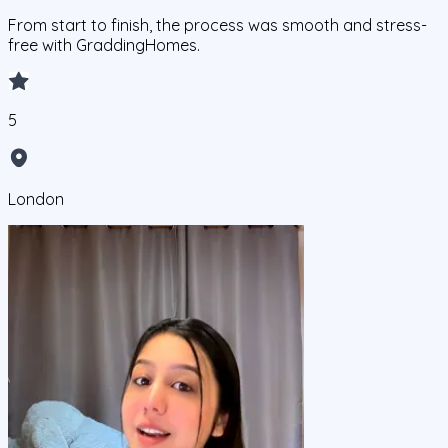
From start to finish, the process was smooth and stress-
free with GraddingHomes.
5
London