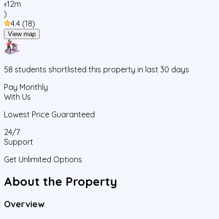
12m
)
4.4
(
18
)
View map
58
students
shortlisted this property in last 30 days
Pay Monthly
With Us
Lowest Price Guaranteed
24/7
Support
Get Unlimited Options
About the Property
Overview