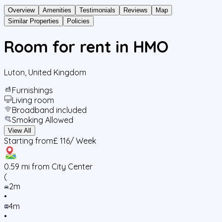
Overview
Amenities
Testimonials
Reviews
Map
Similar Properties
Policies
Room for rent in HMO
Luton
,
United Kingdom
Furnishings
Living room
Broadband included
Smoking Allowed
View All
Starting from
£ 116
/ Week
0.59
mi from City Center
(
2m
•
4m
•