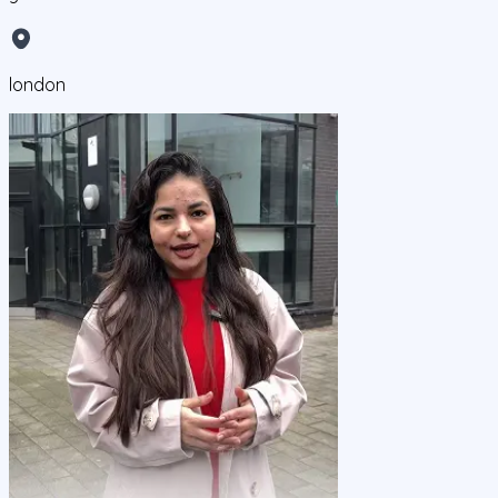
london