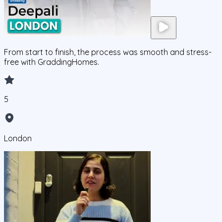
From start to finish, the process was smooth and stress-
free with GraddingHomes.
5
London