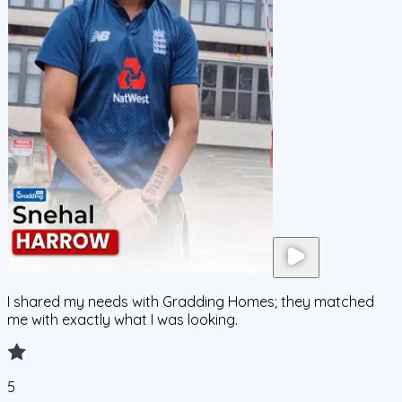
I shared my needs with Gradding Homes; they matched
me with exactly what I was looking.
5