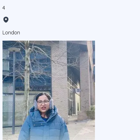
4
London