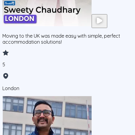
Moving to the UK was made easy with simple, perfect
accommodation solutions!
5
London