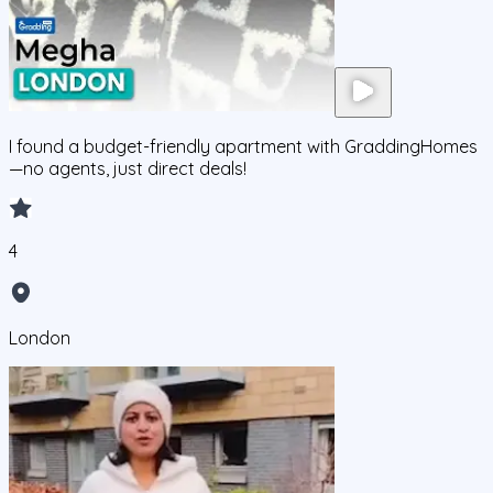
I found a budget-friendly apartment with GraddingHomes
—no agents, just direct deals!
4
London