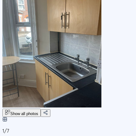
Show all photos
1/
7