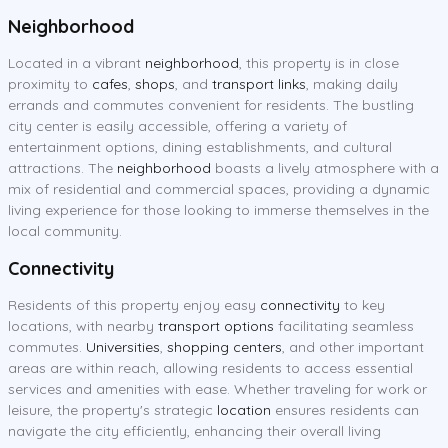
Neighborhood
Located in a vibrant
neighborhood
, this property is in close
proximity to
cafes
,
shops
, and
transport links
, making daily
errands and commutes convenient for residents. The bustling
city center is easily accessible, offering a variety of
entertainment options, dining establishments, and cultural
attractions. The
neighborhood
boasts a lively atmosphere with a
mix of residential and commercial spaces, providing a dynamic
living experience for those looking to immerse themselves in the
local community.
Connectivity
Residents of this property enjoy easy
connectivity
to key
locations, with nearby
transport options
facilitating seamless
commutes.
Universities
,
shopping centers
, and other important
areas are within reach, allowing residents to access essential
services and amenities with ease. Whether traveling for work or
leisure, the property's strategic
location
ensures residents can
navigate the city efficiently, enhancing their overall living