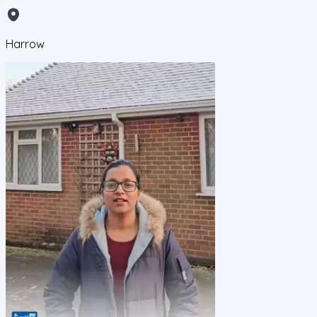
Harrow