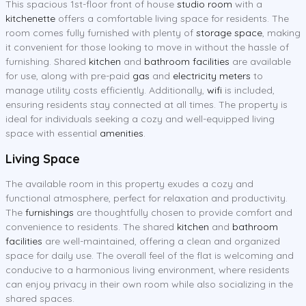
This spacious 1st-floor front of house
studio room
with a
kitchenette
offers a comfortable living space for residents. The
room comes fully furnished with plenty of
storage space
, making
it convenient for those looking to move in without the hassle of
furnishing. Shared
kitchen
and
bathroom facilities
are available
for use, along with pre-paid
gas
and
electricity meters
to
manage utility costs efficiently. Additionally,
wifi
is included,
ensuring residents stay connected at all times. The property is
ideal for individuals seeking a cozy and well-equipped living
space with essential
amenities
.
Living Space
The available room in this property exudes a cozy and
functional atmosphere, perfect for relaxation and productivity.
The
furnishings
are thoughtfully chosen to provide comfort and
convenience to residents. The shared
kitchen
and
bathroom
facilities
are well-maintained, offering a clean and organized
space for daily use. The overall feel of the flat is welcoming and
conducive to a harmonious living environment, where residents
can enjoy privacy in their own room while also socializing in the
shared spaces.