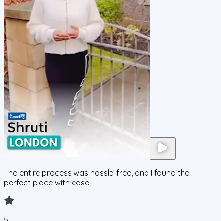
The entire process was hassle-free, and I found the
perfect place with ease!
5