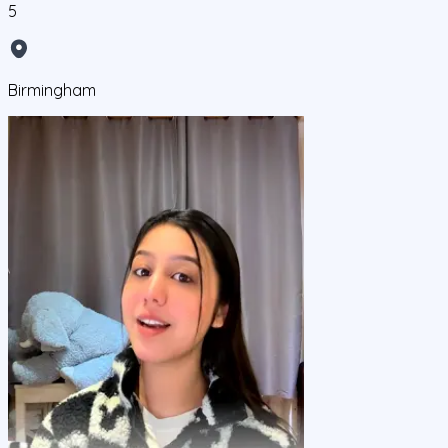
5
Birmingham