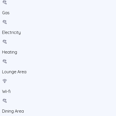
Gas
Electricity
Heating
Lounge Area
Wi-fi
Dining Area