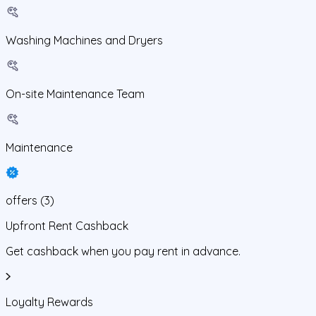
Washing Machines and Dryers
On-site Maintenance Team
Maintenance
offers
(
3
)
Upfront Rent Cashback
Get cashback when you pay rent in advance.
Loyalty Rewards