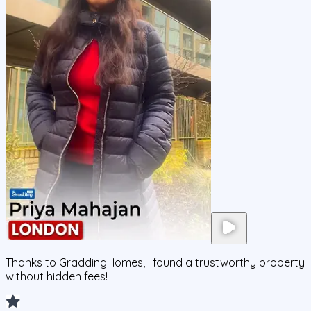
Thanks to GraddingHomes, I found a trustworthy property
without hidden fees!