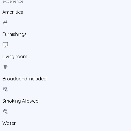
experience.
Amenities
Furnishings
Living room
Broadband included
Smoking Allowed
Water