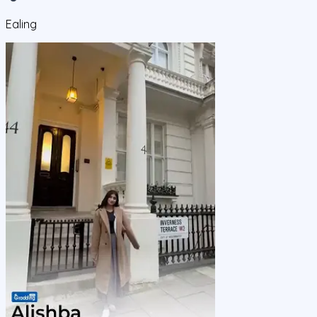
Ealing