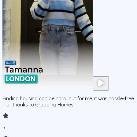
Finding housing can be hard, but for me, it was hassle-free
—all thanks to Gradding Homes.
5