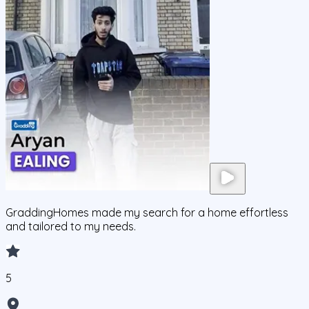
GraddingHomes made my search for a home effortless
and tailored to my needs.
5