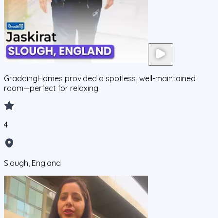
GraddingHomes provided a spotless, well-maintained
room—perfect for relaxing.
4
Slough, England