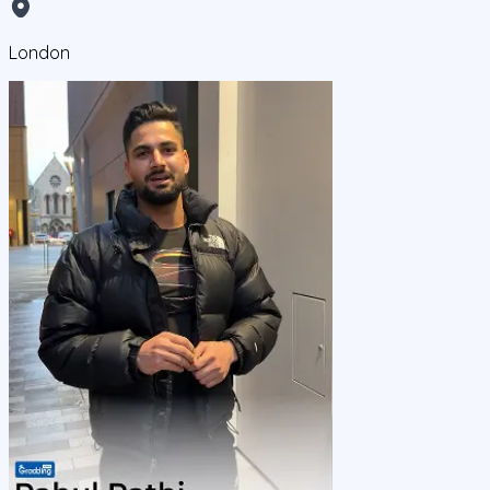
London