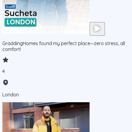
GraddingHomes found my perfect place—zero stress, all
comfort!
4
London