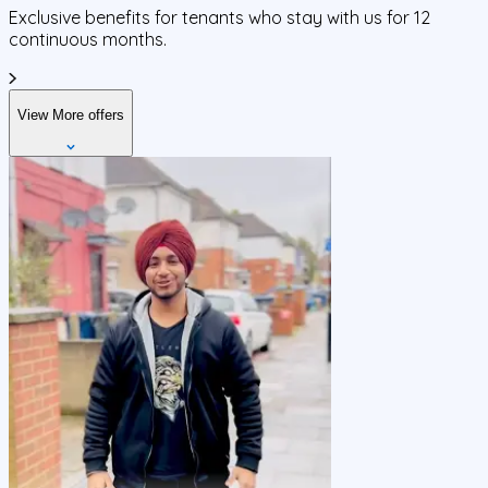
Exclusive benefits for tenants who stay with us for 12
continuous months.
View More offers