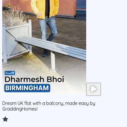
Dream UK flat with a balcony, made easy by
GraddingHomes!