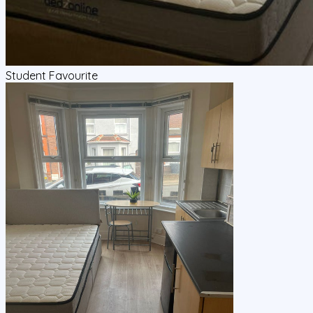
Student Favourite