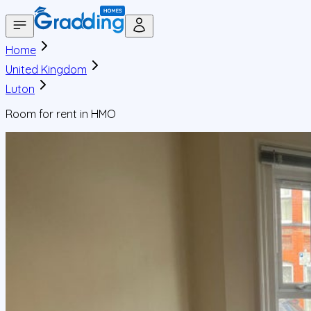
Home
United Kingdom
Luton
Room for rent in HMO