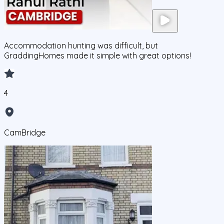
Accommodation hunting was difficult, but
GraddingHomes made it simple with great options!
4
CamBridge