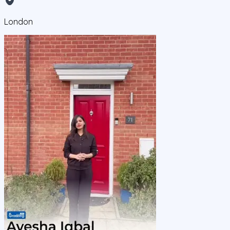
London