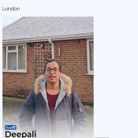
London