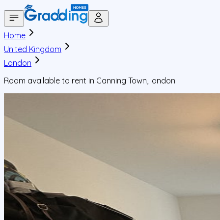
Home
United Kingdom
London
Room available to rent in Canning Town, london