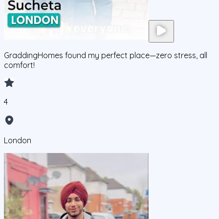
GraddingHomes found my perfect place—zero stress, all
comfort!
4
London