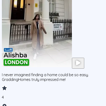
I never imagined finding a home could be so easy.
GraddingHomes truly impressed me!
4