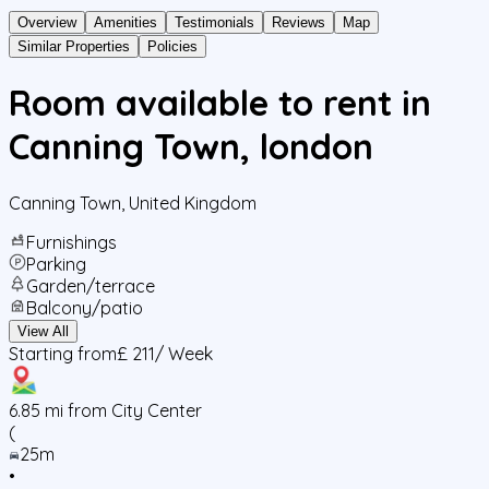
Overview
Amenities
Testimonials
Reviews
Map
Similar Properties
Policies
Room available to rent in
Canning Town, london
Canning Town
,
United Kingdom
Furnishings
Parking
Garden/terrace
Balcony/patio
View All
Starting from
£ 211
/ Week
6.85
mi from City Center
(
25m
•