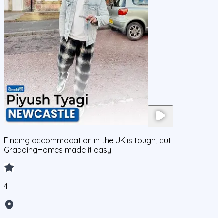
Finding accommodation in the UK is tough, but
GraddingHomes made it easy.
4