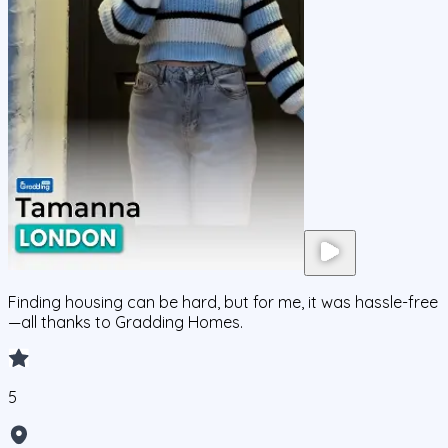
Finding housing can be hard, but for me, it was hassle-free
—all thanks to Gradding Homes.
5