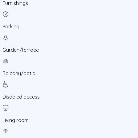
Furnishings
Parking
Garden/terrace
Balcony/patio
Disabled access
Living room