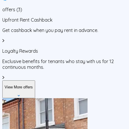
offers
(
3
)
Upfront Rent Cashback
Get cashback when you pay rent in advance.
Loyalty Rewards
Exclusive benefits for tenants who stay with us for 12
continuous months.
View More offers