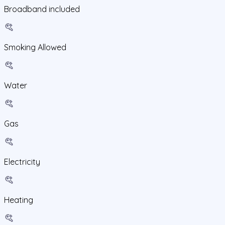
Broadband included
Smoking Allowed
Water
Gas
Electricity
Heating