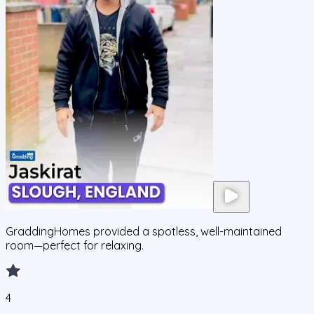
GraddingHomes provided a spotless, well-maintained
room—perfect for relaxing.
4