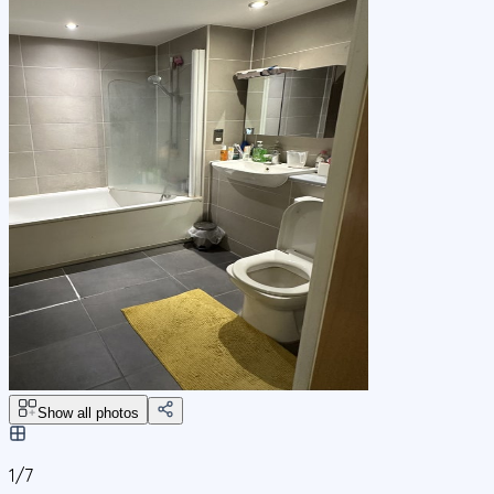
Show all photos
1/
7