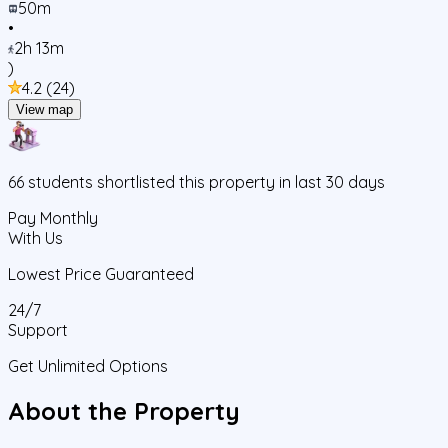
50m
•
2h 13m
)
4.2
(
24
)
View map
66
students
shortlisted this property in last 30 days
Pay Monthly
With Us
Lowest Price Guaranteed
24/7
Support
Get Unlimited Options
About the Property