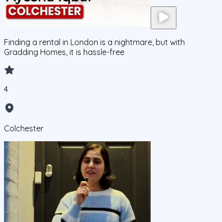
Finding a rental in London is a nightmare, but with
Gradding Homes, it is hassle-free
4
Colchester