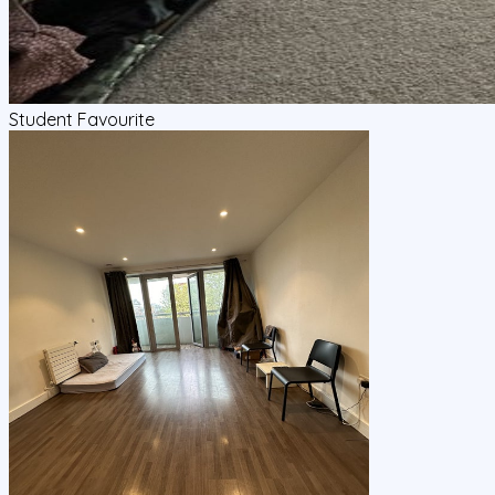
Student Favourite