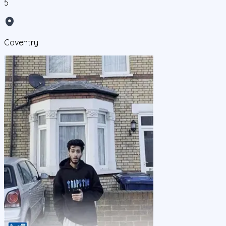
5
Coventry