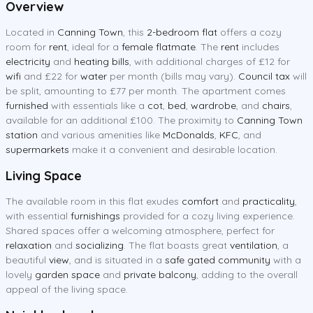
Overview
Located in
Canning Town
, this
2-bedroom flat
offers a cozy
room for
rent
, ideal for a
female flatmate
. The
rent
includes
electricity
and
heating bills
, with additional charges of £12 for
wifi
and £22 for
water
per month (bills may vary).
Council tax
will
be split, amounting to £77 per month. The apartment comes
furnished
with essentials like a
cot
,
bed
,
wardrobe
, and
chairs
,
available for an additional £100. The proximity to
Canning Town
station
and various amenities like
McDonalds
,
KFC
, and
supermarkets
make it a convenient and desirable location.
Living Space
The available room in this flat exudes
comfort
and
practicality
,
with essential
furnishings
provided for a cozy living experience.
Shared spaces offer a welcoming atmosphere, perfect for
relaxation
and
socializing
. The flat boasts great
ventilation
, a
beautiful
view
, and is situated in a
safe gated community
with a
lovely
garden space
and
private balcony
, adding to the overall
appeal of the living space.