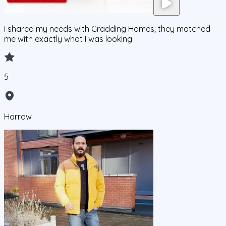
I shared my needs with Gradding Homes; they matched
me with exactly what I was looking.
5
Harrow