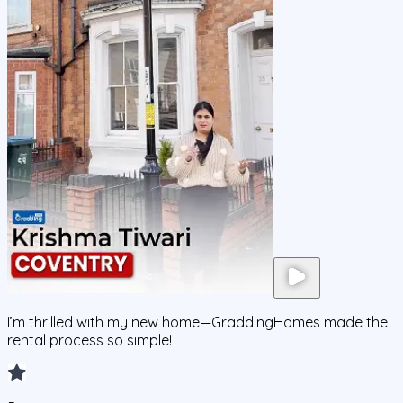
I’m thrilled with my new home—GraddingHomes made the
rental process so simple!