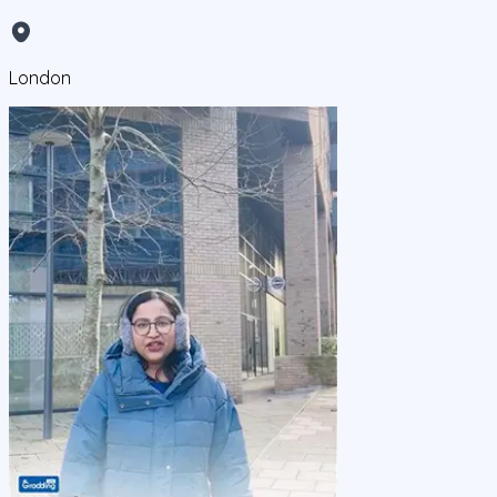
London