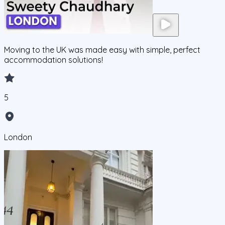
Moving to the UK was made easy with simple, perfect
accommodation solutions!
5
London