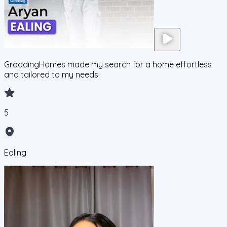
GraddingHomes made my search for a home effortless
and tailored to my needs.
5
Ealing