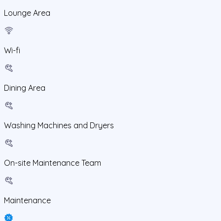
Lounge Area
Wi-fi
Dining Area
Washing Machines and Dryers
On-site Maintenance Team
Maintenance