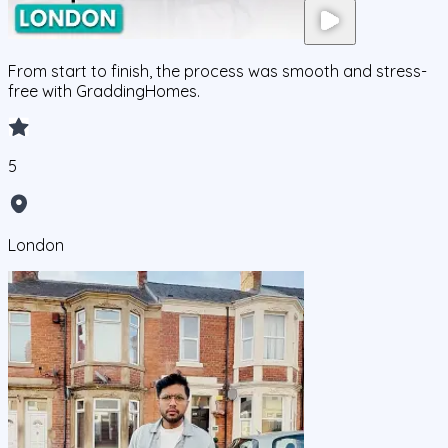
From start to finish, the process was smooth and stress-
free with GraddingHomes.
5
London