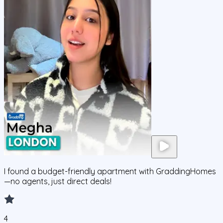
I found a budget-friendly apartment with GraddingHomes
—no agents, just direct deals!
4