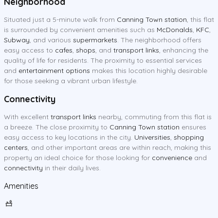
Neighborhood
Situated just a 5-minute walk from
Canning Town station
, this flat
is surrounded by convenient amenities such as
McDonalds
,
KFC
,
Subway
, and various
supermarkets
. The neighborhood offers
easy access to
cafes
,
shops
, and
transport links
, enhancing the
quality of life for residents. The proximity to essential services
and
entertainment options
makes this location highly desirable
for those seeking a vibrant urban lifestyle.
Connectivity
With excellent
transport links
nearby, commuting from this flat is
a breeze. The close proximity to
Canning Town station
ensures
easy access to key locations in the city.
Universities
,
shopping
centers
, and other important areas are within reach, making this
property an ideal choice for those looking for
convenience
and
connectivity
in their daily lives.
Amenities