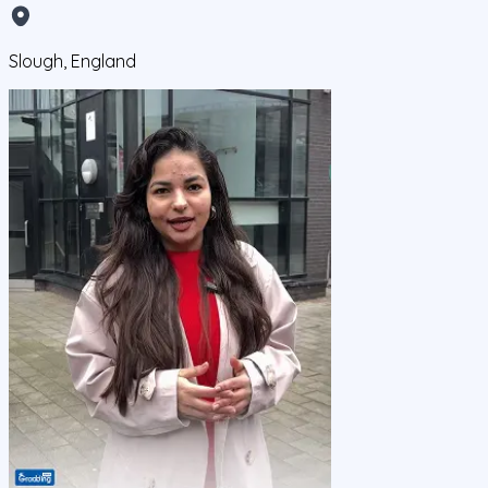
Slough, England