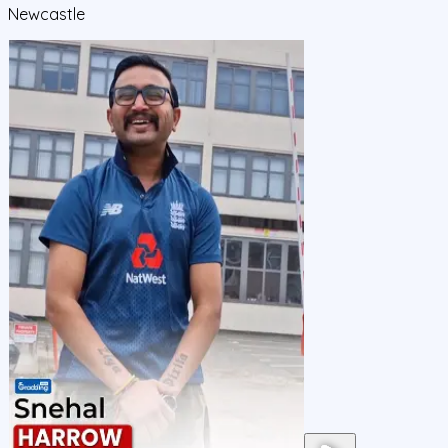
Newcastle