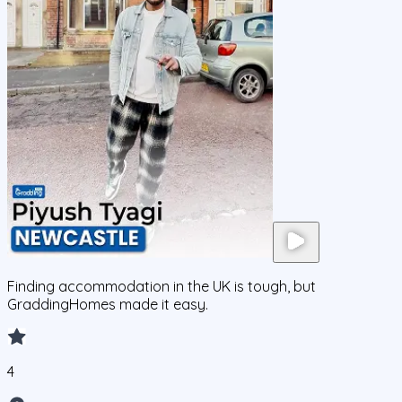
Finding accommodation in the UK is tough, but
GraddingHomes made it easy.
4