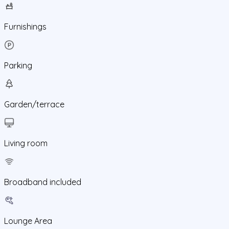
Furnishings
Parking
Garden/terrace
Living room
Broadband included
Lounge Area