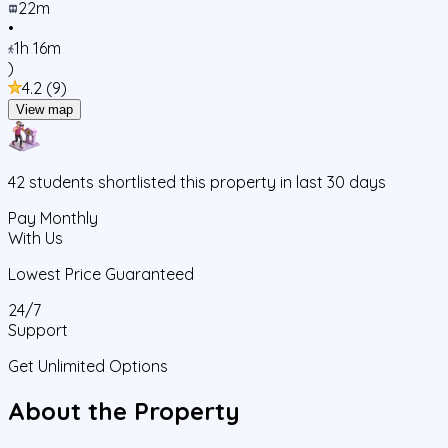
22m
•
1h 16m
)
4.2
(
9
)
View map
42
students
shortlisted this property in last 30 days
Pay Monthly
With Us
Lowest Price Guaranteed
24/7
Support
Get Unlimited Options
About the Property