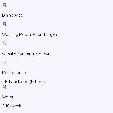
Dining Area
Washing Machines and Dryers
On-site Maintenance Team
Maintenance
Bills Included (In Rent)
Water
£
10
/
week