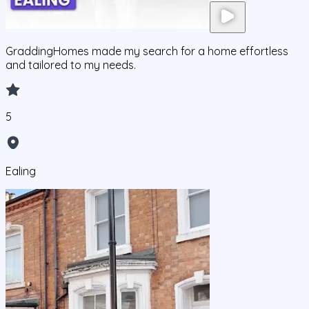
GraddingHomes made my search for a home effortless
and tailored to my needs.
5
Ealing