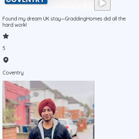
Found my dream UK stay—GraddingHomes did all the
hard work!
5
Coventry