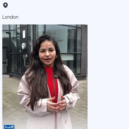
London