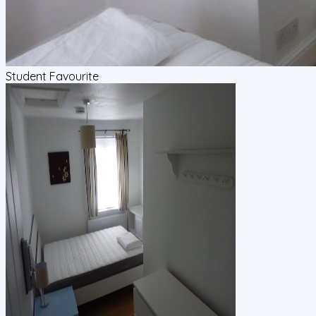
Student Favourite