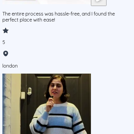
The entire process was hassle-free, and I found the
perfect place with ease!
5
london