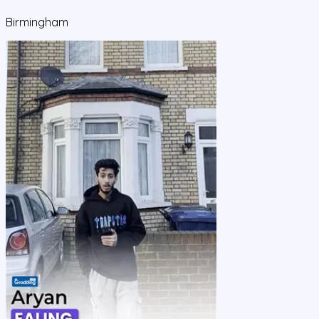
Birmingham