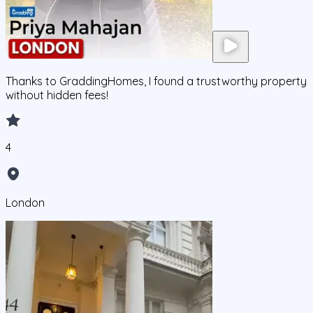
Thanks to GraddingHomes, I found a trustworthy property
without hidden fees!
4
London