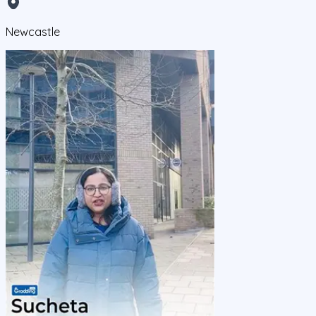
Newcastle