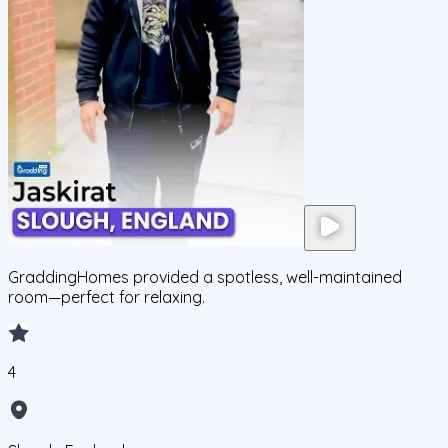
GraddingHomes provided a spotless, well-maintained
room—perfect for relaxing.
4