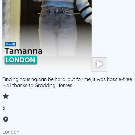
Finding housing can be hard, but for me, it was hassle-free
—all thanks to Gradding Homes.
5
London