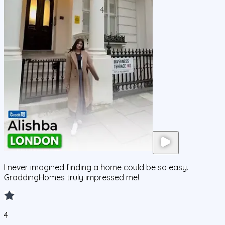
I never imagined finding a home could be so easy.
GraddingHomes truly impressed me!
4