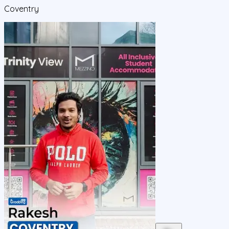
Coventry