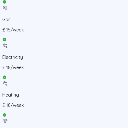
Gas
£
15
/
week
Electricity
£
18
/
week
Heating
£
18
/
week