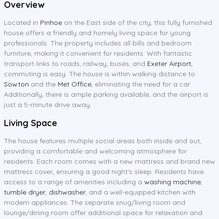
Overview
Located in
Pinhoe
on the East side of the city, this fully furnished
house offers a friendly and homely living space for young
professionals. The property includes all bills and bedroom
furniture, making it convenient for residents. With fantastic
transport links to roads, railway, buses, and
Exeter Airport
,
commuting is easy. The house is within walking distance to
Sowton
and the
Met Office
, eliminating the need for a car.
Additionally, there is ample parking available, and the airport is
just a 5-minute drive away.
Living Space
The house features multiple social areas both inside and out,
providing a comfortable and welcoming atmosphere for
residents. Each room comes with a new mattress and brand new
mattress cover, ensuring a good night's sleep. Residents have
access to a range of amenities including a
washing machine
,
tumble dryer
,
dishwasher
, and a well-equipped kitchen with
modern appliances. The separate snug/living room and
lounge/dining room offer additional space for relaxation and