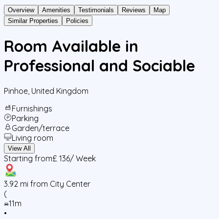
Overview
Amenities
Testimonials
Reviews
Map
Similar Properties
Policies
Room Available in
Professional and Sociable
Pinhoe
,
United Kingdom
Furnishings
Parking
Garden/terrace
Living room
View All
Starting from
£ 136
/ Week
3.92
mi from City Center
(
11m
•