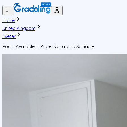
Home
United Kingdom
Exeter
Room Available in Professional and Sociable