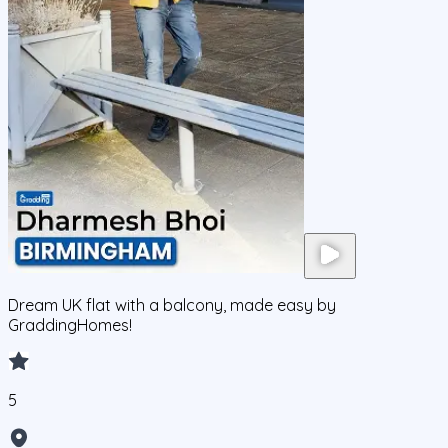
Dream UK flat with a balcony, made easy by
GraddingHomes!
5