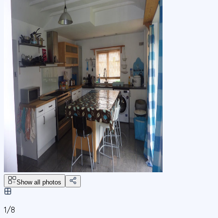
Show all photos
1/
8