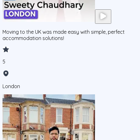
Moving to the UK was made easy with simple, perfect
accommodation solutions!
5
London