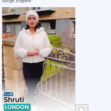
Slough, England