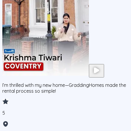
I’m thrilled with my new home—GraddingHomes made the
rental process so simple!
5