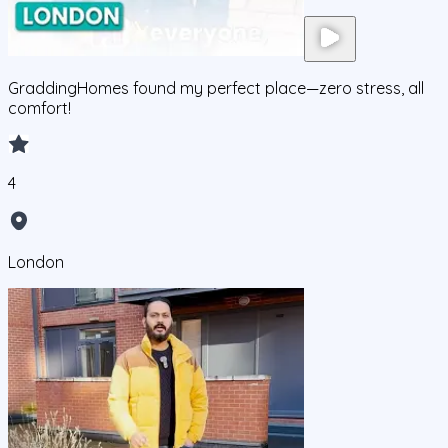
GraddingHomes found my perfect place—zero stress, all
comfort!
4
London