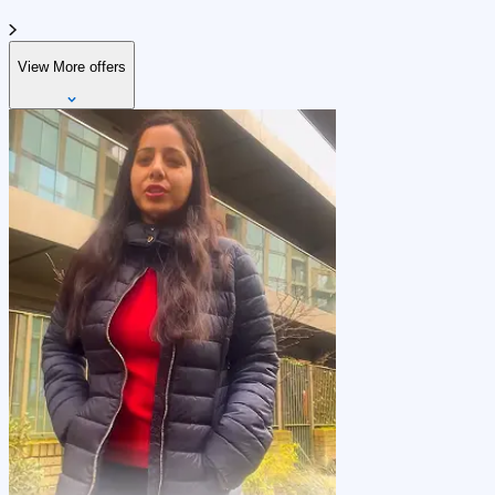
View More offers