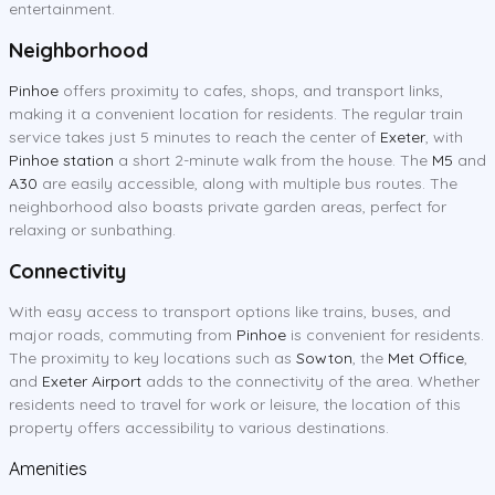
entertainment.
Neighborhood
Pinhoe
offers proximity to cafes, shops, and transport links,
making it a convenient location for residents. The regular train
service takes just 5 minutes to reach the center of
Exeter
, with
Pinhoe station
a short 2-minute walk from the house. The
M5
and
A30
are easily accessible, along with multiple bus routes. The
neighborhood also boasts private garden areas, perfect for
relaxing or sunbathing.
Connectivity
With easy access to transport options like trains, buses, and
major roads, commuting from
Pinhoe
is convenient for residents.
The proximity to key locations such as
Sowton
, the
Met Office
,
and
Exeter Airport
adds to the connectivity of the area. Whether
residents need to travel for work or leisure, the location of this
property offers accessibility to various destinations.
Amenities