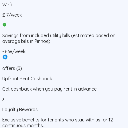
Wi-fi
£
7
/
week
Savings from
included utility bills
(estimated based on
average bills in
Pinhoe
)
~£68/week
offers
(
3
)
Upfront Rent Cashback
Get cashback when you pay rent in advance.
Loyalty Rewards
Exclusive benefits for tenants who stay with us for 12
continuous months.