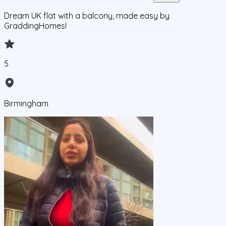
Dream UK flat with a balcony, made easy by
GraddingHomes!
5
Birmingham