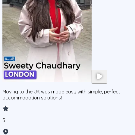
Moving to the UK was made easy with simple, perfect
accommodation solutions!
5