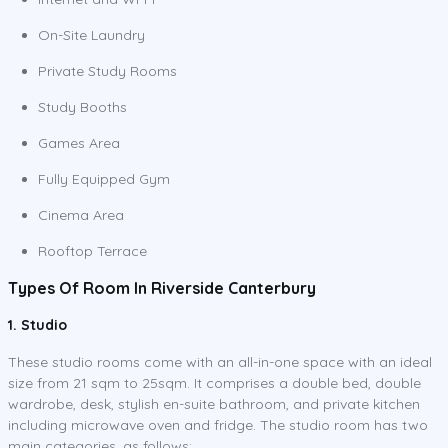
On-Site Laundry
Private Study Rooms
Study Booths
Games Area
Fully Equipped Gym
Cinema Area
Rooftop Terrace
Types Of Room In Riverside Canterbury
1. Studio
These studio rooms come with an all-in-one space with an ideal
size from 21 sqm to 25sqm. It comprises a double bed, double
wardrobe, desk, stylish en-suite bathroom, and private kitchen
including microwave oven and fridge. The studio room has two
main categories, as follows: