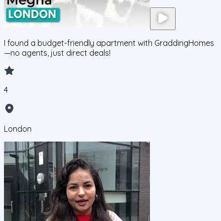
I found a budget-friendly apartment with GraddingHomes
—no agents, just direct deals!
4
London