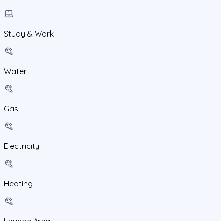
Study & Work
Water
Gas
Electricity
Heating
Lounge Area