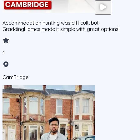
Accommodation hunting was difficult, but
GraddingHomes made it simple with great options!
4
CamBridge