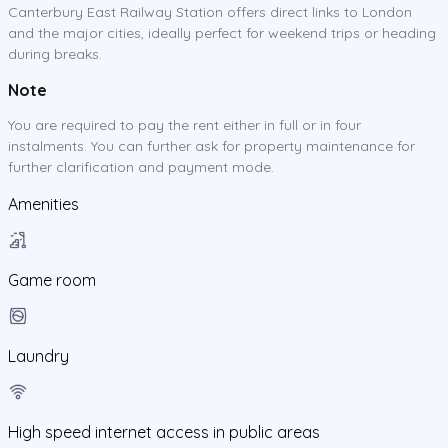
Canterbury East Railway Station offers direct links to London
and the major cities, ideally perfect for weekend trips or heading
during breaks.
Note
You are required to pay the rent either in full or in four
instalments. You can further ask for property maintenance for
further clarification and payment mode.
Amenities
Game room
Laundry
High speed internet access in public areas