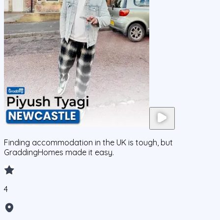
Finding accommodation in the UK is tough, but
GraddingHomes made it easy.
4