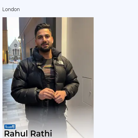
London