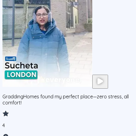
GraddingHomes found my perfect place—zero stress, all
comfort!
4