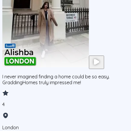
I never imagined finding a home could be so easy.
GraddingHomes truly impressed me!
4
London