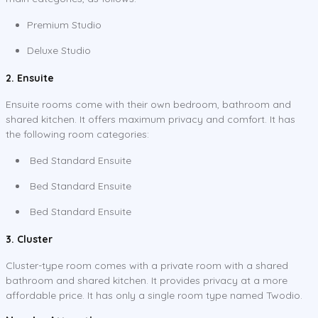
Premium Studio
Deluxe Studio
2. Ensuite
Ensuite rooms come with their own bedroom, bathroom and
shared kitchen. It offers maximum privacy and comfort. It has
the following room categories:
Bed Standard Ensuite
Bed Standard Ensuite
Bed Standard Ensuite
3. Cluster
Cluster-type room comes with a private room with a shared
bathroom and shared kitchen. It provides privacy at a more
affordable price. It has only a single room type named Twodio.