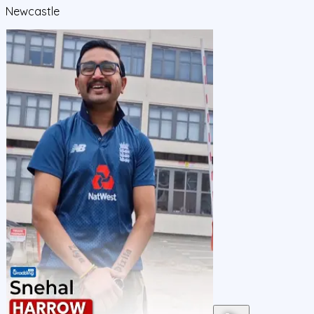
Newcastle