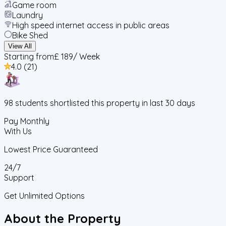
Game room
Laundry
High speed internet access in public areas
Bike Shed
View All
Starting from
£ 189
/ Week
4.0
(
21
)
98
students
shortlisted this property in last 30 days
Pay Monthly
With Us
Lowest Price Guaranteed
24/7
Support
Get Unlimited Options
About the Property