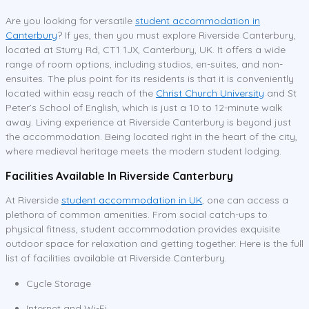
Are you looking for versatile
student accommodation in
Canterbury
? If yes, then you must explore Riverside Canterbury,
located at Sturry Rd, CT1 1JX, Canterbury, UK. It offers a wide
range of room options, including studios, en-suites, and non-
ensuites. The plus point for its residents is that it is conveniently
located within easy reach of the
Christ Church University
and St
Peter’s School of English, which is just a 10 to 12-minute walk
away. Living experience at Riverside Canterbury is beyond just
the accommodation. Being located right in the heart of the city,
where medieval heritage meets the modern student lodging.
Facilities Available In Riverside Canterbury
At Riverside
student accommodation in UK
, one can access a
plethora of common amenities. From social catch-ups to
physical fitness, student accommodation provides exquisite
outdoor space for relaxation and getting together. Here is the full
list of facilities available at Riverside Canterbury.
Cycle Storage
Internet and Wi-Fi