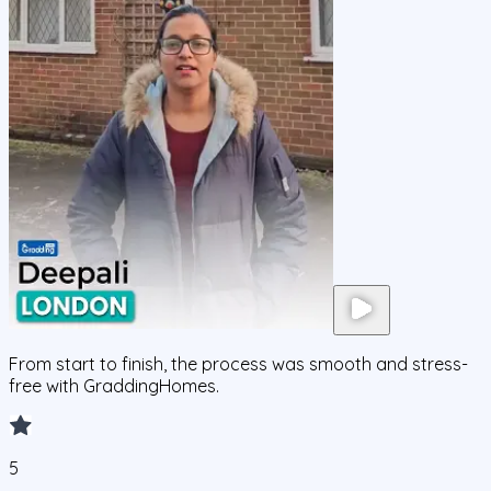
From start to finish, the process was smooth and stress-
free with GraddingHomes.
5