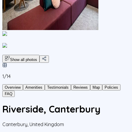
Show all photos
1/
14
Overview
Amenities
Testimonials
Reviews
Map
Policies
FAQ
Riverside, Canterbury
Canterbury
,
United Kingdom