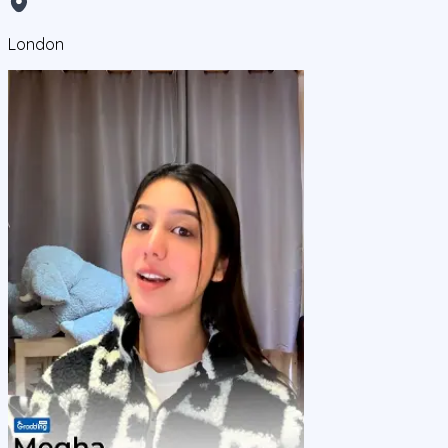
London