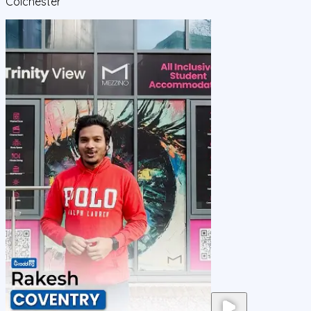
Colchester