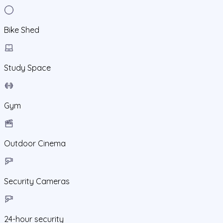
Bike Shed
Study Space
Gym
Outdoor Cinema
Security Cameras
24-hour security