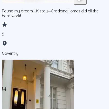
Found my dream UK stay—GraddingHomes did all the
hard work!
5
Coventry