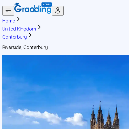
Home
United Kingdom
Canterbury
Riverside, Canterbury