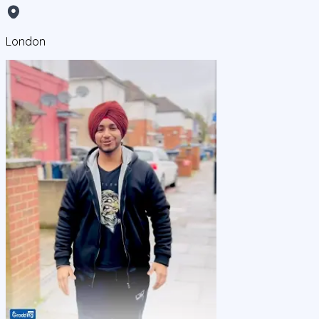
London