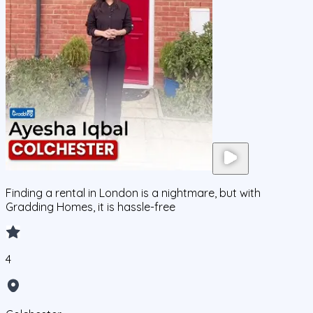
Finding a rental in London is a nightmare, but with
Gradding Homes, it is hassle-free
4