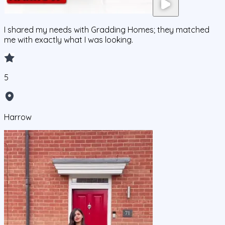
I shared my needs with Gradding Homes; they matched
me with exactly what I was looking.
5
Harrow