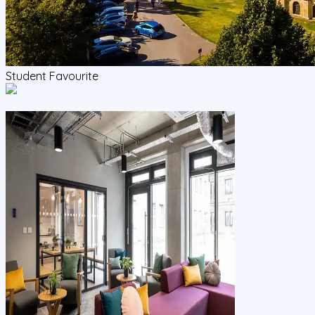
Student Favourite