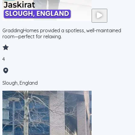
GraddingHomes provided a spotless, well-maintained
room—perfect for relaxing.
4
Slough, England