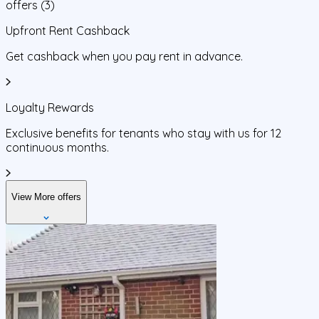
offers
(
3
)
Upfront Rent Cashback
Get cashback when you pay rent in advance.
Loyalty Rewards
Exclusive benefits for tenants who stay with us for 12
continuous months.
View More offers