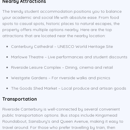
Nearby Attractions
The trendy student accommodation positions you to balance
your academic and social life with absolute ease. From food
spots to casual spots, historic places to natural escapes, the
property offers multiple options nearby. Here are the top
attractions that are located near the nearby location:
Canterbury Cathedral – UNESCO World Heritage Site
Marlowe Theatre – Live performances and student discounts
Riverside Leisure Complex – Dining, cinema and retail
Westgate Gardens – For riverside walks and picnics
The Goods Shed Market – Local produce and artisan goods
Transportation
Riverside Canterbury is well-connected by several convenient
public transportation options. Bus stops include Kingsmead
Roundabout, Sainsbury's and Queen Avenue, making it easy to
travel around. For those who prefer travelling by train, then