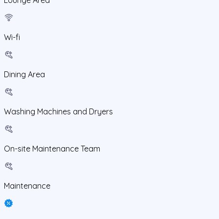
Wi-fi
Dining Area
Washing Machines and Dryers
On-site Maintenance Team
Maintenance