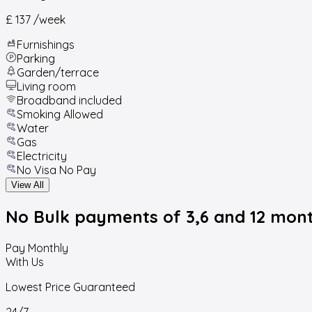
£ 137
/week
Furnishings
Parking
Garden/terrace
Living room
Broadband included
Smoking Allowed
Water
Gas
Electricity
No Visa No Pay
View All
No Bulk payments
of 3,6 and 12 mon
Pay Monthly
With Us
Lowest Price Guaranteed
24/7