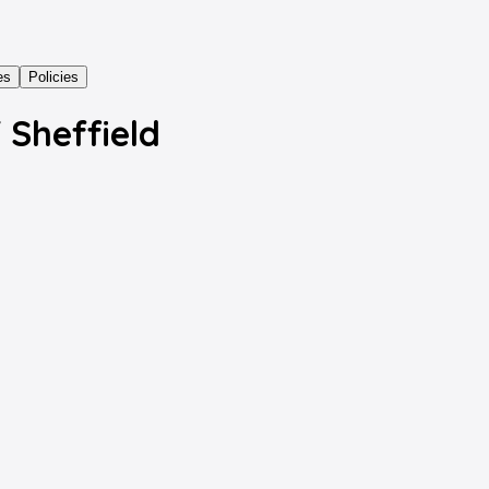
es
Policies
f Sheffield