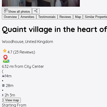
Show all photos
Overview
Amenities
Testimonials
Reviews
Map
Similar Properti
Quaint village in the heart o
Woodhouse
,
United Kingdom
4.7 (23 Reviews)
6.32
mi from City Center
(
14m
•
28m
•
2h 3m
)
View map
Starting From