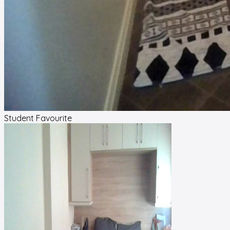
Student Favourite