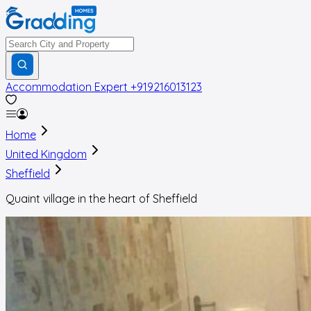
Accommodation Expert
+919216013123
Home
United Kingdom
Sheffield
Quaint village in the heart of Sheffield