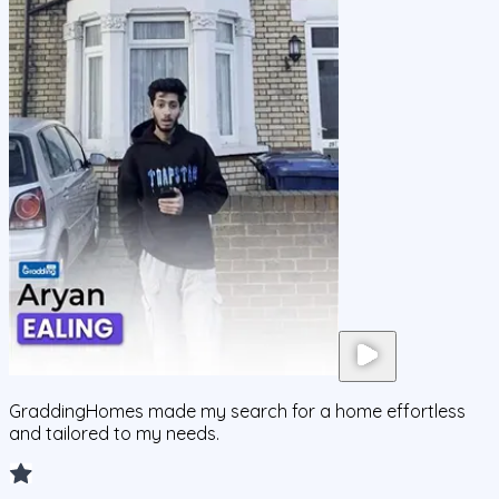
GraddingHomes made my search for a home effortless
and tailored to my needs.