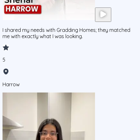
I shared my needs with Gradding Homes; they matched
me with exactly what I was looking.
5
Harrow