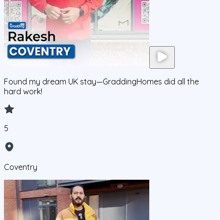
Found my dream UK stay—GraddingHomes did all the
hard work!
5
Coventry