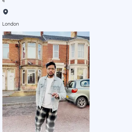
4
London