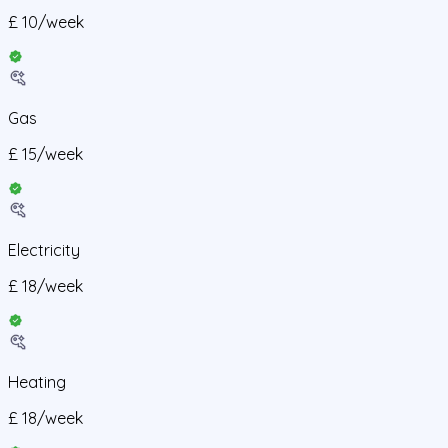
£
10
/
week
Gas
£
15
/
week
Electricity
£
18
/
week
Heating
£
18
/
week