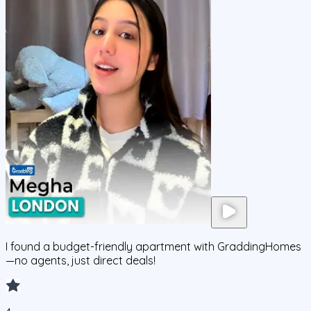
I found a budget-friendly apartment with GraddingHomes
—no agents, just direct deals!