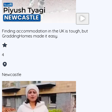
Finding accommodation in the UK is tough, but
GraddingHomes made it easy.
4
Newcastle