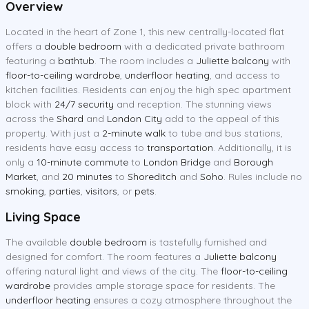
Overview
Located in the heart of Zone 1, this new centrally-located flat
offers a
double bedroom
with a dedicated private bathroom
featuring a
bathtub
. The room includes a
Juliette balcony
with
floor-to-ceiling wardrobe
,
underfloor heating
, and access to
kitchen facilities. Residents can enjoy the high spec apartment
block with
24/7 security
and reception. The stunning views
across the
Shard
and
London City
add to the appeal of this
property. With just a
2-minute walk
to tube and bus stations,
residents have easy access to
transportation
. Additionally, it is
only a
10-minute commute
to
London Bridge
and
Borough
Market
, and
20 minutes
to
Shoreditch
and
Soho
. Rules include no
smoking
,
parties
,
visitors
, or
pets
.
Living Space
The available
double bedroom
is tastefully furnished and
designed for comfort. The room features a
Juliette balcony
offering natural light and views of the city. The
floor-to-ceiling
wardrobe
provides ample storage space for residents. The
underfloor heating
ensures a cozy atmosphere throughout the