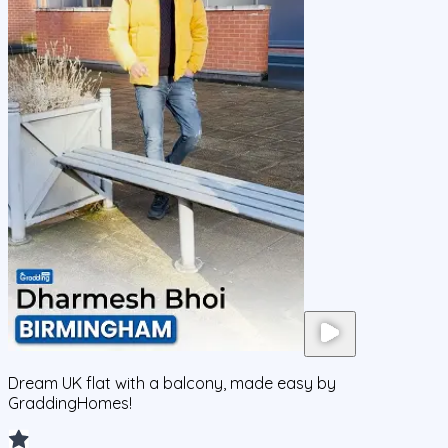
Dream UK flat with a balcony, made easy by
GraddingHomes!