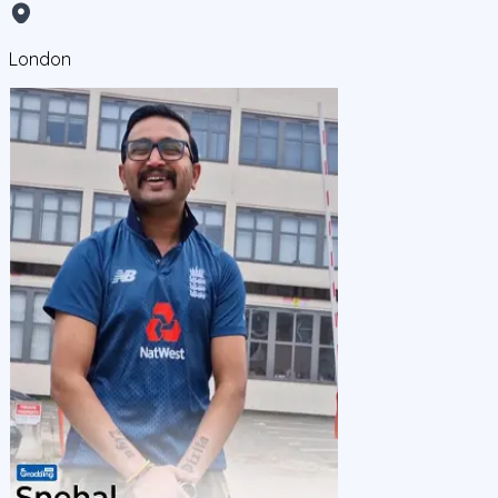
London