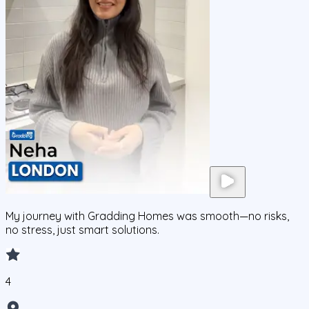
My journey with Gradding Homes was smooth—no risks,
no stress, just smart solutions.
4