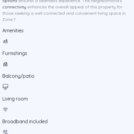
options
ensures a seamless experience. The neighborhood's
connectivity
enhances the overall appeal of this property for
those seeking a well-connected and convenient living space in
Zone 1.
Amenities
Furnishings
Balcony/patio
Living room
Broadband included