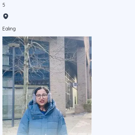
5
Ealing