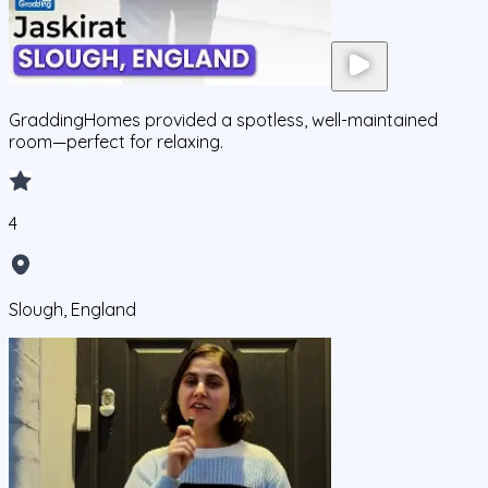
GraddingHomes provided a spotless, well-maintained
room—perfect for relaxing.
4
Slough, England