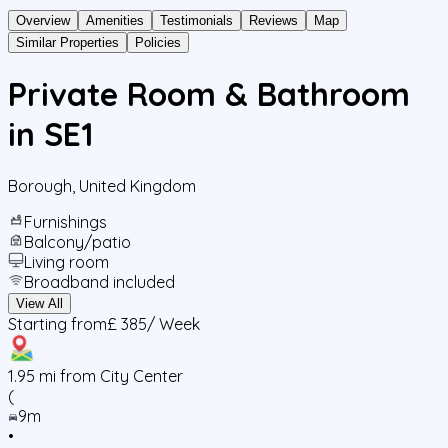
Overview
Amenities
Testimonials
Reviews
Map
Similar Properties
Policies
Private Room & Bathroom
in SE1
Borough
,
United Kingdom
Furnishings
Balcony/patio
Living room
Broadband included
View All
Starting from
£ 385
/ Week
1.95
mi from City Center
(
9m
•