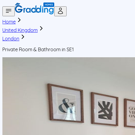
Home
United Kingdom
London
Private Room & Bathroom in SE1