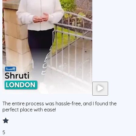
The entire process was hassle-free, and I found the
perfect place with ease!
5