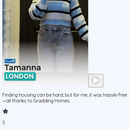
Finding housing can be hard, but for me, it was hassle-free
—all thanks to Gradding Homes.
5