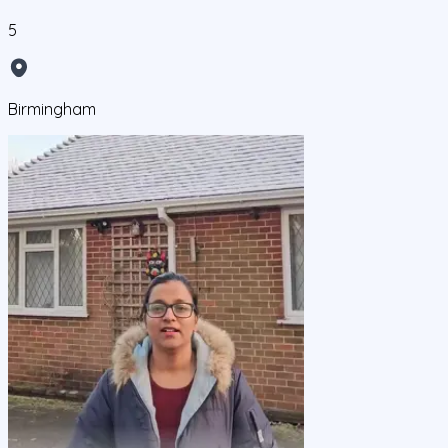
5
Birmingham