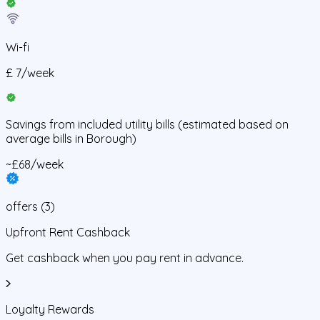
Wi-fi
£
7
/
week
Savings from
included utility bills
(estimated based on
average bills in
Borough
)
~£68/week
offers
(
3
)
Upfront Rent Cashback
Get cashback when you pay rent in advance.
Loyalty Rewards