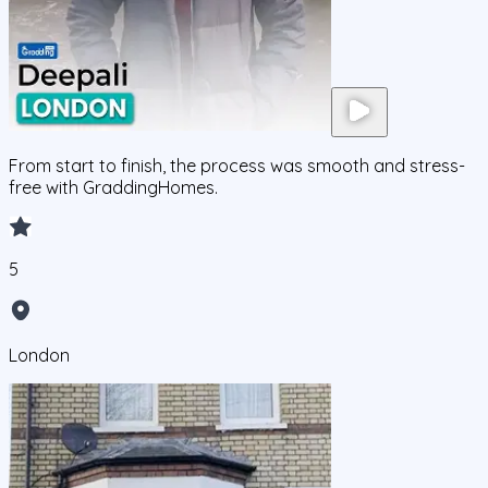
From start to finish, the process was smooth and stress-
free with GraddingHomes.
5
London