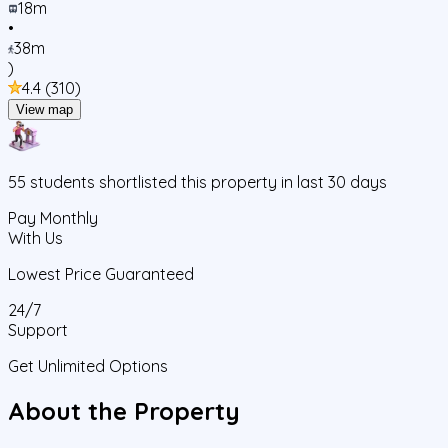
18m
•
38m
)
4.4
(
310
)
View map
55
students
shortlisted this property in last 30 days
Pay Monthly
With Us
Lowest Price Guaranteed
24/7
Support
Get Unlimited Options
About the Property