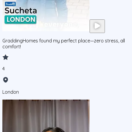
GraddingHomes found my perfect place—zero stress, all
comfort!
4
London