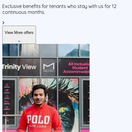
Exclusive benefits for tenants who stay with us for 12
continuous months.
View More offers