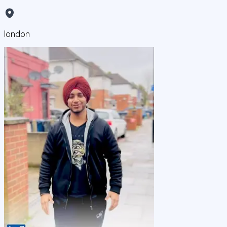
london