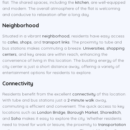
flat. The shared spaces, including the
kitchen
, are well-equipped
and modern. The overall atmosphere of the flat is welcoming
and conducive to relaxation after a long day.
Neighborhood
Situated in a vibrant
neighborhood
, residents have easy access
to
cafes
,
shops
, and
transport links
. The proximity to tube and
bus stations makes commuting a breeze.
Universities
,
shopping
centers
, and key areas are within reach, enhancing the
convenience of living in this location. The bustling energy of the
city center is just a short distance away, offering a variety of
entertainment options for residents to explore.
Connectivity
Residents benefit from the excellent
connectivity
of this location.
With tube and bus stations just a
2-minute walk
away,
commuting is efficient and convenient. The quick access to key
locations such as
London Bridge
,
Borough Market
,
Shoreditch
,
and
Soho
makes it easy to explore the city. Whether residents
need to travel for work or leisure, the proximity to
transportation