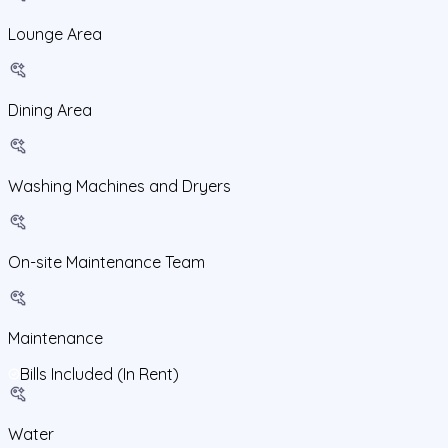
Lounge Area
Dining Area
Washing Machines and Dryers
On-site Maintenance Team
Maintenance
Bills Included (In Rent)
Water