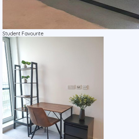
Student Favourite