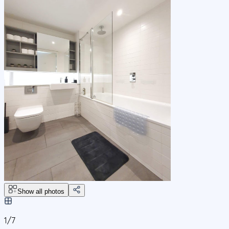
Show all photos
1/
7