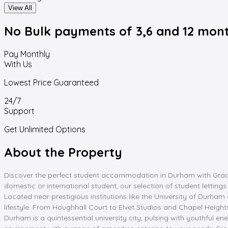
View All
No Bulk payments
of 3,6 and 12 mon
Pay Monthly
With Us
Lowest Price Guaranteed
24/7
Support
Get Unlimited Options
About the Property
Discover the perfect student accommodation in Durham with Graddi
domestic or international student, our selection of student lettin
Located near prestigious institutions like the University of Dur
lifestyle. From Houghhall Court to Elvet Studios and Chapel Height
Durham is a quintessential university city, pulsing with youthful 