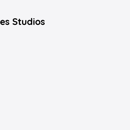
les Studios