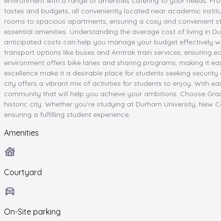
environment with a range of amenities catering to your needs. Fr
tastes and budgets, all conveniently located near academic instit
rooms to spacious apartments, ensuring a cosy and convenient stay
essential amenities. Understanding the average cost of living in D
anticipated costs can help you manage your budget effectively whi
transport options like buses and Amtrak train services, ensuring e
environment offers bike lanes and sharing programs, making it ea
excellence make it a desirable place for students seeking security
city offers a vibrant mix of activities for students to enjoy. Wit
community that will help you achieve your ambitions. Choose Gr
historic city. Whether you're studying at Durham University, New
ensuring a fulfilling student experience.
Amenities
Courtyard
On-Site parking