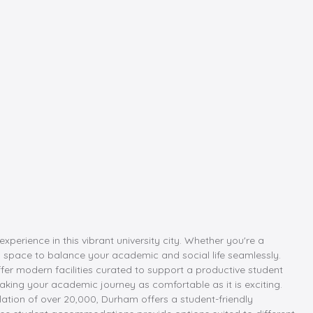
rience in this vibrant university city. Whether you're a
eal space to balance your academic and social life seamlessly.
er modern facilities curated to support a productive student
aking your academic journey as comfortable as it is exciting.
ulation of over 20,000, Durham offers a student-friendly