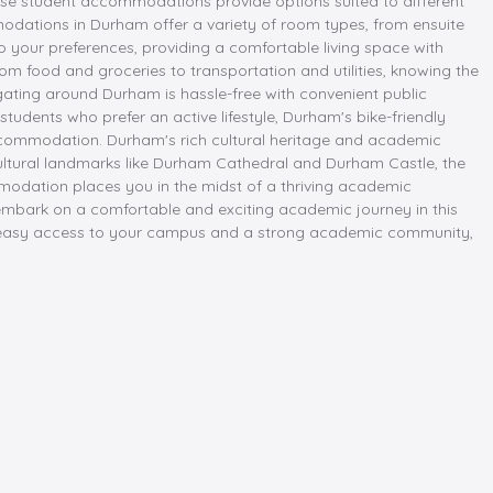
rse student accommodations provide options suited to different
modations in Durham offer a variety of room types, from ensuite
o your preferences, providing a comfortable living space with
rom food and groceries to transportation and utilities, knowing the
gating around Durham is hassle-free with convenient public
tudents who prefer an active lifestyle, Durham's bike-friendly
 accommodation. Durham's rich cultural heritage and academic
o cultural landmarks like Durham Cathedral and Durham Castle, the
ommodation places you in the midst of a thriving academic
mbark on a comfortable and exciting academic journey in this
vide easy access to your campus and a strong academic community,