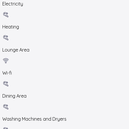
Electricity
Heating
Lounge Area
Wi-fi
Dining Area
Washing Machines and Dryers