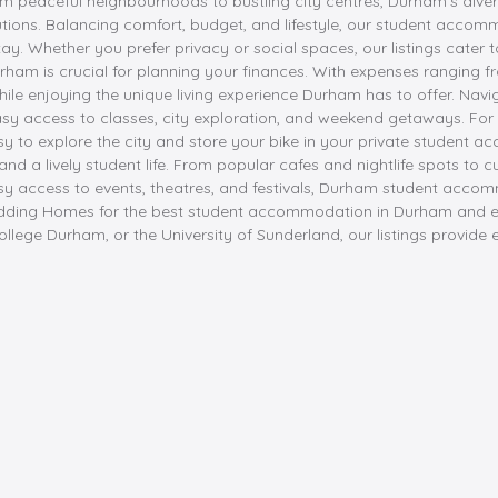
om peaceful neighbourhoods to bustling city centres, Durham's dive
utions. Balancing comfort, budget, and lifestyle, our student accom
. Whether you prefer privacy or social spaces, our listings cater t
urham is crucial for planning your finances. With expenses ranging f
le enjoying the unique living experience Durham has to offer. Navi
asy access to classes, city exploration, and weekend getaways. For s
sy to explore the city and store your bike in your private student
 and a lively student life. From popular cafes and nightlife spots t
h easy access to events, theatres, and festivals, Durham student acc
adding Homes for the best student accommodation in Durham and e
 College Durham, or the University of Sunderland, our listings pro