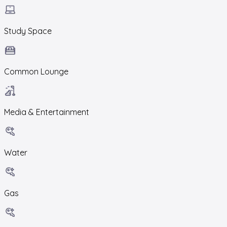
Study Space
Common Lounge
Media & Entertainment
Water
Gas