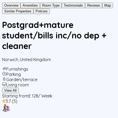
Overview
Amenities
Room Type
Testimonials
Reviews
Map
Similar Properties
Policies
Postgrad+mature
student/bills inc/no dep +
cleaner
Norwich
,
United Kingdom
Furnishings
Parking
Garden/terrace
Living room
View All
Starting from
£ 128
/ Week
3.7
(
5
)