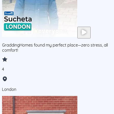
GraddingHomes found my perfect place—zero stress, all
comfort!
4
London