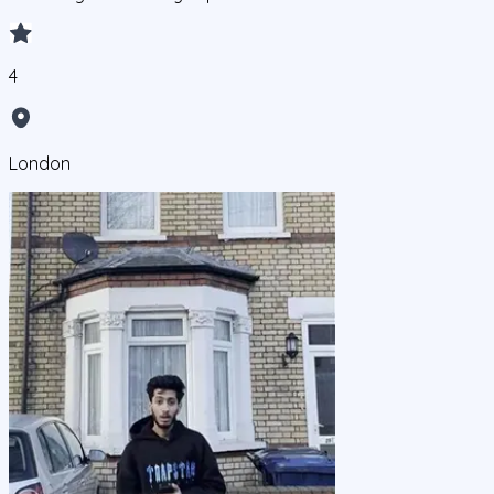
4
London