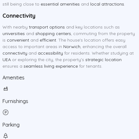
still being close to
essential amenities
and
local attractions
.
Connectivity
With nearby
transport options
and key locations such as
universities
and
shopping centers
, commuting from the property
is
convenient
and
efficient
. The house's location offers easy
access to important areas in
Norwich
, enhancing the overall
connectivity
and
accessibility
for residents. Whether studying at
UEA
or exploring the city, the property's
strategic location
ensures a
seamless living experience
for tenants.
Amenities
Furnishings
Parking