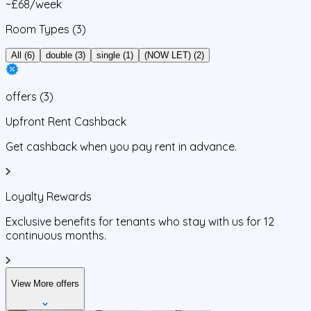
~£68/week
Room Types
(3)
All (6)
double (3)
single (1)
(NOW LET) (2)
offers
(
3
)
Upfront Rent Cashback
Get cashback when you pay rent in advance.
Loyalty Rewards
Exclusive benefits for tenants who stay with us for 12
continuous months.
View More offers