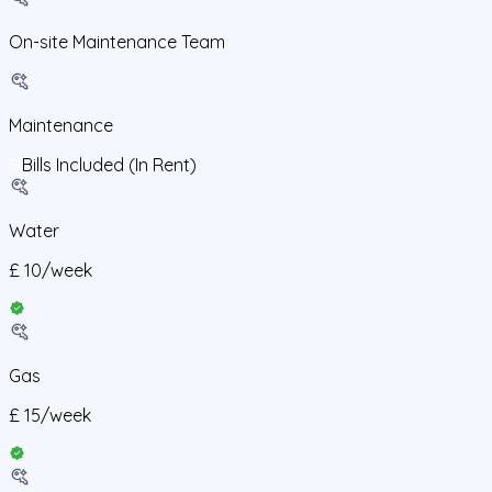
On-site Maintenance Team
Maintenance
Bills Included (In Rent)
Water
£
10
/
week
Gas
£
15
/
week