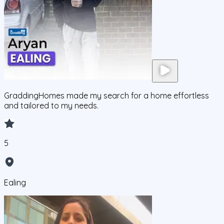
GraddingHomes made my search for a home effortless
and tailored to my needs.
5
Ealing