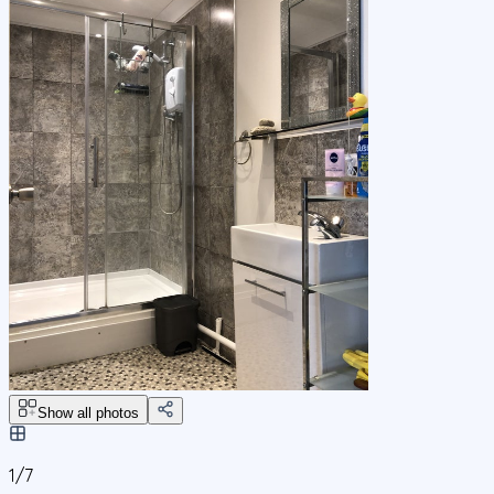
Show all photos
1/
7