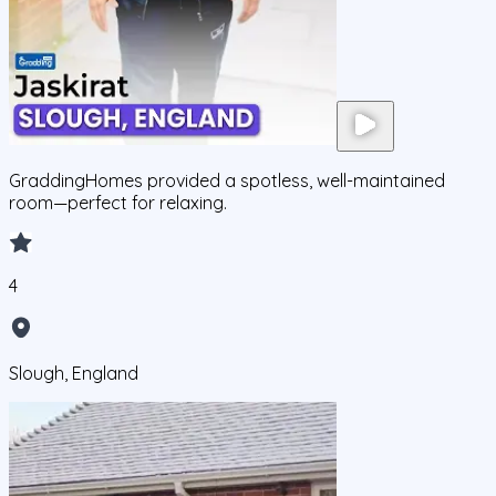
GraddingHomes provided a spotless, well-maintained
room—perfect for relaxing.
4
Slough, England