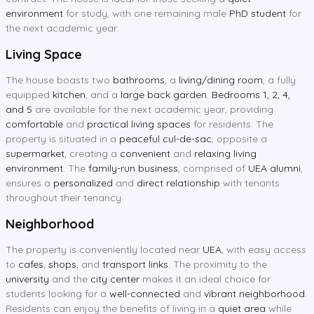
environment
for study, with one remaining male
PhD student
for
the next academic year.
Living Space
The house boasts two
bathrooms
, a
living/dining room
, a fully
equipped
kitchen
, and a
large back garden
.
Bedrooms 1, 2, 4,
and 5
are available for the next academic year, providing
comfortable
and
practical living spaces
for residents. The
property is situated in a
peaceful cul-de-sac
, opposite a
supermarket
, creating a
convenient
and
relaxing living
environment
. The
family-run business
, comprised of
UEA alumni
,
ensures a
personalized
and
direct relationship
with tenants
throughout their tenancy.
Neighborhood
The property is conveniently located near
UEA
, with easy access
to
cafes
,
shops
, and
transport links
. The proximity to the
university
and the
city center
makes it an ideal choice for
students looking for a
well-connected
and
vibrant neighborhood
.
Residents can enjoy the benefits of living in a
quiet area
while