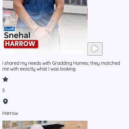
I shared my needs with Gradding Homes; they matched
me with exactly what I was looking.
5
Harrow