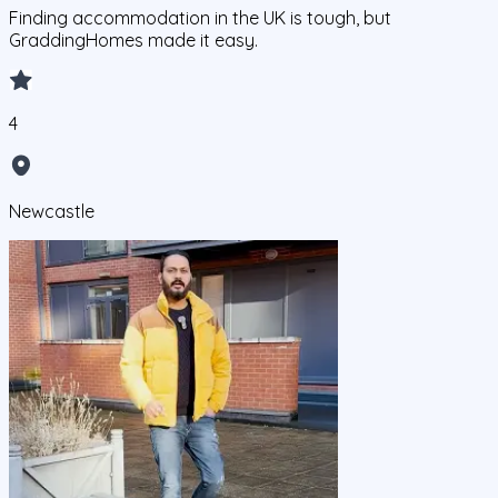
Finding accommodation in the UK is tough, but
GraddingHomes made it easy.
4
Newcastle