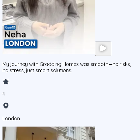
My journey with Gradding Homes was smooth—no risks,
no stress, just smart solutions.
4
London