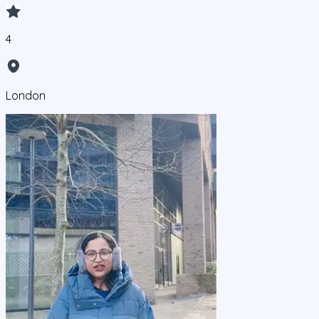
4
London