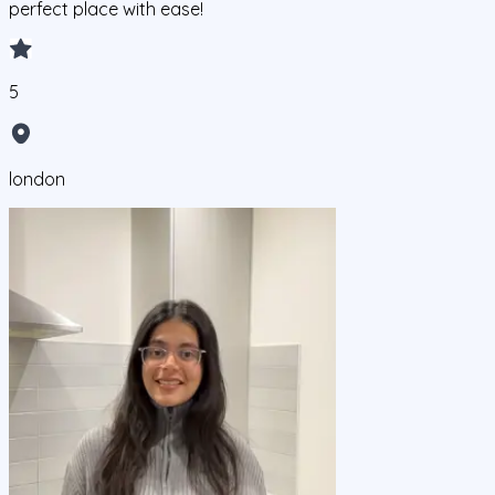
perfect place with ease!
5
london