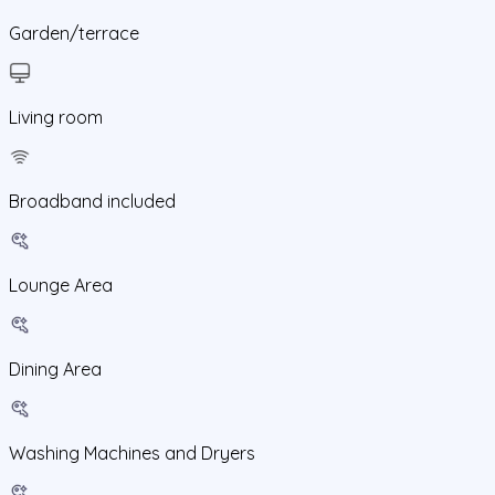
Garden/terrace
Living room
Broadband included
Lounge Area
Dining Area
Washing Machines and Dryers