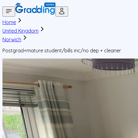
Home
United Kingdom
Norwich
Postgrad+mature student/bills inc/no dep + cleaner