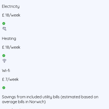
Electricity
£
18
/
week
Heating
£
18
/
week
Wi-fi
£
7
/
week
Savings from
included utility bills
(estimated based on
average bills in
Norwich
)