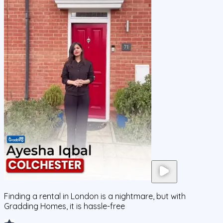
Finding a rental in London is a nightmare, but with
Gradding Homes, it is hassle-free