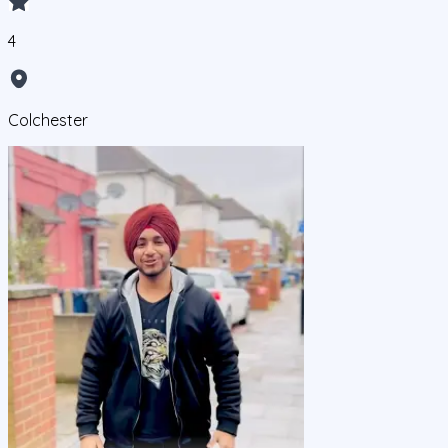
4
Colchester