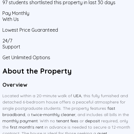
97
students
shortlisted this property in last 30 days
Pay Monthly
With Us
Lowest Price Guaranteed
24/7
Support
Get Unlimited Options
About the Property
Overview
Located within a 20-minute walk of
UEA
, this fully furnished and
detached 6-bedroom house offers a peaceful atmosphere for
single postgraduate students. The property features
fast
broadband
, a
twice-monthly cleaner
, and includes all bills in the
monthly payment
. With no
tenant fees
or
deposit
required, only
the
first month's rent
in advance is needed to secure a 12-month
contract. The house is ideal for those seeking a
quiet