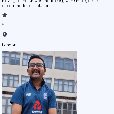
Moving to the UK was made easy with simple, perfect
accommodation solutions!
5
London