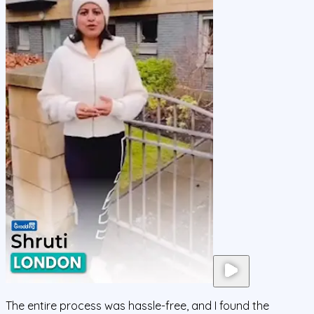
The entire process was hassle-free, and I found the