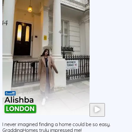
I never imagined finding a home could be so easy.
GraddingHomes truly impressed me!