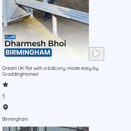
Dream UK flat with a balcony, made easy by
GraddingHomes!
5
Birmingham