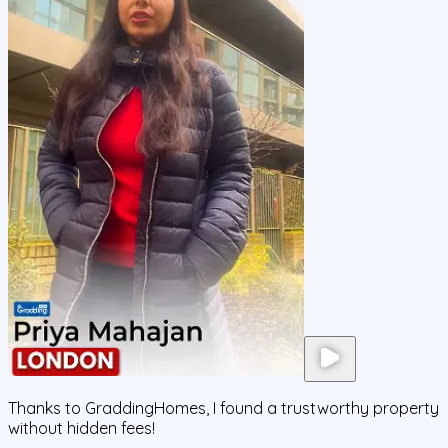
Thanks to GraddingHomes, I found a trustworthy property
without hidden fees!