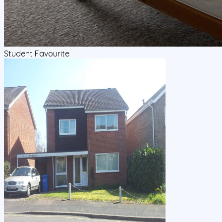
Student Favourite