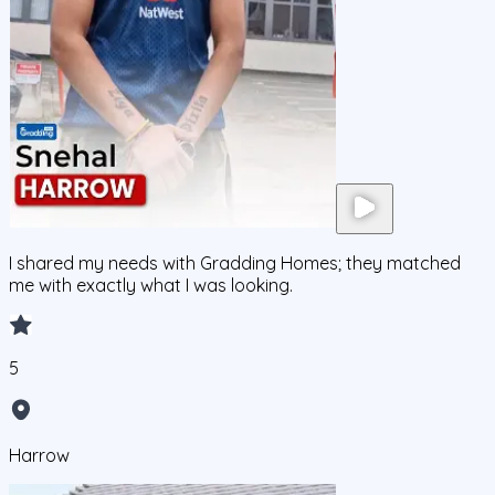
I shared my needs with Gradding Homes; they matched
me with exactly what I was looking.
5
Harrow