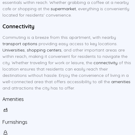
essentials within reach. Whether grabbing a coffee at a nearby
cafe or shopping at the
supermarket
, everything is conveniently
located for residents' convenience.
Connectivity
Commuting is a breeze from this apartment, with nearby
transport options
providing easy access to key locations.
Universities
,
shopping centers
, and other important areas are
within reach, making it convenient for residents to navigate the
city. Whether traveling for work or leisure, the
connectivity
of this
location ensures that residents can easily reach their
destinations without hassle. Enjoy the convenience of living in a
well-connected area that offers accessibility to all the
amenities
and attractions the city has to offer.
Amenities
Furnishings