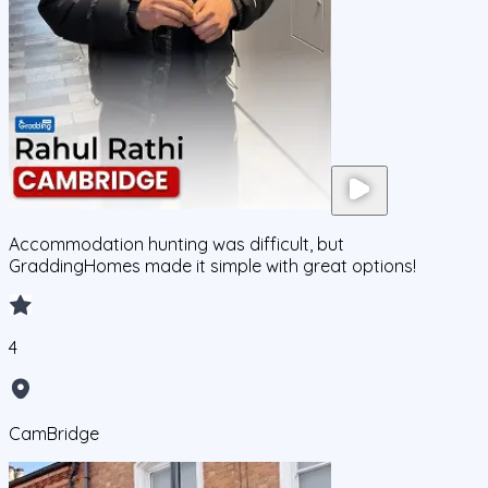
Accommodation hunting was difficult, but
GraddingHomes made it simple with great options!
4
CamBridge