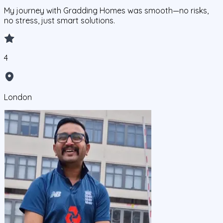
My journey with Gradding Homes was smooth—no risks,
no stress, just smart solutions.
4
London