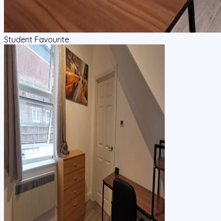
Student Favourite