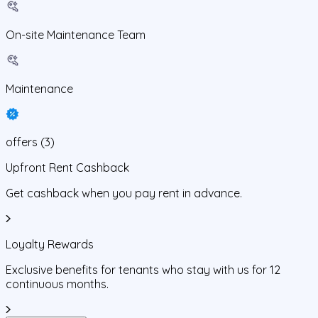
On-site Maintenance Team
Maintenance
offers
(
3
)
Upfront Rent Cashback
Get cashback when you pay rent in advance.
Loyalty Rewards
Exclusive benefits for tenants who stay with us for 12
continuous months.