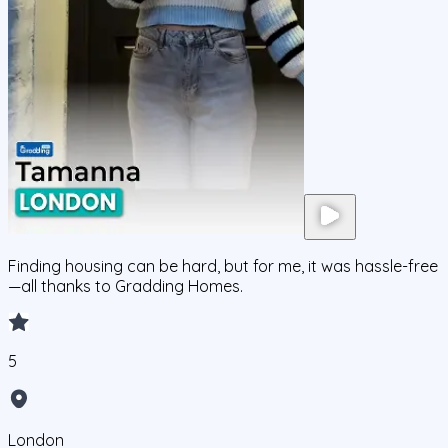
Finding housing can be hard, but for me, it was hassle-free
—all thanks to Gradding Homes.
5
London