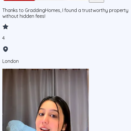
Thanks to GraddingHomes, I found a trustworthy property
without hidden fees!
4
London