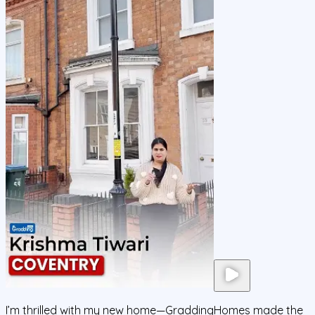
I’m thrilled with my new home—GraddingHomes made the