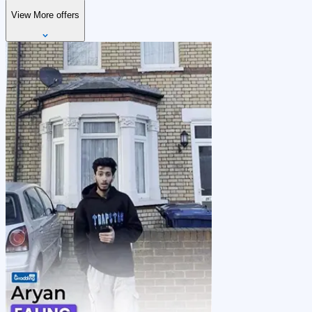
View More offers