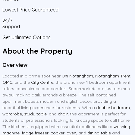
Lowest Price Guaranteed
24/7
Support
Get Unlimited Options
About the Property
Overview
Located in a prime spot near
Uni Nottingham
,
Nottingham Trent
,
QMC
, and the
City Centre
, this brand new 1 bedroom apartment
offers convenience and comfort. Supermarkets are just a minute
away, making daily errands a breeze. The self-contained
apartment boasts modern and stylish decor, providing a
beautiful living experience for residents. With a
double bedroom
,
wardrobe
,
study table
, and
chair
, this apartment is perfect for
students or professionals looking for a cozy space to call home.
The kitchen is equipped with essential appliances like a
washing
machine
,
fridge freezer
,
cooker
,
oven
, and
dining table
and