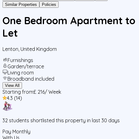
Similar Properties
Policies
One Bedroom Apartment to
Let
Lenton
,
United Kingdom
Furnishings
Garden/terrace
Living room
Broadband included
View All
Starting from
£ 216
/ Week
4.3
(
14
)
32
students
shortlisted this property in last 30 days
Pay Monthly
With Us