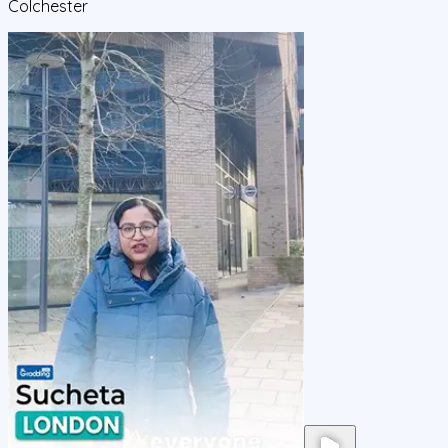
Colchester