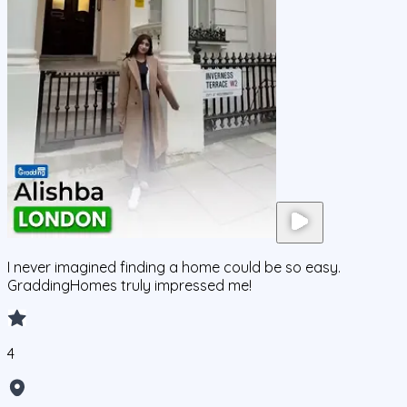
I never imagined finding a home could be so easy.
GraddingHomes truly impressed me!
4