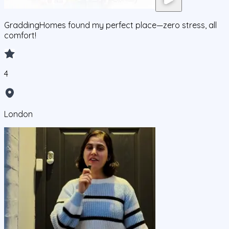
GraddingHomes found my perfect place—zero stress, all
comfort!
4
London