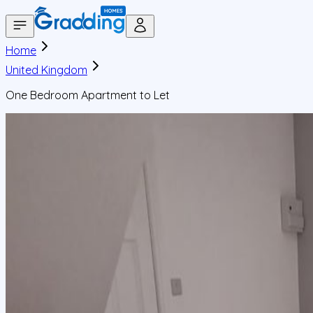
Home
United Kingdom
One Bedroom Apartment to Let