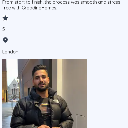
From start to finish, the process was smooth and stress-
free with GraddingHomes.
5
London