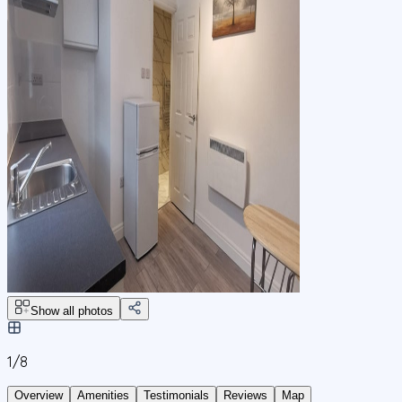
Show all photos
1/
8
Overview
Amenities
Testimonials
Reviews
Map