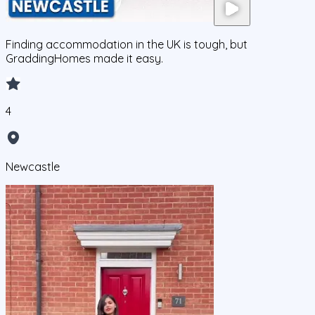
Finding accommodation in the UK is tough, but
GraddingHomes made it easy.
4
Newcastle