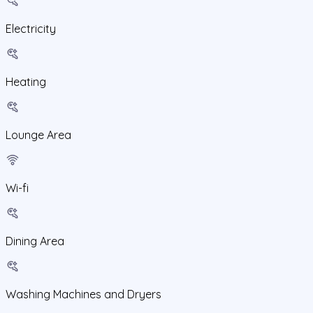
Electricity
Heating
Lounge Area
Wi-fi
Dining Area
Washing Machines and Dryers