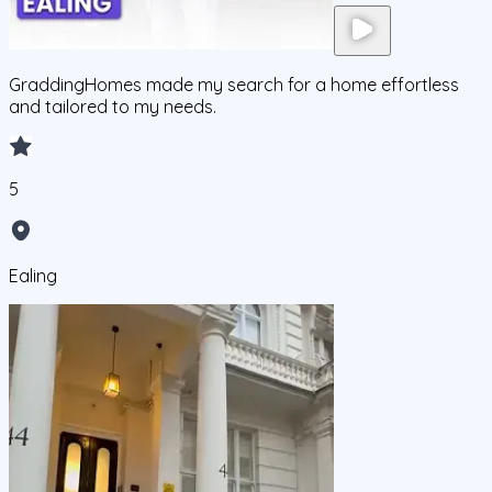
GraddingHomes made my search for a home effortless
and tailored to my needs.
5
Ealing