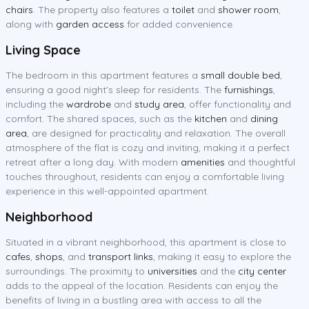
chairs
. The property also features a
toilet
and
shower room
,
along with
garden access
for added convenience.
Living Space
The bedroom in this apartment features a
small double bed
,
ensuring a good night's sleep for residents. The
furnishings
,
including the
wardrobe
and
study area
, offer functionality and
comfort. The shared spaces, such as the
kitchen
and
dining
area
, are designed for practicality and relaxation. The overall
atmosphere of the flat is cozy and inviting, making it a perfect
retreat after a long day. With modern
amenities
and thoughtful
touches throughout, residents can enjoy a comfortable living
experience in this well-appointed apartment.
Neighborhood
Situated in a vibrant neighborhood, this apartment is close to
cafes
,
shops
, and
transport links
, making it easy to explore the
surroundings. The proximity to
universities
and the
city center
adds to the appeal of the location. Residents can enjoy the
benefits of living in a bustling area with access to all the