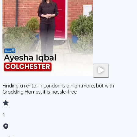
Finding a rental in London is a nightmare, but with
Gradding Homes, it is hassle-free
4