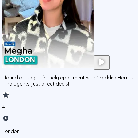
I found a budget-friendly apartment with GraddingHomes
—no agents, just direct deals!
4
London