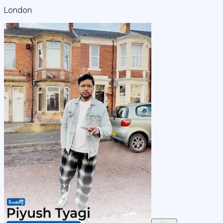
London