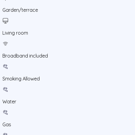
Garden/terrace
Living room
Broadband included
Smoking Allowed
Water
Gas