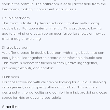
soak in the bathtub. The bathroom is easily accessible from the
bedrooms, making it convenient for all guests.
Double bedroom
This room is tastefully decorated and furnished with a cozy
double bed. For you entertainment, a Tv is provided, allowing
you to unwind and catch up on your favourite shows or movies
after a day or exploring.
Singles bedroom
We offer a versatile double bedroom with single beds that can
easily be pulled together to create a comfortable double bed.
This room is perfect for friends or family traveling together,
providing flexibility and comfort.
Bunk beds
For those traveling with children or looking for a unique sleeping
arrangement, our property offers a bunk bed. This room is
designed with practicality and comfort in mind, providing a cozy
space for kids or adventurous adults.
Amenities