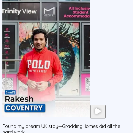
Found my dream UK stay—GraddingHomes did all the
hard work!