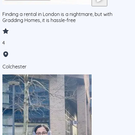
Finding a rental in London is a nightmare, but with
Gradding Homes, it is hassle-free
4
Colchester