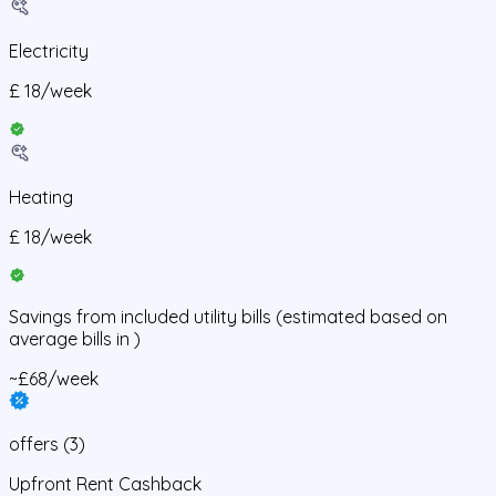
Electricity
£
18
/
week
Heating
£
18
/
week
Savings from
included utility bills
(estimated based on
average bills in
)
~£68/week
offers
(
3
)
Upfront Rent Cashback