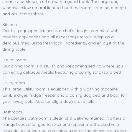
smart tv, or simply curl up with a good book. The large bay
windows allow natural light to flood the room, creating a bright
and airy atmosphere.
Kitchen
Our fully equipped kitchen is a chef's delight, complete with
modern appliances and all necessary utensils. Whip up a
delicious meal using fresh local ingredients, and enjoy it at the
dining table.
Dining room
Our dining room is a stylish and welcoming setting where you
can enjoy delicious meals. Featuring a comfy sofa/sofa bed
Utility room
This large Utility room is equipped with a washing machine,
tumble dryer, fridge freezer and a comfy dog bed and bowl for
your lovely pets. Additionally a downstairs toilet.
Bathroom
The upstairs bathroom is clean and well-maintained. It offers a
tranquil space for you to relax and rejuvenate. Stocked with
essential toiletries, you can enjoy a refreshing shower or a long