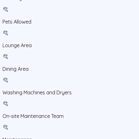
Pets Allowed
Lounge Area
Dining Area
Washing Machines and Dryers
On-site Maintenance Team