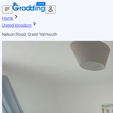
Home
United Kingdom
Nelson Road, Great Yarmouth