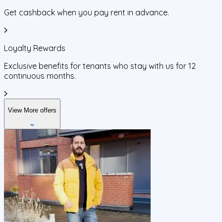
Get cashback when you pay rent in advance.
Loyalty Rewards
Exclusive benefits for tenants who stay with us for 12
continuous months.
View More offers