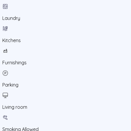
Laundry
Kitchens
Furnishings
Parking
Living room
Smoking Allowed