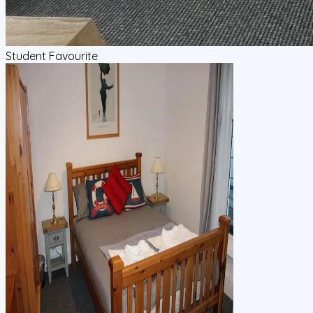
Student Favourite