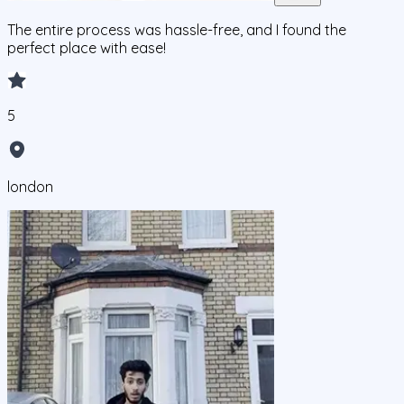
The entire process was hassle-free, and I found the
perfect place with ease!
5
london