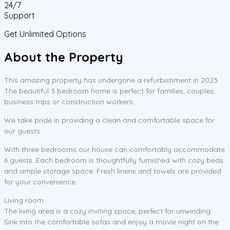
24/7
Support
Get Unlimited Options
About the Property
This amazing property has undergone a refurbishment in 2023.
The beautiful 3 bedroom home is perfect for families, couples,
business trips or construction workers.
We take pride in providing a clean and comfortable space for
our guests.
With three bedrooms our house can comfortably accommodate
6 guests. Each bedroom is thoughtfully furnished with cozy beds
and ample storage space. Fresh linens and towels are provided
for your convenience.
Living room
The living area is a cozy inviting space, perfect for unwinding.
Sink into the comfortable sofas and enjoy a movie night on the