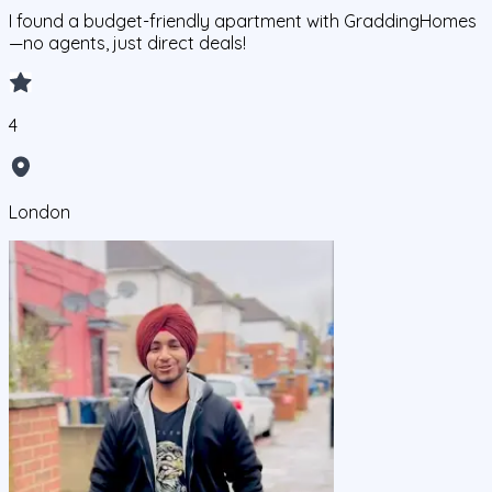
I found a budget-friendly apartment with GraddingHomes
—no agents, just direct deals!
4
London