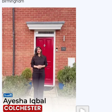
Birmingham