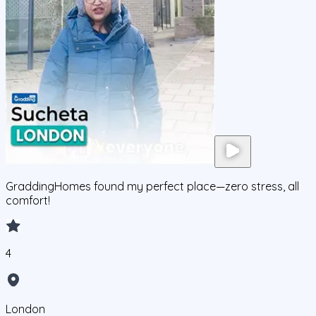
GraddingHomes found my perfect place—zero stress, all
comfort!
4
London