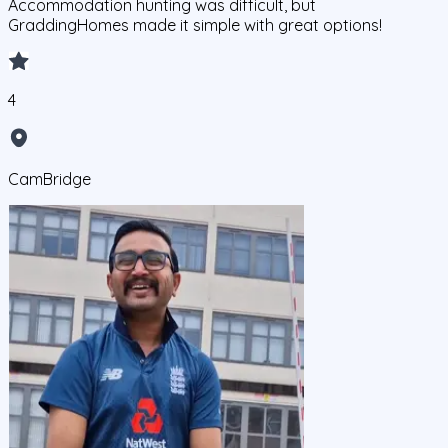
Accommodation hunting was difficult, but
GraddingHomes made it simple with great options!
4
CamBridge