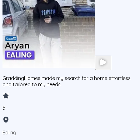
GraddingHomes made my search for a home effortless
and tailored to my needs.
5
Ealing