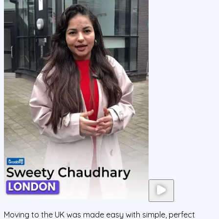
Moving to the UK was made easy with simple, perfect