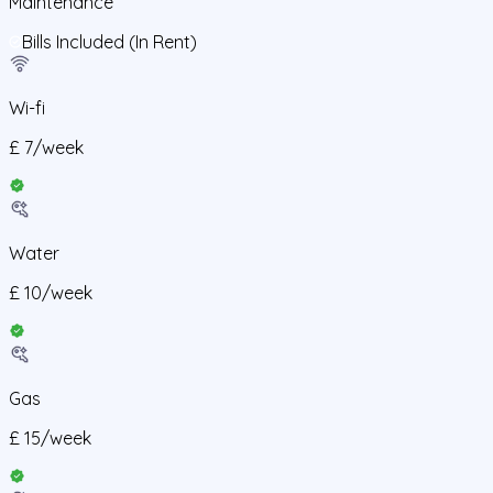
Maintenance
Bills Included (In Rent)
Wi-fi
£
7
/
week
Water
£
10
/
week
Gas
£
15
/
week