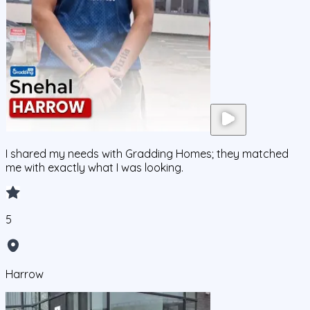
I shared my needs with Gradding Homes; they matched
me with exactly what I was looking.
5
Harrow