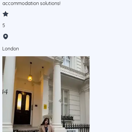
accommodation solutions!
5
London