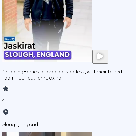
GraddingHomes provided a spotless, well-maintained
room—perfect for relaxing.
4
Slough, England