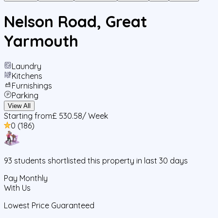
Nelson Road, Great
Yarmouth
Laundry
Kitchens
Furnishings
Parking
View All
Starting from
£ 530.58
/ Week
0
(
186
)
93
students
shortlisted this property in last 30 days
Pay Monthly
With Us
Lowest Price Guaranteed