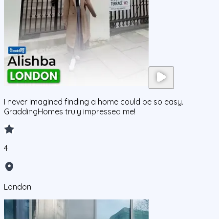
I never imagined finding a home could be so easy.
GraddingHomes truly impressed me!
4
London