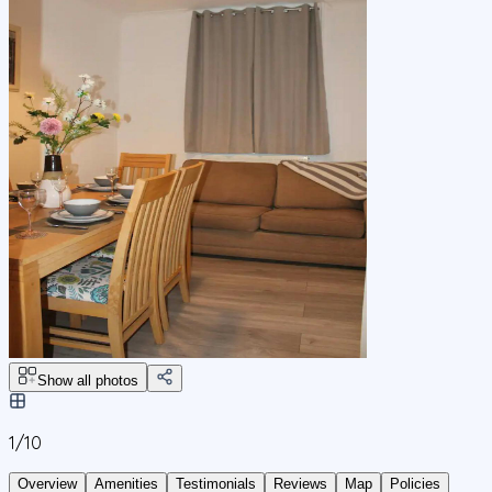
Show all photos
1/
10
Overview
Amenities
Testimonials
Reviews
Map
Policies