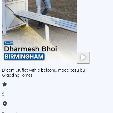
Dream UK flat with a balcony, made easy by
GraddingHomes!
5