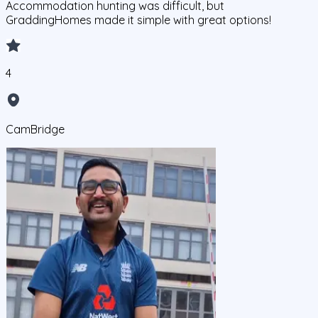
Accommodation hunting was difficult, but
GraddingHomes made it simple with great options!
4
CamBridge