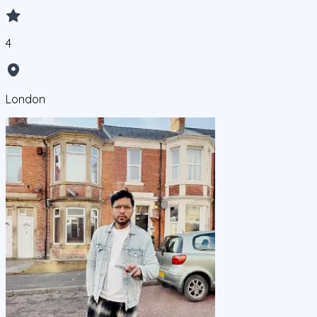
4
London