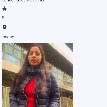
perfect place with ease!
5
london