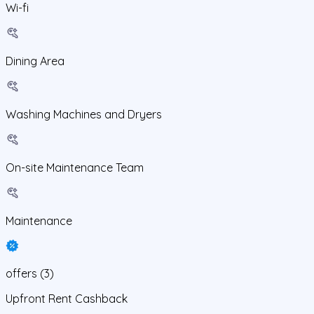
Wi-fi
Dining Area
Washing Machines and Dryers
On-site Maintenance Team
Maintenance
offers
(
3
)
Upfront Rent Cashback