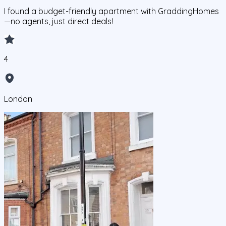
I found a budget-friendly apartment with GraddingHomes
—no agents, just direct deals!
4
London