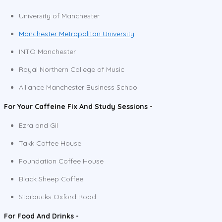
University of Manchester
Manchester Metropolitan University
INTO Manchester
Royal Northern College of Music
Alliance Manchester Business School
For Your Caffeine Fix And Study Sessions -
Ezra and Gil
Takk Coffee House
Foundation Coffee House
Black Sheep Coffee
Starbucks Oxford Road
For Food And Drinks -