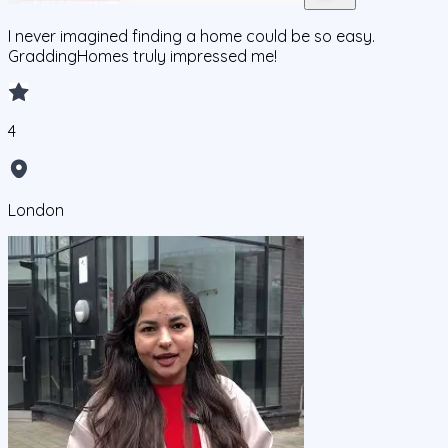
I never imagined finding a home could be so easy.
GraddingHomes truly impressed me!
4
London