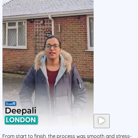
From start to finish, the process was smooth and stress-