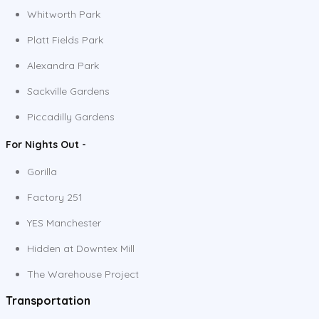
Whitworth Park
Platt Fields Park
Alexandra Park
Sackville Gardens
Piccadilly Gardens
For Nights Out -
Gorilla
Factory 251
YES Manchester
Hidden at Downtex Mill
The Warehouse Project
Transportation