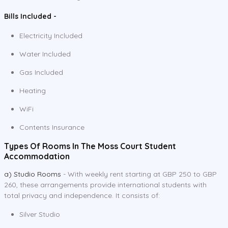
Bills Included -
Electricity Included
Water Included
Gas Included
Heating
WiFi
Contents Insurance
Types Of Rooms In The Moss Court Student
Accommodation
a) Studio Rooms
- With weekly rent starting at GBP 250 to GBP
260, these arrangements provide international students with
total privacy and independence. It consists of:
Silver Studio