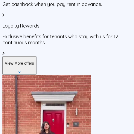
Get cashback when you pay rent in advance.
Loyalty Rewards
Exclusive benefits for tenants who stay with us for 12
continuous months.
View More offers