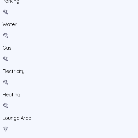
Parking
Water
Gas
Electricity
Heating
Lounge Area