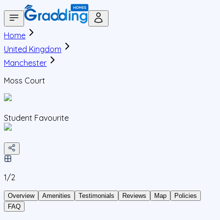
Home
United Kingdom
Manchester
Moss Court
Student Favourite
1/
2
Overview
Amenities
Testimonials
Reviews
Map
Policies
FAQ