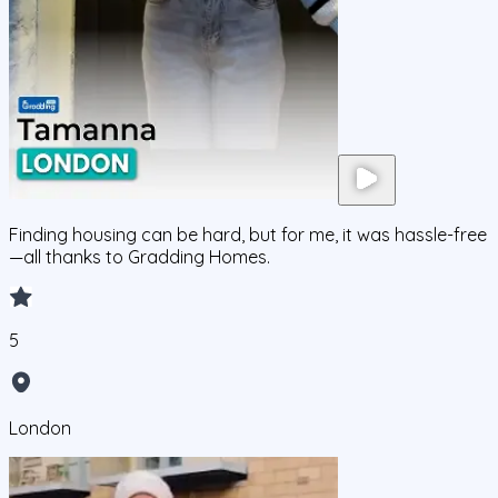
Finding housing can be hard, but for me, it was hassle-free
—all thanks to Gradding Homes.
5
London