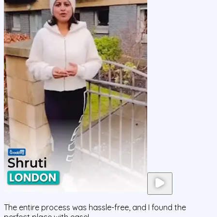
The entire process was hassle-free, and I found the