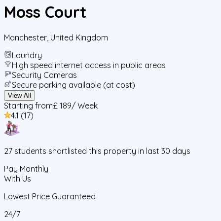
Moss Court
Manchester
,
United Kingdom
Laundry
High speed internet access in public areas
Security Cameras
Secure parking available (at cost)
View All
Starting from
£ 189
/ Week
4.1
(
17
)
27
students
shortlisted this property in last 30 days
Pay Monthly
With Us
Lowest Price Guaranteed
24/7