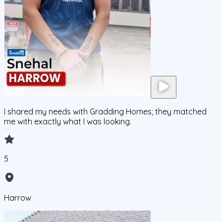
I shared my needs with Gradding Homes; they matched
me with exactly what I was looking.
5
Harrow