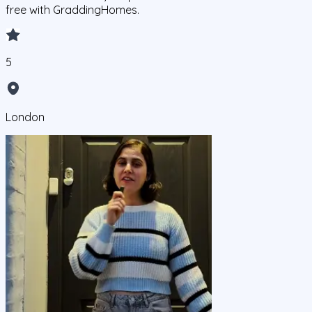
free with GraddingHomes.
5
London