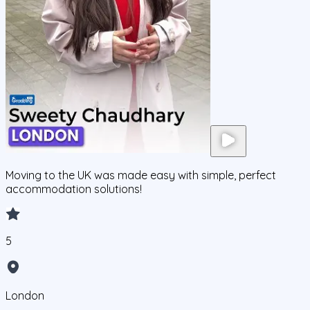
Moving to the UK was made easy with simple, perfect
accommodation solutions!
5
London