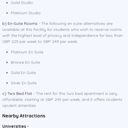
Gold Studio
Platinum Studio
b) En-Suite Rooms
- The following en suite alternatives are
available at this facility for students who wish to reserve rooms
with the highest level of privacy and independence for less than
GBP 229 per week to GBP 249 per week.
Platinum En Suite
Bronze En Suite
Gold En Suite
Silver En Suite
c) Two Bed Flat
- The rent for this two bed apartment is very
affordable, starting at GBP 245 per week, and it offers students
opulent amenities.
Nearby Attractions
Universities -