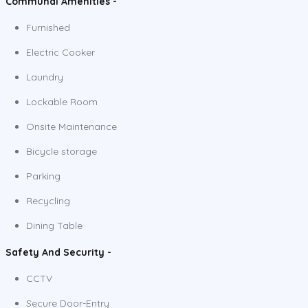
Communal Amenities -
Furnished
Electric Cooker
Laundry
Lockable Room
Onsite Maintenance
Bicycle storage
Parking
Recycling
Dining Table
Safety And Security -
CCTV
Secure Door-Entry