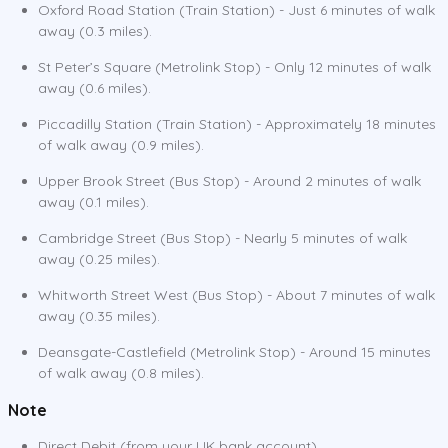
Oxford Road Station (Train Station) - Just 6 minutes of walk
away (0.3 miles).
St Peter’s Square (Metrolink Stop) - Only 12 minutes of walk
away (0.6 miles).
Piccadilly Station (Train Station) - Approximately 18 minutes
of walk away (0.9 miles).
Upper Brook Street (Bus Stop) - Around 2 minutes of walk
away (0.1 miles).
Cambridge Street (Bus Stop) - Nearly 5 minutes of walk
away (0.25 miles).
Whitworth Street West (Bus Stop) - About 7 minutes of walk
away (0.35 miles).
Deansgate-Castlefield (Metrolink Stop) - Around 15 minutes
of walk away (0.8 miles).
Note
Direct Debit (from your UK bank account)