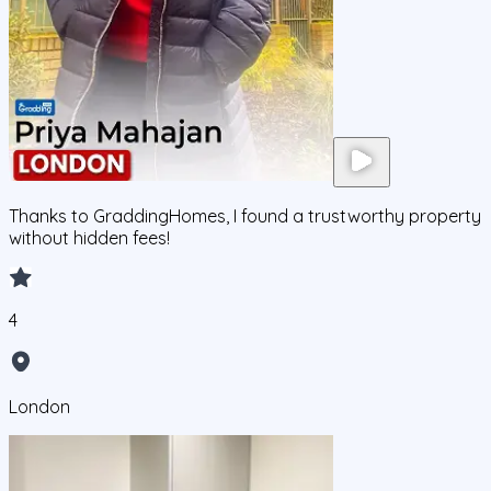
Thanks to GraddingHomes, I found a trustworthy property
without hidden fees!
4
London