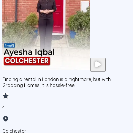
Finding a rental in London is a nightmare, but with
Gradding Homes, it is hassle-free
4
Colchester