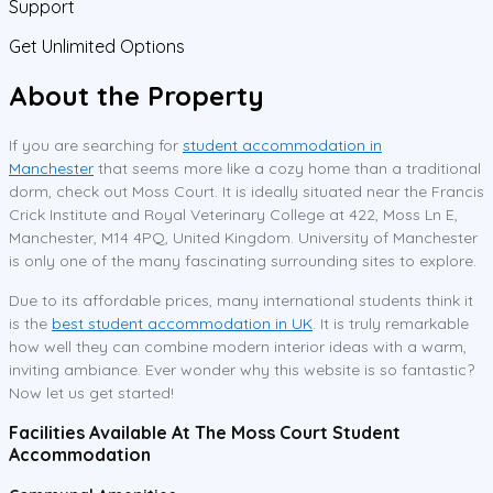
Support
Get Unlimited Options
About the Property
If you are searching for
student accommodation in
Manchester
that seems more like a cozy home than a traditional
dorm, check out Moss Court. It is ideally situated near the Francis
Crick Institute and Royal Veterinary College at 422, Moss Ln E,
Manchester, M14 4PQ, United Kingdom. University of Manchester
is only one of the many fascinating surrounding sites to explore.
Due to its affordable prices, many international students think it
is the
best student accommodation in UK
. It is truly remarkable
how well they can combine modern interior ideas with a warm,
inviting ambiance. Ever wonder why this website is so fantastic?
Now let us get started!
Facilities Available At The Moss Court Student
Accommodation