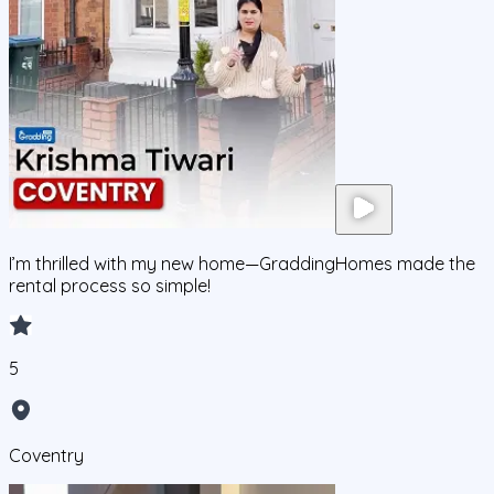
I’m thrilled with my new home—GraddingHomes made the
rental process so simple!
5
Coventry