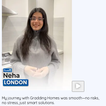
My journey with Gradding Homes was smooth—no risks,
no stress, just smart solutions.