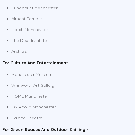
Bundobust Manchester
Almost Famous
Hatch Manchester
The Deaf Institute
Archie's
For Culture And Entertainment -
Manchester Museum
Whitworth Art Gallery
HOME Manchester
O2 Apollo Manchester
Palace Theatre
For Green Spaces And Outdoor Chilling -