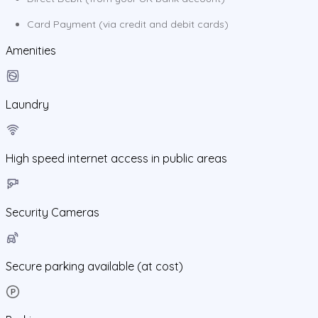
Card Payment (via credit and debit cards)
Amenities
Laundry
High speed internet access in public areas
Security Cameras
Secure parking available (at cost)