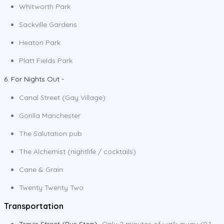
Whitworth Park
Sackville Gardens
Heaton Park
Platt Fields Park
6. For Nights Out -
Canal Street (Gay Village)
Gorilla Manchester
The Salutation pub
The Alchemist (nightlife / cocktails)
Cane & Grain
Twenty Twenty Two
Transportation
Travis Street (Bus Stop)
- Only 2 minutes of walk away (0.1