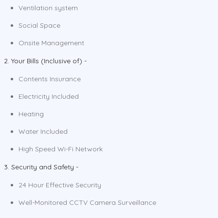
Ventilation system
Social Space
Onsite Management
2. Your Bills (Inclusive of) -
Contents Insurance
Electricity Included
Heating
Water Included
High Speed Wi-Fi Network
3. Security and Safety -
24 Hour Effective Security
Well-Monitored CCTV Camera Surveillance