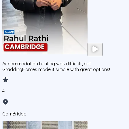
Accommodation hunting was difficult, but
GraddingHomes made it simple with great options!
4
CamBridge