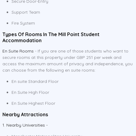
Secure Door-Entry
Support Team
Fire System
Types Of Rooms In The Mill Point Student
Accommodation
En Suite Rooms
- If you are one of those students who want to
secure rooms at this property under GBP 251 per week and
access the maximum amount of privacy and independence, you
can choose from the following en suite rooms:
En suite Standard Floor
En Suite High Floor
En Suite Highest Floor
Nearby Attractions
1. Nearby Universities -