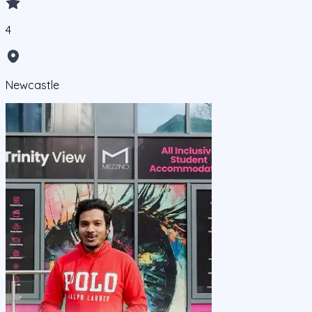
4
Newcastle