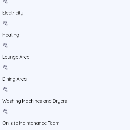
Electricity
Heating
Lounge Area
Dining Area
Washing Machines and Dryers
On-site Maintenance Team