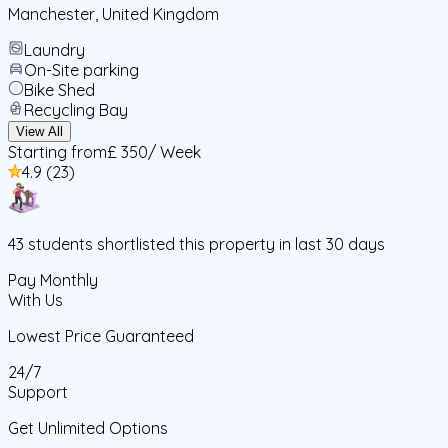
Manchester
,
United Kingdom
Laundry
On-Site parking
Bike Shed
Recycling Bay
View All
Starting from
£ 350
/ Week
4.9
(
23
)
43
students
shortlisted this property in last 30 days
Pay Monthly
With Us
Lowest Price Guaranteed
24/7
Support
Get Unlimited Options