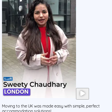
Moving to the UK was made easy with simple, perfect
accommodation solutions!