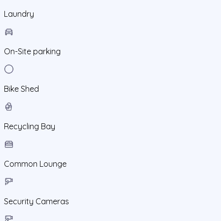
Laundry
On-Site parking
Bike Shed
Recycling Bay
Common Lounge
Security Cameras