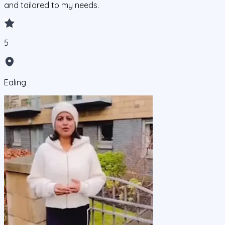
and tailored to my needs.
5
Ealing