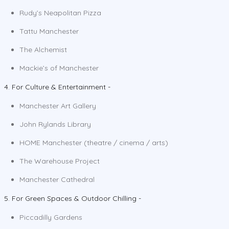
Rudy’s Neapolitan Pizza
Tattu Manchester
The Alchemist
Mackie’s of Manchester
4. For Culture & Entertainment -
Manchester Art Gallery
John Rylands Library
HOME Manchester (theatre / cinema / arts)
The Warehouse Project
Manchester Cathedral
5. For Green Spaces & Outdoor Chilling -
Piccadilly Gardens