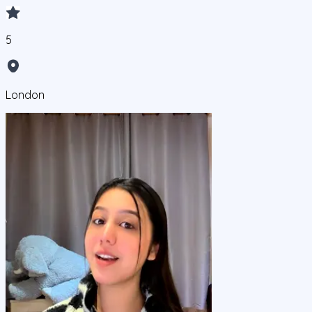
5
London