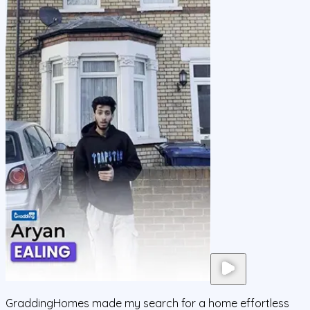
GraddingHomes made my search for a home effortless