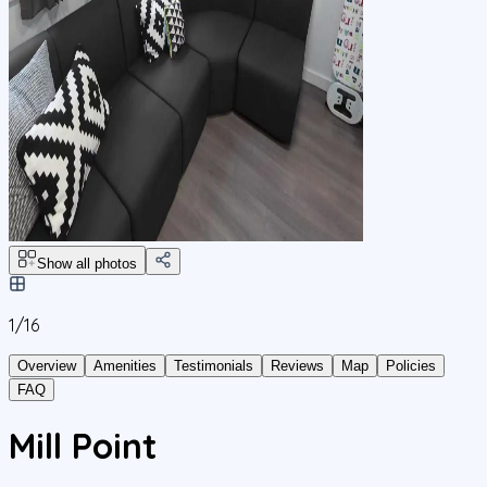
Show all photos
1/
16
Overview
Amenities
Testimonials
Reviews
Map
Policies
FAQ
Mill Point