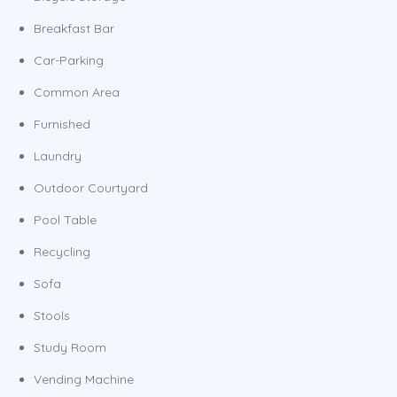
Breakfast Bar
Car-Parking
Common Area
Furnished
Laundry
Outdoor Courtyard
Pool Table
Recycling
Sofa
Stools
Study Room
Vending Machine