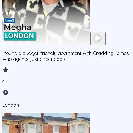
I found a budget-friendly apartment with GraddingHomes
—no agents, just direct deals!
4
London