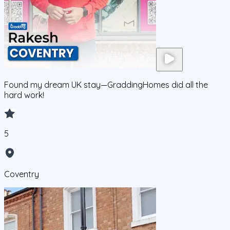
Found my dream UK stay—GraddingHomes did all the
hard work!
5
Coventry