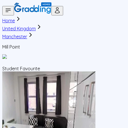
Home
United Kingdom
Manchester
Mill Point
Student Favourite