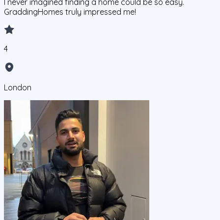
I never imagined finding a home could be so easy.
GraddingHomes truly impressed me!
4
London