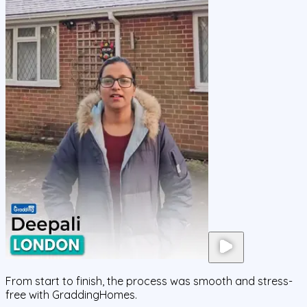
From start to finish, the process was smooth and stress-
free with GraddingHomes.