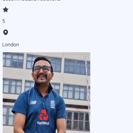
5
London