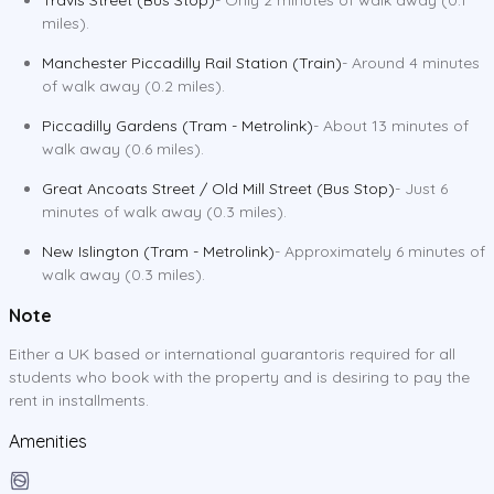
miles).
Manchester Piccadilly Rail Station (Train)
- Around 4 minutes
of walk away (0.2 miles).
Piccadilly Gardens (Tram - Metrolink)
- About 13 minutes of
walk away (0.6 miles).
Great Ancoats Street / Old Mill Street (Bus Stop)
- Just 6
minutes of walk away (0.3 miles).
New Islington (Tram - Metrolink)
- Approximately 6 minutes of
walk away (0.3 miles).
Note
Either a UK based or international guarantoris required for all
students who book with the property and is desiring to pay the
rent in installments.
Amenities