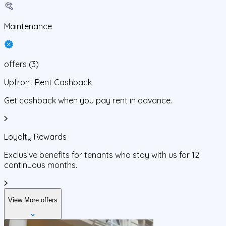
Maintenance
offers
(
3
)
Upfront Rent Cashback
Get cashback when you pay rent in advance.
Loyalty Rewards
Exclusive benefits for tenants who stay with us for 12
continuous months.
View More offers