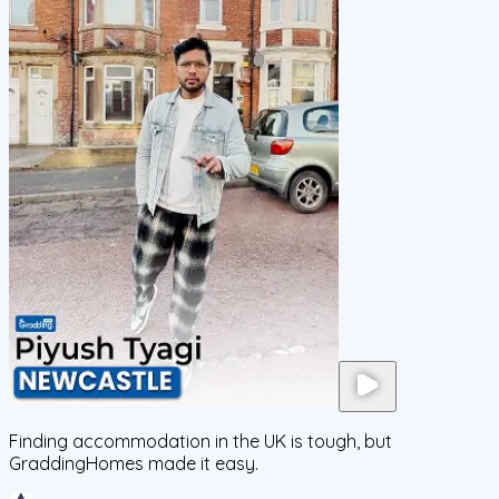
Finding accommodation in the UK is tough, but
GraddingHomes made it easy.