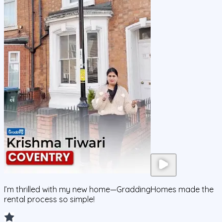
I’m thrilled with my new home—GraddingHomes made the
rental process so simple!