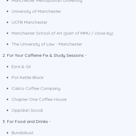
Manchester Metropolitan University
University of Manchester
UCFB Manchester
Manchester School of Art (part of MMU / close by)
The University of Law - Manchester
2. For Your Caffeine Fix & Study Sessions -
Ezra & Gil
Pot Kettle Black
Calico Coffee Company
Chapter One Coffee House
Oppidan Social
3. For Food and Drinks -
Bundobust