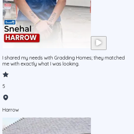
I shared my needs with Gradding Homes; they matched
me with exactly what I was looking.
5
Harrow