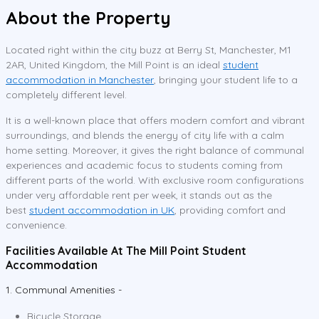
About the Property
Located right within the city buzz at Berry St, Manchester, M1
2AR, United Kingdom, the Mill Point is an ideal
student
accommodation in Manchester
, bringing your student life to a
completely different level.
It is a well-known place that offers modern comfort and vibrant
surroundings, and blends the energy of city life with a calm
home setting. Moreover, it gives the right balance of communal
experiences and academic focus to students coming from
different parts of the world. With exclusive room configurations
under very affordable rent per week, it stands out as the
best
student accommodation in UK
, providing comfort and
convenience.
Facilities Available At The Mill Point Student
Accommodation
1. Communal Amenities -
Bicycle Storage