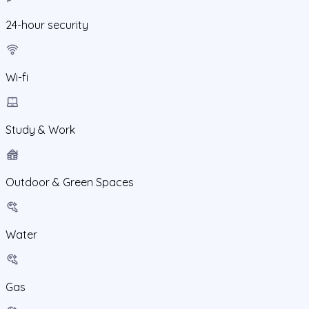
24-hour security
Wi-fi
Study & Work
Outdoor & Green Spaces
Water
Gas