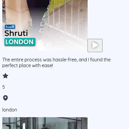
The entire process was hassle-free, and I found the
perfect place with ease!
5
london