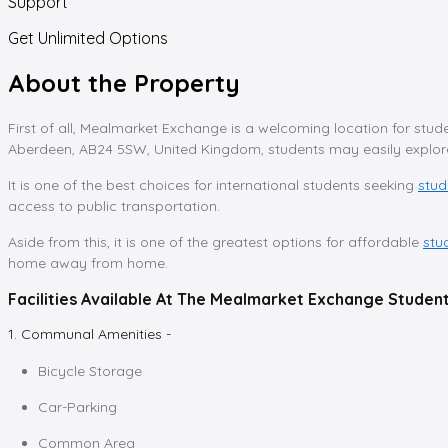
Support
Get Unlimited Options
About the Property
First of all, Mealmarket Exchange is a welcoming location for stude
Aberdeen, AB24 5SW, United Kingdom, students may easily explore 
It is one of the best choices for international students seeking
stu
access to public transportation.
Aside from this, it is one of the greatest options for affordable
stu
home away from home.
Facilities Available At The Mealmarket Exchange Stud
1. Communal Amenities -
Bicycle Storage
Car-Parking
Common Area