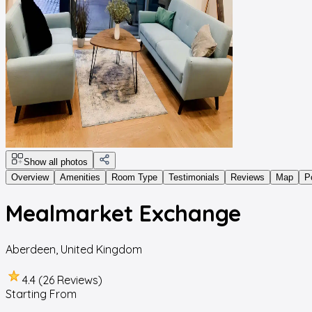
Show all photos
Overview
Amenities
Room Type
Testimonials
Reviews
Map
P
Mealmarket Exchange
Aberdeen
,
United Kingdom
4.4 (26 Reviews)
Starting From