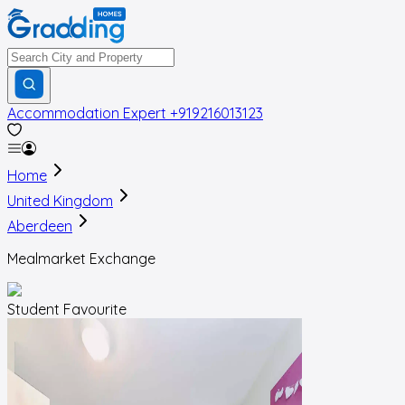
Accommodation Expert
+919216013123
Home
United Kingdom
Aberdeen
Mealmarket Exchange
Student Favourite