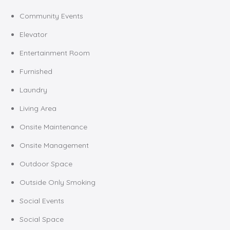
Community Events
Elevator
Entertainment Room
Furnished
Laundry
Living Area
Onsite Maintenance
Onsite Management
Outdoor Space
Outside Only Smoking
Social Events
Social Space