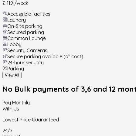
£ 119
/week
Accessible facilities
Laundry
On-Site parking
Secured parking
Common Lounge
Lobby
Security Cameras
Secure parking available (at cost)
24-hour security
Parking
View All
No Bulk payments
of 3,6 and 12 mon
Pay Monthly
With Us
Lowest Price Guaranteed
24/7