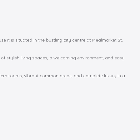
 it is situated in the bustling city centre at Mealmarket St,
d of stylish living spaces, a welcoming environment, and easy
odern rooms, vibrant common areas, and complete luxury in a