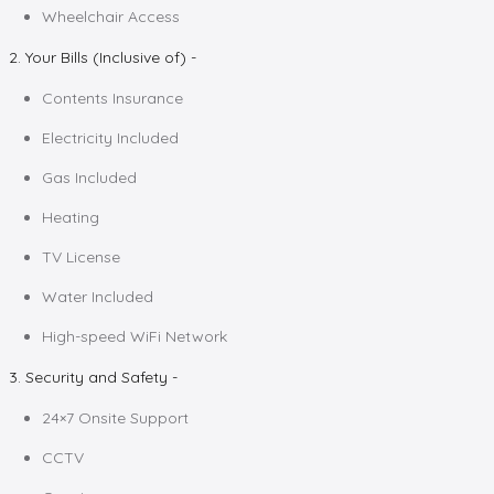
Wheelchair Access
2. Your Bills (Inclusive of) -
Contents Insurance
Electricity Included
Gas Included
Heating
TV License
Water Included
High-speed WiFi Network
3. Security and Safety -
24×7 Onsite Support
CCTV