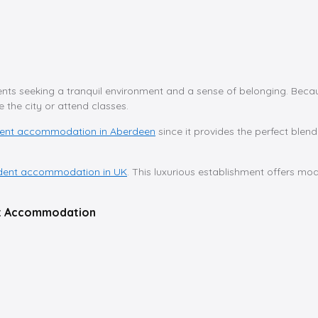
nts seeking a tranquil environment and a sense of belonging. Because
the city or attend classes.
dent accommodation in Aberdeen
since it provides the perfect blen
dent accommodation in UK
. This luxurious establishment offers m
ent Accommodation