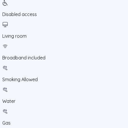
Disabled access
Living room
Broadband included
Smoking Allowed
Water
Gas