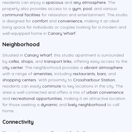
residents can enjoy a
spacious
and
airy atmosphere
. The
property also provides access to a
gym
,
pool
, and various
communal facilities
for relaxation and entertainment. The studio
is designed for
comfort
and
convenience
, making it an ideal
living space for individuals or couples looking for a modern and
well-equipped home in
Canary Wharf
.
Neighborhood
Situated in
Canary Wharf
, this studio apartment is surrounded
by
cafes
,
shops
, and
transport links
, offering easy access to the
city center
. The neighborhood provides a
vibrant atmosphere
with a range of
amenities
, including
restaurants
,
bars
, and
shopping centers
. With proximity to
Crossharbour Station
,
residents can easily
commute
to key locations in the city. The
area is well-connected and offers a mix of
urban convenience
and
recreational opportunities
, making it an attractive location
for those seeking a
dynamic
and
lively neighborhood
to call
home.
Connectivity