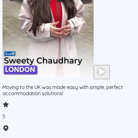
Moving to the UK was made easy with simple, perfect
accommodation solutions!
5