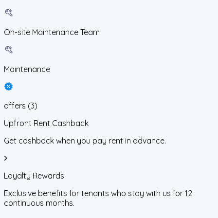
On-site Maintenance Team
Maintenance
offers
(
3
)
Upfront Rent Cashback
Get cashback when you pay rent in advance.
Loyalty Rewards
Exclusive benefits for tenants who stay with us for 12
continuous months.