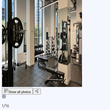
Show all photos
1/
16