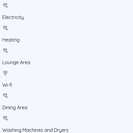
Electricity
Heating
Lounge Area
Wi-fi
Dining Area
Washing Machines and Dryers