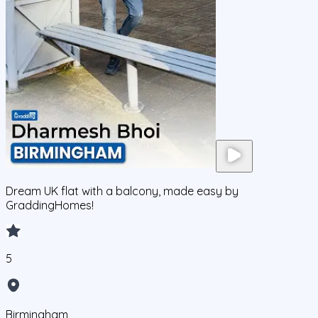
Dream UK flat with a balcony, made easy by
GraddingHomes!
5
Birmingham