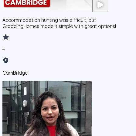
Accommodation hunting was difficult, but
GraddingHomes made it simple with great options!
4
CamBridge