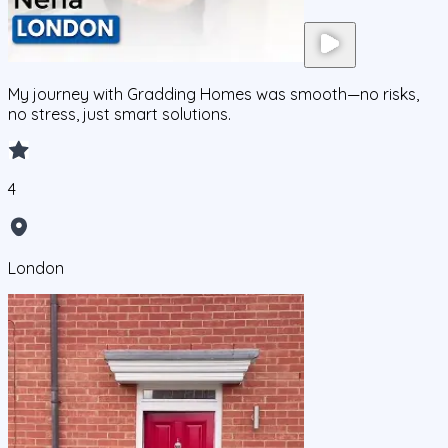
My journey with Gradding Homes was smooth—no risks,
no stress, just smart solutions.
4
London