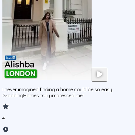
I never imagined finding a home could be so easy.
GraddingHomes truly impressed me!
4