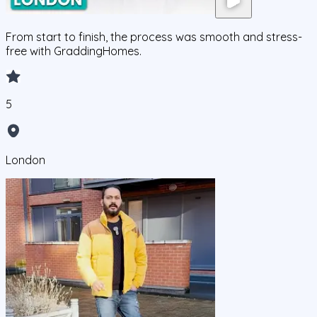
From start to finish, the process was smooth and stress-
free with GraddingHomes.
5
London