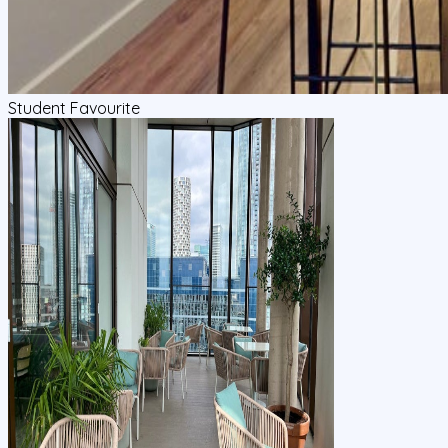
Student Favourite