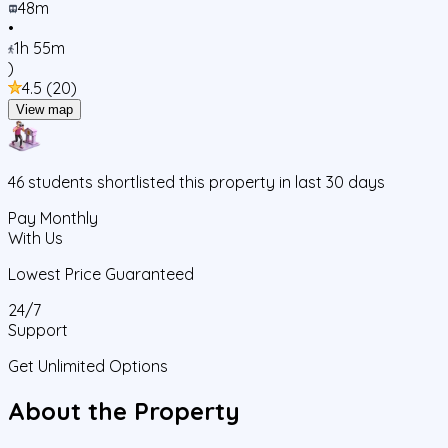
48m
•
1h 55m
)
4.5
(
20
)
View map
46
students
shortlisted this property in last 30 days
Pay Monthly
With Us
Lowest Price Guaranteed
24/7
Support
Get Unlimited Options
About the Property