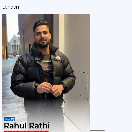
London