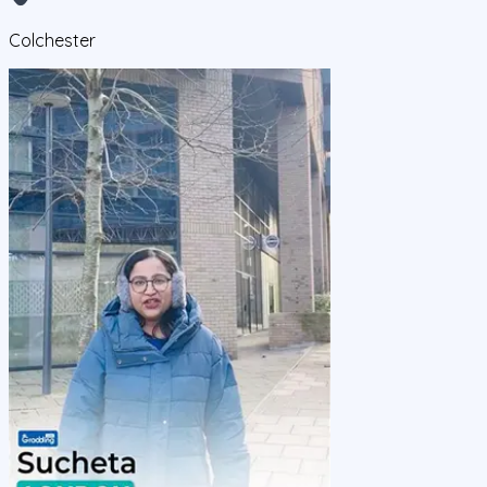
Colchester