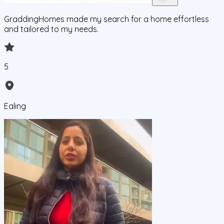
GraddingHomes made my search for a home effortless
and tailored to my needs.
5
Ealing