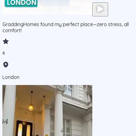
GraddingHomes found my perfect place—zero stress, all
comfort!
4
London