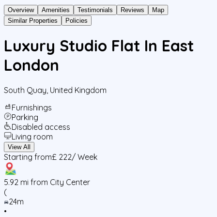
Overview
Amenities
Testimonials
Reviews
Map
Similar Properties
Policies
Luxury Studio Flat In East
London
South Quay
,
United Kingdom
Furnishings
Parking
Disabled access
Living room
View All
Starting from
£ 222
/ Week
5.92
mi from City Center
(
24m
•