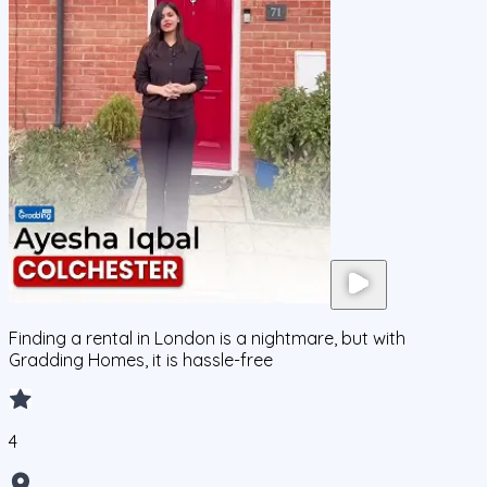
Finding a rental in London is a nightmare, but with
Gradding Homes, it is hassle-free
4