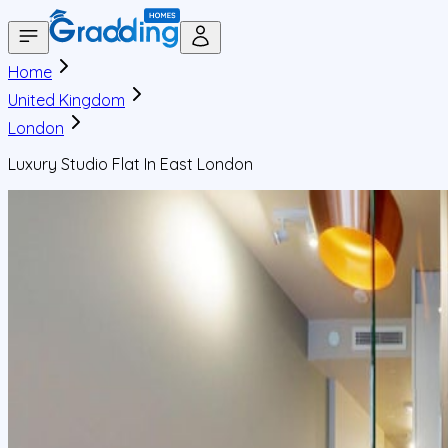
Home
United Kingdom
London
Luxury Studio Flat In East London