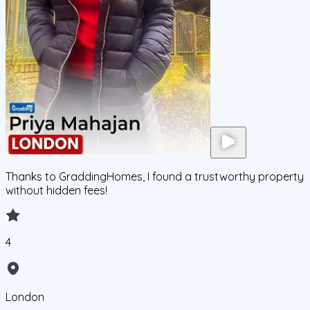
Thanks to GraddingHomes, I found a trustworthy property
without hidden fees!
4
London