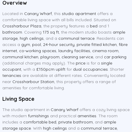
Overview
Located in
Canary Wharf
, this
studio apartment
offers a
comfortable living space with all bills included. Situated on
Crossharbour Plaza
, the property features a
bed
and 1
bathroom
. Covering
173 sq ft
, the modern studio boasts
ample
storage
,
high ceilings
, and a
communal terrace
. Residents can
access a
gym
,
pool
,
24-hour security
,
private fitted kitchen
,
fibre
internet
,
co-working spaces
,
laundry facilities
,
cinema room
,
communal kitchen
,
playroom
,
cleaning service
, and
car parking
(additional charges may apply). The
price
is for a
single
occupant
, with a
£150pcm uplift
for
dual occupancies
. Shorter
tenancies
are available at different rates. Conveniently located
near
Crossharbour Station
, this property offers a range of
amenities for comfortable living.
Living Space
The studio apartment in
Canary Wharf
offers a cozy living space
with modern
furnishings
and practical
amenities
. The room
includes a
comfortable bed
,
private bathroom
, and
ample
storage space
. With
high ceilings
and a
communal terrace
,