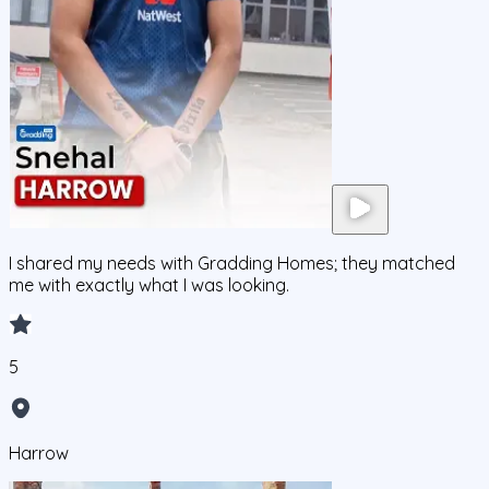
I shared my needs with Gradding Homes; they matched
me with exactly what I was looking.
5
Harrow