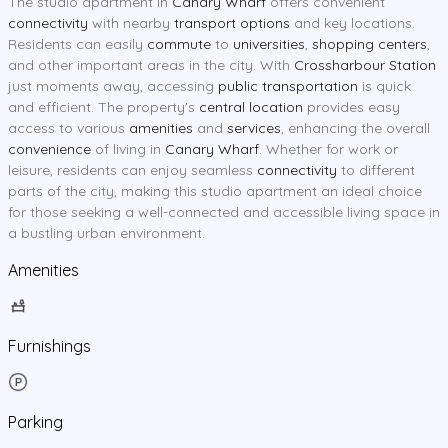
The studio apartment in
Canary Wharf
offers convenient
connectivity
with nearby
transport options
and key locations.
Residents can easily
commute
to
universities
,
shopping centers
,
and other important areas in the city. With
Crossharbour Station
just moments away, accessing
public transportation
is quick
and efficient. The property's
central location
provides easy
access to various
amenities
and
services
, enhancing the overall
convenience
of living in
Canary Wharf
. Whether for work or
leisure, residents can enjoy seamless
connectivity
to different
parts of the city, making this studio apartment an ideal choice
for those seeking a well-connected and accessible living space in
a bustling urban environment.
Amenities
Furnishings
Parking