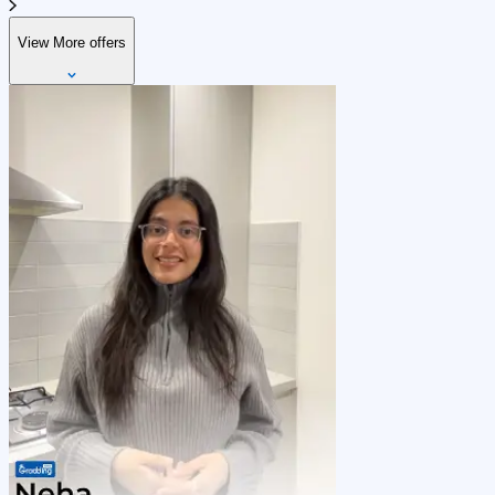
View More offers