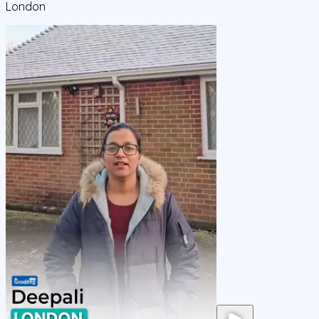
London