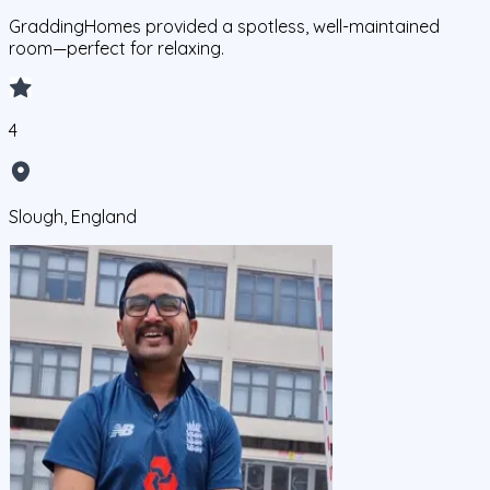
GraddingHomes provided a spotless, well-maintained
room—perfect for relaxing.
4
Slough, England