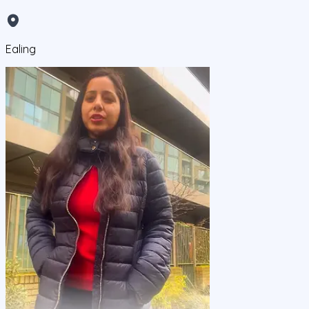
Ealing