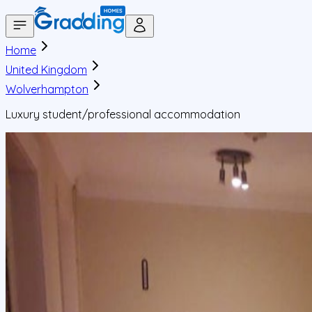
Home
United Kingdom
Wolverhampton
Luxury student/professional accommodation