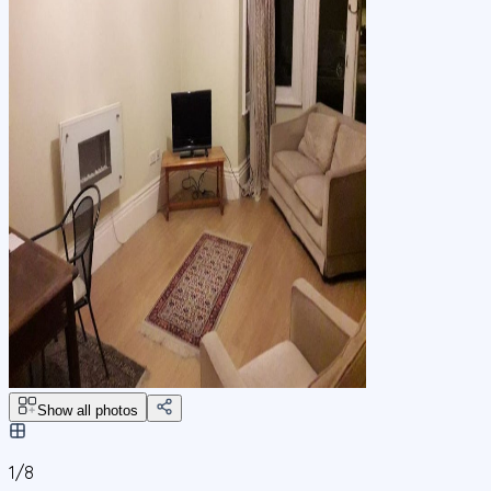
Show all photos
1/
8