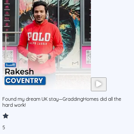
Found my dream UK stay—GraddingHomes did all the
hard work!
5