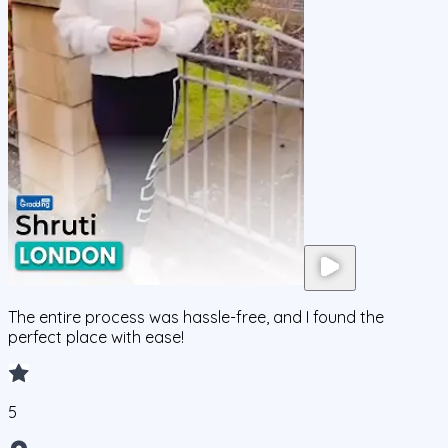
The entire process was hassle-free, and I found the
perfect place with ease!
5