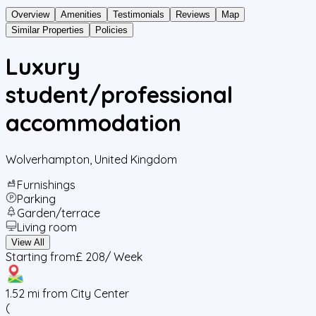
Overview
Amenities
Testimonials
Reviews
Map
Similar Properties
Policies
Luxury
student/professional
accommodation
Wolverhampton
,
United Kingdom
Furnishings
Parking
Garden/terrace
Living room
View All
Starting from
£ 208
/ Week
1.52
mi from City Center
(