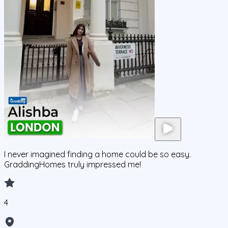
I never imagined finding a home could be so easy.
GraddingHomes truly impressed me!
4