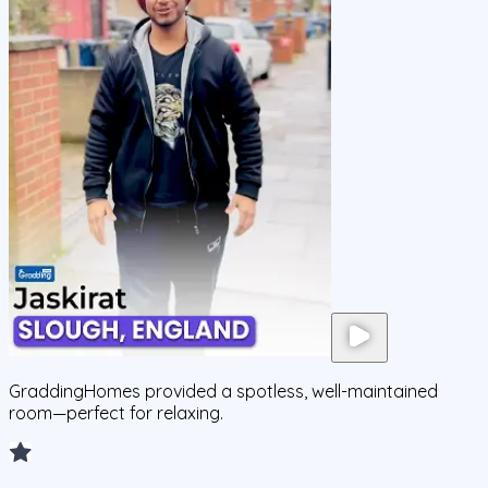
GraddingHomes provided a spotless, well-maintained
room—perfect for relaxing.