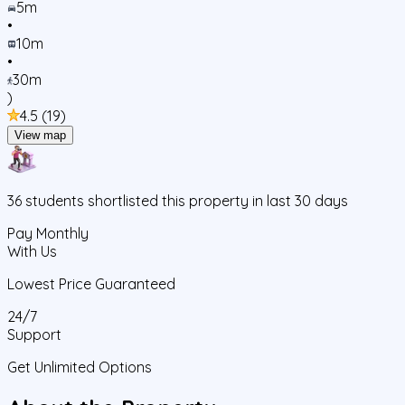
5m
•
10m
•
30m
)
4.5
(
19
)
View map
36
students
shortlisted this property in last 30 days
Pay Monthly
With Us
Lowest Price Guaranteed
24/7
Support
Get Unlimited Options