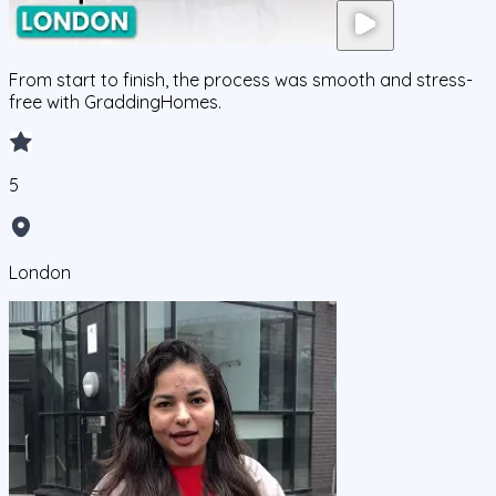
From start to finish, the process was smooth and stress-
free with GraddingHomes.
5
London