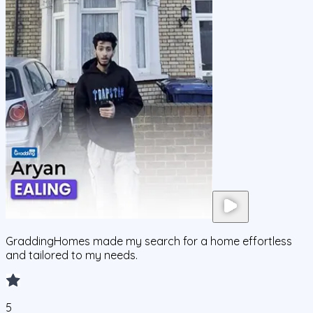
GraddingHomes made my search for a home effortless
and tailored to my needs.
5