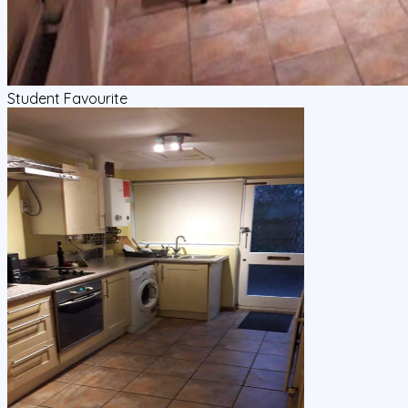
Student Favourite