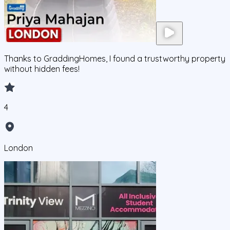
Thanks to GraddingHomes, I found a trustworthy property
without hidden fees!
4
London