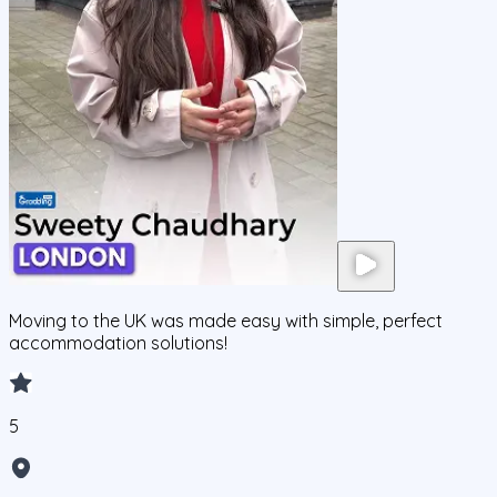
Moving to the UK was made easy with simple, perfect
accommodation solutions!
5