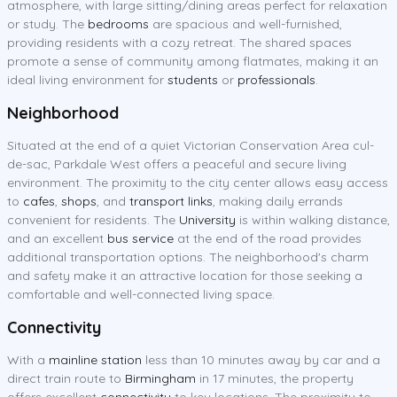
atmosphere, with large sitting/dining areas perfect for relaxation
or study. The
bedrooms
are spacious and well-furnished,
providing residents with a cozy retreat. The shared spaces
promote a sense of community among flatmates, making it an
ideal living environment for
students
or
professionals
.
Neighborhood
Situated at the end of a quiet Victorian Conservation Area cul-
de-sac, Parkdale West offers a peaceful and secure living
environment. The proximity to the city center allows easy access
to
cafes
,
shops
, and
transport links
, making daily errands
convenient for residents. The
University
is within walking distance,
and an excellent
bus service
at the end of the road provides
additional transportation options. The neighborhood's charm
and safety make it an attractive location for those seeking a
comfortable and well-connected living space.
Connectivity
With a
mainline station
less than 10 minutes away by car and a
direct train route to
Birmingham
in 17 minutes, the property
offers excellent
connectivity
to key locations. The proximity to