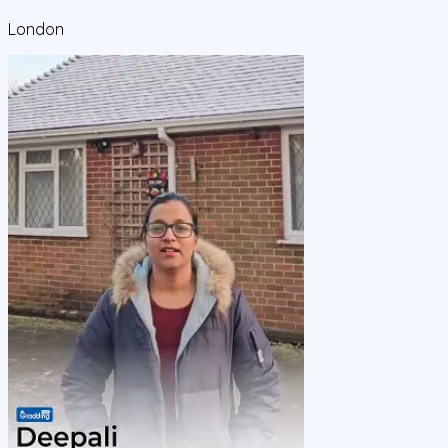
London