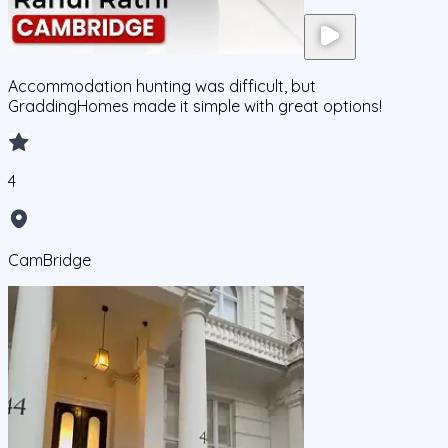
Accommodation hunting was difficult, but
GraddingHomes made it simple with great options!
4
CamBridge