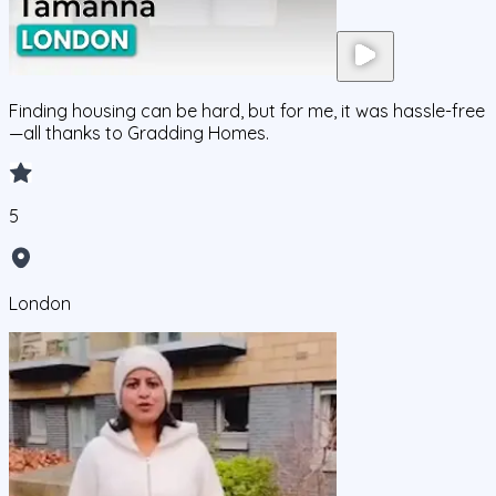
Finding housing can be hard, but for me, it was hassle-free
—all thanks to Gradding Homes.
5
London