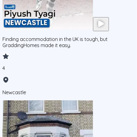
Finding accommodation in the UK is tough, but
GraddingHomes made it easy.
4
Newcastle