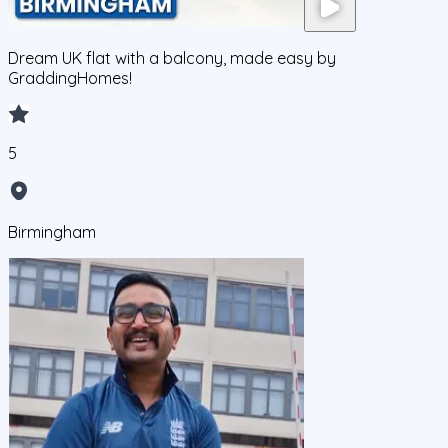
Dream UK flat with a balcony, made easy by
GraddingHomes!
5
Birmingham