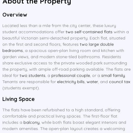
About the Property
Overview
Located less than a mile from the city center, these luxury
student accommodations offer
two self-contained flats
within a
beautiful Victorian semi-detached property. Each flat, situated
on the first and second floors, features
two large double
bedrooms
, a spacious open-plan living room and kitchen with
garden views, and modern stone-tiled bathrooms. Residents
share exclusive access to the private wooded park surrounding
the property, with ample off-road parking available. The flats are
ideal for
two students
, a
professional couple
, or a
small family
.
Tenants are responsible for
electricity bills
,
water
, and
council tax
(students exempt).
Living Space
The flats have been refurbished to a high standard, offering
comfortable and practical living spaces. The first-floor flat
includes a
balcony
, while both flats boast elegant interiors and
modern amenities. The open-plan layout creates a welcoming