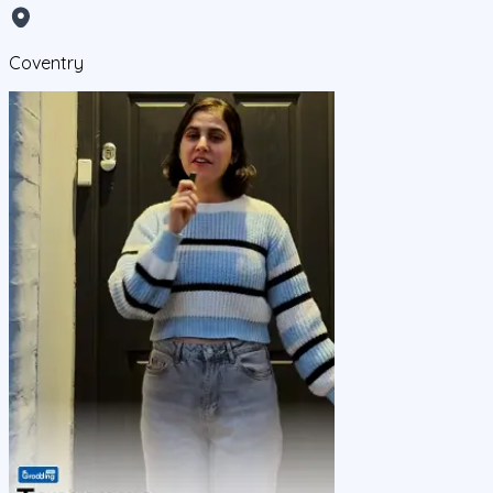
Coventry