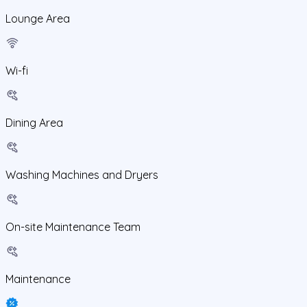
Lounge Area
Wi-fi
Dining Area
Washing Machines and Dryers
On-site Maintenance Team
Maintenance