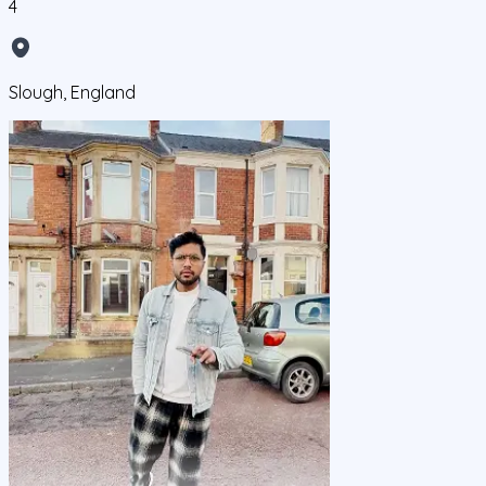
4
Slough, England