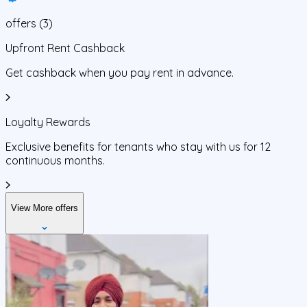
offers
(
3
)
Upfront Rent Cashback
Get cashback when you pay rent in advance.
Loyalty Rewards
Exclusive benefits for tenants who stay with us for 12
continuous months.
View More offers