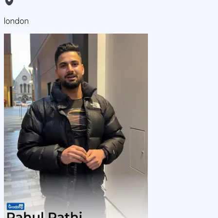
london