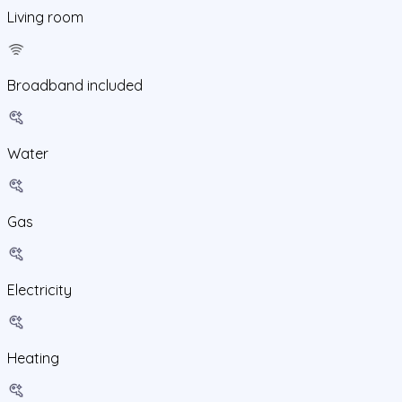
Living room
Broadband included
Water
Gas
Electricity
Heating