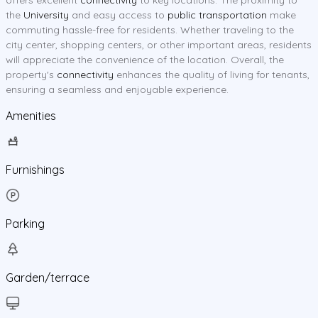
the
University
and easy access to
public transportation
make
commuting hassle-free for residents. Whether traveling to the
city center, shopping centers, or other important areas, residents
will appreciate the convenience of the location. Overall, the
property's
connectivity
enhances the quality of living for tenants,
ensuring a seamless and enjoyable experience.
Amenities
Furnishings
Parking
Garden/terrace