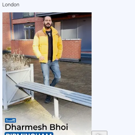
London