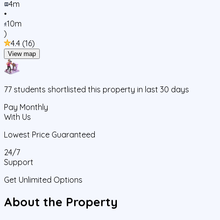
4m
•
10m
)
4.4
(
16
)
View map
77
students
shortlisted this property in last 30 days
Pay Monthly
With Us
Lowest Price Guaranteed
24/7
Support
Get Unlimited Options
About the Property