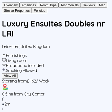
Overview
Amenities
Room Type
Testimonials
Reviews
Map
Similar Properties
Policies
Luxury Ensuites Doubles nr
LRI
Leicester
,
United Kingdom
Furnishings
Living room
Broadband included
Smoking Allowed
View All
Starting from
£ 162
/ Week
0.5
mi from City Center
(
2m
•