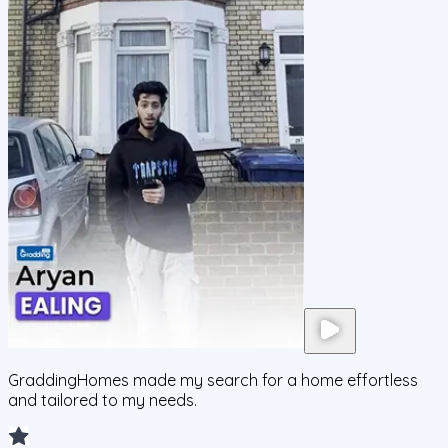
GraddingHomes made my search for a home effortless
and tailored to my needs.