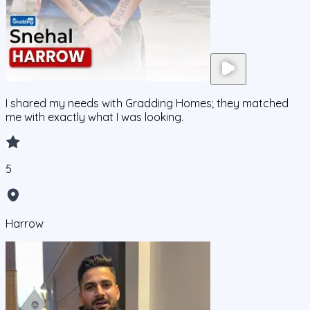
I shared my needs with Gradding Homes; they matched
me with exactly what I was looking.
5
Harrow