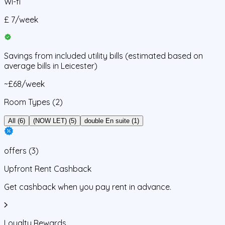
Wi-fi
£
7
/
week
Savings from
included utility bills
(estimated based on
average bills in
Leicester
)
~£68/week
Room Types
(2)
All (6)
(NOW LET) (5)
double En suite (1)
offers
(
3
)
Upfront Rent Cashback
Get cashback when you pay rent in advance.
Loyalty Rewards