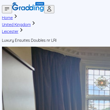
Home
United Kingdom
Leicester
Luxury Ensuites Doubles nr LRI