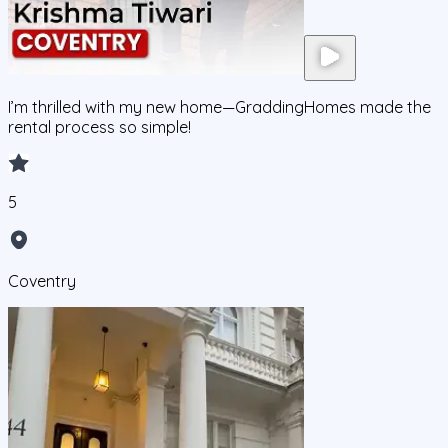
I’m thrilled with my new home—GraddingHomes made the
rental process so simple!
5
Coventry