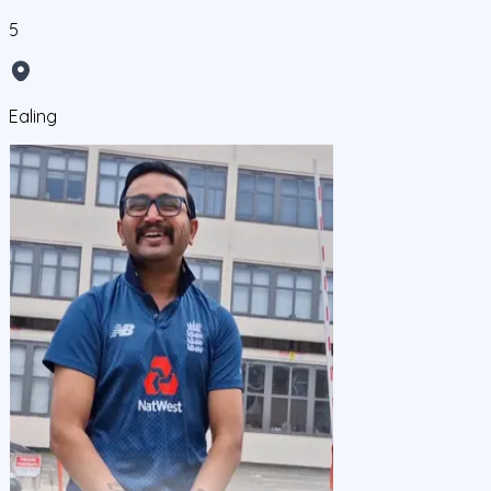
5
Ealing