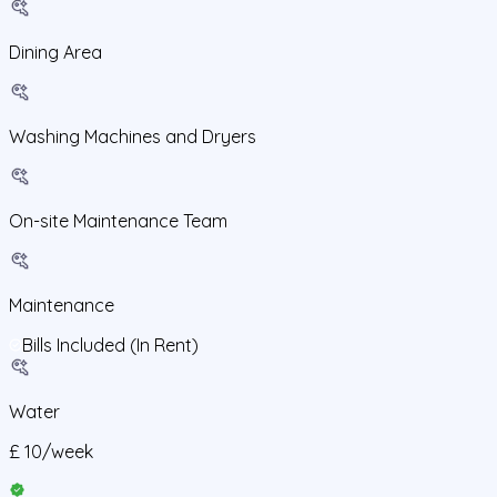
Dining Area
Washing Machines and Dryers
On-site Maintenance Team
Maintenance
Bills Included (In Rent)
Water
£
10
/
week