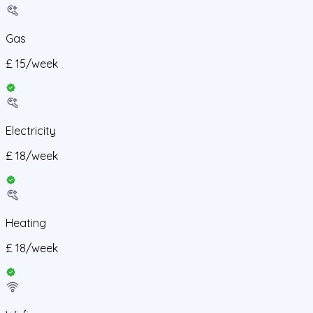
Gas
£
15
/
week
Electricity
£
18
/
week
Heating
£
18
/
week