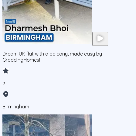
Dream UK flat with a balcony, made easy by
GraddingHomes!
5
Birmingham