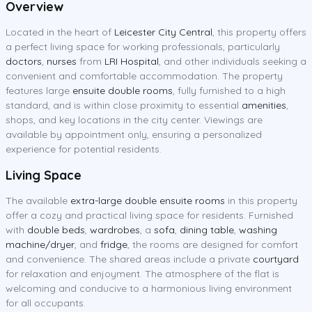
Overview
Located in the heart of
Leicester City Central
, this property offers
a perfect living space for working professionals, particularly
doctors
,
nurses
from
LRI Hospital
, and other individuals seeking a
convenient and comfortable accommodation. The property
features large
ensuite double rooms
, fully furnished to a high
standard, and is within close proximity to essential
amenities
,
shops, and key locations in the city center. Viewings are
available by appointment only, ensuring a personalized
experience for potential residents.
Living Space
The available
extra-large double ensuite rooms
in this property
offer a cozy and practical living space for residents. Furnished
with
double beds
,
wardrobes
, a
sofa
,
dining table
,
washing
machine/dryer
, and
fridge
, the rooms are designed for comfort
and convenience. The shared areas include a private
courtyard
for relaxation and enjoyment. The atmosphere of the flat is
welcoming and conducive to a harmonious living environment
for all occupants.