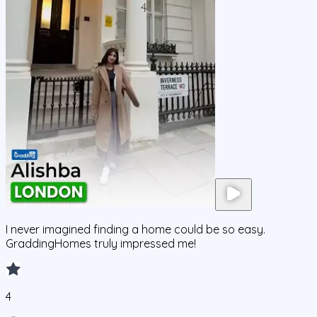
I never imagined finding a home could be so easy.
GraddingHomes truly impressed me!
4