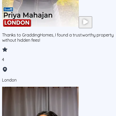
Thanks to GraddingHomes, I found a trustworthy property
without hidden fees!
4
London