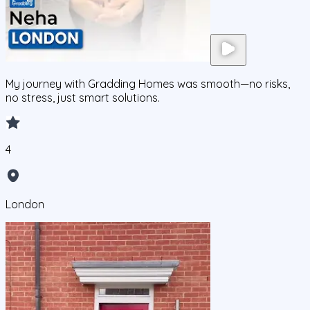
My journey with Gradding Homes was smooth—no risks,
no stress, just smart solutions.
4
London