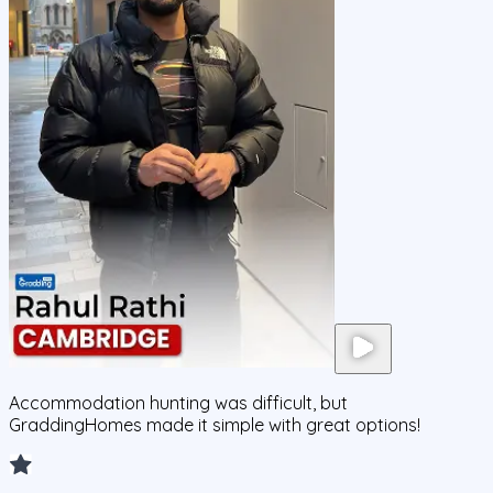
Accommodation hunting was difficult, but
GraddingHomes made it simple with great options!