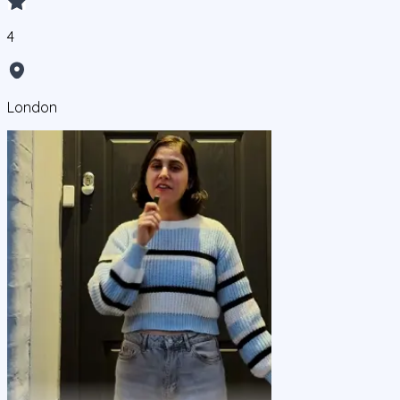
4
London