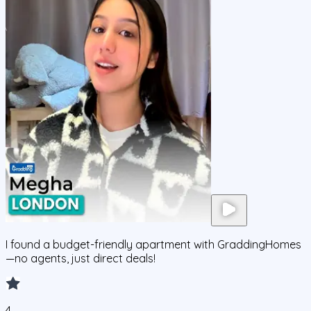
I found a budget-friendly apartment with GraddingHomes
—no agents, just direct deals!
4