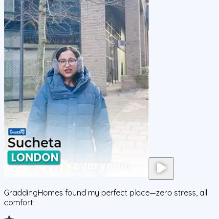
GraddingHomes found my perfect place—zero stress, all
comfort!