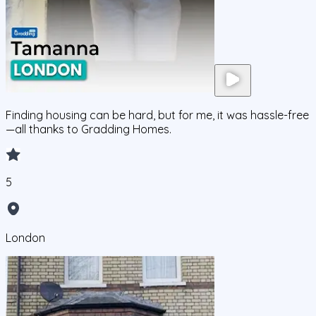
Finding housing can be hard, but for me, it was hassle-free
—all thanks to Gradding Homes.
5
London