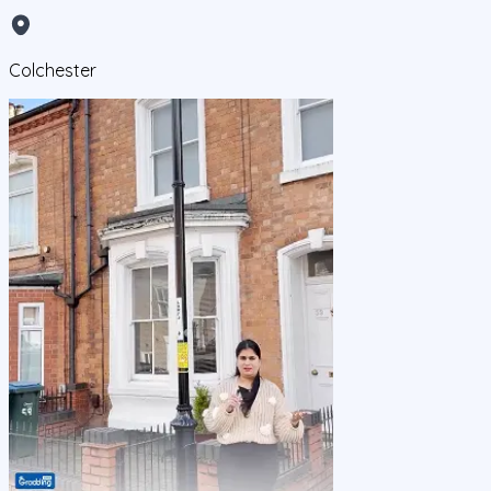
Colchester