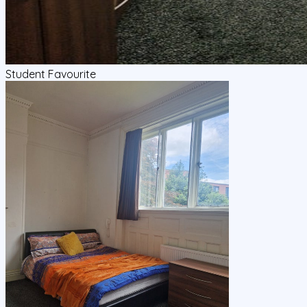
Student Favourite