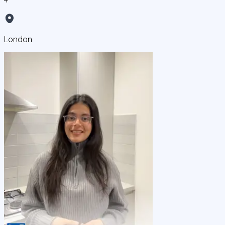
London