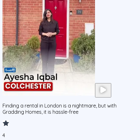
Finding a rental in London is a nightmare, but with
Gradding Homes, it is hassle-free
4