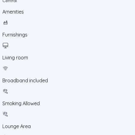
Central
.
Amenities
Furnishings
Living room
Broadband included
Smoking Allowed
Lounge Area