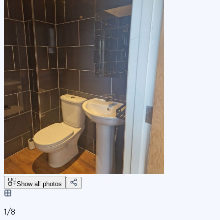
Show all photos
1/
8