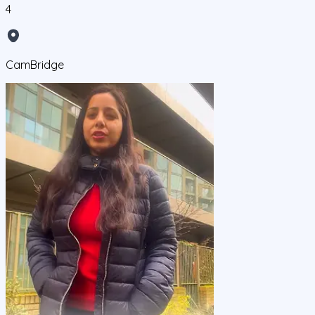
4
CamBridge