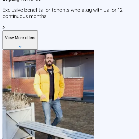
Exclusive benefits for tenants who stay with us for 12
continuous months.
View More offers