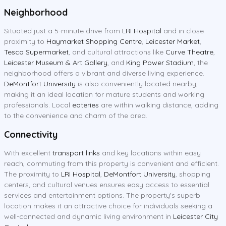
Neighborhood
Situated just a 5-minute drive from
LRI Hospital
and in close
proximity to
Haymarket Shopping Centre
,
Leicester Market
,
Tesco Supermarket
, and cultural attractions like
Curve Theatre
,
Leicester Museum & Art Gallery
, and
King Power Stadium
, the
neighborhood offers a vibrant and diverse living experience.
DeMontfort University
is also conveniently located nearby,
making it an ideal location for mature students and working
professionals. Local
eateries
are within walking distance, adding
to the convenience and charm of the area.
Connectivity
With excellent
transport links
and key locations within easy
reach, commuting from this property is convenient and efficient.
The proximity to
LRI Hospital
,
DeMontfort University
, shopping
centers, and cultural venues ensures easy access to essential
services and entertainment options. The property's superb
location makes it an attractive choice for individuals seeking a
well-connected and dynamic living environment in
Leicester City