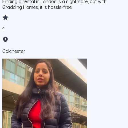
Finding a rental in London is a nightmare, but with
Gradding Homes, it is hassle-free
4
Colchester