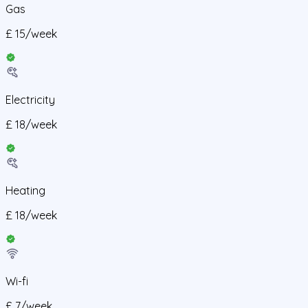
Gas
£
15
/
week
Electricity
£
18
/
week
Heating
£
18
/
week
Wi-fi
£
7
/
week