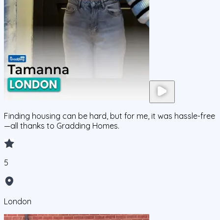
Finding housing can be hard, but for me, it was hassle-free
—all thanks to Gradding Homes.
5
London