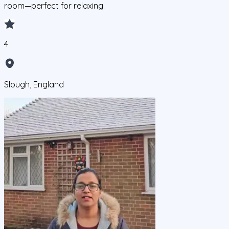
room—perfect for relaxing.
4
Slough, England