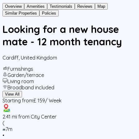
Overview
Amenities
Testimonials
Reviews
Map
Similar Properties
Policies
Looking for a new house
mate - 12 month tenancy
Cardiff
,
United Kingdom
Furnishings
Garden/terrace
Living room
Broadband included
View All
Starting from
£ 159
/ Week
2.41
mi from City Center
(
7m
•