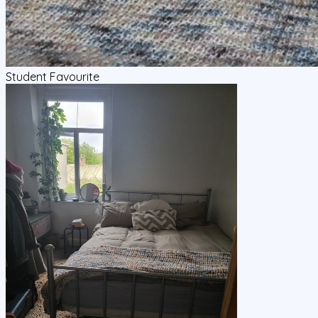
Student Favourite