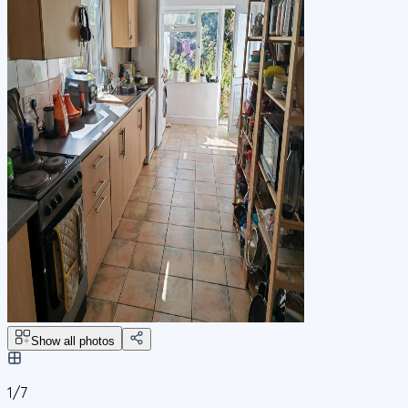
Show all photos
1/
7