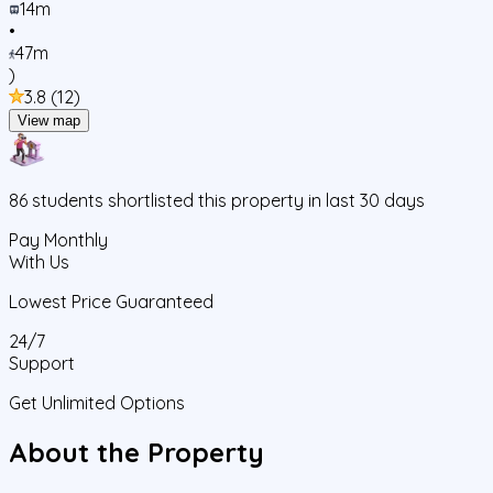
14m
•
47m
)
3.8
(
12
)
View map
86
students
shortlisted this property in last 30 days
Pay Monthly
With Us
Lowest Price Guaranteed
24/7
Support
Get Unlimited Options
About the Property