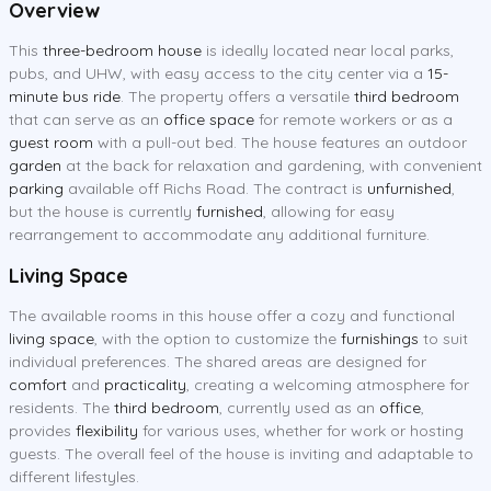
Overview
This
three-bedroom house
is ideally located near local parks,
pubs, and UHW, with easy access to the city center via a
15-
minute bus ride
. The property offers a versatile
third bedroom
that can serve as an
office space
for remote workers or as a
guest room
with a pull-out bed. The house features an outdoor
garden
at the back for relaxation and gardening, with convenient
parking
available off Richs Road. The contract is
unfurnished
,
but the house is currently
furnished
, allowing for easy
rearrangement to accommodate any additional furniture.
Living Space
The available rooms in this house offer a cozy and functional
living space
, with the option to customize the
furnishings
to suit
individual preferences. The shared areas are designed for
comfort
and
practicality
, creating a welcoming atmosphere for
residents. The
third bedroom
, currently used as an
office
,
provides
flexibility
for various uses, whether for work or hosting
guests. The overall feel of the house is inviting and adaptable to
different lifestyles.