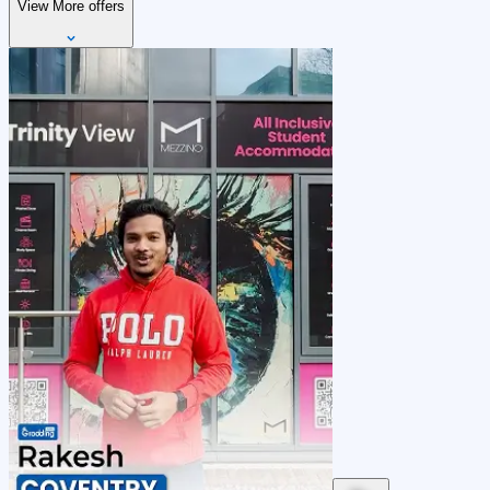
View More offers