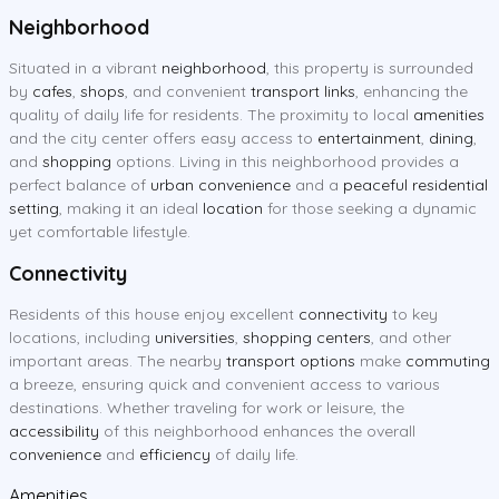
Neighborhood
Situated in a vibrant
neighborhood
, this property is surrounded
by
cafes
,
shops
, and convenient
transport links
, enhancing the
quality of daily life for residents. The proximity to local
amenities
and the city center offers easy access to
entertainment
,
dining
,
and
shopping
options. Living in this neighborhood provides a
perfect balance of
urban convenience
and a
peaceful residential
setting
, making it an ideal
location
for those seeking a dynamic
yet comfortable lifestyle.
Connectivity
Residents of this house enjoy excellent
connectivity
to key
locations, including
universities
,
shopping centers
, and other
important areas. The nearby
transport options
make
commuting
a breeze, ensuring quick and convenient access to various
destinations. Whether traveling for work or leisure, the
accessibility
of this neighborhood enhances the overall
convenience
and
efficiency
of daily life.
Amenities