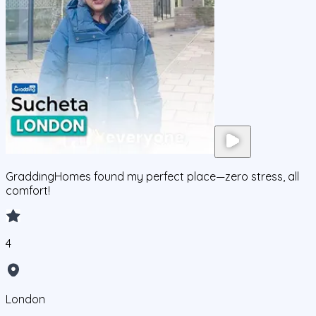
GraddingHomes found my perfect place—zero stress, all
comfort!
4
London