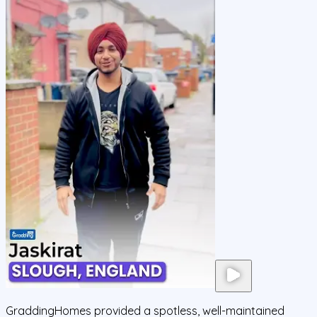
GraddingHomes provided a spotless, well-maintained