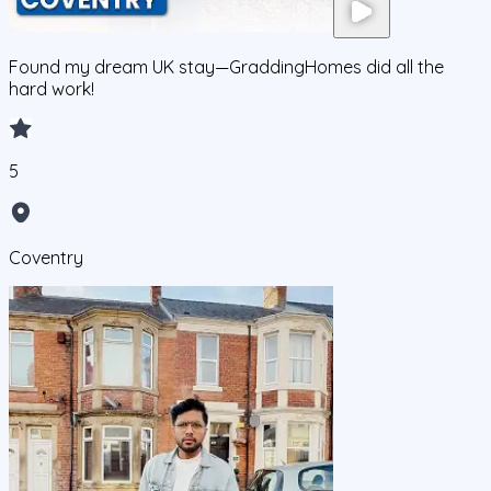
Found my dream UK stay—GraddingHomes did all the
hard work!
5
Coventry