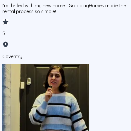
I’m thrilled with my new home—GraddingHomes made the
rental process so simple!
5
Coventry