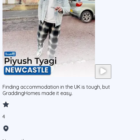
Finding accommodation in the UK is tough, but
GraddingHomes made it easy.
4