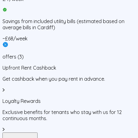
Savings from
included utility bills
(estimated based on
average bills in
Cardiff
)
~£68/week
offers
(
3
)
Upfront Rent Cashback
Get cashback when you pay rent in advance.
Loyalty Rewards
Exclusive benefits for tenants who stay with us for 12
continuous months.