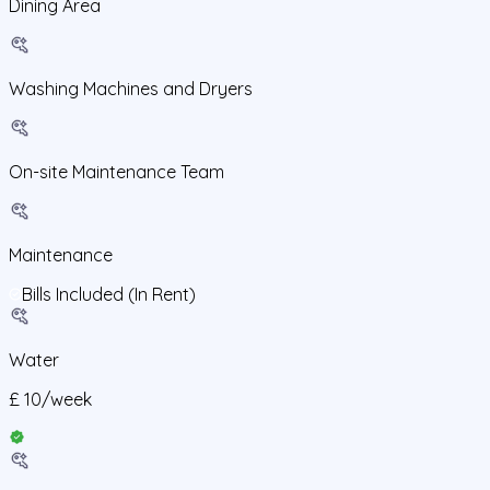
Dining Area
Washing Machines and Dryers
On-site Maintenance Team
Maintenance
Bills Included (In Rent)
Water
£
10
/
week