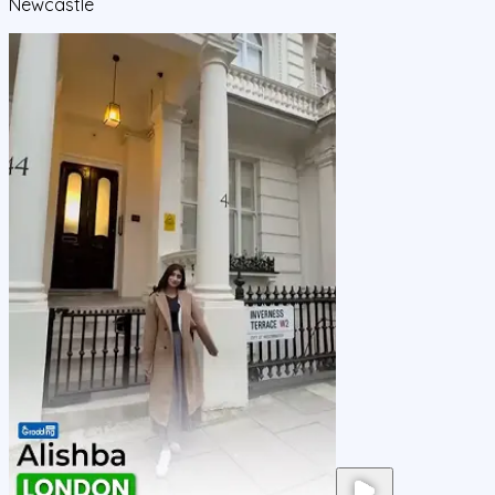
Newcastle