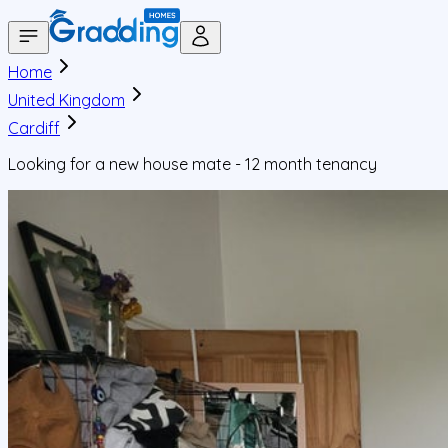
Home
United Kingdom
Cardiff
Looking for a new house mate - 12 month tenancy