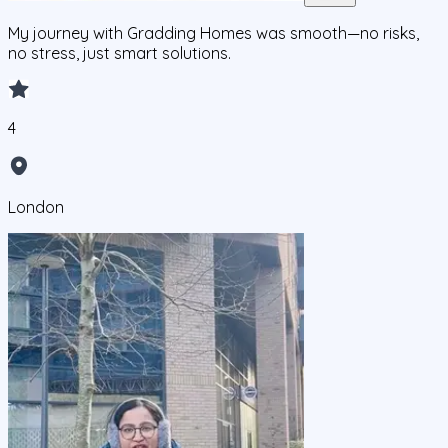
My journey with Gradding Homes was smooth—no risks,
no stress, just smart solutions.
4
London