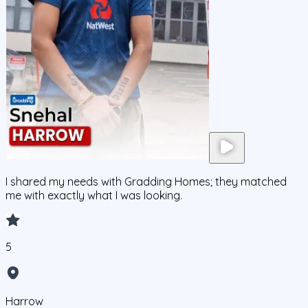
I shared my needs with Gradding Homes; they matched
me with exactly what I was looking.
5
Harrow