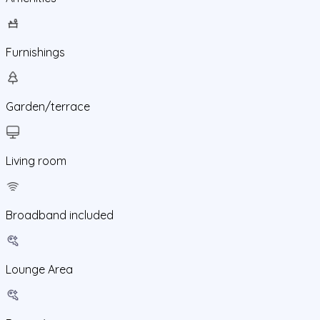
Furnishings
Garden/terrace
Living room
Broadband included
Lounge Area