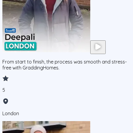
From start to finish, the process was smooth and stress-
free with GraddingHomes.
5
London