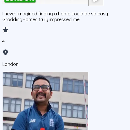
I never imagined finding a home could be so easy.
GraddingHomes truly impressed me!
4
London