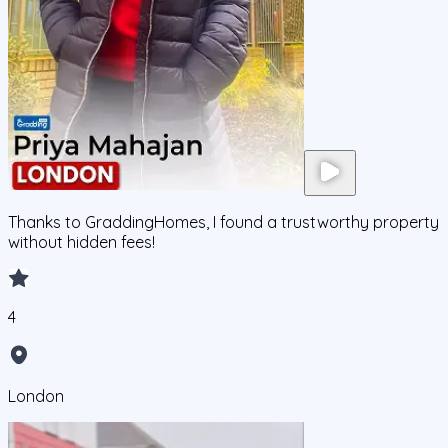
Thanks to GraddingHomes, I found a trustworthy property
without hidden fees!
4
London