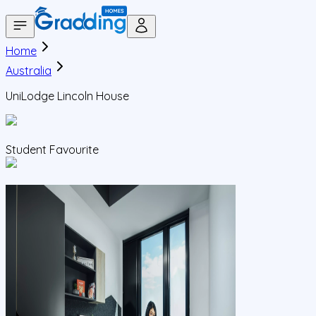
Home
Australia
UniLodge Lincoln House
Student Favourite