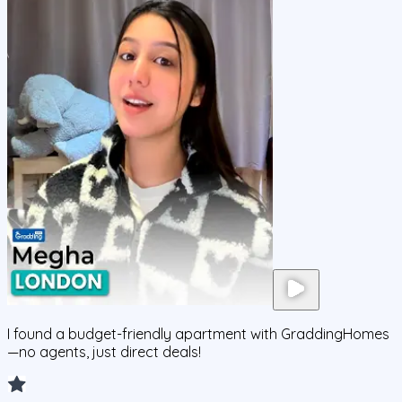
I found a budget-friendly apartment with GraddingHomes
—no agents, just direct deals!