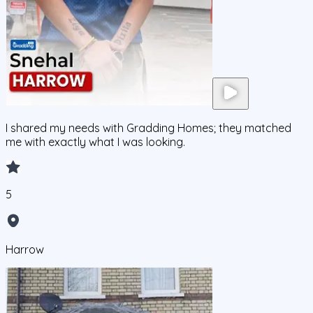
I shared my needs with Gradding Homes; they matched
me with exactly what I was looking.
5
Harrow