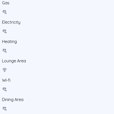
Gas
Electricity
Heating
Lounge Area
Wi-fi
Dining Area