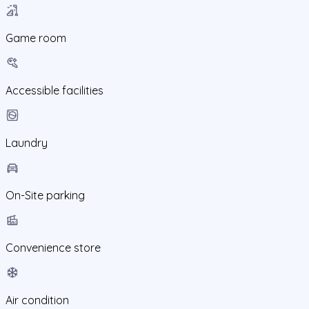
Game room
Accessible facilities
Laundry
On-Site parking
Convenience store
Air condition