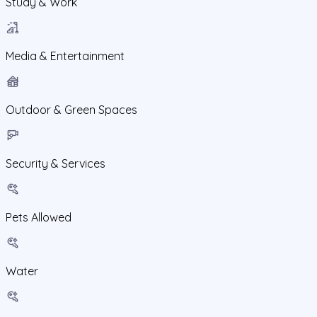
Study & Work
Media & Entertainment
Outdoor & Green Spaces
Security & Services
Pets Allowed
Water