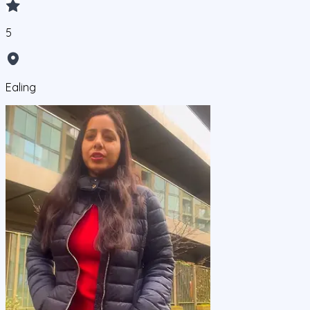
5
Ealing