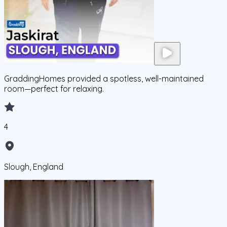
GraddingHomes provided a spotless, well-maintained
room—perfect for relaxing.
4
Slough, England