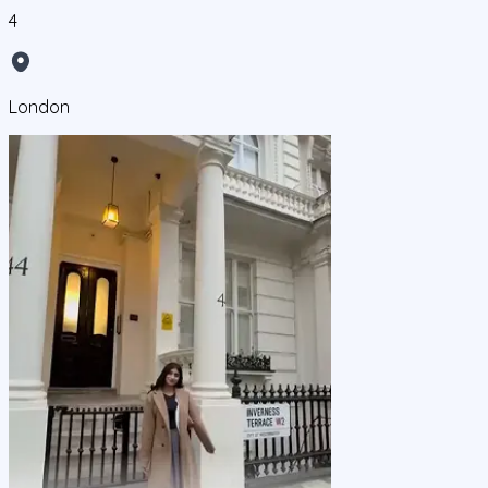
4
London