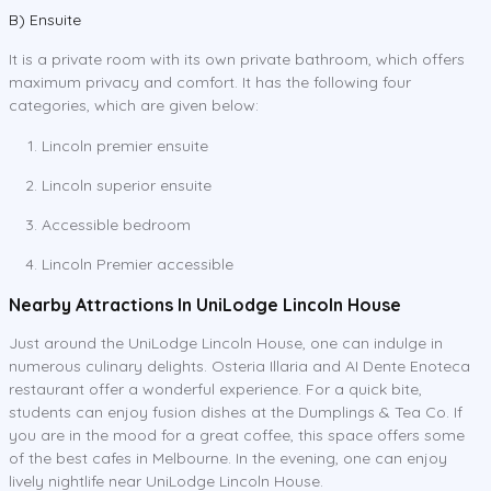
B) Ensuite
It is a private room with its own private bathroom, which offers
maximum privacy and comfort. It has the following four
categories, which are given below:
Lincoln premier ensuite
Lincoln superior ensuite
Accessible bedroom
Lincoln Premier accessible
Nearby Attractions In UniLodge Lincoln House
Just around the UniLodge Lincoln House, one can indulge in
numerous culinary delights. Osteria Illaria and AI Dente Enoteca
restaurant offer a wonderful experience. For a quick bite,
students can enjoy fusion dishes at the Dumplings & Tea Co. If
you are in the mood for a great coffee, this space offers some
of the best cafes in Melbourne. In the evening, one can enjoy
lively nightlife near UniLodge Lincoln House.