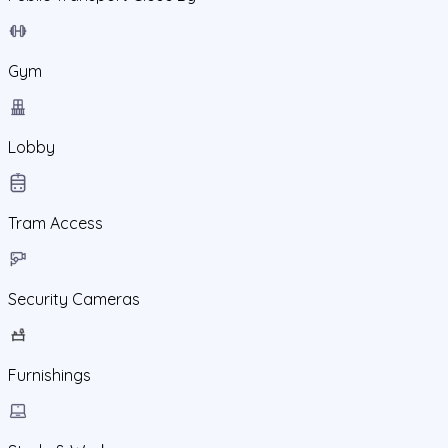
Gym
Lobby
Tram Access
Security Cameras
Furnishings