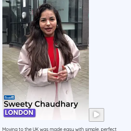
Moving to the UK was made easy with simple, perfect