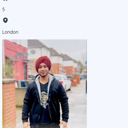
5
London