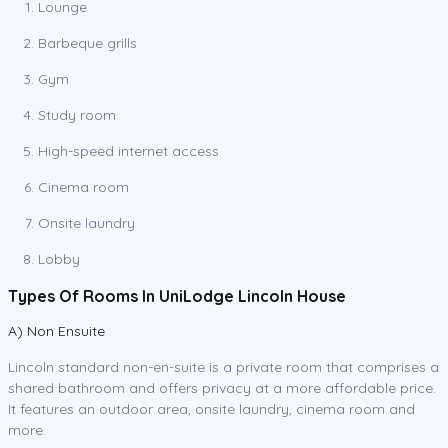
Lounge
Barbeque grills
Gym
Study room
High-speed internet access
Cinema room
Onsite laundry
Lobby
Types Of Rooms In UniLodge Lincoln House
A) Non Ensuite
Lincoln standard non-en-suite is a private room that comprises a
shared bathroom and offers privacy at a more affordable price.
It features an outdoor area, onsite laundry, cinema room and
more.