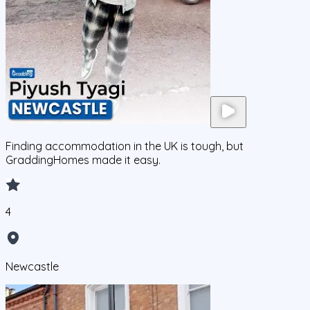
Finding accommodation in the UK is tough, but
GraddingHomes made it easy.
4
Newcastle