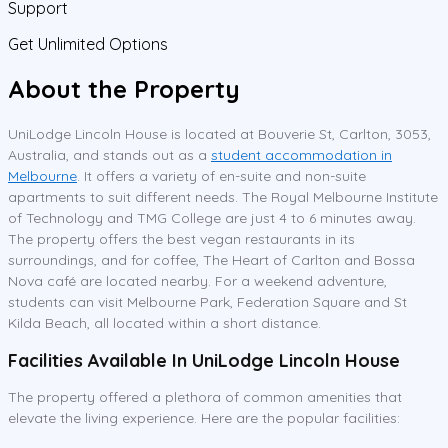
Support
Get Unlimited Options
About the Property
UniLodge Lincoln House is located at Bouverie St, Carlton, 3053,
Australia, and stands out as a
student accommodation in
Melbourne
. It offers a variety of en-suite and non-suite
apartments to suit different needs. The Royal Melbourne Institute
of Technology and TMG College are just 4 to 6 minutes away.
The property offers the best vegan restaurants in its
surroundings, and for coffee, The Heart of Carlton and Bossa
Nova café are located nearby. For a weekend adventure,
students can visit Melbourne Park, Federation Square and St
Kilda Beach, all located within a short distance.
Facilities Available In UniLodge Lincoln House
The property offered a plethora of common amenities that
elevate the living experience. Here are the popular facilities: