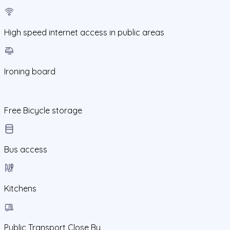
High speed internet access in public areas
Ironing board
Free Bicycle storage
Bus access
Kitchens
Public Transport Close By