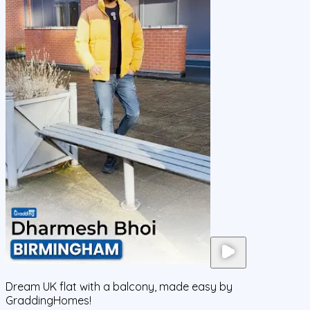
Dream UK flat with a balcony, made easy by
GraddingHomes!