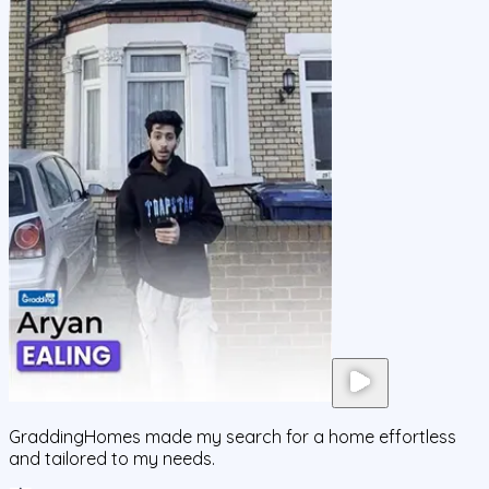
GraddingHomes made my search for a home effortless
and tailored to my needs.