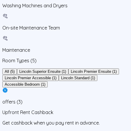
Washing Machines and Dryers
On-site Maintenance Team
Maintenance
Room Types
(5)
All (5)
Lincoln Superior Ensuite (1)
Lincoln Premier Ensuite (1)
Lincoln Premier Accessible (1)
Lincoln Standard (1)
Accessible Bedroom (1)
offers
(
3
)
Upfront Rent Cashback
Get cashback when you pay rent in advance.