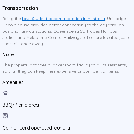
Transportation
Being the
best Student accommodation in Australia
, UniLodge
Lincoln house provides better connectivity to the city through
bus and railway stations. Queensberry St, Trades Hall bus
station and Melbourne Central Railway station are located just a
short distance away.
Note
The property provides a locker room facility to all its residents,
so that they can keep their expensive or confidential items.
Amenities
BBQ/Picnic area
Coin or card operated laundry