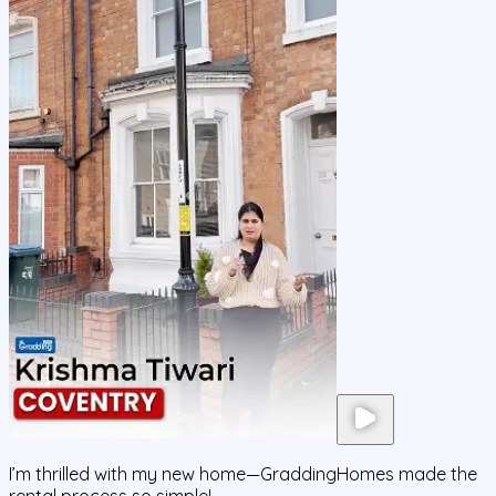
I’m thrilled with my new home—GraddingHomes made the