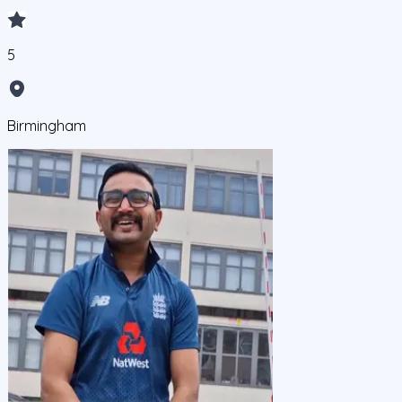
5
Birmingham