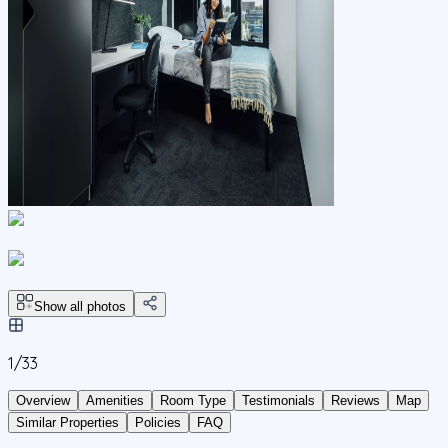
Show all photos
1/
33
Overview
Amenities
Room Type
Testimonials
Reviews
Map
Similar Properties
Policies
FAQ