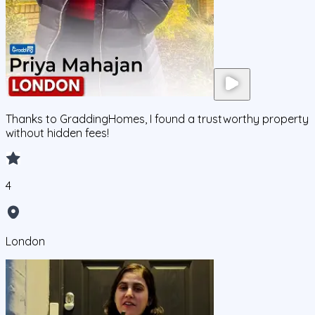
Thanks to GraddingHomes, I found a trustworthy property
without hidden fees!
4
London