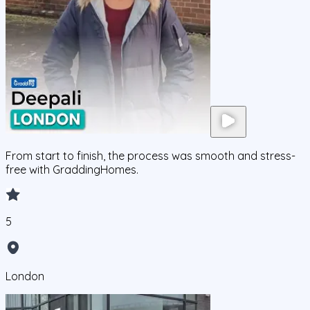
From start to finish, the process was smooth and stress-
free with GraddingHomes.
5
London