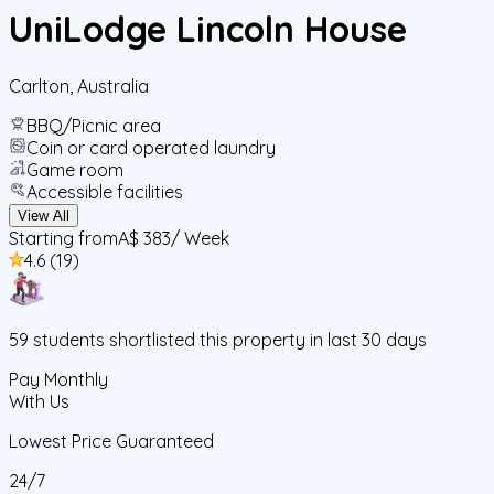
UniLodge Lincoln House
Carlton
,
Australia
BBQ/Picnic area
Coin or card operated laundry
Game room
Accessible facilities
View All
Starting from
A$ 383
/ Week
4.6
(
19
)
59
students
shortlisted this property in last 30 days
Pay Monthly
With Us
Lowest Price Guaranteed
24/7