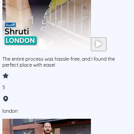
The entire process was hassle-free, and I found the
perfect place with ease!
5
london