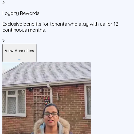
Loyalty Rewards
Exclusive benefits for tenants who stay with us for 12
continuous months.
View More offers