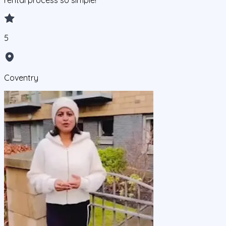
rental process so simple!
5
Coventry