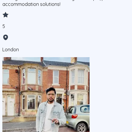
accommodation solutions!
5
London