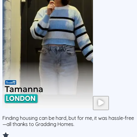
Finding housing can be hard, but for me, it was hassle-free
—all thanks to Gradding Homes.