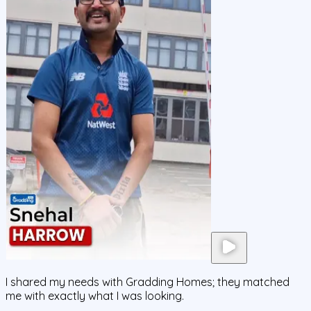
I shared my needs with Gradding Homes; they matched
me with exactly what I was looking.