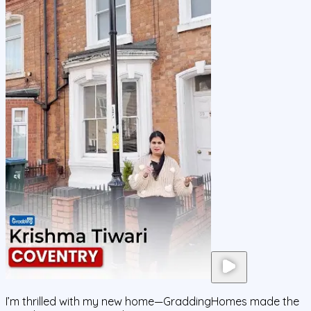
I’m thrilled with my new home—GraddingHomes made the