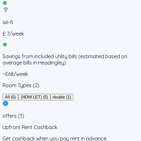
Wi-fi
£
7
/
week
Savings from
included utility bills
(estimated based on
average bills in
Headingley
)
~£68/week
Room Types
(2)
All (6)
(NOW LET) (5)
double (1)
offers
(
3
)
Upfront Rent Cashback
Get cashback when you pay rent in advance.