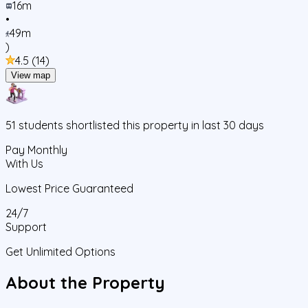
16m
•
49m
)
4.5
(
14
)
View map
51
students
shortlisted this property in last 30 days
Pay Monthly
With Us
Lowest Price Guaranteed
24/7
Support
Get Unlimited Options
About the Property