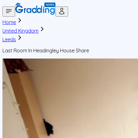
Home
United Kingdom
Leeds
Last Room In Headingley House Share