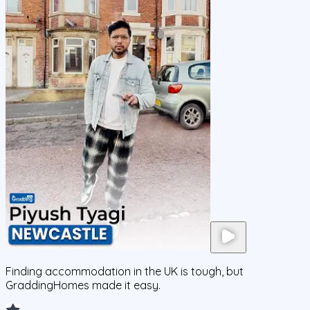
Finding accommodation in the UK is tough, but
GraddingHomes made it easy.