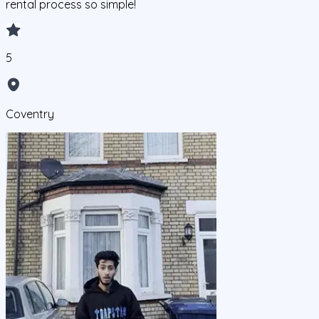
rental process so simple!
5
Coventry