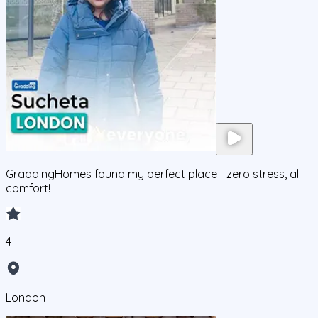
GraddingHomes found my perfect place—zero stress, all
comfort!
4
London