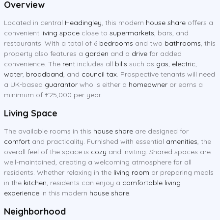
Overview
Located in central
Headingley
, this modern
house share
offers a
convenient
living space
close to
supermarkets
, bars, and
restaurants. With a total of 6
bedrooms
and two
bathrooms
, this
property also features a
garden
and a
drive
for added
convenience. The
rent
includes all
bills
such as
gas
,
electric
,
water
,
broadband
, and
council tax
. Prospective tenants will need
a UK-based
guarantor
who is either a
homeowner
or earns a
minimum of £25,000 per year.
Living Space
The available rooms in this
house share
are designed for
comfort
and practicality. Furnished with essential
amenities
, the
overall feel of the space is
cozy
and inviting. Shared spaces are
well-maintained, creating a welcoming atmosphere for all
residents. Whether relaxing in the
living room
or preparing meals
in the
kitchen
, residents can enjoy a
comfortable living
experience
in this modern
house share
.
Neighborhood