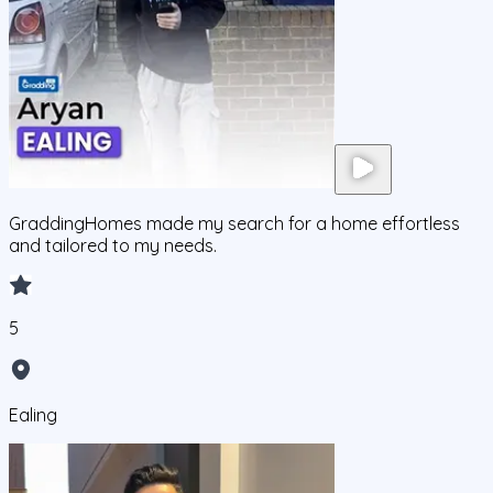
GraddingHomes made my search for a home effortless
and tailored to my needs.
5
Ealing