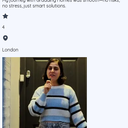
My journey with Gradding Homes was smooth—no risks,
no stress, just smart solutions.
4
London