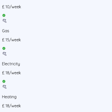
£
10
/
week
Gas
£
15
/
week
Electricity
£
18
/
week
Heating
£
18
/
week