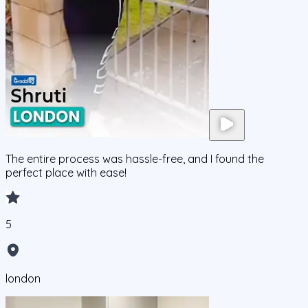
The entire process was hassle-free, and I found the
perfect place with ease!
5
london