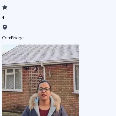
4
CamBridge