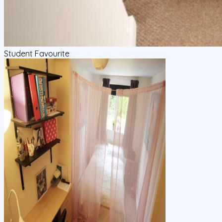
Student Favourite