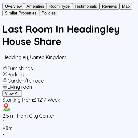
Overview
Amenities
Room Type
Testimonials
Reviews
Map
Similar Properties
Policies
Last Room In Headingley
House Share
Headingley
,
United Kingdom
Furnishings
Parking
Garden/terrace
Living room
View All
Starting from
£ 121
/ Week
2.5
mi from City Center
(
8m
•