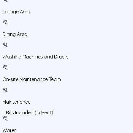
Lounge Area
Dining Area
Washing Machines and Dryers
On-site Maintenance Team
Maintenance
Bills Included (In Rent)
Water