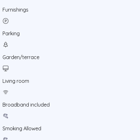
Furnishings
Parking
Garden/terrace
Living room
Broadband included
Smoking Allowed