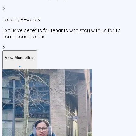
Loyalty Rewards
Exclusive benefits for tenants who stay with us for 12
continuous months.
View More offers