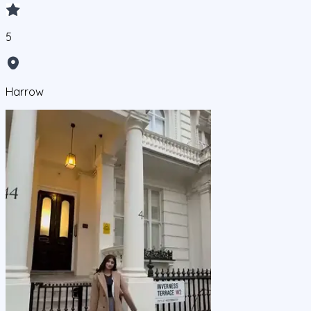
5
Harrow