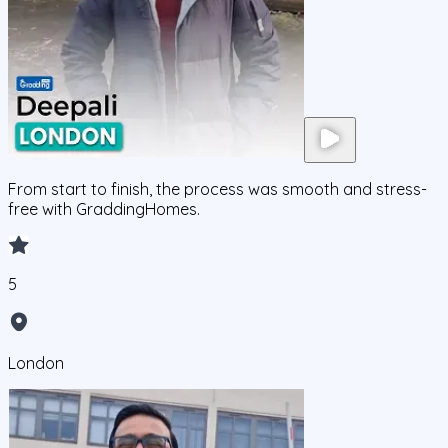
From start to finish, the process was smooth and stress-
free with GraddingHomes.
5
London