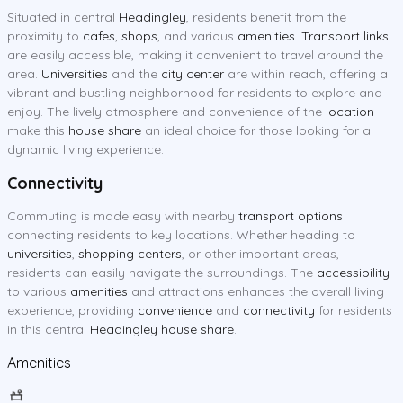
Situated in central
Headingley
, residents benefit from the
proximity to
cafes
,
shops
, and various
amenities
.
Transport links
are easily accessible, making it convenient to travel around the
area.
Universities
and the
city center
are within reach, offering a
vibrant and bustling neighborhood for residents to explore and
enjoy. The lively atmosphere and convenience of the
location
make this
house share
an ideal choice for those looking for a
dynamic living experience.
Connectivity
Commuting is made easy with nearby
transport options
connecting residents to key locations. Whether heading to
universities
,
shopping centers
, or other important areas,
residents can easily navigate the surroundings. The
accessibility
to various
amenities
and attractions enhances the overall living
experience, providing
convenience
and
connectivity
for residents
in this central
Headingley house share
.
Amenities