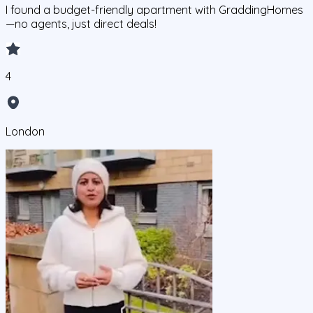
I found a budget-friendly apartment with GraddingHomes
—no agents, just direct deals!
4
London