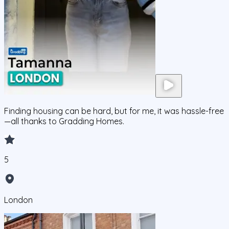
Finding housing can be hard, but for me, it was hassle-free
—all thanks to Gradding Homes.
5
London