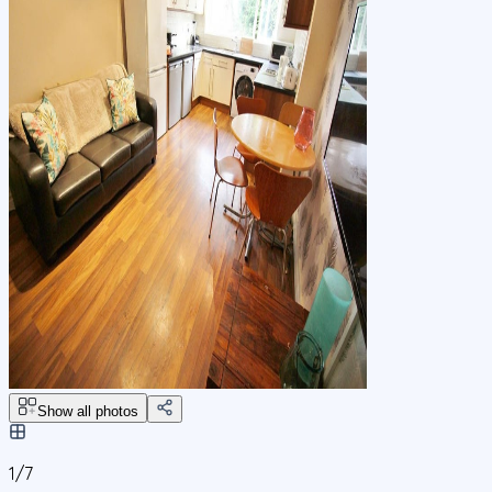
Show all photos
1/
7