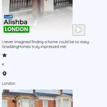
I never imagined finding a home could be so easy.
GraddingHomes truly impressed me!
4
London