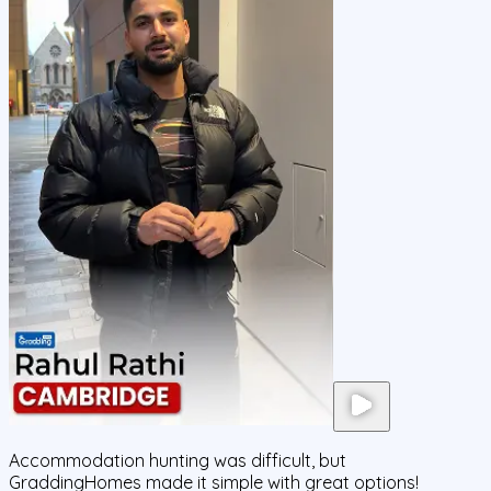
Accommodation hunting was difficult, but
GraddingHomes made it simple with great options!