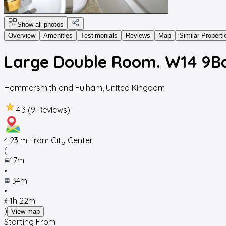
Show all photos
Overview
Amenities
Testimonials
Reviews
Map
Similar Properti
Large Double Room. W14 9B
Hammersmith and Fulham
,
United Kingdom
4.3 (9 Reviews)
4.23
mi from City Center
(
17m
•
34m
•
1h 22m
)
View map
Starting From