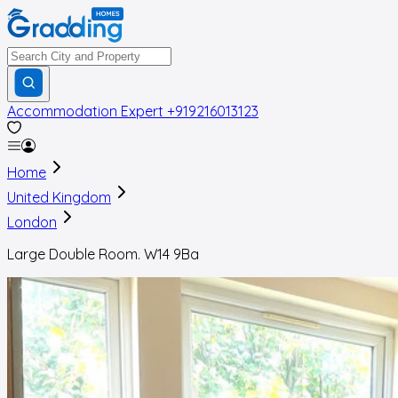
Accommodation Expert
+919216013123
Home
United Kingdom
London
Large Double Room. W14 9Ba