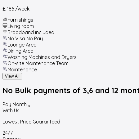
£ 186
/week
Furnishings
Living room
Broadband included
No Visa No Pay
Lounge Area
Dining Area
Washing Machines and Dryers
On-site Maintenance Team
Maintenance
View All
No Bulk payments
of 3,6 and 12 mon
Pay Monthly
With Us
Lowest Price Guaranteed
24/7
Support