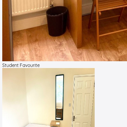
Student Favourite