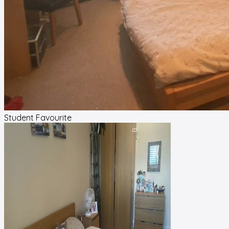
Student Favourite