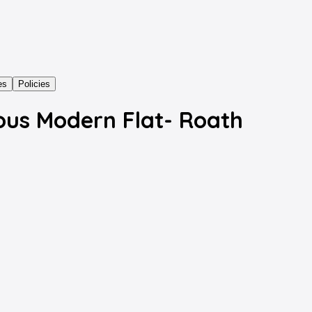
es
Policies
ous Modern Flat- Roath