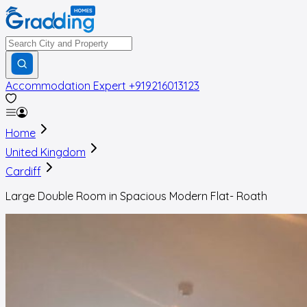
Accommodation Expert
+919216013123
Home
United Kingdom
Cardiff
Large Double Room in Spacious Modern Flat- Roath