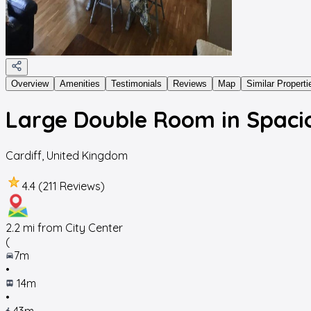
Overview
Amenities
Testimonials
Reviews
Map
Similar Properti
Large Double Room in Spaci
Cardiff
,
United Kingdom
4.4 (211 Reviews)
2.2
mi from City Center
(
7m
•
14m
•
43m