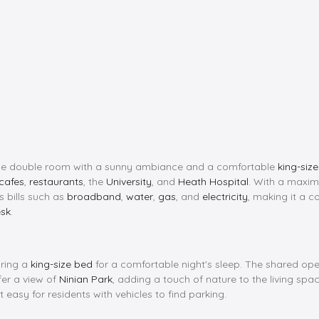
large double room with a sunny ambiance and a comfortable
king-siz
cafes
,
restaurants
, the
University
, and
Heath Hospital
. With a max
s bills such as
broadband
,
water
,
gas
, and
electricity
, making it a co
sk
.
uring a
king-size bed
for a comfortable night's sleep. The shared op
er a view of
Ninian Park
, adding a touch of nature to the living spa
it easy for residents with vehicles to find parking.