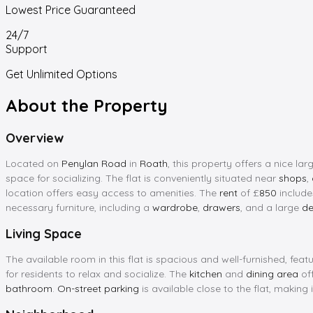
Lowest Price Guaranteed
24/7
Support
Get Unlimited Options
About the Property
Overview
Located on
Penylan Road
in
Roath
, this property offers a nice 
space for socializing. The flat is conveniently situated near
shops
,
location offers easy access to amenities. The
rent
of £
850
include
necessary furniture, including a
wardrobe
,
drawers
, and a large
de
Living Space
The available room in this flat is spacious and well-furnished, feat
for residents to relax and socialize. The
kitchen
and
dining area
off
bathroom
.
On-street parking
is available close to the flat, making 