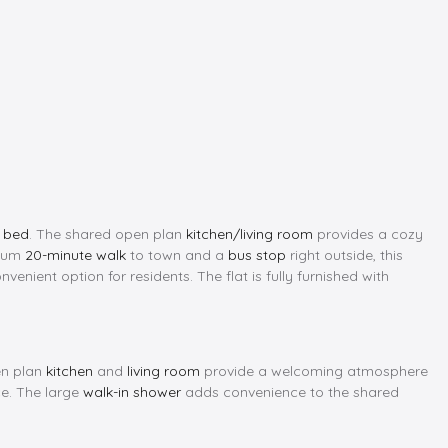
e bed
. The shared open plan
kitchen/living room
provides a cozy
imum
20-minute walk
to town and a
bus stop
right outside, this
nvenient option for residents. The flat is fully furnished with
en plan
kitchen
and
living room
provide a welcoming atmosphere
ce. The large
walk-in shower
adds convenience to the shared