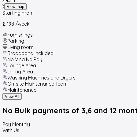
)
View map
Starting From
£ 198
/week
Furnishings
Parking
Living room
Broadband included
No Visa No Pay
Lounge Area
Dining Area
Washing Machines and Dryers
On-site Maintenance Team
Maintenance
View All
No Bulk payments
of 3,6 and 12 mon
Pay Monthly
With Us