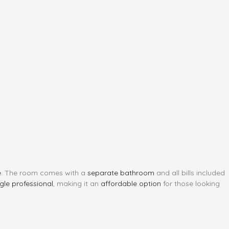
e
. The room comes with a
separate bathroom
and all bills included
ngle professional
, making it an
affordable option
for those looking