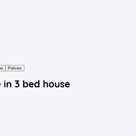
es
Policies
 in 3 bed house