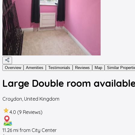
Overview
Amenities
Testimonials
Reviews
Map
Similar Properti
Large Double room available
Croydon
,
United Kingdom
4.0 (9 Reviews)
11.26
mi from City Center