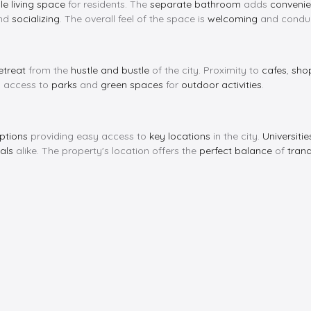
e living space
for residents. The
separate bathroom
adds
conveni
nd
socializing
. The overall feel of the space is
welcoming
and conduc
etreat
from the
hustle and bustle
of the city. Proximity to
cafes
,
sho
th access to
parks
and
green spaces
for
outdoor activities
.
ptions
providing easy access to
key locations
in the city.
Universitie
als
alike. The property's location offers the
perfect balance
of
tranq