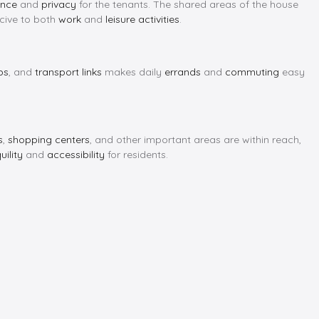
ence
and
privacy
for the tenants. The shared areas of the house
ive to both
work
and
leisure activities
.
ps
, and
transport links
makes daily
errands
and
commuting
easy
s
,
shopping centers
, and other important areas are within reach,
uility
and
accessibility
for residents.