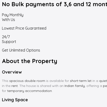
No Bulk payments
of 3,6 and 12 mon
Pay Monthly
With Us
Lowest Price Guaranteed
24/7
Support
Get Unlimited Options
About the Property
Overview
This
spacious double room
is available for
short-term let
in a
quie
in the
rent
. The house is shared with an
Indian family
, offering a
pe
for
temporary accommodation
.
Living Space