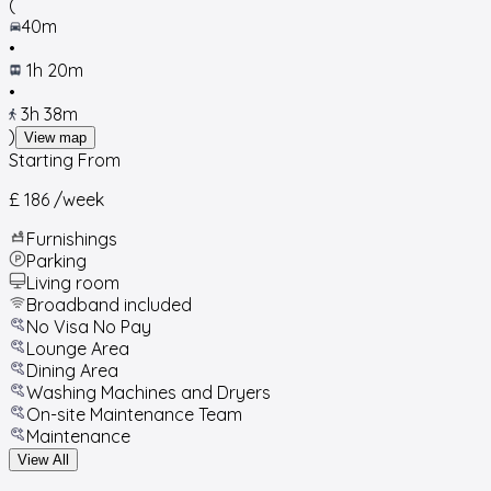
(
40m
•
1h 20m
•
3h 38m
)
View map
Starting From
£ 186
/week
Furnishings
Parking
Living room
Broadband included
No Visa No Pay
Lounge Area
Dining Area
Washing Machines and Dryers
On-site Maintenance Team
Maintenance
View All