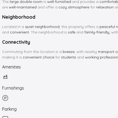
The
large double room
is
well-furnished
and provides a
comfortabl
are
well-maintained
and offer a
cozy atmosphere
for
relaxation
a
Neighborhood
Located in a
quiet neighborhood
, this property offers a
peaceful r
and
convenient
. The neighborhood is
safe
and
family-friendly
, wi
Connectivity
Commuting from this location is a
breeze
, with nearby
transport o
making it a
convenient choice
for
students
and
working profession
Amenities
Furnishings
Parking