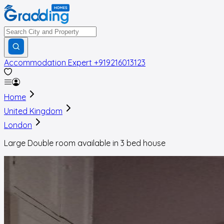
Accommodation Expert
+919216013123
Home
United Kingdom
London
Large Double room available in 3 bed house