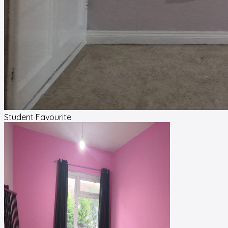
Student Favourite