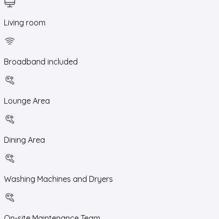
Living room
Broadband included
Lounge Area
Dining Area
Washing Machines and Dryers
On-site Maintenance Team