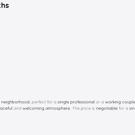
ths
t neighborhood
, perfect for a
single professional
or a
working coupl
aceful
and
welcoming atmosphere
. The price is
negotiable
for a
si