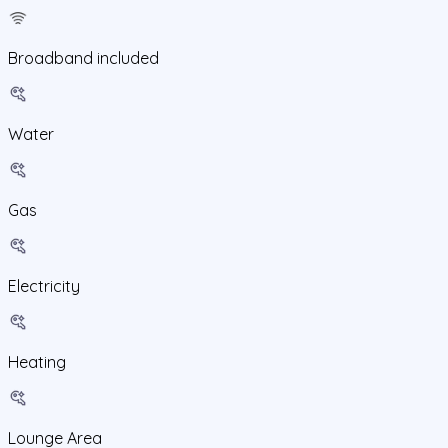
Broadband included
Water
Gas
Electricity
Heating
Lounge Area