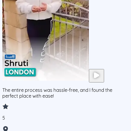
The entire process was hassle-free, and I found the
perfect place with ease!
5