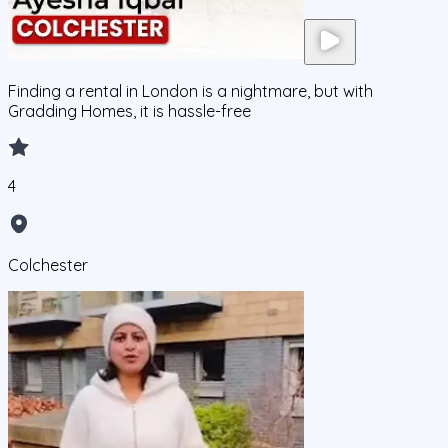
Finding a rental in London is a nightmare, but with
Gradding Homes, it is hassle-free
4
Colchester