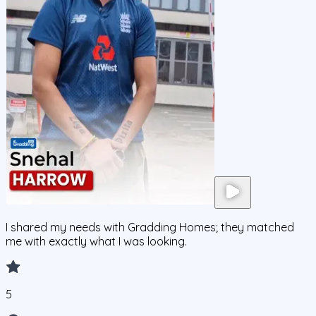
I shared my needs with Gradding Homes; they matched
me with exactly what I was looking.
5