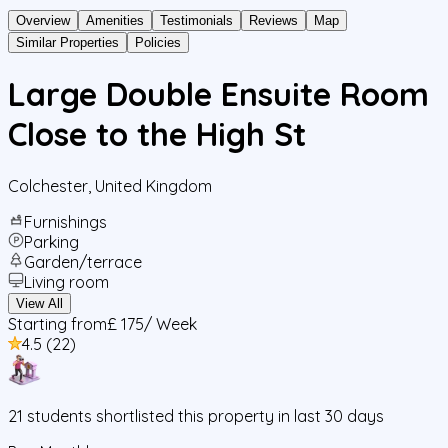
Overview
Amenities
Testimonials
Reviews
Map
Similar Properties
Policies
Large Double Ensuite Room
Close to the High St
Colchester
,
United Kingdom
Furnishings
Parking
Garden/terrace
Living room
View All
Starting from
£ 175
/ Week
4.5
(
22
)
21
students
shortlisted this property in last 30 days