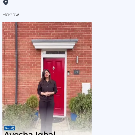
Harrow