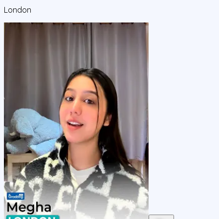
London