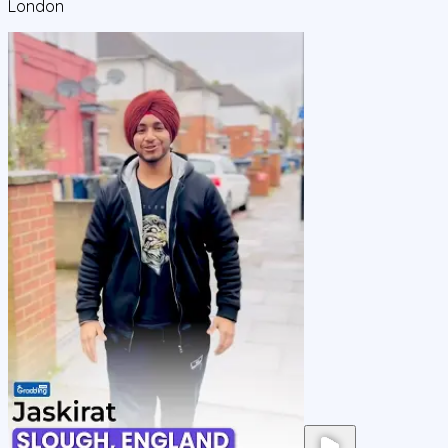
London