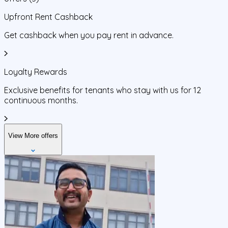
Upfront Rent Cashback
Get cashback when you pay rent in advance.
Loyalty Rewards
Exclusive benefits for tenants who stay with us for 12
continuous months.
View More offers