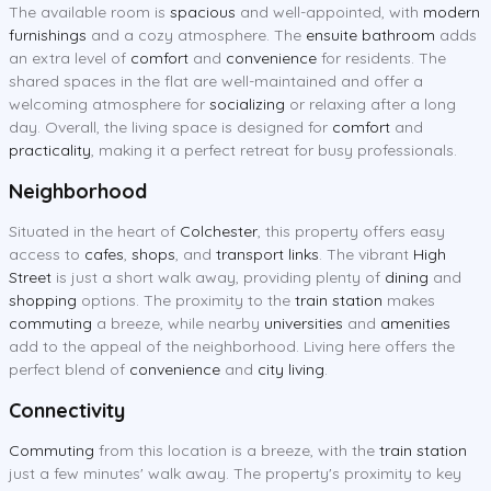
The available room is
spacious
and well-appointed, with
modern
furnishings
and a cozy atmosphere. The
ensuite bathroom
adds
an extra level of
comfort
and
convenience
for residents. The
shared spaces in the flat are well-maintained and offer a
welcoming atmosphere for
socializing
or relaxing after a long
day. Overall, the living space is designed for
comfort
and
practicality
, making it a perfect retreat for busy professionals.
Neighborhood
Situated in the heart of
Colchester
, this property offers easy
access to
cafes
,
shops
, and
transport links
. The vibrant
High
Street
is just a short walk away, providing plenty of
dining
and
shopping
options. The proximity to the
train station
makes
commuting
a breeze, while nearby
universities
and
amenities
add to the appeal of the neighborhood. Living here offers the
perfect blend of
convenience
and
city living
.
Connectivity
Commuting
from this location is a breeze, with the
train station
just a few minutes' walk away. The property's proximity to key