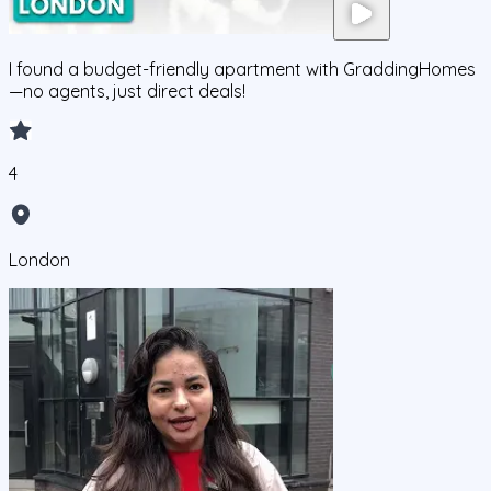
I found a budget-friendly apartment with GraddingHomes
—no agents, just direct deals!
4
London