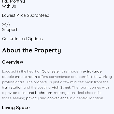
Pay Monthly
With Us
Lowest Price Guaranteed
24/7
Support
Get Unlimited Options
About the Property
Overview
Located in the heart of
Colchester
, this modern
extra-large
double ensuite room
offers convenience and comfort for working
professionals. The property is just a few minutes' walk from the
train station
and the bustling
High Street
. The room comes with
a
private toilet and bathroom
, making it an ideal choice for
those seeking
privacy
and
convenience
in a central location.
Living Space