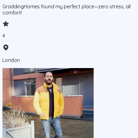
GraddingHomes found my perfect place—zero stress, all
comfort!
4
London