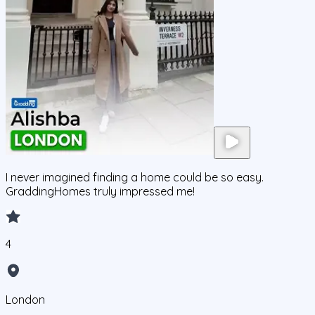
I never imagined finding a home could be so easy.
GraddingHomes truly impressed me!
4
London