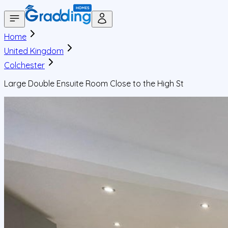
Home
United Kingdom
Colchester
Large Double Ensuite Room Close to the High St