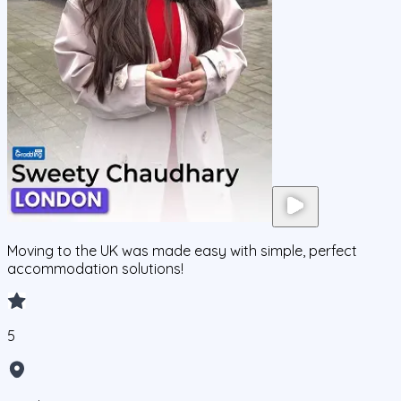
Moving to the UK was made easy with simple, perfect
accommodation solutions!
5