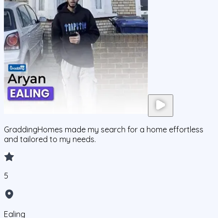
GraddingHomes made my search for a home effortless
and tailored to my needs.
5
Ealing