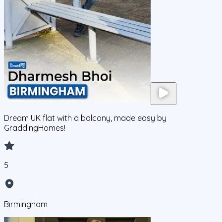
Dream UK flat with a balcony, made easy by
GraddingHomes!
5
Birmingham