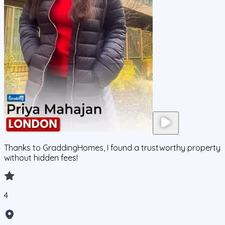
Thanks to GraddingHomes, I found a trustworthy property
without hidden fees!
4