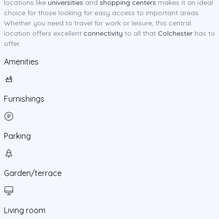
locations like
universities
and
shopping centers
makes it an ideal
choice for those looking for easy access to important areas.
Whether you need to travel for work or leisure, this central
location offers excellent
connectivity
to all that
Colchester
has to
offer.
Amenities
Furnishings
Parking
Garden/terrace
Living room