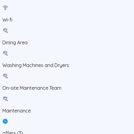
Wi-fi
Dining Area
Washing Machines and Dryers
On-site Maintenance Team
Maintenance
offers
(
3
)