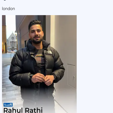
london