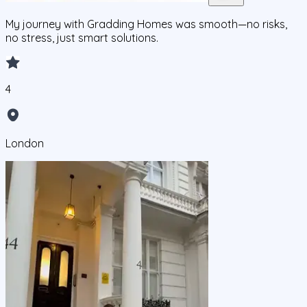
My journey with Gradding Homes was smooth—no risks,
no stress, just smart solutions.
4
London