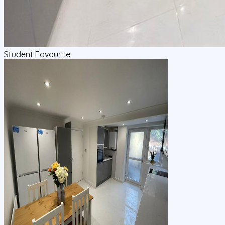
Student Favourite