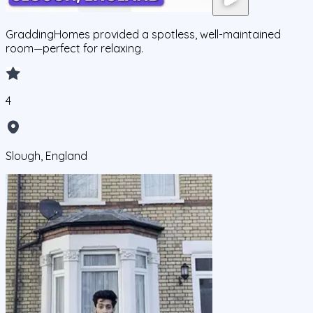
GraddingHomes provided a spotless, well-maintained
room—perfect for relaxing.
4
Slough, England