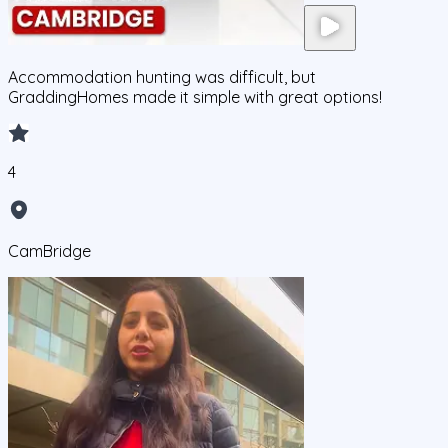
Accommodation hunting was difficult, but
GraddingHomes made it simple with great options!
4
CamBridge