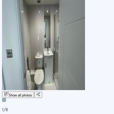
Show all photos
1/
8