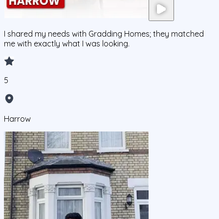
I shared my needs with Gradding Homes; they matched
me with exactly what I was looking.
5
Harrow