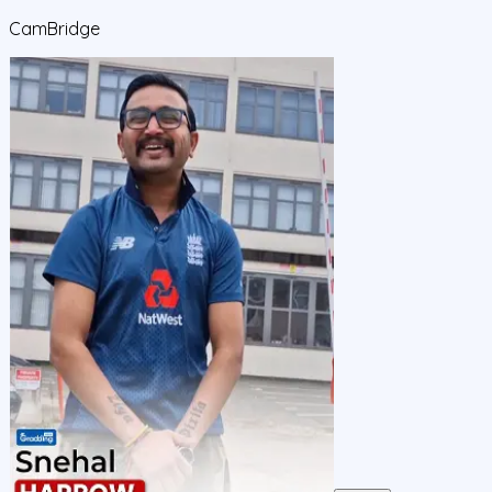
CamBridge