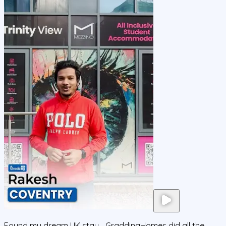
Found my dream UK stay—GraddingHomes did all the