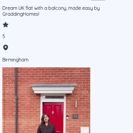
Dream UK flat with a balcony, made easy by
GraddingHomes!
5
Birmingham