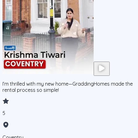
I’m thrilled with my new home—GraddingHomes made the
rental process so simple!
5
Coventry