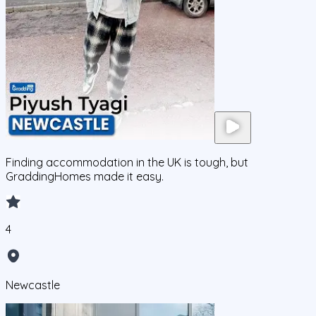
Finding accommodation in the UK is tough, but
GraddingHomes made it easy.
4
Newcastle