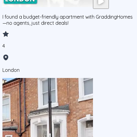
I found a budget-friendly apartment with GraddingHomes
—no agents, just direct deals!
4
London