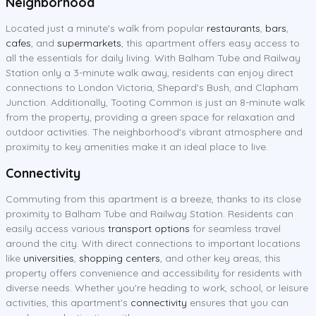
Neighborhood
Located just a minute's walk from popular
restaurants
,
bars
,
cafes
, and
supermarkets
, this apartment offers easy access to
all the essentials for daily living. With Balham Tube and Railway
Station only a 3-minute walk away, residents can enjoy direct
connections to London Victoria, Shepard's Bush, and Clapham
Junction. Additionally, Tooting Common is just an 8-minute walk
from the property, providing a green space for relaxation and
outdoor activities. The neighborhood's vibrant atmosphere and
proximity to key amenities make it an ideal place to live.
Connectivity
Commuting from this apartment is a breeze, thanks to its close
proximity to Balham Tube and Railway Station. Residents can
easily access various
transport options
for seamless travel
around the city. With direct connections to important locations
like
universities
,
shopping centers
, and other key areas, this
property offers convenience and accessibility for residents with
diverse needs. Whether you're heading to work, school, or leisure
activities, this apartment's
connectivity
ensures that you can