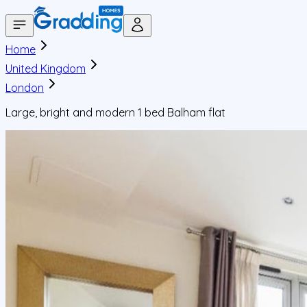
Home
United Kingdom
London
Large, bright and modern 1 bed Balham flat