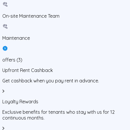
On-site Maintenance Team
Maintenance
offers
(
3
)
Upfront Rent Cashback
Get cashback when you pay rent in advance.
Loyalty Rewards
Exclusive benefits for tenants who stay with us for 12
continuous months.