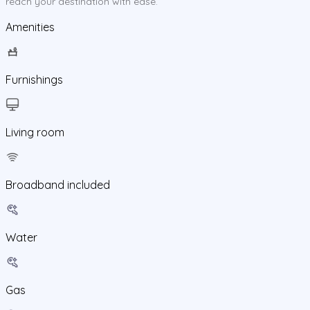
reach your destination with ease.
Amenities
Furnishings
Living room
Broadband included
Water
Gas