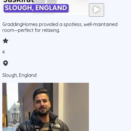
GraddingHomes provided a spotless, well-maintained
room—perfect for relaxing.
4
Slough, England