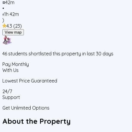
42m
•
1h 42m
)
4.3
(
23
)
View map
46
students
shortlisted this property in last 30 days
Pay Monthly
With Us
Lowest Price Guaranteed
24/7
Support
Get Unlimited Options
About the Property