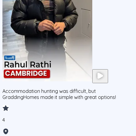
Accommodation hunting was difficult, but
GraddingHomes made it simple with great options!
4