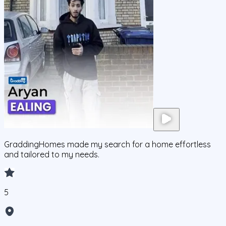
GraddingHomes made my search for a home effortless
and tailored to my needs.
5