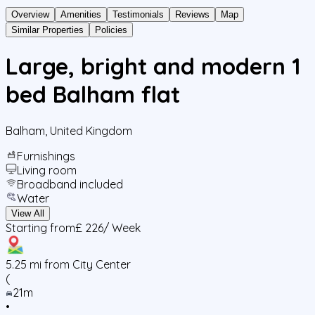
Overview
Amenities
Testimonials
Reviews
Map
Similar Properties
Policies
Large, bright and modern 1
bed Balham flat
Balham
,
United Kingdom
Furnishings
Living room
Broadband included
Water
View All
Starting from
£ 226
/ Week
5.25
mi from City Center
(
21m
•