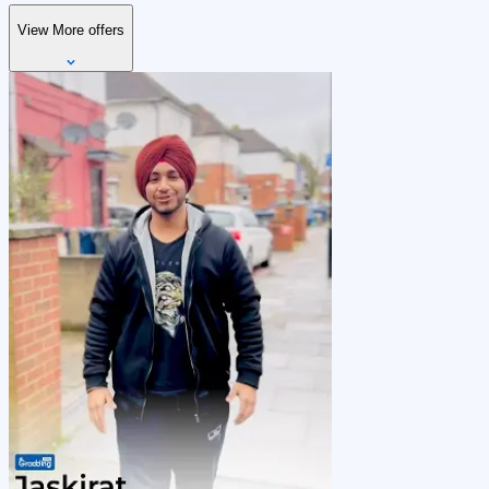
View More offers