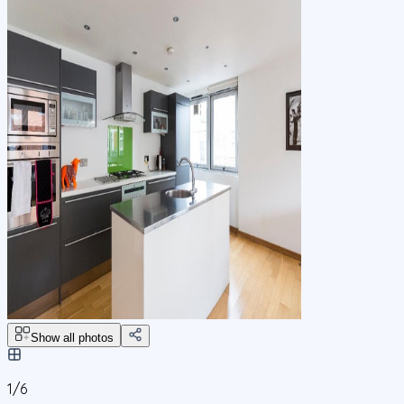
Show all photos
1/
6