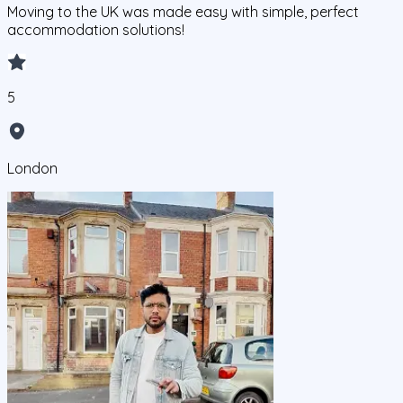
Moving to the UK was made easy with simple, perfect
accommodation solutions!
5
London