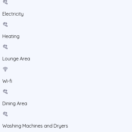
Electricity
Heating
Lounge Area
Wi-fi
Dining Area
Washing Machines and Dryers