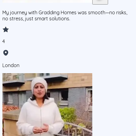
My journey with Gradding Homes was smooth—no risks,
no stress, just smart solutions.
4
London