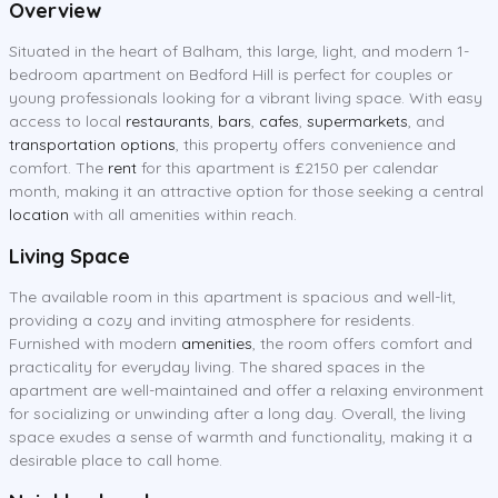
Overview
Situated in the heart of Balham, this large, light, and modern 1-
bedroom apartment on Bedford Hill is perfect for couples or
young professionals looking for a vibrant living space. With easy
access to local
restaurants
,
bars
,
cafes
,
supermarkets
, and
transportation options
, this property offers convenience and
comfort. The
rent
for this apartment is £2150 per calendar
month, making it an attractive option for those seeking a central
location
with all amenities within reach.
Living Space
The available room in this apartment is spacious and well-lit,
providing a cozy and inviting atmosphere for residents.
Furnished with modern
amenities
, the room offers comfort and
practicality for everyday living. The shared spaces in the
apartment are well-maintained and offer a relaxing environment
for socializing or unwinding after a long day. Overall, the living
space exudes a sense of warmth and functionality, making it a
desirable place to call home.