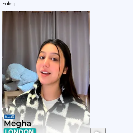
Ealing