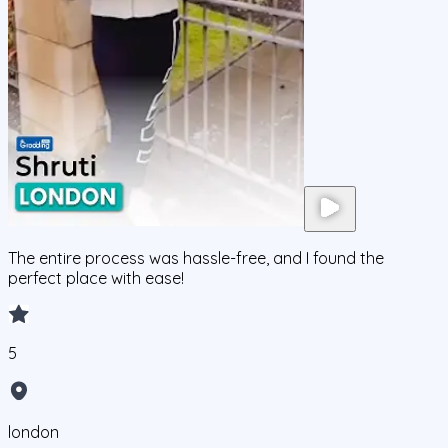
The entire process was hassle-free, and I found the
perfect place with ease!
5
london