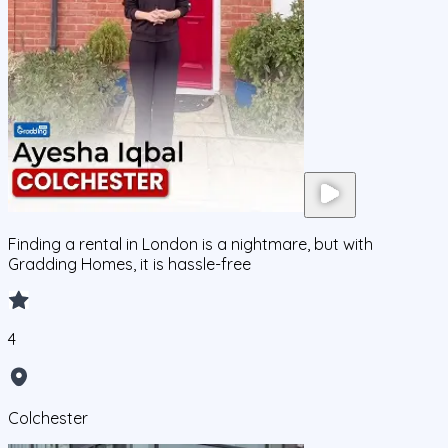
Finding a rental in London is a nightmare, but with
Gradding Homes, it is hassle-free
4
Colchester