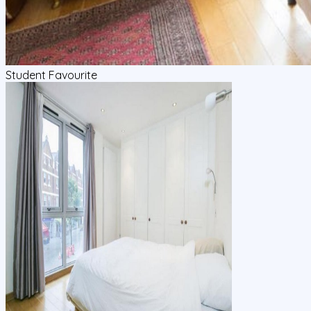
Student Favourite