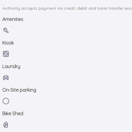
Authority accepts payment via credit, debit and bank transfer ex
Amenities
Kiosk
Laundry
On-Site parking
Bike Shed