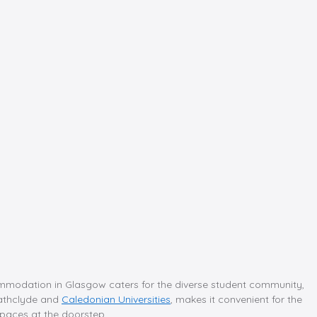
mmodation in Glasgow caters for the diverse student community,
trathclyde and
Caledonian Universities
, makes it convenient for the
 spaces at the doorstep.