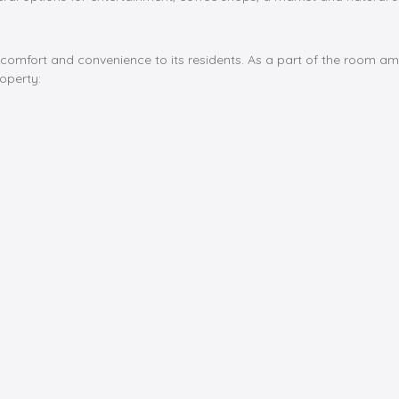
 comfort and convenience to its residents. As a part of the room a
operty: