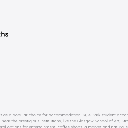
ths
ut as a popular choice for accommodation. Kyle Park student acco
n near the prestigious institutions, like the Glasgow School of Art, S
everal options for entertainment, coffee shops, a market and natural