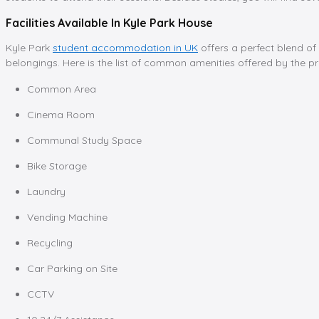
Facilities Available In Kyle Park House
Kyle Park
student accommodation in UK
offers a perfect blend of
belongings. Here is the list of common amenities offered by the pr
Common Area
Cinema Room
Communal Study Space
Bike Storage
Laundry
Vending Machine
Recycling
Car Parking on Site
CCTV