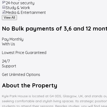
24-hour security
Study & Work
Media & Entertainment
View All
No Bulk payments
of 3,6 and 12 mon
Pay Monthly
With Us
Lowest Price Guaranteed
24/7
Support
Get Unlimited Options
About the Property
Kyle Park House is located at G4 0DS, Glasgow, UK, and stands o
seeking comfortable and stylish living spaces. Its strategic positio
students to attend their sessions. Besides studies, you will find s