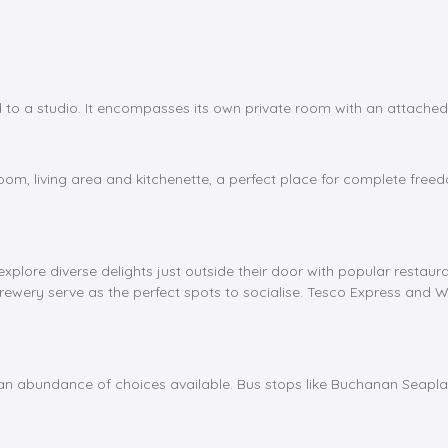
 a studio. It encompasses its own private room with an attached 
om, living area and kitchenette, a perfect place for complete freed
xplore diverse delights just outside their door with popular restaur
rewery serve as the perfect spots to socialise. Tesco Express and 
d an abundance of choices available. Bus stops like Buchanan Seapla