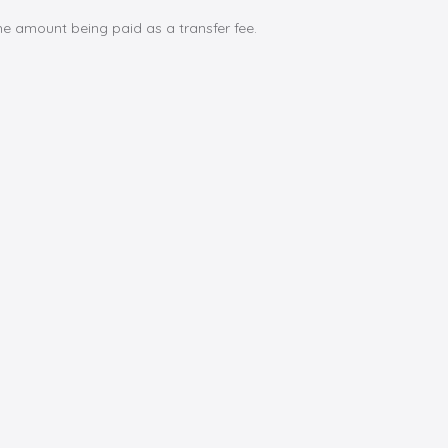
e amount being paid as a transfer fee.