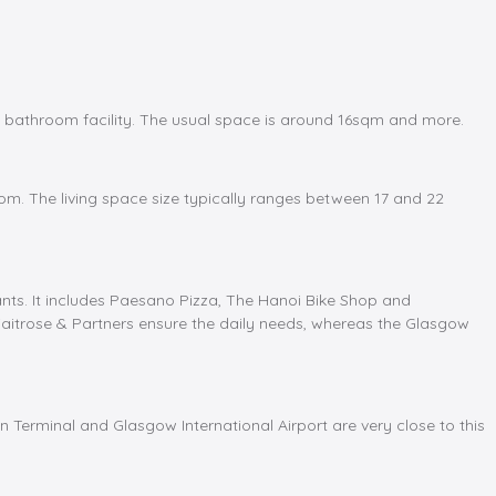
bathroom facility. The usual space is around 16sqm and more.
om. The living space size typically ranges between 17 and 22
ants. It includes Paesano Pizza, The Hanoi Bike Shop and
Waitrose & Partners ensure the daily needs, whereas the Glasgow
n Terminal and Glasgow International Airport are very close to this