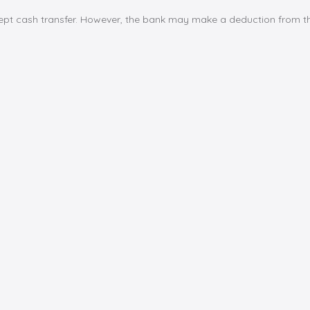
cept cash transfer. However, the bank may make a deduction from th