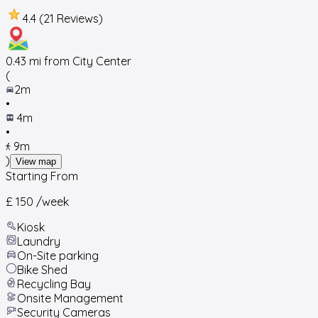
4.4 (21 Reviews)
0.43
mi from City Center
(
2m
•
4m
•
9m
)
View map
Starting From
£ 150
/week
Kiosk
Laundry
On-Site parking
Bike Shed
Recycling Bay
Onsite Management
Security Cameras