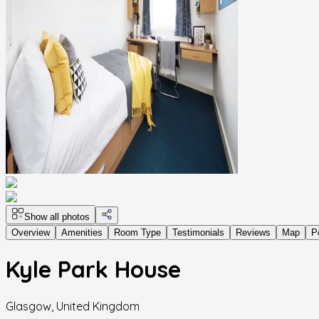
Show all photos
Overview
Amenities
Room Type
Testimonials
Reviews
Map
P
Kyle Park House
Glasgow
,
United Kingdom