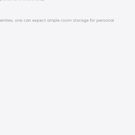
menities, one can expect ample room storage for personal