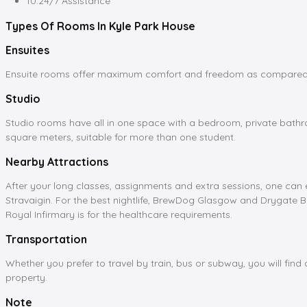
10.24/7 Assistance
Types Of Rooms In Kyle Park House
Ensuites
Ensuite rooms offer maximum comfort and freedom as compared to
Studio
Studio rooms have all in one space with a bedroom, private bathro
square meters, suitable for more than one student.
Nearby Attractions
After your long classes, assignments and extra sessions, one can e
Stravaigin. For the best nightlife, BrewDog Glasgow and Drygate B
Royal Infirmary is for the healthcare requirements.
Transportation
Whether you prefer to travel by train, bus or subway, you will fin
property.
Note