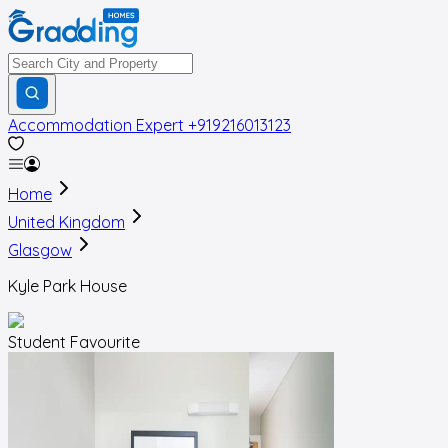
Accommodation Expert
+919216013123
Home
United Kingdom
Glasgow
Kyle Park House
Student Favourite