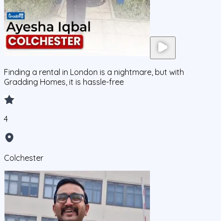
Finding a rental in London is a nightmare, but with
Gradding Homes, it is hassle-free
4
Colchester