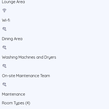
Lounge Area
Wi-fi
Dining Area
Washing Machines and Dryers
On-site Maintenance Team
Maintenance
Room Types
(4)