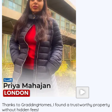
Thanks to GraddingHomes, I found a trustworthy property
without hidden fees!