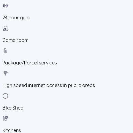
24 hour gym
Game room
Package/Parcel services
High speed internet access in public areas
Bike Shed
Kitchens