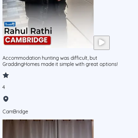
Accommodation hunting was difficult, but
GraddingHomes made it simple with great options!
4
CamBridge