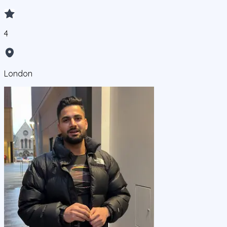
4
London