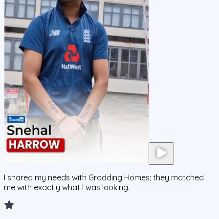
I shared my needs with Gradding Homes; they matched
me with exactly what I was looking.