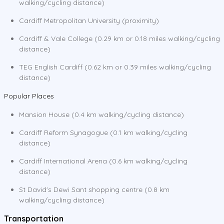
walking/cycling distance)
Cardiff Metropolitan University (proximity)
Cardiff & Vale College (0.29 km or 0.18 miles walking/cycling
distance)
TEG English Cardiff (0.62 km or 0.39 miles walking/cycling
distance)
Popular Places
Mansion House (0.4 km walking/cycling distance)
Cardiff Reform Synagogue (0.1 km walking/cycling
distance)
Cardiff International Arena (0.6 km walking/cycling
distance)
St David's Dewi Sant shopping centre (0.8 km
walking/cycling distance)
Transportation