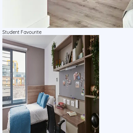
Student Favourite