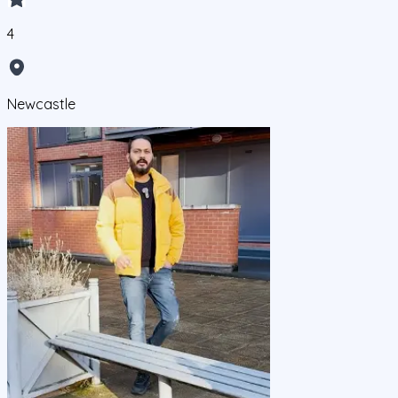
4
Newcastle