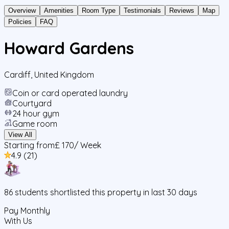
Overview
Amenities
Room Type
Testimonials
Reviews
Map
Policies
FAQ
Howard Gardens
Cardiff
,
United Kingdom
Coin or card operated laundry
Courtyard
24 hour gym
Game room
View All
Starting from
£ 170
/ Week
4.9
(
21
)
86
students
shortlisted this property in last 30 days
Pay Monthly
With Us