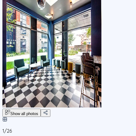
Show all photos
1/
26