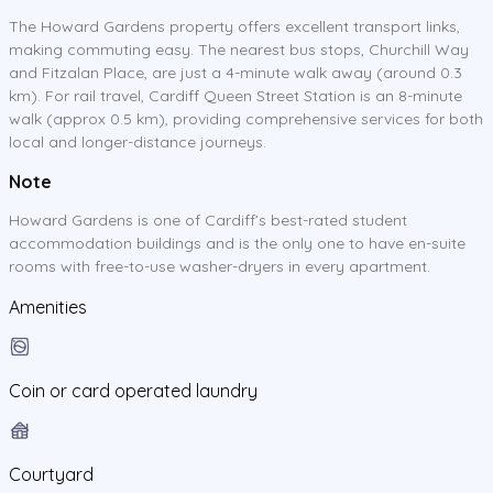
The Howard Gardens property offers excellent transport links,
making commuting easy. The nearest bus stops, Churchill Way
and Fitzalan Place, are just a 4-minute walk away (around 0.3
km). For rail travel, Cardiff Queen Street Station is an 8-minute
walk (approx 0.5 km), providing comprehensive services for both
local and longer-distance journeys.
Note
Howard Gardens is one of Cardiff’s best-rated student
accommodation buildings and is the only one to have en-suite
rooms with free-to-use washer-dryers in every apartment.
Amenities
Coin or card operated laundry
Courtyard