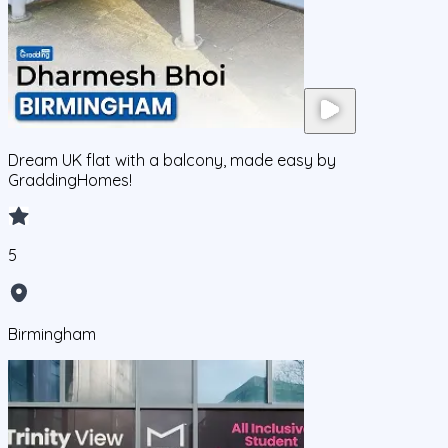
Dream UK flat with a balcony, made easy by
GraddingHomes!
5
Birmingham