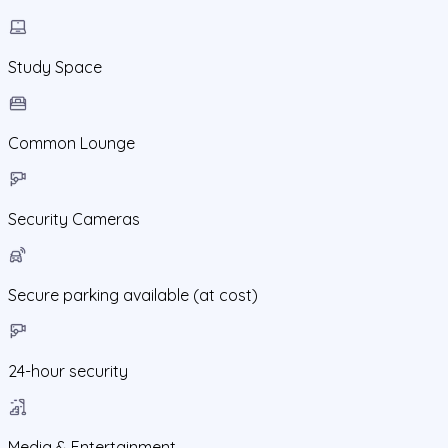
Study Space
Common Lounge
Security Cameras
Secure parking available (at cost)
24-hour security
Media & Entertainment