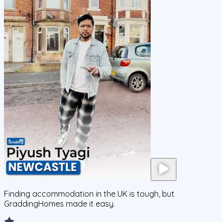
Finding accommodation in the UK is tough, but
GraddingHomes made it easy.