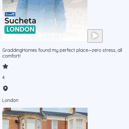
GraddingHomes found my perfect place—zero stress, all
comfort!
4
London