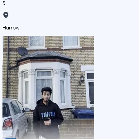
5
Harrow