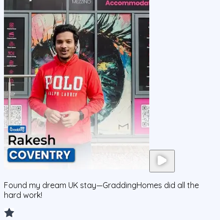
Found my dream UK stay—GraddingHomes did all the
hard work!