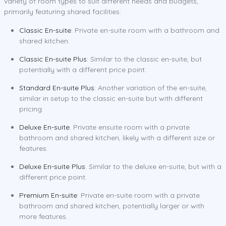
variety of room types to suit different needs and budgets,
primarily featuring shared facilities:
Classic En-suite
: Private en-suite room with a bathroom and
shared kitchen.
Classic En-suite Plus
: Similar to the classic en-suite, but
potentially with a different price point.
Standard En-suite Plus
: Another variation of the en-suite,
similar in setup to the classic en-suite but with different
pricing.
Deluxe En-suite
: Private ensuite room with a private
bathroom and shared kitchen, likely with a different size or
features.
Deluxe En-suite Plus
: Similar to the deluxe en-suite, but with a
different price point.
Premium En-suite
: Private en-suite room with a private
bathroom and shared kitchen, potentially larger or with
more features.