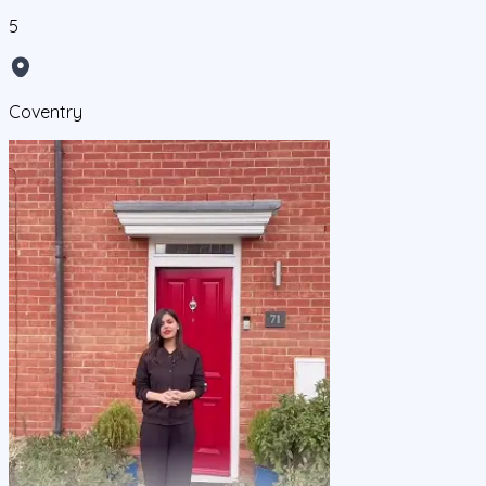
5
Coventry