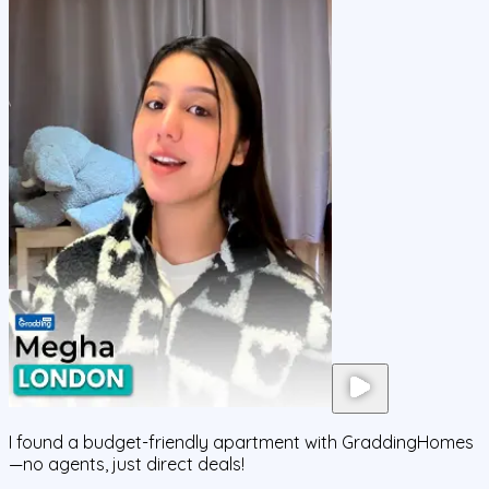
I found a budget-friendly apartment with GraddingHomes
—no agents, just direct deals!