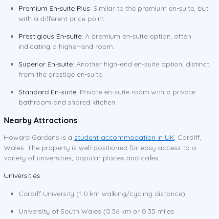
Premium En-suite Plus
: Similar to the premium en-suite, but
with a different price point.
Prestigious En-suite
: A premium en-suite option, often
indicating a higher-end room.
Superior En-suite
: Another high-end en-suite option, distinct
from the prestige en-suite.
Standard En-suite
: Private en-suite room with a private
bathroom and shared kitchen.
Nearby Attractions
Howard Gardens is a
student accommodation in UK
, Cardiff,
Wales. The property is well-positioned for easy access to a
variety of universities, popular places and cafes.
Universities
Cardiff University (1.0 km walking/cycling distance)
University of South Wales (0.56 km or 0.35 miles