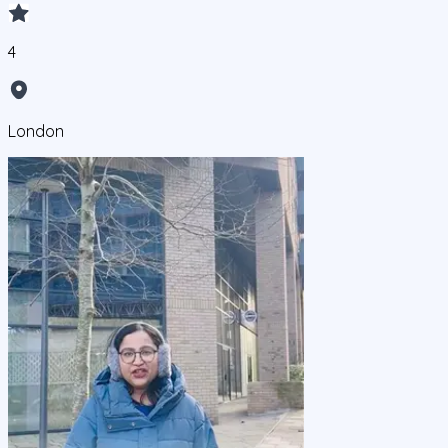
4
London