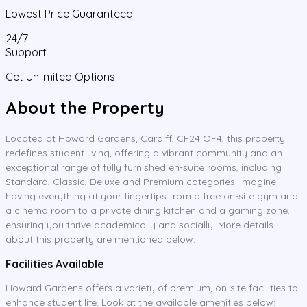
Lowest Price Guaranteed
24/7
Support
Get Unlimited Options
About the Property
Located at Howard Gardens, Cardiff, CF24 OF4, this property
redefines student living, offering a vibrant community and an
exceptional range of fully furnished en-suite rooms, including
Standard, Classic, Deluxe and Premium categories. Imagine
having everything at your fingertips from a free on-site gym and
a cinema room to a private dining kitchen and a gaming zone,
ensuring you thrive academically and socially. More details
about this property are mentioned below:
Facilities Available
Howard Gardens offers a variety of premium, on-site facilities to
enhance student life. Look at the available amenities below: