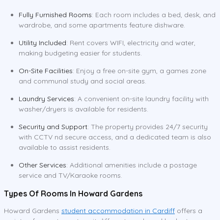
Fully Furnished Rooms
: Each room includes a bed, desk, and
wardrobe, and some apartments feature dishware.
Utility Included
: Rent covers WIFI, electricity and water,
making budgeting easier for students.
On-Site Facilities
: Enjoy a free on-site gym, a games zone
and communal study and social areas.
Laundry Services
: A convenient on-site laundry facility with
washer/dryers is available for residents.
Security and Support
: The property provides 24/7 security
with CCTV nd secure access, and a dedicated team is also
available to assist residents.
Other Services
: Additional amenities include a postage
service and TV/Karaoke rooms.
Types Of Rooms In Howard Gardens
Howard Gardens
student accommodation in Cardiff
offers a