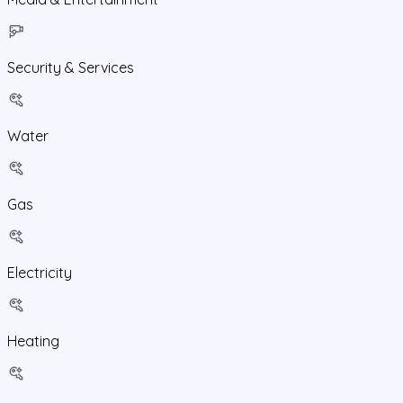
Security & Services
Water
Gas
Electricity
Heating