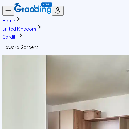
Home
United Kingdom
Cardiff
Howard Gardens