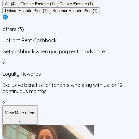
All (4)
Classic Ensuite (1)
Deluxe Ensuite (1)
Deluxe Ensuite Plus (1)
Superior Ensuite Plus (1)
offers
(
3
)
Upfront Rent Cashback
Get cashback when you pay rent in advance.
Loyalty Rewards
Exclusive benefits for tenants who stay with us for 12
continuous months.
View More offers