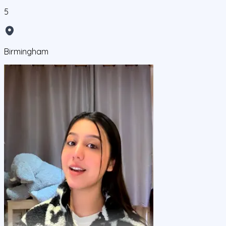
5
Birmingham