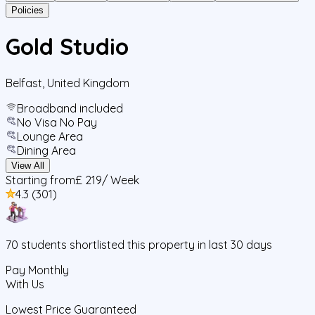
Policies
Gold Studio
Belfast
,
United Kingdom
Broadband included
No Visa No Pay
Lounge Area
Dining Area
View All
Starting from
£ 219
/ Week
4.3
(
301
)
70
students
shortlisted this property in last 30 days
Pay Monthly
With Us
Lowest Price Guaranteed