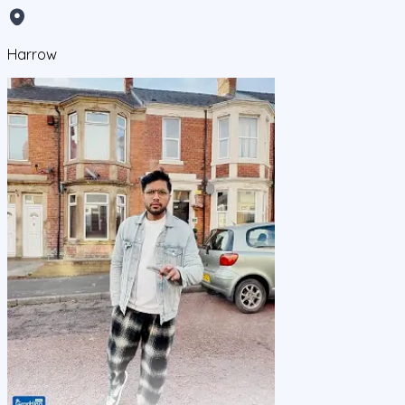
Harrow