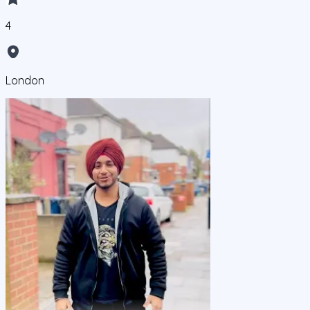
4
London