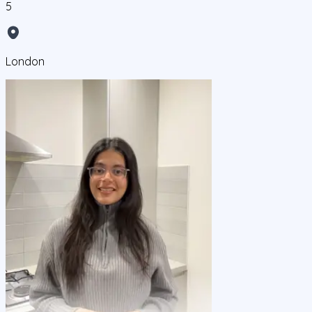
5
London