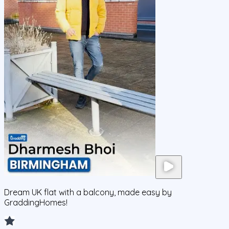
Dream UK flat with a balcony, made easy by
GraddingHomes!