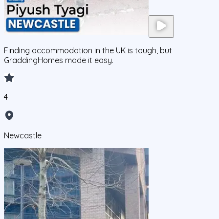
Finding accommodation in the UK is tough, but
GraddingHomes made it easy.
4
Newcastle