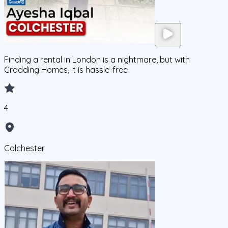
Finding a rental in London is a nightmare, but with
Gradding Homes, it is hassle-free
4
Colchester