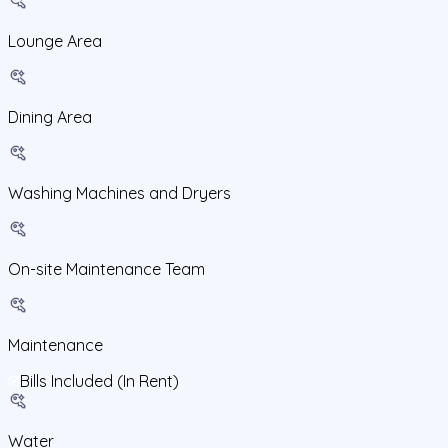
Lounge Area
Dining Area
Washing Machines and Dryers
On-site Maintenance Team
Maintenance
Bills Included (In Rent)
Water