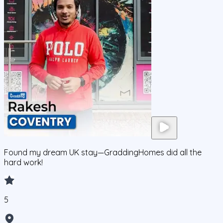
Found my dream UK stay—GraddingHomes did all the
hard work!
5