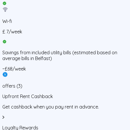
Wi-fi
£
7
/
week
Savings from
included utility bills
(estimated based on
average bills in
Belfast
)
~£68/week
offers
(
3
)
Upfront Rent Cashback
Get cashback when you pay rent in advance.
Loyalty Rewards