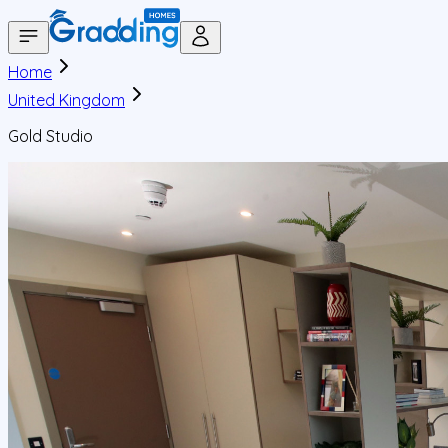
Home
United Kingdom
Gold Studio