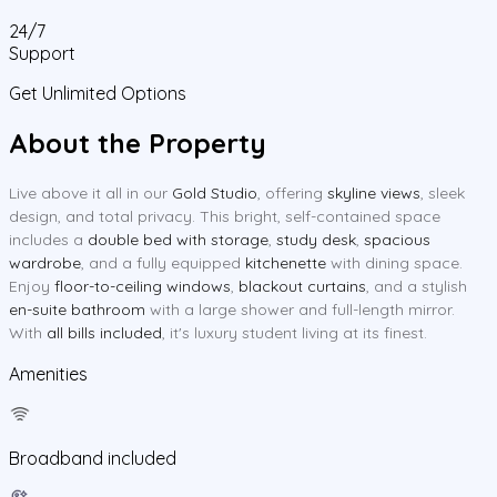
24/7
Support
Get Unlimited Options
About the Property
Live above it all in our
Gold Studio
, offering
skyline views
, sleek
design, and total privacy. This bright, self-contained space
includes a
double bed with storage
,
study desk
,
spacious
wardrobe
, and a fully equipped
kitchenette
with dining space.
Enjoy
floor-to-ceiling windows
,
blackout curtains
, and a stylish
en-suite bathroom
with a large shower and full-length mirror.
With
all bills included
, it's luxury student living at its finest.
Amenities
Broadband included