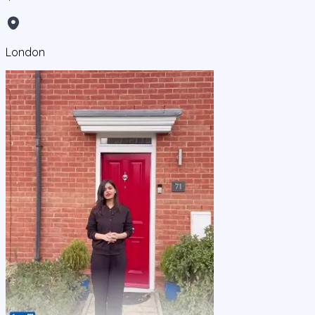
London