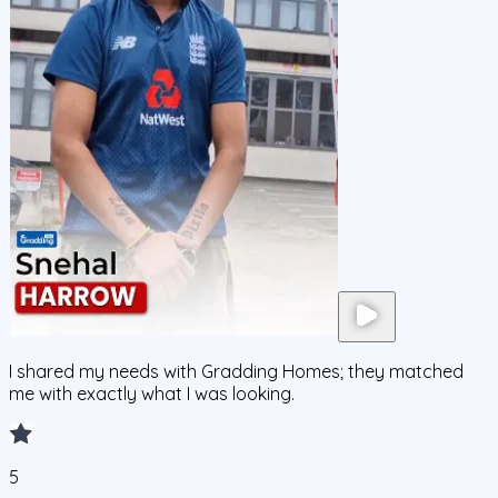
I shared my needs with Gradding Homes; they matched
me with exactly what I was looking.
5