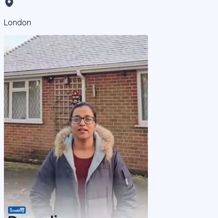
London