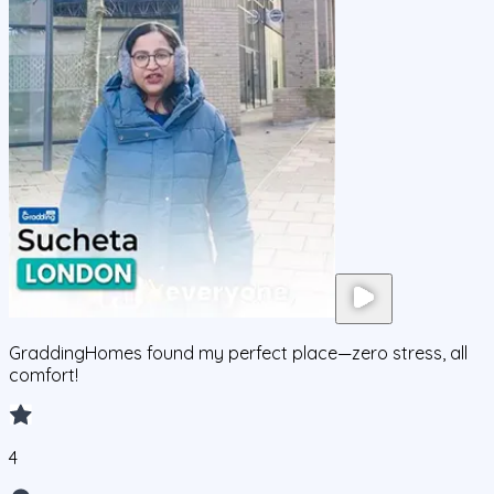
GraddingHomes found my perfect place—zero stress, all
comfort!
4