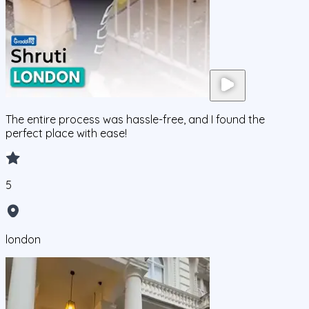
The entire process was hassle-free, and I found the
perfect place with ease!
5
london