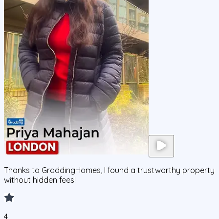
Thanks to GraddingHomes, I found a trustworthy property
without hidden fees!
4