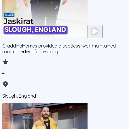
GraddingHomes provided a spotless, well-maintained
room—perfect for relaxing.
4
Slough, England