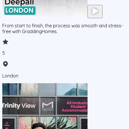
From start to finish, the process was smooth and stress-
free with GraddingHomes.
5
London