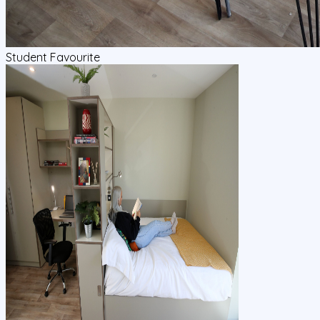
Student Favourite