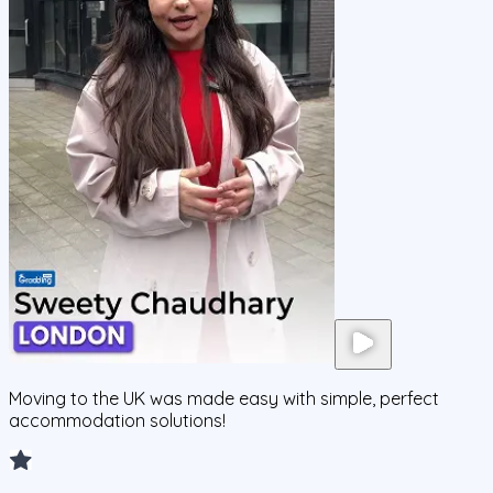
Moving to the UK was made easy with simple, perfect
accommodation solutions!