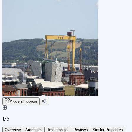
Show all photos
1/
6
Overview
Amenities
Testimonials
Reviews
Similar Properties