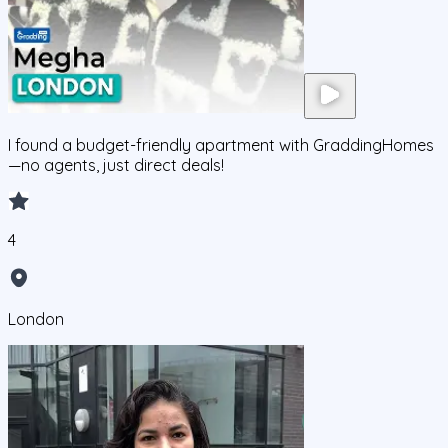
I found a budget-friendly apartment with GraddingHomes
—no agents, just direct deals!
4
London