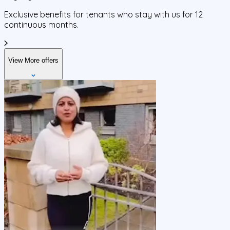
Exclusive benefits for tenants who stay with us for 12
continuous months.
View More offers