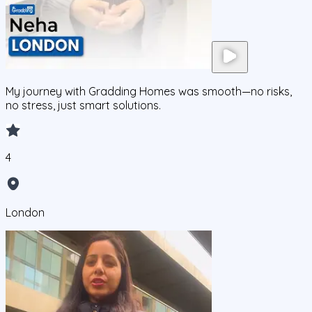
My journey with Gradding Homes was smooth—no risks,
no stress, just smart solutions.
4
London