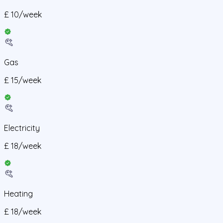
£
10
/
week
Gas
£
15
/
week
Electricity
£
18
/
week
Heating
£
18
/
week