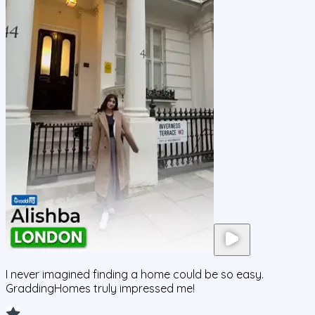
I never imagined finding a home could be so easy.
GraddingHomes truly impressed me!