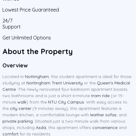
Lowest Price Guaranteed
24/7
Support
Get Unlimited Options
About the Property
Overview
Located in
Nottingham
, this student apartment is ideal for those
studying at
Nottingham Trent University
or the
Queen's Medical
Centre
. The newly renovated four-bedroom apartment boasts
two bathrooms and is just a short 6-minute
tram ride
(or 15-
minute
walk
) from the
NTU City Campus
. With easy access to
the
city center
(9 minutes away), this apartment features a
modern kitchen, a comfortable lounge with
leather sofas
, and
private parking
. Situated just a two-minute walk from various
shops, including
Asda
, this apartment offers
convenience
and
comfort
for its residents.