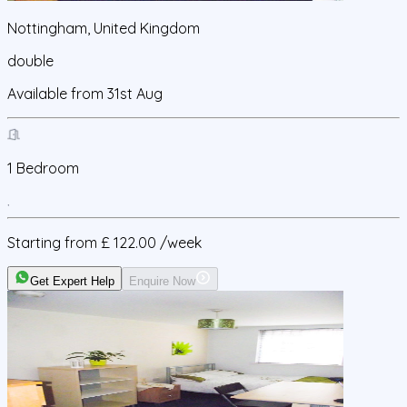
Nottingham, United Kingdom
double
Available from
31st Aug
1
Bedroom
Starting from
£ 122.00
/week
Get Expert Help
Enquire Now