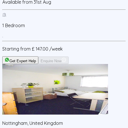
Available from
31st Aug
1
Bedroom
Starting from
£ 147.00
/week
Get Expert Help
Enquire Now
Nottingham, United Kingdom