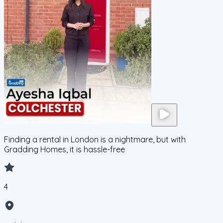
Finding a rental in London is a nightmare, but with
Gradding Homes, it is hassle-free
4