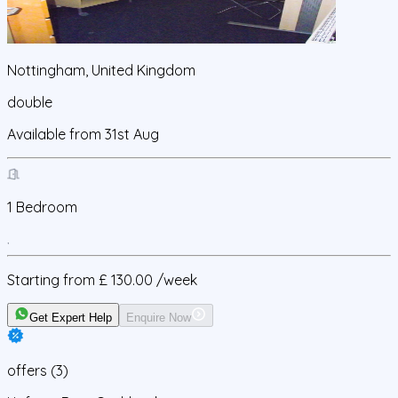
Nottingham, United Kingdom
double
Available from
31st Aug
1
Bedroom
Starting from
£ 130.00
/week
Get Expert Help
Enquire Now
offers
(
3
)