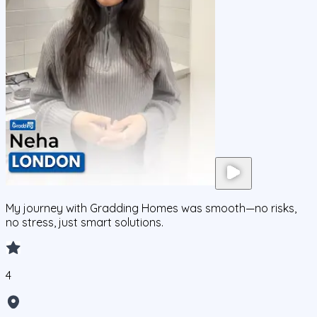
My journey with Gradding Homes was smooth—no risks,
no stress, just smart solutions.
4