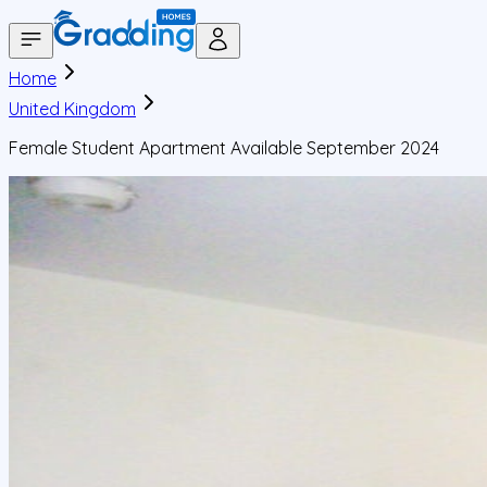
Home
United Kingdom
Female Student Apartment Available September 2024