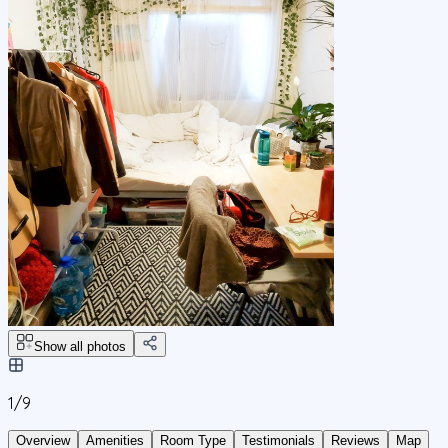
Show all photos
1/
9
Overview
Amenities
Room Type
Testimonials
Reviews
Map