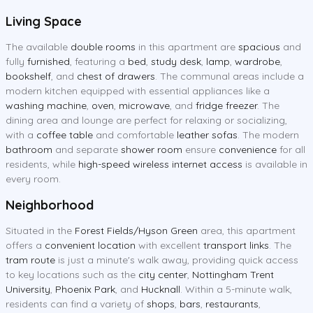
Living Space
The available
double rooms
in this apartment are
spacious
and
fully
furnished
, featuring a
bed
,
study desk
,
lamp
,
wardrobe
,
bookshelf
, and
chest of drawers
. The communal areas include a
modern kitchen equipped with essential appliances like a
washing machine
,
oven
,
microwave
, and
fridge freezer
. The
dining area and lounge are perfect for relaxing or socializing,
with a
coffee table
and comfortable
leather sofas
. The modern
bathroom
and separate
shower room
ensure
convenience
for all
residents, while
high-speed wireless internet access
is available in
every room.
Neighborhood
Situated in the
Forest Fields/Hyson Green
area, this apartment
offers a
convenient location
with excellent
transport links
. The
tram route
is just a minute's walk away, providing quick access
to key locations such as the
city center
,
Nottingham Trent
University
,
Phoenix Park
, and
Hucknall
. Within a 5-minute walk,
residents can find a variety of
shops
,
bars
,
restaurants
,