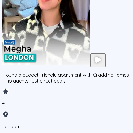
I found a budget-friendly apartment with GraddingHomes
—no agents, just direct deals!
4
London