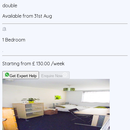
double
Available from
31st Aug
1
Bedroom
Starting from
£ 130.00
/week
Get Expert Help
Enquire Now