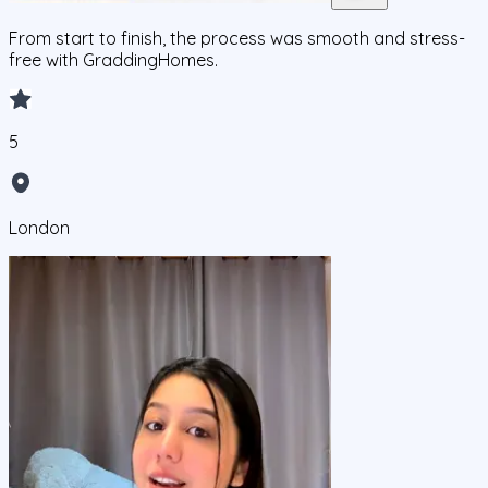
From start to finish, the process was smooth and stress-
free with GraddingHomes.
5
London