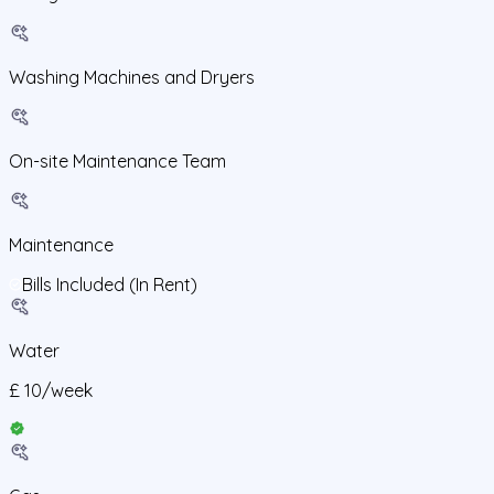
Washing Machines and Dryers
On-site Maintenance Team
Maintenance
Bills Included (In Rent)
Water
£
10
/
week