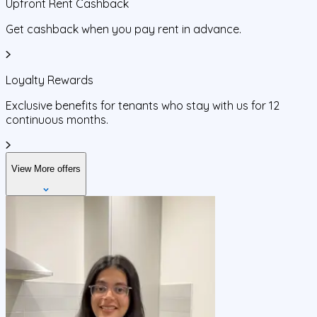
Upfront Rent Cashback
Get cashback when you pay rent in advance.
Loyalty Rewards
Exclusive benefits for tenants who stay with us for 12
continuous months.
View More offers