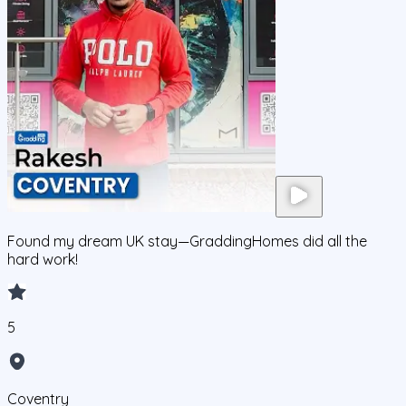
Found my dream UK stay—GraddingHomes did all the
hard work!
5
Coventry