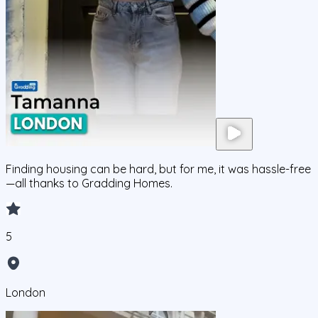
Finding housing can be hard, but for me, it was hassle-free
—all thanks to Gradding Homes.
5
London