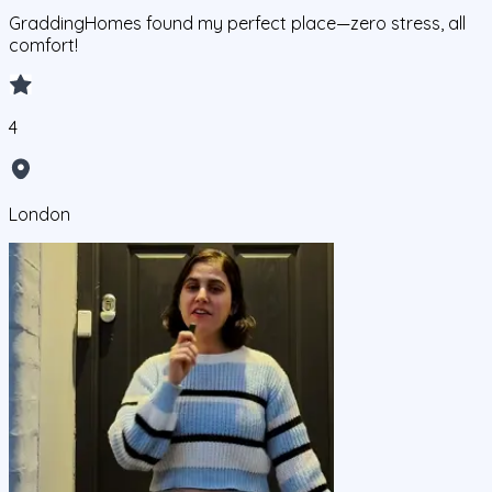
GraddingHomes found my perfect place—zero stress, all
comfort!
4
London