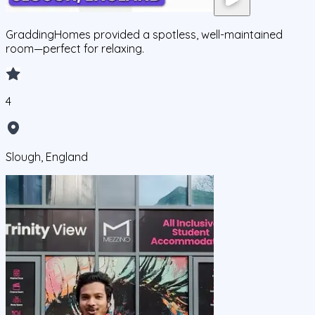
GraddingHomes provided a spotless, well-maintained
room—perfect for relaxing.
4
Slough, England