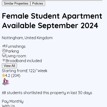
Similar Properties
Policies
Female Student Apartment
Available September 2024
Nottingham
,
United Kingdom
Furnishings
Parking
Living room
Broadband included
View All
Starting from
£ 122
/ Week
4.2
(
204
)
68
students
shortlisted this property in last 30 days
Pay Monthly
With Us