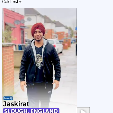
Colchester