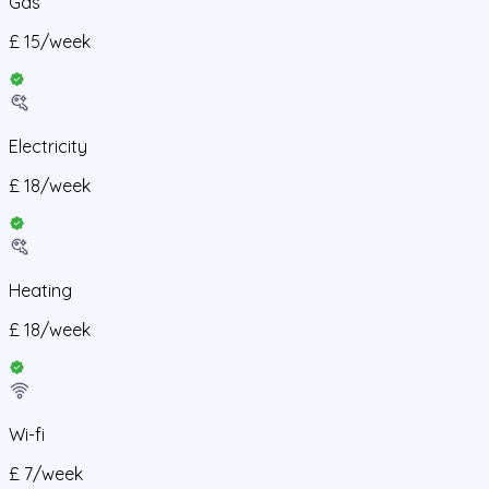
Gas
£
15
/
week
Electricity
£
18
/
week
Heating
£
18
/
week
Wi-fi
£
7
/
week