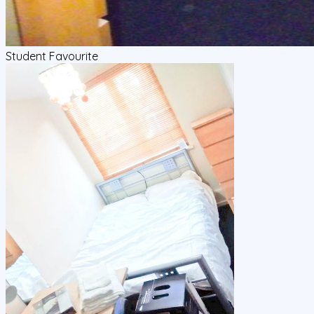
Student Favourite