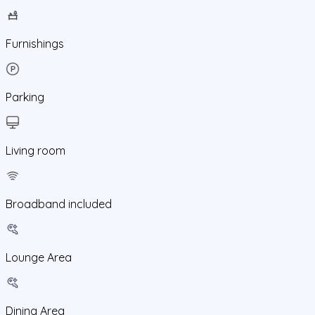
Furnishings
Parking
Living room
Broadband included
Lounge Area
Dining Area