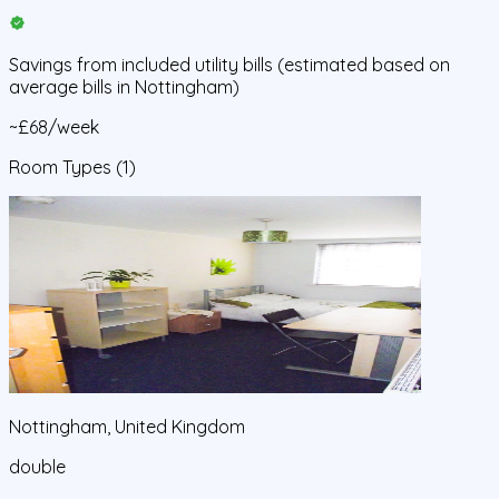
Savings from
included utility bills
(estimated based on
average bills in
Nottingham
)
~£68/week
Room Types
(1)
Nottingham, United Kingdom
double