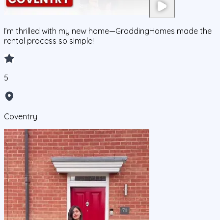
I’m thrilled with my new home—GraddingHomes made the
rental process so simple!
5
Coventry