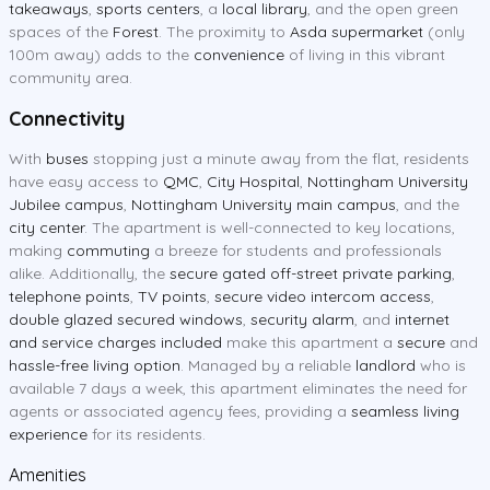
takeaways
,
sports centers
, a
local library
, and the open green
spaces of the
Forest
. The proximity to
Asda supermarket
(only
100m away) adds to the
convenience
of living in this vibrant
community area.
Connectivity
With
buses
stopping just a minute away from the flat, residents
have easy access to
QMC
,
City Hospital
,
Nottingham University
Jubilee campus
,
Nottingham University main campus
, and the
city center
. The apartment is well-connected to key locations,
making
commuting
a breeze for students and professionals
alike. Additionally, the
secure gated off-street private parking
,
telephone points
,
TV points
,
secure video intercom access
,
double glazed secured windows
,
security alarm
, and
internet
and service charges included
make this apartment a
secure
and
hassle-free living option
. Managed by a reliable
landlord
who is
available 7 days a week, this apartment eliminates the need for
agents or associated agency fees, providing a
seamless living
experience
for its residents.
Amenities