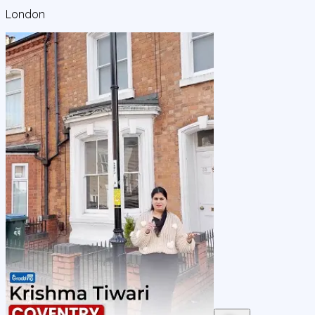
London