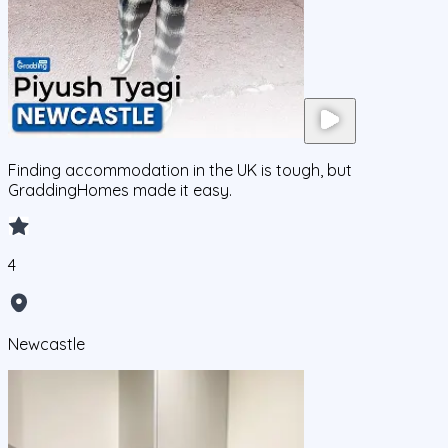
Finding accommodation in the UK is tough, but
GraddingHomes made it easy.
4
Newcastle