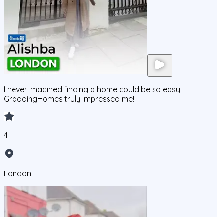
I never imagined finding a home could be so easy.
GraddingHomes truly impressed me!
4
London