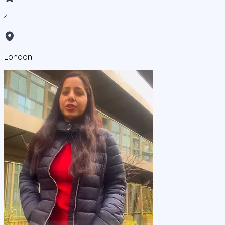
4
London