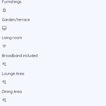
Furnishings
Garden/terrace
Living room
Broadband included
Lounge Area
Dining Area