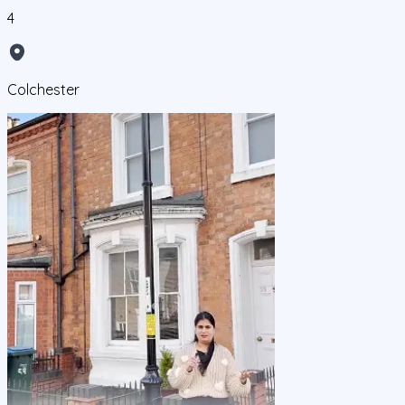
4
Colchester