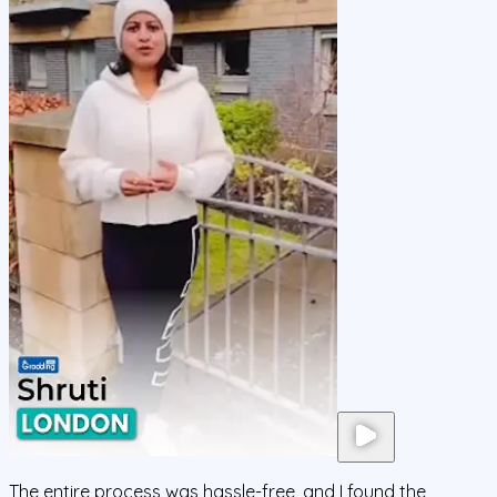
The entire process was hassle-free, and I found the