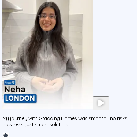
My journey with Gradding Homes was smooth—no risks,
no stress, just smart solutions.