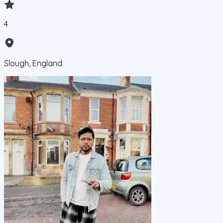
4
Slough, England