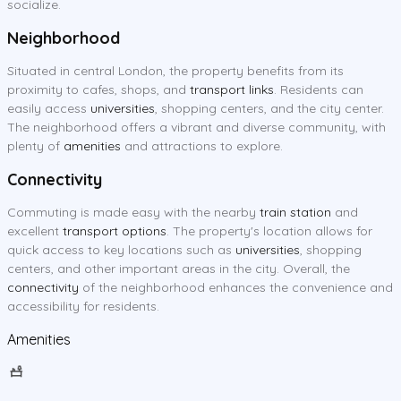
socialize.
Neighborhood
Situated in central London, the property benefits from its
proximity to cafes, shops, and
transport links
. Residents can
easily access
universities
, shopping centers, and the city center.
The neighborhood offers a vibrant and diverse community, with
plenty of
amenities
and attractions to explore.
Connectivity
Commuting is made easy with the nearby
train station
and
excellent
transport options
. The property's location allows for
quick access to key locations such as
universities
, shopping
centers, and other important areas in the city. Overall, the
connectivity
of the neighborhood enhances the convenience and
accessibility for residents.
Amenities