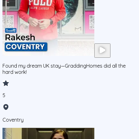
Found my dream UK stay—GraddingHomes did all the
hard work!
5
Coventry