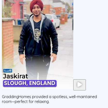
GraddingHomes provided a spotless, well-maintained
room—perfect for relaxing.