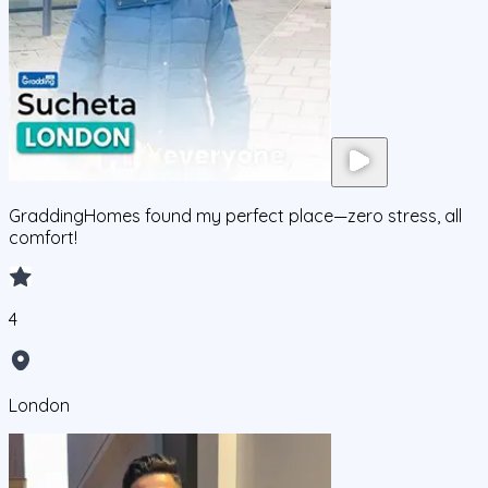
GraddingHomes found my perfect place—zero stress, all
comfort!
4
London