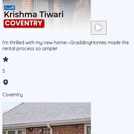
I’m thrilled with my new home—GraddingHomes made the
rental process so simple!
5
Coventry