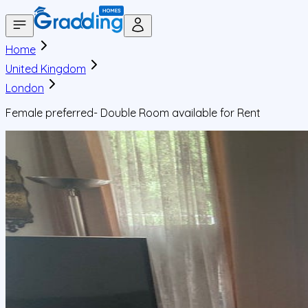
Home
United Kingdom
London
Female preferred- Double Room available for Rent