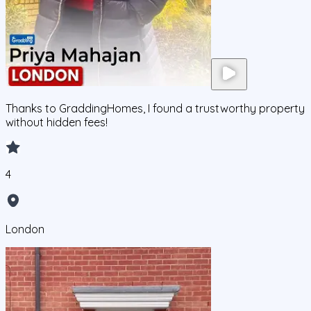
Thanks to GraddingHomes, I found a trustworthy property
without hidden fees!
4
London