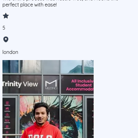
perfect place with ease!
5
london