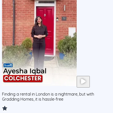
Finding a rental in London is a nightmare, but with
Gradding Homes, it is hassle-free