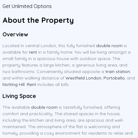
Get Unlimited Options
About the Property
Overview
Located in central London, this fully furnished
double room
is
available for
rent
in a family home. You will be living amongst a
small family in a spacious house with outdoor space. The
property features a large kitchen, a generous living area, and
two bathrooms. Conveniently situated opposite a
train station
,
and within walking distance of
Westfield London
,
Portobello
, and
Notting Hill
.
Rent
includes all bills.
Living Space
The available
double room
is tastefully furnished, offering
comfort and practicality. The shared spaces in the house,
including the kitchen and living area, are spacious and well-
maintained. The atmosphere of the flat is welcoming and
homely, providing a cozy environment for residents to relax and