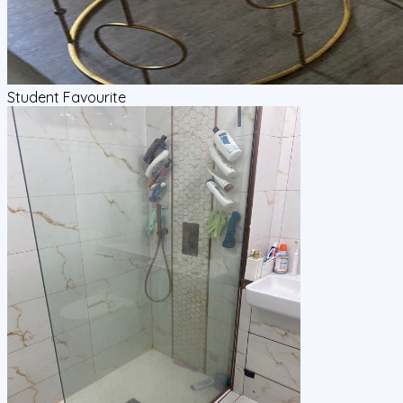
Student Favourite