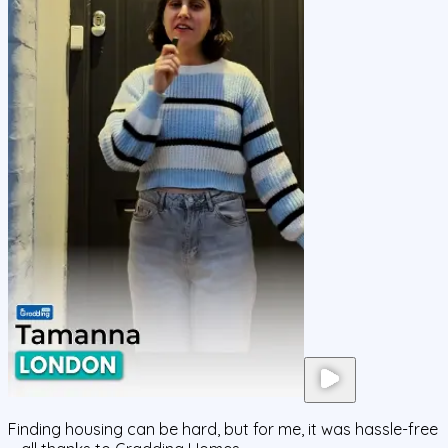
Finding housing can be hard, but for me, it was hassle-free