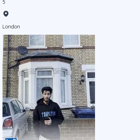
5
London