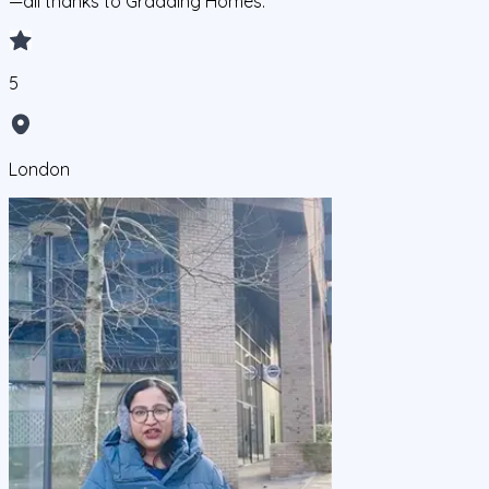
—all thanks to Gradding Homes.
5
London