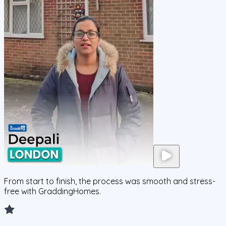
From start to finish, the process was smooth and stress-
free with GraddingHomes.