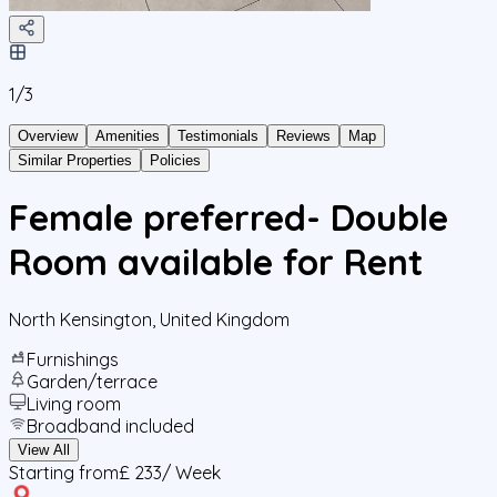
1/
3
Overview
Amenities
Testimonials
Reviews
Map
Similar Properties
Policies
Female preferred- Double
Room available for Rent
North Kensington
,
United Kingdom
Furnishings
Garden/terrace
Living room
Broadband included
View All
Starting from
£ 233
/ Week