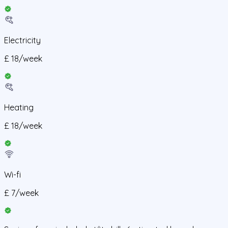
Electricity
£
18
/
week
Heating
£
18
/
week
Wi-fi
£
7
/
week