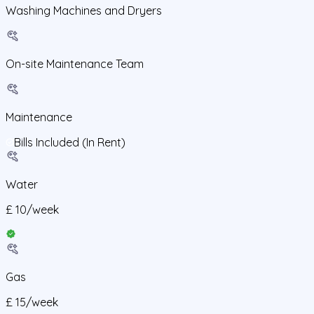
Washing Machines and Dryers
On-site Maintenance Team
Maintenance
Bills Included (In Rent)
Water
£
10
/
week
Gas
£
15
/
week