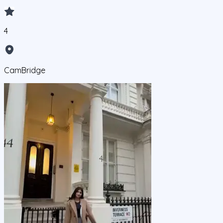
4
CamBridge