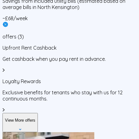
Savings from
included utility bills
(estimated based on
average bills in
North Kensington
)
~£68/week
offers
(
3
)
Upfront Rent Cashback
Get cashback when you pay rent in advance.
Loyalty Rewards
Exclusive benefits for tenants who stay with us for 12
continuous months.
View More offers