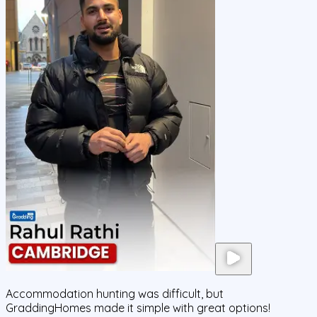
Accommodation hunting was difficult, but
GraddingHomes made it simple with great options!