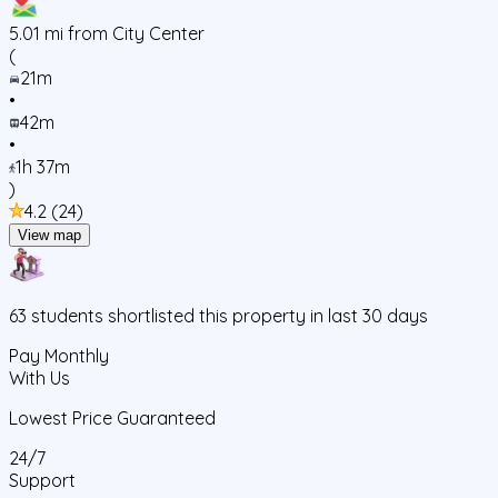
5.01
mi from City Center
(
21m
•
42m
•
1h 37m
)
4.2
(
24
)
View map
63
students
shortlisted this property in last 30 days
Pay Monthly
With Us
Lowest Price Guaranteed
24/7
Support