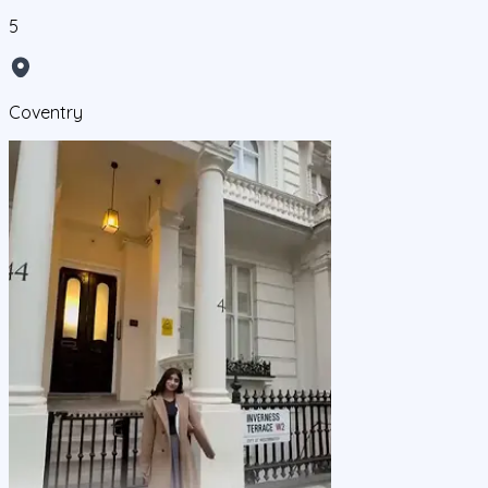
5
Coventry