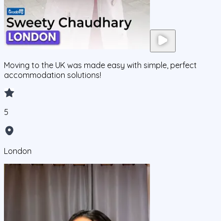
Moving to the UK was made easy with simple, perfect
accommodation solutions!
5
London