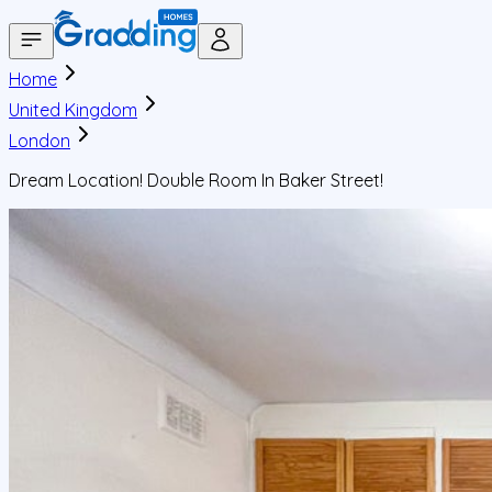
Home
United Kingdom
London
Dream Location! Double Room In Baker Street!