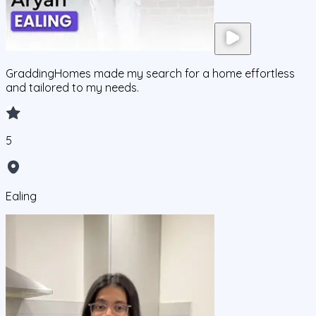
GraddingHomes made my search for a home effortless
and tailored to my needs.
5
Ealing