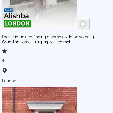
I never imagined finding a home could be so easy.
GraddingHomes truly impressed me!
4
London