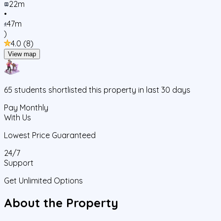
22m
•
47m
)
4.0
(
8
)
View map
65
students
shortlisted this property in last 30 days
Pay Monthly
With Us
Lowest Price Guaranteed
24/7
Support
Get Unlimited Options
About the Property