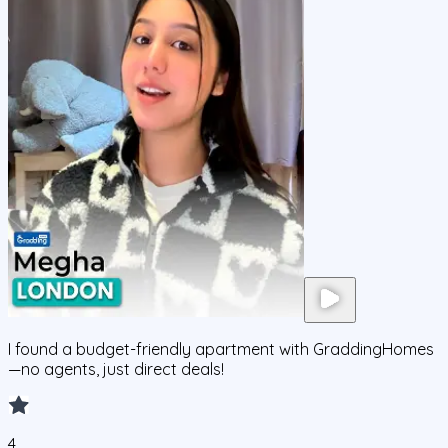
I found a budget-friendly apartment with GraddingHomes
—no agents, just direct deals!
4