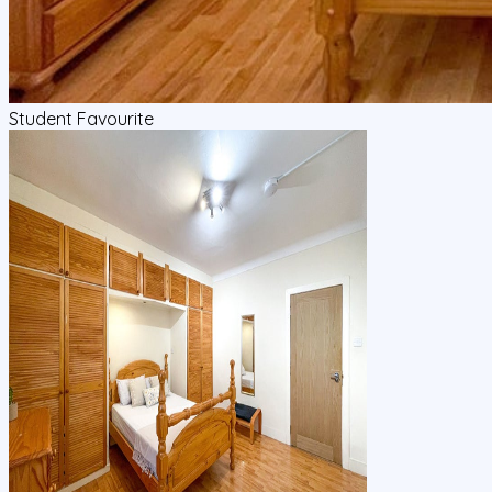
Student Favourite