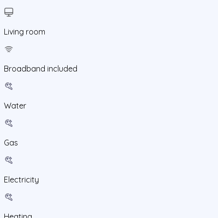
Living room
Broadband included
Water
Gas
Electricity
Heating