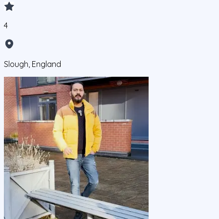
4
Slough, England