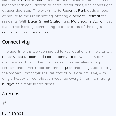
location with easy access to cafes, restaurants, and shops right
at your doorstep. The proximity to
Regent's Park
adds a touch
of nature to the urban setting, offering a
peaceful retreat
for
residents. With
Baker Street Station
and
Marylebone Station
just
a short walk away, commuting to other parts of the city is
convenient
and
hassle-free
.
Connectivity
The apartment is well-connected to key locations in the city, with
Baker Street Station
and
Marylebone Station
within a 5 to 6-
minute walk. This makes commuting to universities, shopping
centers, and other important areas
quick
and
easy
. Additionally,
the property manager ensures that all bills are inclusive, with
only a 1-week bill contribution required every 6 months, making
budgeting
simple for residents.
Amenities
Furnishings