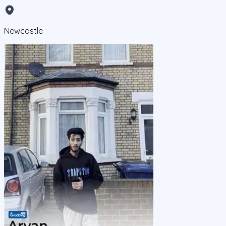
Newcastle