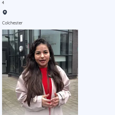
4
Colchester