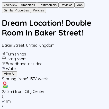
Overview
Amenities
Testimonials
Reviews
Map
Similar Properties
Policies
Dream Location! Double
Room In Baker Street!
Baker Street
,
United Kingdom
Furnishings
Living room
Broadband included
Water
View All
Starting from
£ 137
/ Week
2.43
mi from City Center
(
11m
•