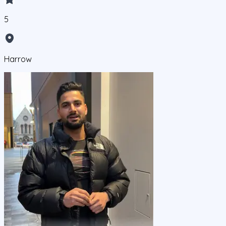
5
Harrow