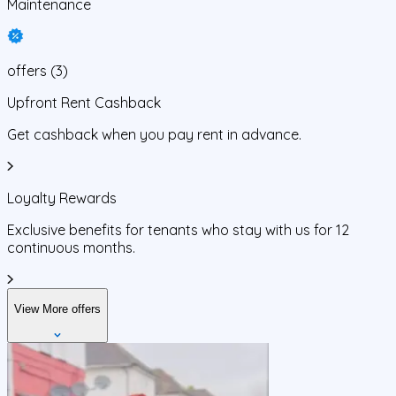
Maintenance
offers
(
3
)
Upfront Rent Cashback
Get cashback when you pay rent in advance.
Loyalty Rewards
Exclusive benefits for tenants who stay with us for 12
continuous months.
View More offers