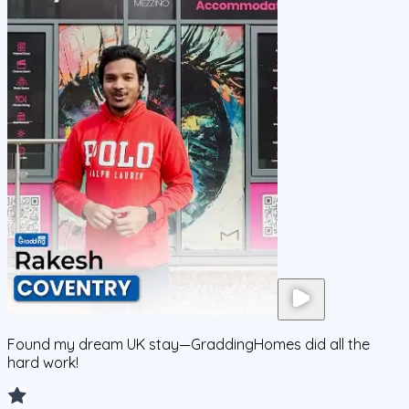
Found my dream UK stay—GraddingHomes did all the
hard work!