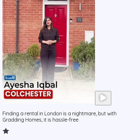
Finding a rental in London is a nightmare, but with
Gradding Homes, it is hassle-free