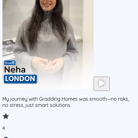
My journey with Gradding Homes was smooth—no risks,
no stress, just smart solutions.
4