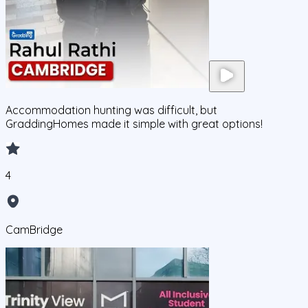
Accommodation hunting was difficult, but
GraddingHomes made it simple with great options!
4
CamBridge