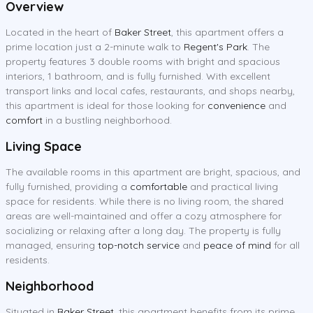
Overview
Located in the heart of
Baker Street
, this apartment offers a
prime location just a 2-minute walk to
Regent's Park
. The
property features 3 double rooms with bright and spacious
interiors, 1 bathroom, and is fully furnished. With excellent
transport links and local cafes, restaurants, and shops nearby,
this apartment is ideal for those looking for
convenience
and
comfort
in a bustling neighborhood.
Living Space
The available rooms in this apartment are bright, spacious, and
fully furnished, providing a
comfortable
and practical living
space for residents. While there is no living room, the shared
areas are well-maintained and offer a cozy atmosphere for
socializing or relaxing after a long day. The property is fully
managed, ensuring
top-notch service
and
peace of mind
for all
residents.
Neighborhood
Situated in
Baker Street
, this apartment benefits from its prime