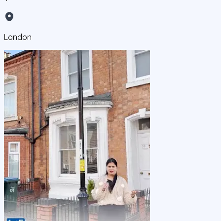
London