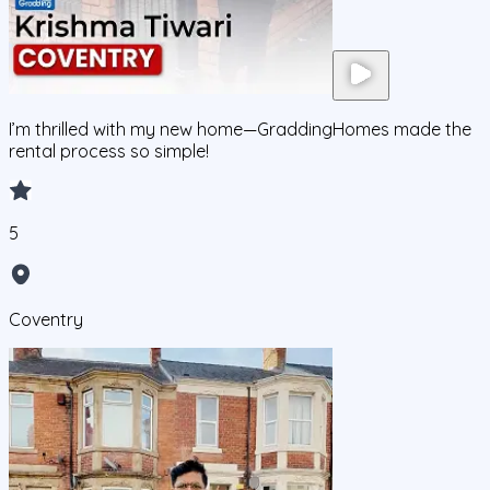
I’m thrilled with my new home—GraddingHomes made the
rental process so simple!
5
Coventry