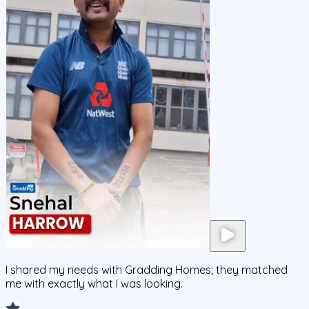
I shared my needs with Gradding Homes; they matched
me with exactly what I was looking.