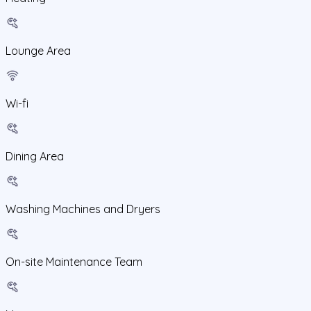
Lounge Area
Wi-fi
Dining Area
Washing Machines and Dryers
On-site Maintenance Team