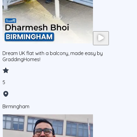
Dream UK flat with a balcony, made easy by
GraddingHomes!
5
Birmingham