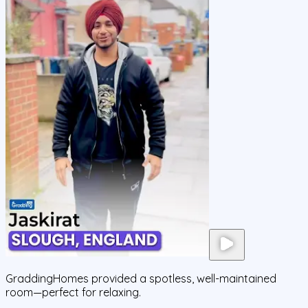
GraddingHomes provided a spotless, well-maintained
room—perfect for relaxing.