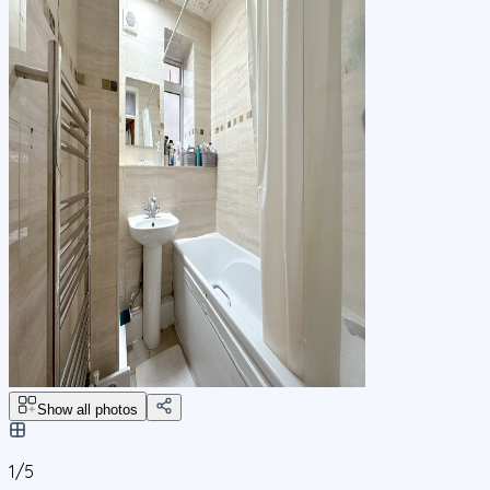
Show all photos
1/
5