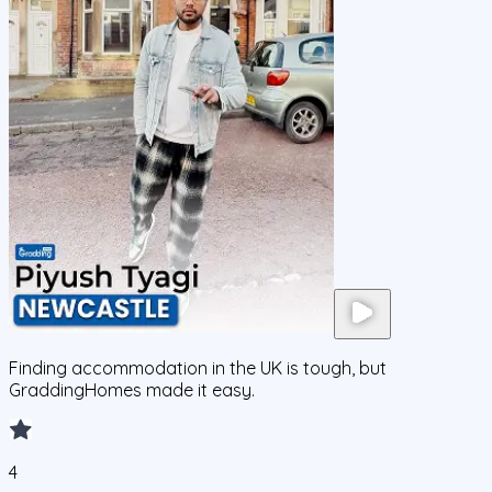
Finding accommodation in the UK is tough, but
GraddingHomes made it easy.
4