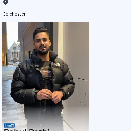
Colchester