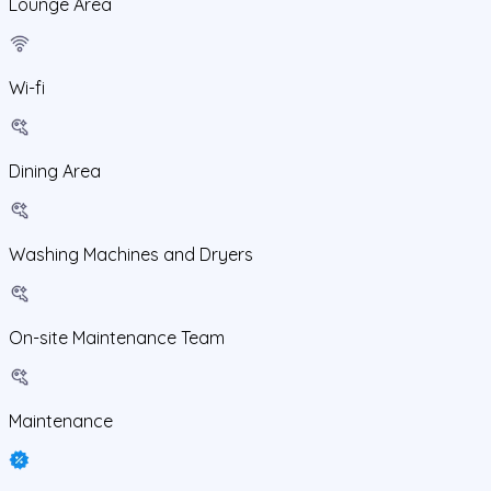
Lounge Area
Wi-fi
Dining Area
Washing Machines and Dryers
On-site Maintenance Team
Maintenance