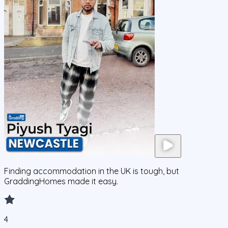
Finding accommodation in the UK is tough, but
GraddingHomes made it easy.
4