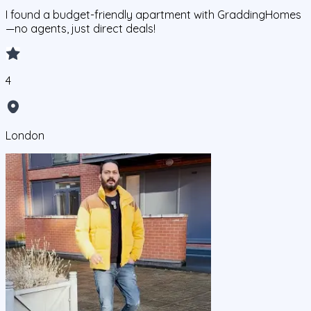
I found a budget-friendly apartment with GraddingHomes
—no agents, just direct deals!
4
London