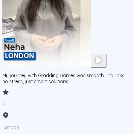
My journey with Gradding Homes was smooth—no risks,
no stress, just smart solutions.
4
London