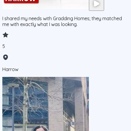
I shared my needs with Gradding Homes; they matched
me with exactly what I was looking.
5
Harrow