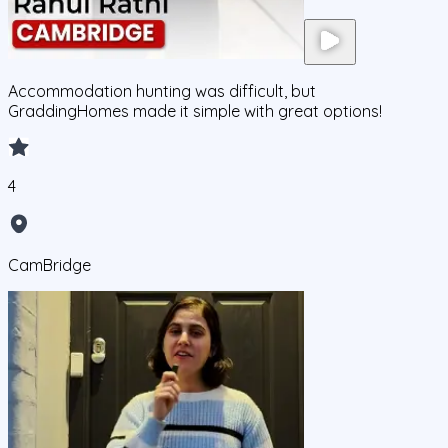
Accommodation hunting was difficult, but
GraddingHomes made it simple with great options!
4
CamBridge