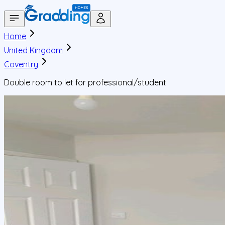
Home
United Kingdom
Coventry
Double room to let for professional/student