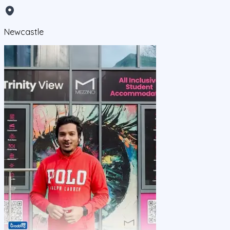
Newcastle