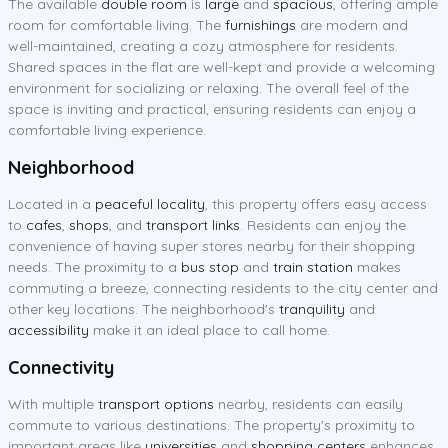
The available
double room
is
large
and
spacious
, offering ample
room for comfortable living. The
furnishings
are modern and
well-maintained, creating a cozy atmosphere for residents.
Shared spaces in the flat are well-kept and provide a welcoming
environment for socializing or relaxing. The overall feel of the
space is inviting and practical, ensuring residents can enjoy a
comfortable living experience.
Neighborhood
Located in a
peaceful locality
, this property offers easy access
to
cafes
,
shops
, and
transport links
. Residents can enjoy the
convenience of having super stores nearby for their shopping
needs. The proximity to a
bus stop
and
train station
makes
commuting a breeze, connecting residents to the city center and
other key locations. The neighborhood's
tranquility
and
accessibility
make it an ideal place to call home.
Connectivity
With multiple
transport options
nearby, residents can easily
commute to various destinations. The property's proximity to
important areas like
universities
and
shopping centers
enhances