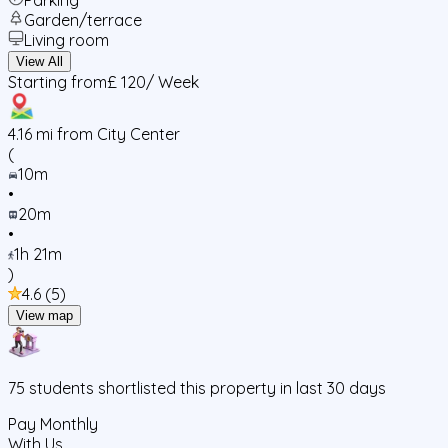
Garden/terrace
Living room
View All
Starting from
£ 120
/ Week
4.16
mi from City Center
(
10m
•
20m
•
1h 21m
)
4.6
(
5
)
View map
75
students
shortlisted this property in last 30 days
Pay Monthly
With Us