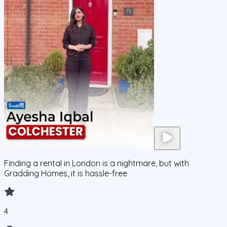
Finding a rental in London is a nightmare, but with
Gradding Homes, it is hassle-free
4