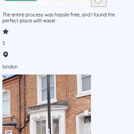
The entire process was hassle-free, and I found the
perfect place with ease!
5
london