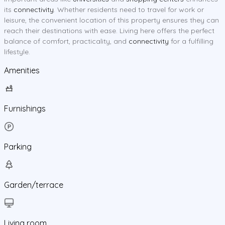
its
connectivity
. Whether residents need to travel for work or
leisure, the convenient location of this property ensures they can
reach their destinations with ease. Living here offers the perfect
balance of comfort, practicality, and
connectivity
for a fulfilling
lifestyle.
Amenities
Furnishings
Parking
Garden/terrace
Living room