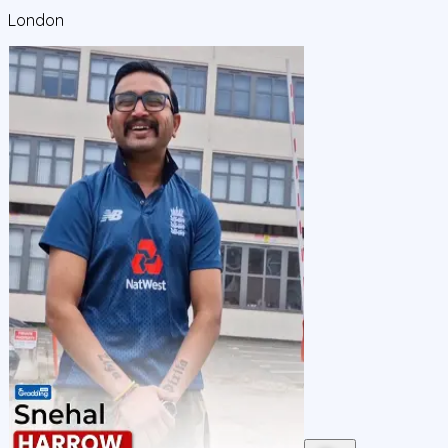
London