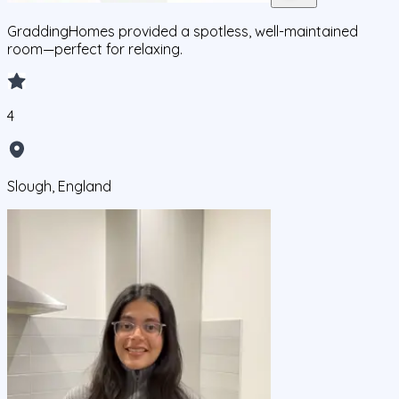
GraddingHomes provided a spotless, well-maintained
room—perfect for relaxing.
4
Slough, England