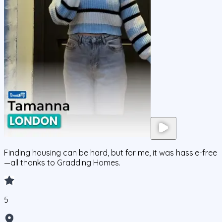
Finding housing can be hard, but for me, it was hassle-free
—all thanks to Gradding Homes.
5