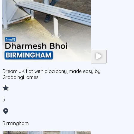
Dream UK flat with a balcony, made easy by
GraddingHomes!
5
Birmingham