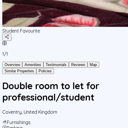
Student Favourite
1/
1
Overview
Amenities
Testimonials
Reviews
Map
Similar Properties
Policies
Double room to let for
professional/student
Coventry
,
United Kingdom
Furnishings
Parking