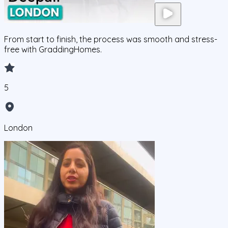
From start to finish, the process was smooth and stress-
free with GraddingHomes.
5
London