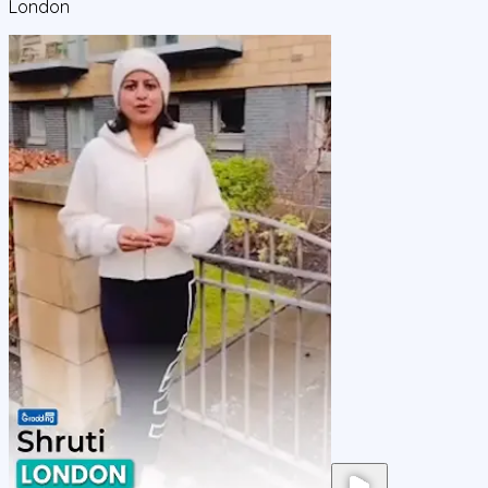
London