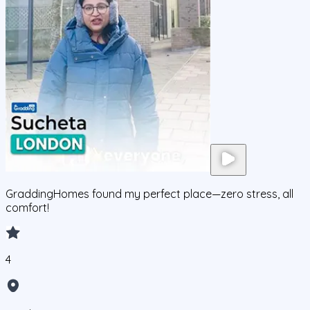
GraddingHomes found my perfect place—zero stress, all
comfort!
4