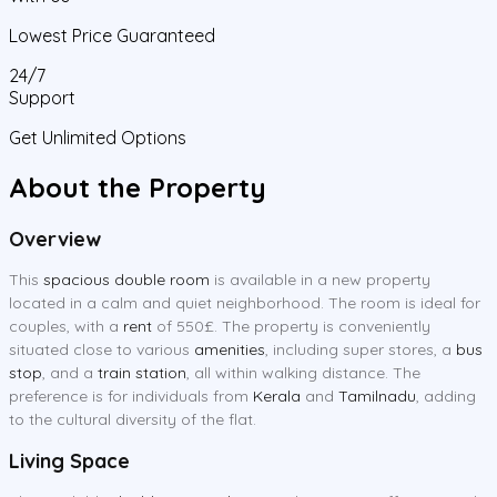
Lowest Price Guaranteed
24/7
Support
Get Unlimited Options
About the Property
Overview
This
spacious double room
is available in a new property
located in a calm and quiet neighborhood. The room is ideal for
couples, with a
rent
of 550£. The property is conveniently
situated close to various
amenities
, including super stores, a
bus
stop
, and a
train station
, all within walking distance. The
preference is for individuals from
Kerala
and
Tamilnadu
, adding
to the cultural diversity of the flat.
Living Space