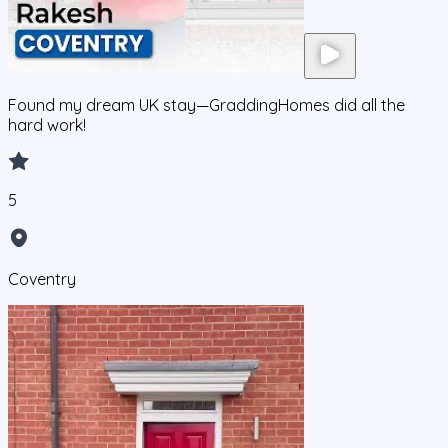
Found my dream UK stay—GraddingHomes did all the
hard work!
5
Coventry