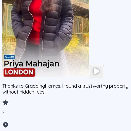
Thanks to GraddingHomes, I found a trustworthy property
without hidden fees!
4