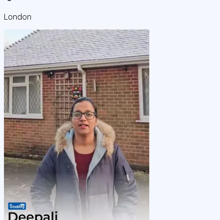
London