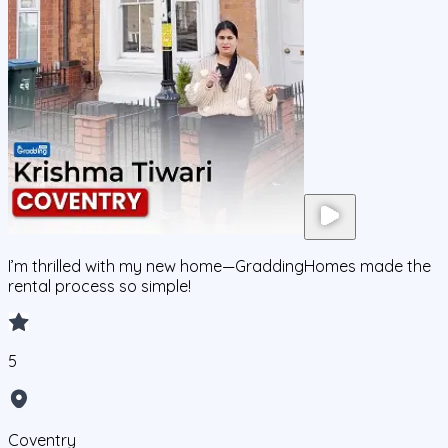
I’m thrilled with my new home—GraddingHomes made the
rental process so simple!
5
Coventry