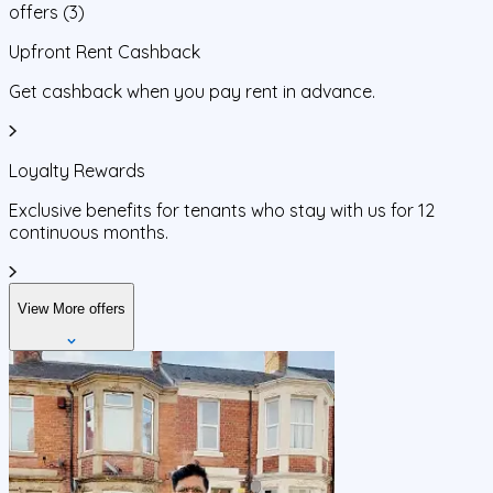
offers
(
3
)
Upfront Rent Cashback
Get cashback when you pay rent in advance.
Loyalty Rewards
Exclusive benefits for tenants who stay with us for 12
continuous months.
View More offers