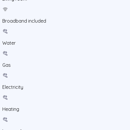
Broadband included
Water
Gas
Electricity
Heating