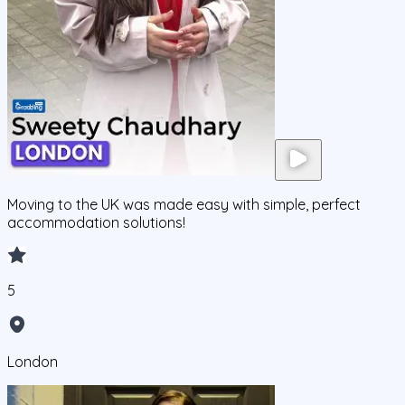
Moving to the UK was made easy with simple, perfect
accommodation solutions!
5
London