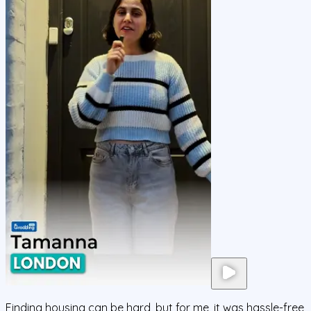
Finding housing can be hard, but for me, it was hassle-free