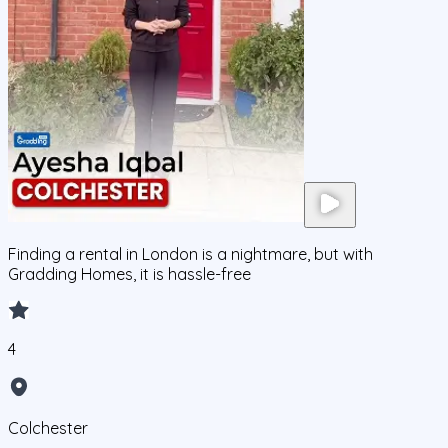
Finding a rental in London is a nightmare, but with
Gradding Homes, it is hassle-free
4
Colchester