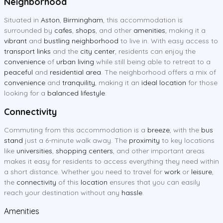
Neighborhood
Situated in
Aston
,
Birmingham
, this accommodation is
surrounded by
cafes
,
shops
, and other
amenities
, making it a
vibrant
and
bustling neighborhood
to live in. With easy access to
transport links
and the
city center
, residents can enjoy the
convenience
of
urban living
while still being able to retreat to a
peaceful
and
residential area
. The neighborhood offers a mix of
convenience
and
tranquility
, making it an
ideal location
for those
looking for a
balanced lifestyle
.
Connectivity
Commuting from this accommodation is a
breeze
, with the
bus
stand
just a 6-minute walk away. The
proximity
to key locations
like
universities
,
shopping centers
, and other important areas
makes it easy for residents to access everything they need within
a short distance. Whether you need to travel for
work
or
leisure
,
the
connectivity
of this
location
ensures that you can easily
reach your destination without any
hassle
.
Amenities