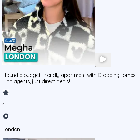
I found a budget-friendly apartment with GraddingHomes
—no agents, just direct deals!
4
London