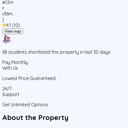
12m
•
36m
)
4.1
(
10
)
View map
68
students
shortlisted this property in last 30 days
Pay Monthly
With Us
Lowest Price Guaranteed
24/7
Support
Get Unlimited Options
About the Property