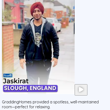
GraddingHomes provided a spotless, well-maintained
room—perfect for relaxing.