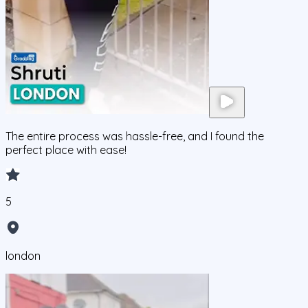
The entire process was hassle-free, and I found the
perfect place with ease!
5
london