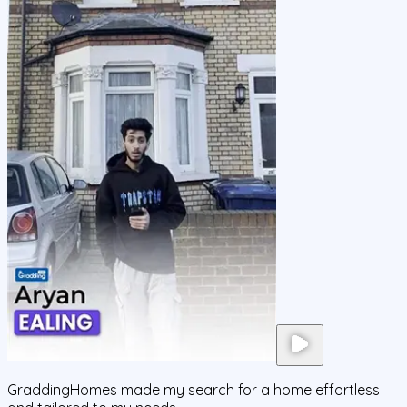
GraddingHomes made my search for a home effortless