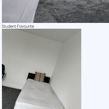
Student Favourite