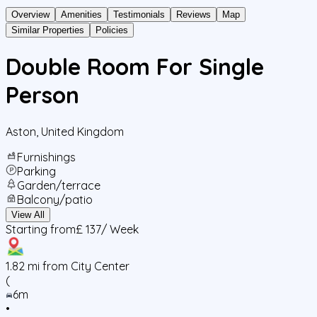
Overview
Amenities
Testimonials
Reviews
Map
Similar Properties
Policies
Double Room For Single
Person
Aston
,
United Kingdom
Furnishings
Parking
Garden/terrace
Balcony/patio
View All
Starting from
£ 137
/ Week
1.82
mi from City Center
(
6m
•