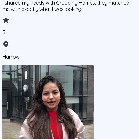
I shared my needs with Gradding Homes; they matched
me with exactly what I was looking.
5
Harrow