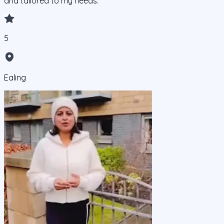
and tailored to my needs.
5
Ealing