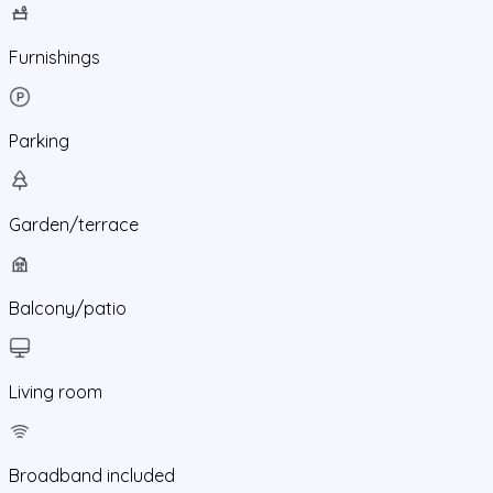
Furnishings
Parking
Garden/terrace
Balcony/patio
Living room
Broadband included