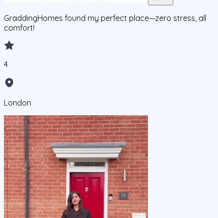
GraddingHomes found my perfect place—zero stress, all
comfort!
4
London