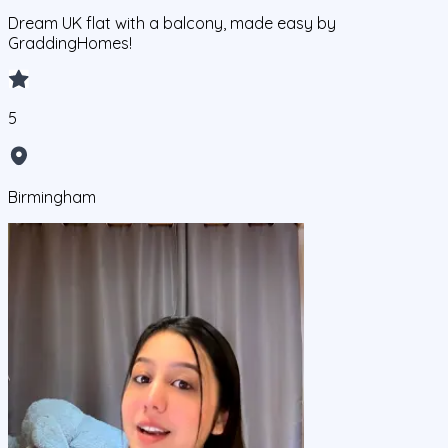
Dream UK flat with a balcony, made easy by
GraddingHomes!
5
Birmingham