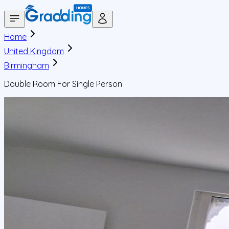
Home
United Kingdom
Birmingham
Double Room For Single Person