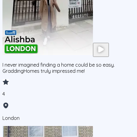
I never imagined finding a home could be so easy.
GraddingHomes truly impressed me!
4
London