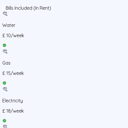
Bills Included (In Rent)
Water
£
10
/
week
Gas
£
15
/
week
Electricity
£
18
/
week