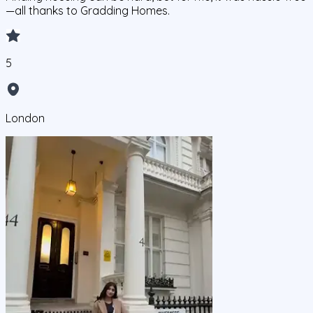
—all thanks to Gradding Homes.
5
London