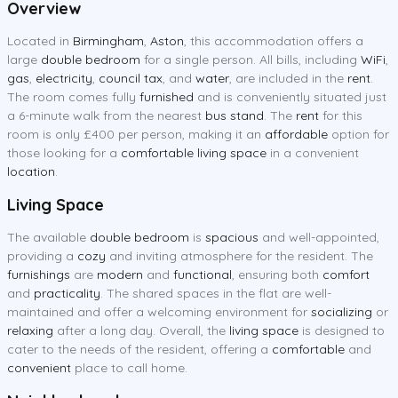
Overview
Located in
Birmingham
,
Aston
, this accommodation offers a
large
double bedroom
for a single person. All bills, including
WiFi
,
gas
,
electricity
,
council tax
, and
water
, are included in the
rent
.
The room comes fully
furnished
and is conveniently situated just
a 6-minute walk from the nearest
bus stand
. The
rent
for this
room is only £400 per person, making it an
affordable
option for
those looking for a
comfortable living space
in a convenient
location
.
Living Space
The available
double bedroom
is
spacious
and well-appointed,
providing a
cozy
and inviting atmosphere for the resident. The
furnishings
are
modern
and
functional
, ensuring both
comfort
and
practicality
. The shared spaces in the flat are well-
maintained and offer a welcoming environment for
socializing
or
relaxing
after a long day. Overall, the
living space
is designed to
cater to the needs of the resident, offering a
comfortable
and
convenient
place to call home.