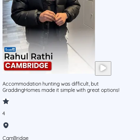
Accommodation hunting was difficult, but
GraddingHomes made it simple with great options!
4
CamBridge