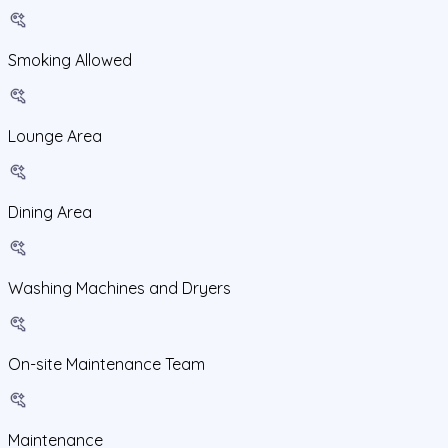
Smoking Allowed
Lounge Area
Dining Area
Washing Machines and Dryers
On-site Maintenance Team
Maintenance