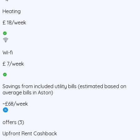
Heating
£
18
/
week
Wi-fi
£
7
/
week
Savings from
included utility bills
(estimated based on
average bills in
Aston
)
~£68/week
offers
(
3
)
Upfront Rent Cashback