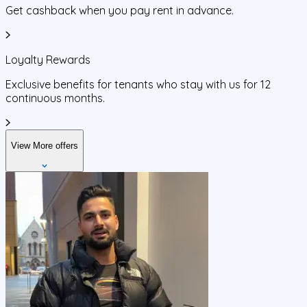
Get cashback when you pay rent in advance.
Loyalty Rewards
Exclusive benefits for tenants who stay with us for 12
continuous months.
View More offers