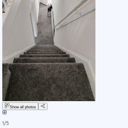
Show all photos
1/
5