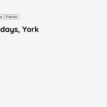
es
Policies
kdays, York