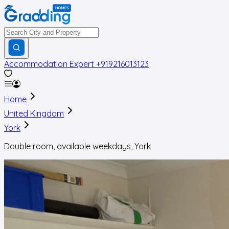
Accommodation Expert
+919216013123
Home
United Kingdom
York
Double room, available weekdays, York