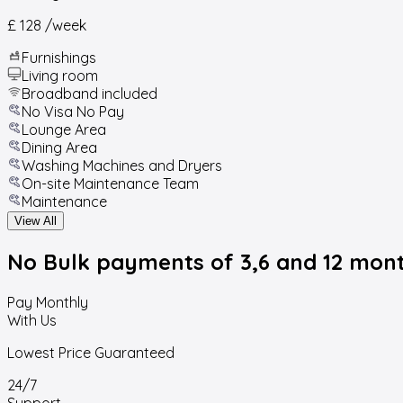
£ 128
/week
Furnishings
Living room
Broadband included
No Visa No Pay
Lounge Area
Dining Area
Washing Machines and Dryers
On-site Maintenance Team
Maintenance
View All
No Bulk payments
of 3,6 and 12 mon
Pay Monthly
With Us
Lowest Price Guaranteed
24/7
Support