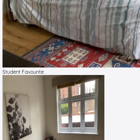
Student Favourite