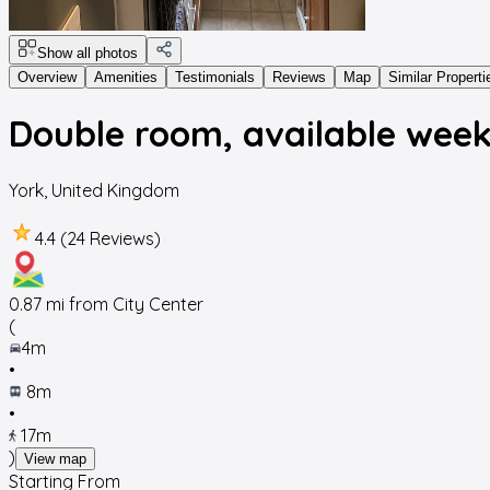
Show all photos
Overview
Amenities
Testimonials
Reviews
Map
Similar Properti
Double room, available wee
York
,
United Kingdom
4.4 (24 Reviews)
0.87
mi from City Center
(
4m
•
8m
•
17m
)
View map
Starting From