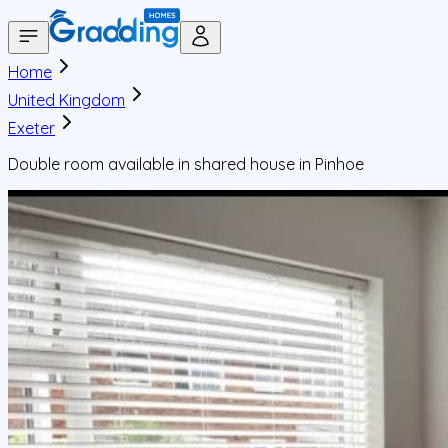
Home
United Kingdom
Exeter
Double room available in shared house in Pinhoe