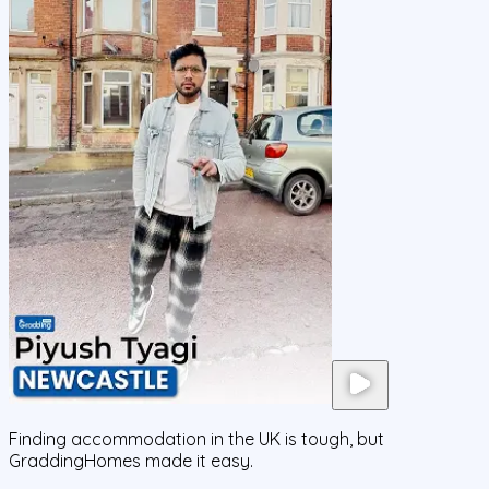
Finding accommodation in the UK is tough, but
GraddingHomes made it easy.