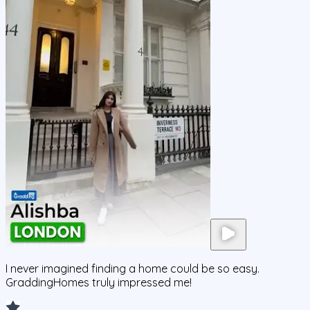
I never imagined finding a home could be so easy.
GraddingHomes truly impressed me!