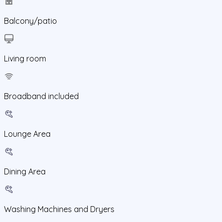
Balcony/patio
Living room
Broadband included
Lounge Area
Dining Area
Washing Machines and Dryers