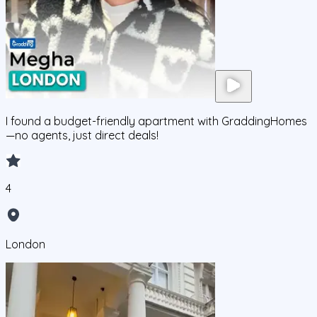
I found a budget-friendly apartment with GraddingHomes
—no agents, just direct deals!
4
London