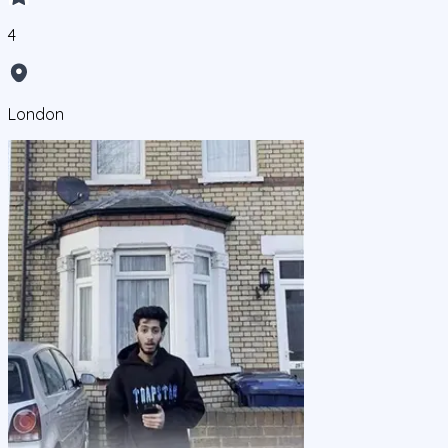
4
London