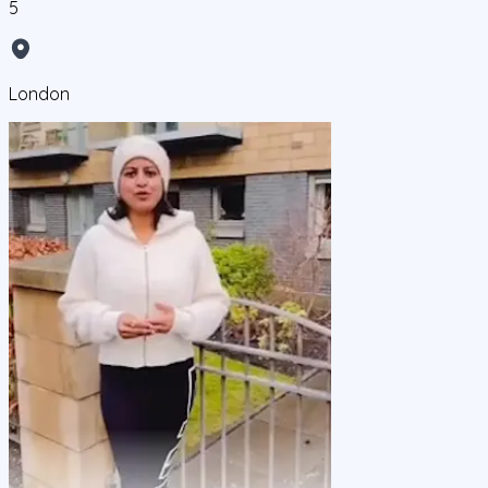
5
London