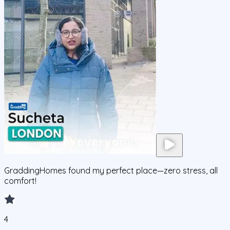
GraddingHomes found my perfect place—zero stress, all
comfort!
4