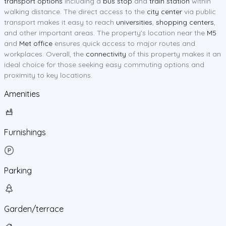
transport options
including a
bus stop
and
train station
within
walking distance. The direct access to the
city center
via public
transport makes it easy to reach
universities
,
shopping centers
,
and other important areas. The property's location near the
M5
and
Met office
ensures quick access to major routes and
workplaces. Overall, the
connectivity
of this property makes it an
ideal choice for those seeking easy commuting options and
proximity to key locations.
Amenities
Furnishings
Parking
Garden/terrace