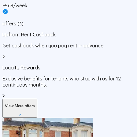
~£68/week
offers
(
3
)
Upfront Rent Cashback
Get cashback when you pay rent in advance.
Loyalty Rewards
Exclusive benefits for tenants who stay with us for 12
continuous months.
View More offers