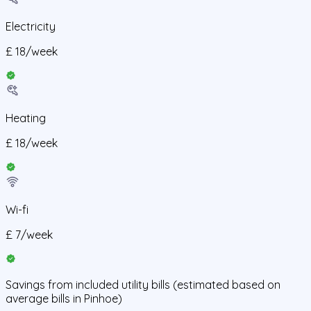
Electricity
£
18
/
week
Heating
£
18
/
week
Wi-fi
£
7
/
week
Savings from
included utility bills
(estimated based on
average bills in
Pinhoe
)