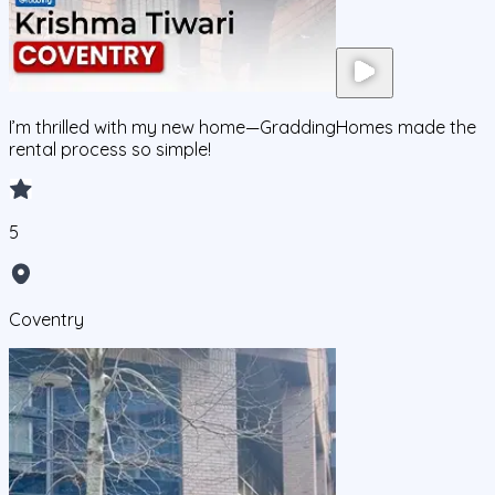
I’m thrilled with my new home—GraddingHomes made the
rental process so simple!
5
Coventry