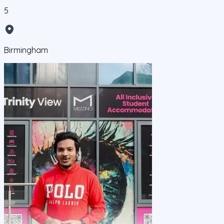
5
Birmingham