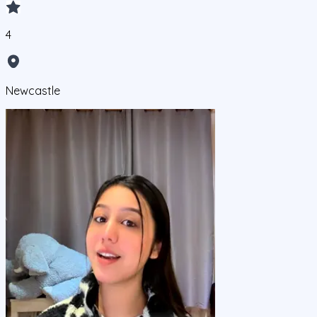
4
Newcastle