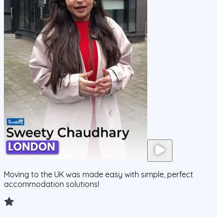
Moving to the UK was made easy with simple, perfect
accommodation solutions!