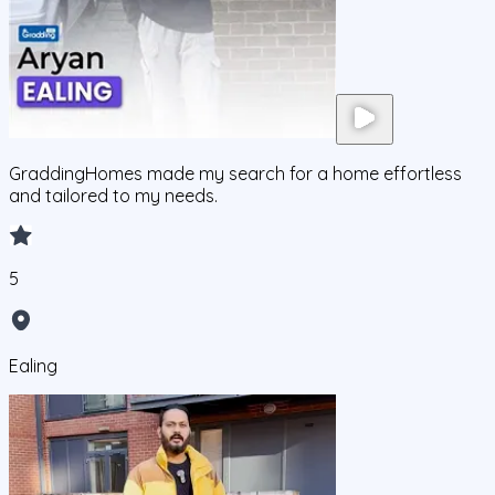
GraddingHomes made my search for a home effortless
and tailored to my needs.
5
Ealing