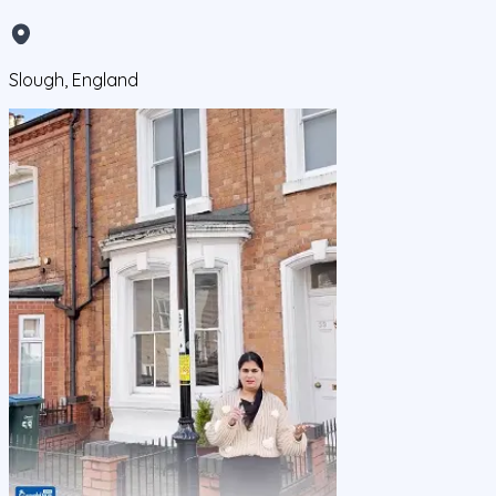
Slough, England