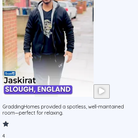
GraddingHomes provided a spotless, well-maintained
room—perfect for relaxing.
4