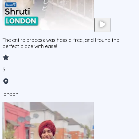
The entire process was hassle-free, and I found the
perfect place with ease!
5
london