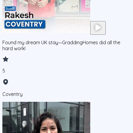
Found my dream UK stay—GraddingHomes did all the
hard work!
5
Coventry