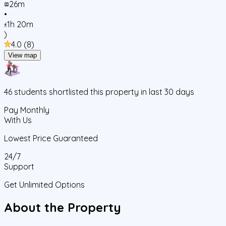
26m
•
1h 20m
)
4.0
(
8
)
View map
46
students
shortlisted this property in last 30 days
Pay Monthly
With Us
Lowest Price Guaranteed
24/7
Support
Get Unlimited Options
About the Property