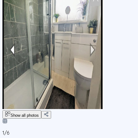
Show all photos
1/
6