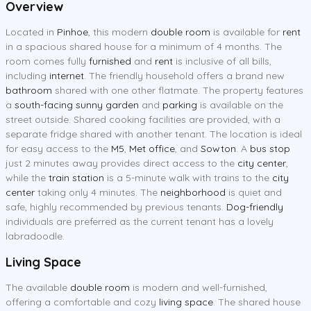
Overview
Located in
Pinhoe
, this modern
double room
is available for
rent
in a spacious shared house for a minimum of 4 months. The
room comes fully
furnished
and
rent
is inclusive of all bills,
including
internet
. The friendly household offers a brand new
bathroom
shared with one other flatmate. The property features
a
south-facing sunny garden
and
parking
is available on the
street outside. Shared cooking facilities are provided, with a
separate fridge shared with another tenant. The location is ideal
for easy access to the
M5
,
Met office
, and
Sowton
. A
bus stop
just 2 minutes away provides direct access to the
city center
,
while the
train station
is a 5-minute walk with trains to the
city
center
taking only 4 minutes. The
neighborhood
is quiet and
safe, highly recommended by previous tenants.
Dog-friendly
individuals are preferred as the current tenant has a lovely
labradoodle.
Living Space
The available
double room
is modern and well-furnished,
offering a comfortable and cozy
living space
. The shared house