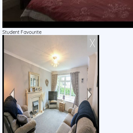
Student Favourite