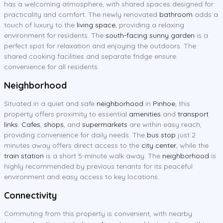
has a welcoming atmosphere, with shared spaces designed for
practicality and comfort. The newly renovated
bathroom
adds a
touch of luxury to the
living space
, providing a relaxing
environment for residents. The
south-facing sunny garden
is a
perfect spot for relaxation and enjoying the outdoors. The
shared cooking facilities and separate fridge ensure
convenience for all residents.
Neighborhood
Situated in a quiet and safe
neighborhood
in
Pinhoe
, this
property offers proximity to essential
amenities
and
transport
links
.
Cafes
,
shops
, and
supermarkets
are within easy reach,
providing convenience for daily needs. The
bus stop
just 2
minutes away offers direct access to the
city center
, while the
train station
is a short 5-minute walk away. The
neighborhood
is
highly recommended by previous tenants for its peaceful
environment and easy access to key locations.
Connectivity
Commuting from this property is convenient, with nearby