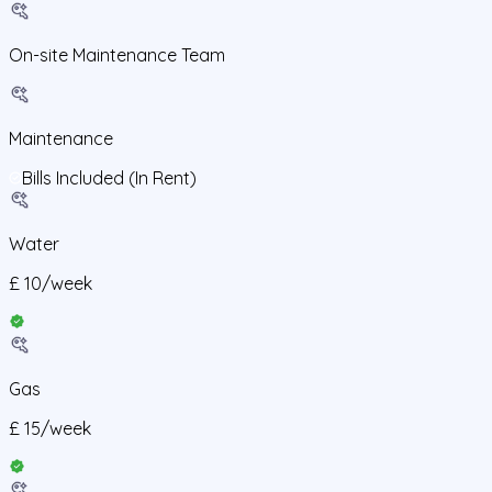
On-site Maintenance Team
Maintenance
Bills Included (In Rent)
Water
£
10
/
week
Gas
£
15
/
week