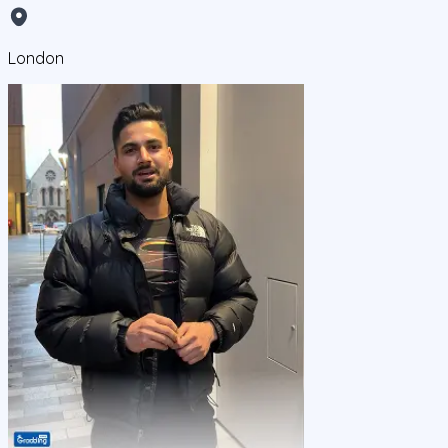
London