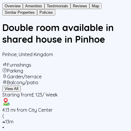
Overview
Amenities
Testimonials
Reviews
Map
Similar Properties
Policies
Double room available in
shared house in Pinhoe
Pinhoe
,
United Kingdom
Furnishings
Parking
Garden/terrace
Balcony/patio
View All
Starting from
£ 123
/ Week
4.13
mi from City Center
(
13m
•