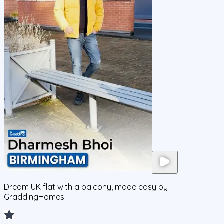
Dream UK flat with a balcony, made easy by
GraddingHomes!