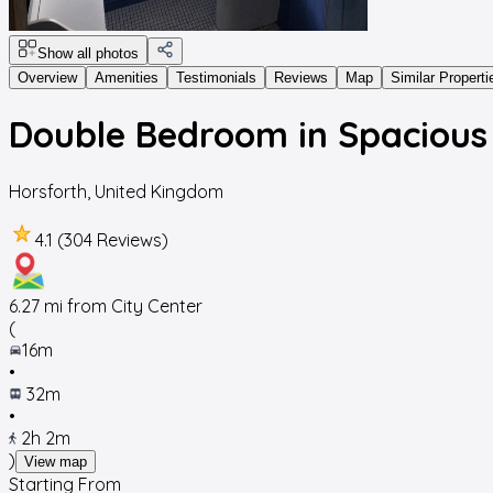
Show all photos
Overview
Amenities
Testimonials
Reviews
Map
Similar Properti
Double Bedroom in Spaciou
Horsforth
,
United Kingdom
4.1 (304 Reviews)
6.27
mi from City Center
(
16m
•
32m
•
2h 2m
)
View map
Starting From