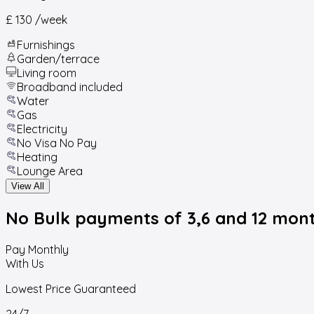
£ 130
/week
Furnishings
Garden/terrace
Living room
Broadband included
Water
Gas
Electricity
No Visa No Pay
Heating
Lounge Area
View All
No Bulk payments
of 3,6 and 12 mon
Pay Monthly
With Us
Lowest Price Guaranteed
24/7