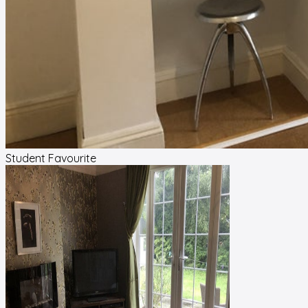
Student Favourite