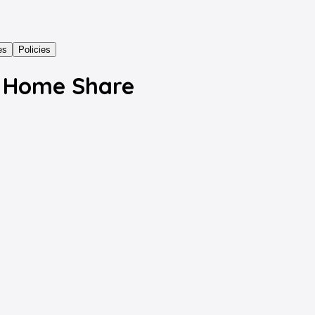
es
Policies
s Home Share