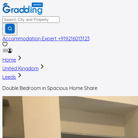
Accommodation Expert
+919216013123
Home
United Kingdom
Leeds
Double Bedroom in Spacious Home Share