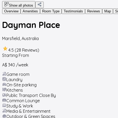
Show all photos
Overview
Amenities
Room Type
Testimonials
Reviews
Map
S
Dayman Place
Marsfield
,
Australia
4.5 (28 Reviews)
Starting From
A$ 340
/week
Game room
Laundry
On-Site parking
Kitchens
Public Transport Close By
Common Lounge
Study & Work
Media & Entertainment
Outdoor & Green Spaces