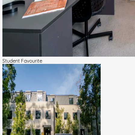
Student Favourite