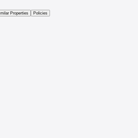
imilar Properties
Policies