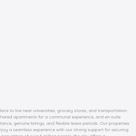
 to live near universities, grocery stores, and transportation.
hared apartments for a communal experience, and en-suite
ance, genuine listings, and flexible lease periods. Our properties
Enjoy a seamless experience with our strong support for securing
population of over 5 million people, the city offers a