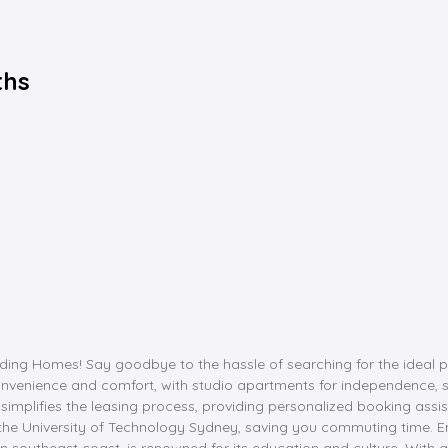
ths
g Homes! Say goodbye to the hassle of searching for the ideal place
venience and comfort, with studio apartments for independence, s
simplifies the leasing process, providing personalized booking assist
nd the University of Technology Sydney, saving you commuting time. 
n southeast coast, is renowned for its education and culture. With a 