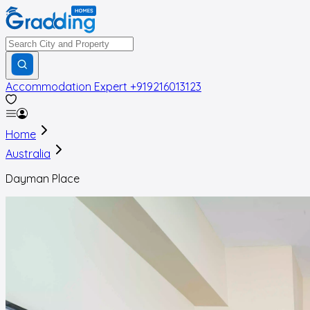
Accommodation Expert
+919216013123
Home
Australia
Dayman Place