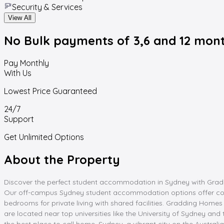
Security & Services
View All
No Bulk payments
of 3,6 and 12 mon
Pay Monthly
With Us
Lowest Price Guaranteed
24/7
Support
Get Unlimited Options
About the Property
Discover the perfect student accommodation in Sydney with Graddin
Our off-campus Sydney student accommodation options offer con
bedrooms for private living with shared facilities. Gradding Homes 
are located near top universities like the University of Sydney a
the best place to call home. Sydney, a vibrant city on the Australia